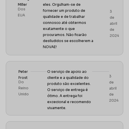
Miller
eles. Orgulham-se de
Dos
fornecer um produto de
3
EUA
qualidade e de trabalhar
de
connosco até obtermos
abril
exatamente o que
de
procuramos. Não ficarão
2024
desiludidos se escolherem a
NOVAE!
Peter
O serviço de apoio ao
3
Frost
cliente e a qualidade do
Do
de
produto são excelentes.
Reino
abril
O serviço de entrega é
Unido
de
ótimo. A entrega foi
2024
excecional e recomendo
vivamente.