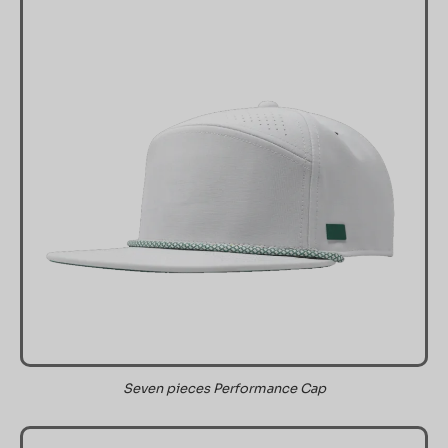
Seven pieces Performance Cap