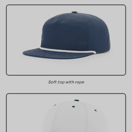
Soft top with rope