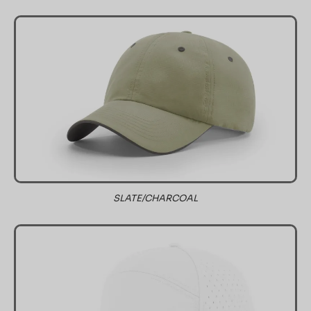
SLATE/CHARCOAL