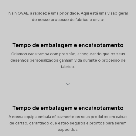
Na NOVAE, a rapidez é uma prioridade. Aqui está uma visão geral
do nosso processo de fabrico e envio:
Tempo de embalagem e encaixotamento
Criamos cada tampa com precisão, assegurando que os seus
desenhos personalizados ganham vida durante o processo de
fabrico.
Tempo de embalagem e encaixotamento
A nossa equipa embala eficazmente os seus produtos em caixas
de cartão, garantindo que estão seguros e prontos para serem
expedidos.