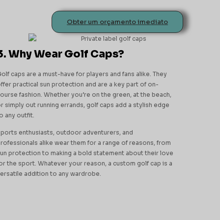
Obter um orçamento imediato
3. Why Wear Golf Caps?
olf caps are a must-have for players and fans alike. They
ffer practical sun protection and are a key part of on-
ourse fashion. Whether you’re on the green, at the beach,
r simply out running errands, golf caps add a stylish edge
o any outfit.
ports enthusiasts, outdoor adventurers, and
rofessionals alike wear them for a range of reasons, from
un protection to making a bold statement about their love
or the sport. Whatever your reason, a custom golf cap is a
ersatile addition to any wardrobe.