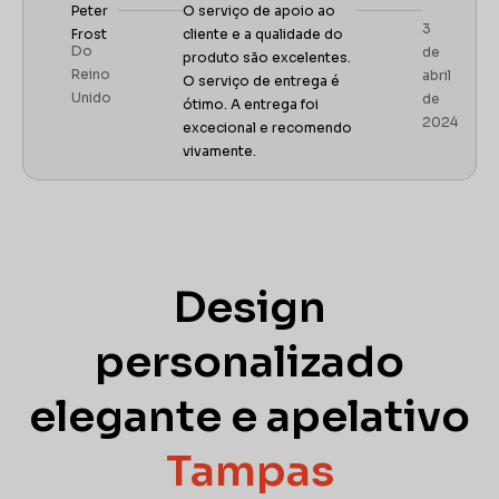
Peter
O serviço de apoio ao
3
Frost
cliente e a qualidade do
Do
de
produto são excelentes.
Reino
abril
O serviço de entrega é
Unido
de
ótimo. A entrega foi
2024
excecional e recomendo
vivamente.
Design
personalizado
elegante e apelativo
Tampas