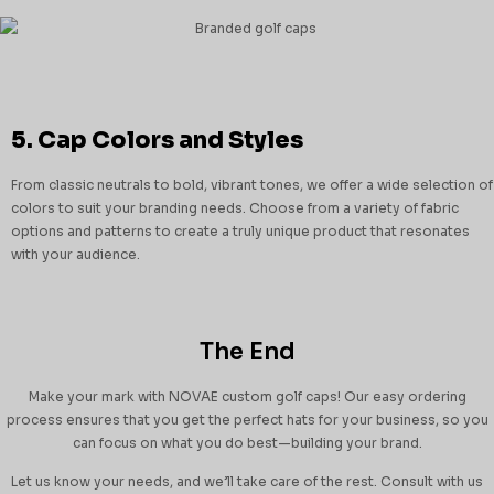
5. Cap Colors and Styles
From classic neutrals to bold, vibrant tones, we offer a wide selection of
colors to suit your branding needs. Choose from a variety of fabric
options and patterns to create a truly unique product that resonates
with your audience.
The End
Make your mark with NOVAE custom golf caps! Our easy ordering
process ensures that you get the perfect hats for your business, so you
can focus on what you do best—building your brand.
Let us know your needs, and we’ll take care of the rest. Consult with us