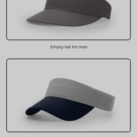
Empty hat for men