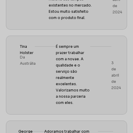
existentes no mercado.
de
Estou muito satisfeito
2024
com o produto final.
Tina
É sempre um
Holster
prazer trabalhar
Da
com a novae.
A
3
Austrália
qualidade e o
de
serviço são
abril
realmente
de
excelentes.
2024
Valorizamos muito
a nossa parceria
com eles.
George
Adoramos trabalhar com