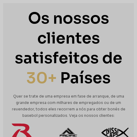
Os nossos
clientes
satisfeitos de
30+
Países
Quer se trate de uma empresa em fase de arranque, de uma
grande empresa com milhares de empregados ou de um
revendedor, todos eles recorrem a nós para obter bonés de
basebol personalizados.
Veja os nossos clientes: