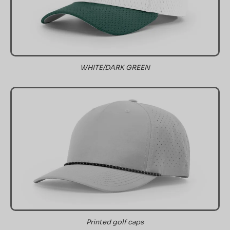
WHITE/DARK GREEN
Printed golf caps