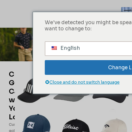
We've detected you might be speak
want to change to:
Golf Cap
English
Obter um orçamento imediato
Change 
Custom
Golf
Close and do not switch language
Caps
with
Your
Logo
Custom
golf