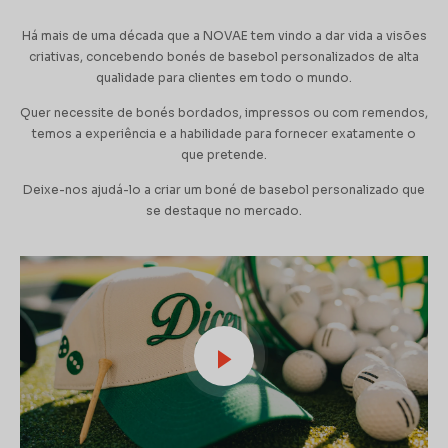
Há mais de uma década que a NOVAE tem vindo a dar vida a visões
criativas, concebendo bonés de basebol personalizados de alta
qualidade para clientes em todo o mundo.
Quer necessite de bonés bordados, impressos ou com remendos,
temos a experiência e a habilidade para fornecer exatamente o
que pretende.
Deixe-nos ajudá-lo a criar um boné de basebol personalizado que
se destaque no mercado.