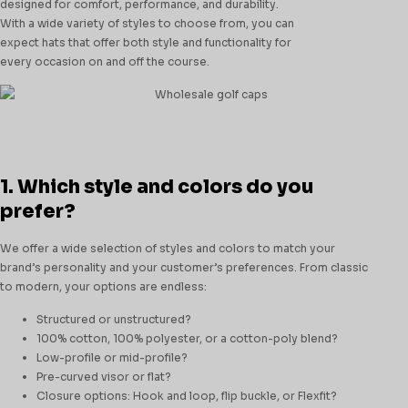
designed for comfort, performance, and durability.
With a wide variety of styles to choose from, you can
expect hats that offer both style and functionality for
every occasion on and off the course.
1. Which style and colors do you
prefer?
We offer a wide selection of styles and colors to match your
brand’s personality and your customer’s preferences. From classic
to modern, your options are endless:
Structured or unstructured?
100% cotton, 100% polyester, or a cotton-poly blend?
Low-profile or mid-profile?
Pre-curved visor or flat?
Closure options: Hook and loop, flip buckle, or Flexfit?