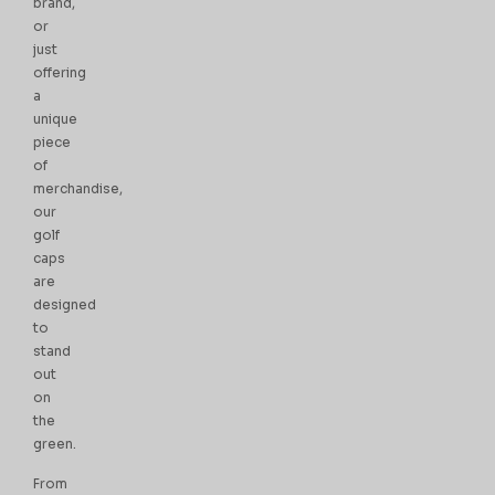
brand,
or
just
offering
a
unique
piece
of
merchandise,
our
golf
caps
are
designed
to
stand
out
on
the
green.
From