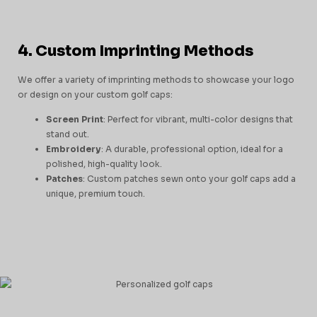
4. Custom Imprinting Methods
We offer a variety of imprinting methods to showcase your logo
or design on your custom golf caps:
Screen Print
: Perfect for vibrant, multi-color designs that
stand out.
Embroidery
: A durable, professional option, ideal for a
polished, high-quality look.
Patches
: Custom patches sewn onto your golf caps add a
unique, premium touch.