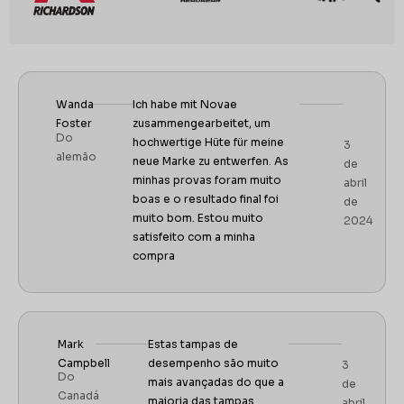
Wanda
Ich habe mit Novae
Foster
zusammengearbeitet, um
Do
hochwertige Hüte für meine
3
alemão
neue Marke zu entwerfen. As
de
minhas provas foram muito
abril
boas e o resultado final foi
de
muito bom. Estou muito
2024
satisfeito com a minha
compra
Mark
Estas tampas de
Campbell
desempenho são muito
3
Do
mais avançadas do que a
de
Canadá
maioria das tampas
abril