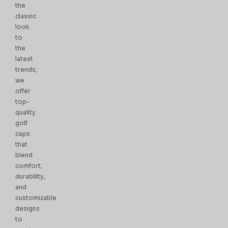
the
classic
look
to
the
latest
trends,
we
offer
top-
quality
golf
caps
that
blend
comfort,
durability,
and
customizable
designs
to