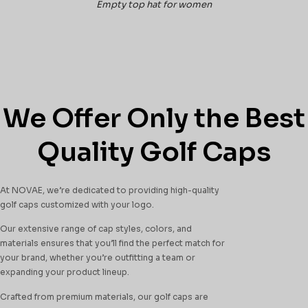
Empty top hat for women
We Offer Only the Best
Quality Golf Caps
At NOVAE, we’re dedicated to providing high-quality
golf caps customized with your logo.
Our extensive range of cap styles, colors, and
materials ensures that you’ll find the perfect match for
your brand, whether you’re outfitting a team or
expanding your product lineup.
Crafted from premium materials, our golf caps are