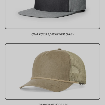
CHARCOAL/HEATHER GREY
TAN/SAND/CREAM