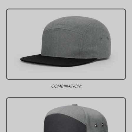
COMBINATION: