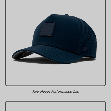
Five pieces Performance Cap