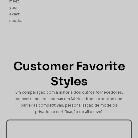
meet
your
exact
needs.
Customer Favorite
Styles
Em comparação com a maioria dos outros fornecedores,
concentramo-nos apenas em fabricar bons produtos com
barreiras competitivas, personalização de modelos
privados e certificação de alto nível.