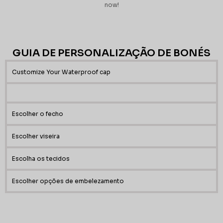
now!
GUIA DE PERSONALIZAÇÃO DE BONÉS
Customize Your Waterproof cap
Escolher o fecho
Escolher viseira
Escolha os tecidos
Escolher opções de embelezamento