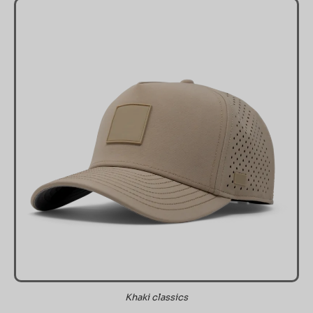
Khaki classics