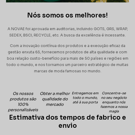
Nós somos os melhores!
A NOVAE foi aprovada em auditorias, incluindo GOTS, GRS, WRAP,
SEDEX, BSCI, RECYCLE, etc. A busca da excelência é incessante.
Com a inovação contínua dos produtos e a execução eficaz da
gestão enxuta 6S, fornecemos produtos de alta qualidade e com
boa relação custo-benefício para mais de 50 países e regiões em
todo o mundo, e nos tornamos um parceiro estratégico de muitas
marcas de moda famosas no mundo.
Os nossos
Obter a melhor
Entregamos em
Concentre-se
todo o mundo,
no seu negócio
produtos são
qualidade do
até à sua porta
enquanto nós
100%
mercado
fazemos a nossa
personalizáveis
magia
Estimativa dos tempos de fabrico e
envio