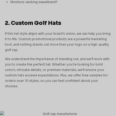
Moisture-wicking sweatband?
2. Custom Golf Hats
If this hat style aligns with your brand’s vision, we can help you bring
it to life. Custom promotional products are a powerful marketing
tool, and nothing stands out more than your logo on a high-quality
golf cap.
We understand the importance of standing out, and we’ll work with
you to create the perfect hat. Whether you’re looking for bold
colors, intricate details, or premium materials, we’ll ensure your
custom hats exceed expectations. Plus, we offer free samples for
orders over 10 styles, so you can feel confident about your
choices.