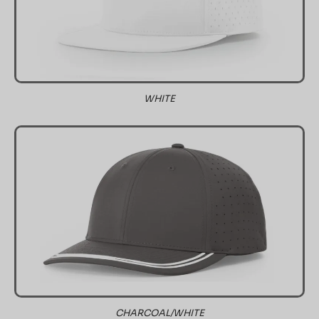
WHITE
CHARCOAL/WHITE