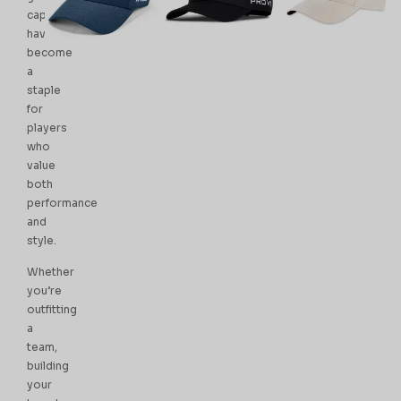
caps
have
become
a
staple
for
players
who
value
both
performance
and
style.
Whether
you’re
outfitting
a
team,
building
your