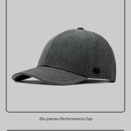
Six pieces Performance Cap