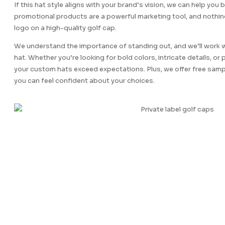
If this hat style aligns with your brand’s vision, we can help you b
promotional products are a powerful marketing tool, and nothi
logo on a high-quality golf cap.
We understand the importance of standing out, and we’ll work w
hat. Whether you’re looking for bold colors, intricate details, or
your custom hats exceed expectations. Plus, we offer free sampl
you can feel confident about your choices.