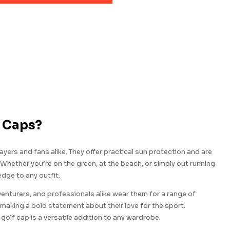
f Caps?
yers and fans alike. They offer practical sun protection and are
 Whether you’re on the green, at the beach, or simply out running
edge to any outfit.
nturers, and professionals alike wear them for a range of
making a bold statement about their love for the sport.
olf cap is a versatile addition to any wardrobe.