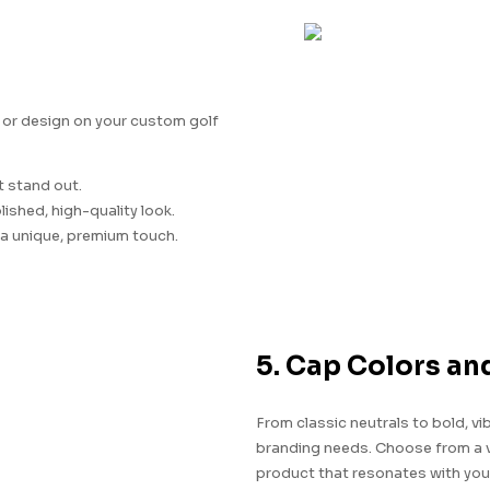
 or design on your custom golf
t stand out.
lished, high-quality look.
a unique, premium touch.
5. Cap Colors an
From classic neutrals to bold, vi
branding needs. Choose from a va
product that resonates with you