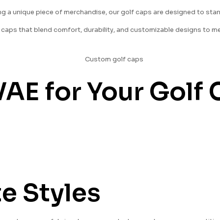
ring a unique piece of merchandise, our golf caps are designed to sta
lf caps that blend comfort, durability, and customizable designs to m
E for Your Golf 
e Styles