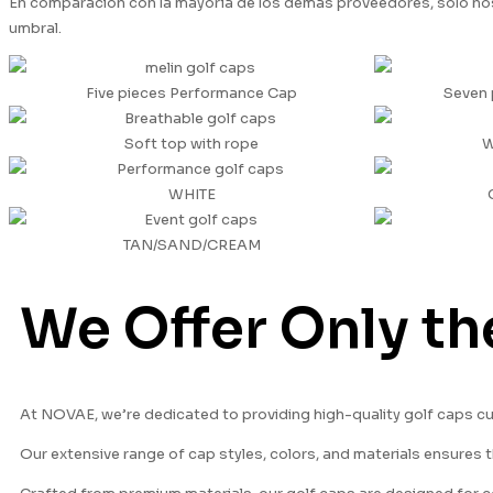
En comparación con la mayoría de los demás proveedores, sólo nos
umbral.
Five pieces Performance Cap
Seven 
Soft top with rope
W
WHITE
TAN/SAND/CREAM
We Offer Only th
At NOVAE, we’re dedicated to providing high-quality golf caps c
Our extensive range of cap styles, colors, and materials ensures t