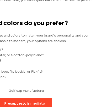
 choose from, you can expect hats that offer both style and
d colors do you prefer?
les and colors to match your brand’s personality and your
assic to modern, your options are endless:
d?
er, or a cotton-poly blend?
?
oop, flip buckle, or Flexfit?
and?
Presupuesto inmediato