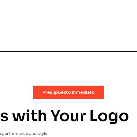
Presupuesto inmediato
s with Your Logo
 performance and style.