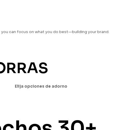
o you can focus on what you do best—building your brand.
GORRAS
Elija opciones de adorno
echos
30+