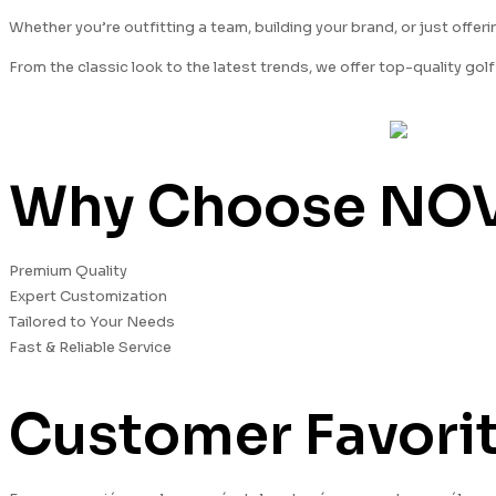
Whether you’re outfitting a team, building your brand, or just offe
From the classic look to the latest trends, we offer top-quality go
Why Choose NOVA
Premium Quality
Expert Customization
Tailored to Your Needs
Fast & Reliable Service
Customer Favorit