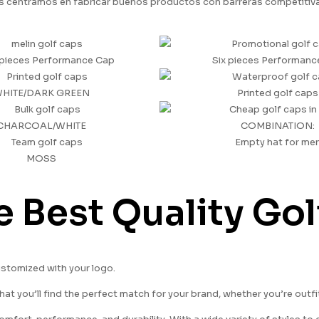
 centramos en fabricar buenos productos con barreras competitivas,
pieces Performance Cap
Six pieces Performanc
HITE/DARK GREEN
Printed golf caps
CHARCOAL/WHITE
COMBINATION:
Empty hat for me
MOSS
e Best Quality Go
ustomized with your logo.
hat you’ll find the perfect match for your brand, whether you’re outf