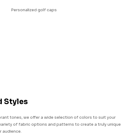
d Styles
brant tones, we offer a wide selection of colors to suit your
riety of fabric options and patterns to create a truly unique
r audience.