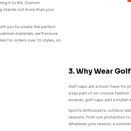
ring it to life. Custom
ng stands out more than your
ith you to create the perfect
 premium materials, we’ll ensure
es for orders over 10 styles, so
3. Why Wear Gol
Golf caps are a must-have for pla
a key part of on-course fashion.
errands, golf caps add a stylish 
Sports enthusiasts, outdoor adve
reasons, from sun protection to 
Whatever your reason, a custom g