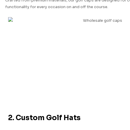
Crafted from premium materials, our golf caps are designed for co
functionality for every occasion on and off the course.
2. Custom Golf Hats