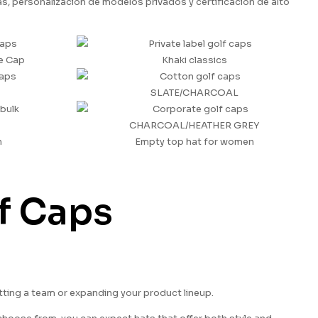
 personalización de modelos privados y certificación de alto
e Cap
Khaki classics
SLATE/CHARCOAL
CHARCOAL/HEATHER GREY
n
Empty top hat for women
lf Caps
itting a team or expanding your product lineup.