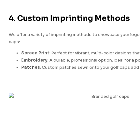
4. Custom Imprinting Methods
We offer a variety of imprinting methods to showcase your logo
caps:
Screen Print
: Perfect for vibrant, multi-color designs tha
Embroidery
: A durable, professional option, ideal for a po
Patches
: Custom patches sewn onto your golf caps add 