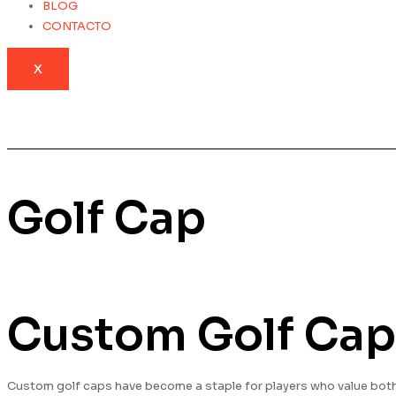
BLOG
CONTACTO
X
Golf Cap
Custom Golf Cap
Custom golf caps have become a staple for players who value both