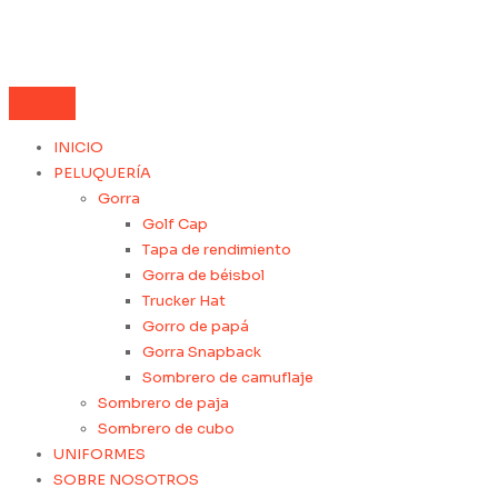
INICIO
PELUQUERÍA
Gorra
Golf Cap
Tapa de rendimiento
Gorra de béisbol
Trucker Hat
Gorro de papá
Gorra Snapback
Sombrero de camuflaje
Sombrero de paja
Sombrero de cubo
UNIFORMES
SOBRE NOSOTROS