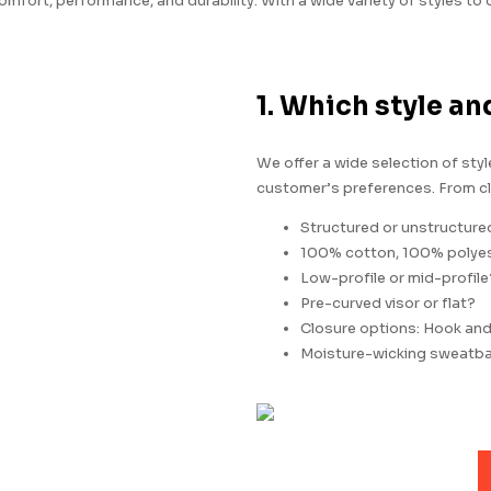
mfort, performance, and durability. With a wide variety of styles to
1. Which style an
We offer a wide selection of sty
customer’s preferences. From cl
Structured or unstructure
100% cotton, 100% polyest
Low-profile or mid-profile
Pre-curved visor or flat?
Closure options: Hook and l
Moisture-wicking sweatb