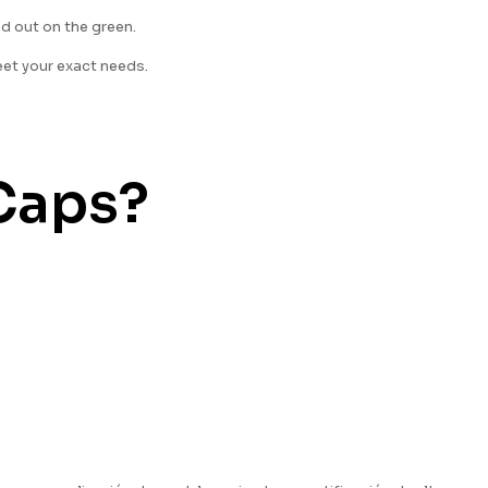
nd out on the green.
eet your exact needs.
Caps?