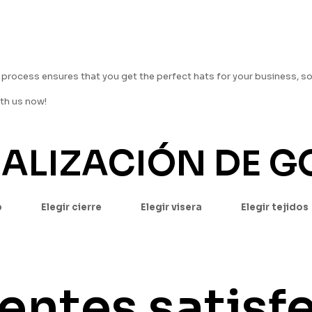
rocess ensures that you get the perfect hats for your business, s
ith us now!
NALIZACIÓN DE 
p
Elegir cierre
Elegir visera
Elegir tejidos
ientes satisf