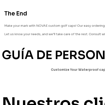
The End
Make your mark with NOVAE custom golf caps! Our easy ordering p
Let us know your needs, and we’ll take care of the rest. Consult w
GUÍA DE PERSO
Customize Your Waterproof ca
Nuestros cl