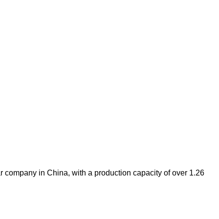
 company in China, with a production capacity of over 1.26