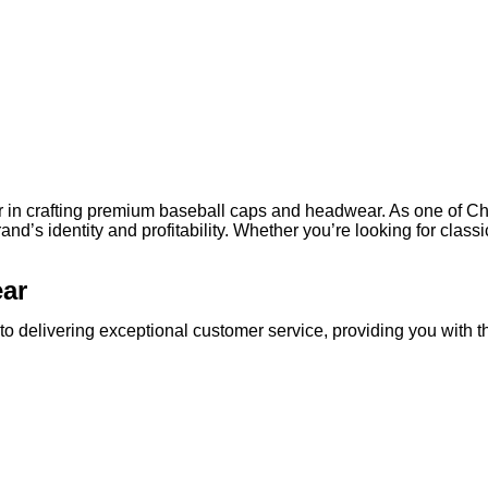
ner in crafting premium baseball caps and headwear. As one of 
rand’s identity and profitability. Whether you’re looking for clas
ear
o delivering exceptional customer service, providing you with t