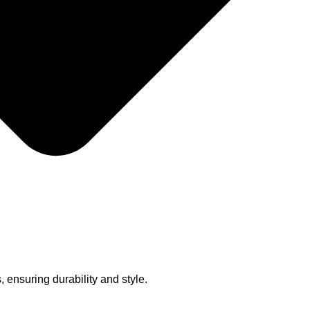
, ensuring durability and style.