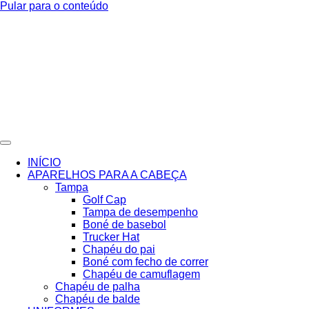
Pular para o conteúdo
INÍCIO
APARELHOS PARA A CABEÇA
Tampa
Golf Cap
Tampa de desempenho
Boné de basebol
Trucker Hat
Chapéu do pai
Boné com fecho de correr
Chapéu de camuflagem
Chapéu de palha
Chapéu de balde