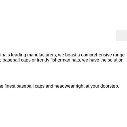
China’s leading manufacturers, we boast a comprehensive range
sic baseball caps or trendy fisherman hats, we have the solution
he finest baseball caps and headwear right at your doorstep.