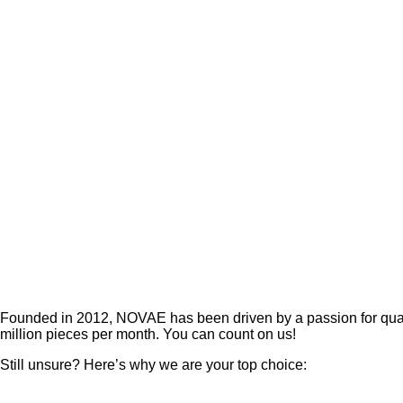
Founded in 2012, NOVAE has been driven by a passion for quali
million pieces per month. You can count on us!
Still unsure?
Here’s why we are your top choice: