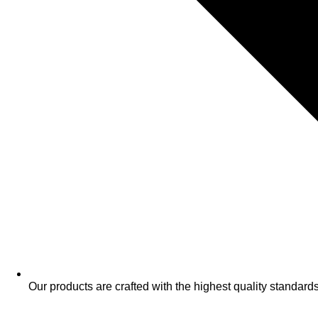
​Our products are crafted with the highest quality standards