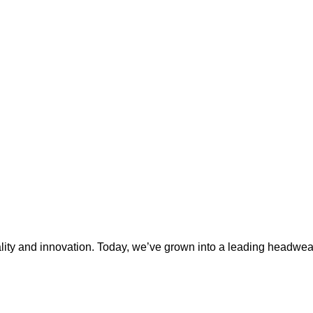
ty and innovation. Today, we’ve grown into a leading headwear