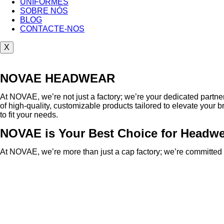
UNIFORMES
SOBRE NÓS
BLOG
CONTACTE-NOS
X
NOVAE HEADWEAR
At NOVAE, we’re not just a factory; we’re your dedicated part
of high-quality, customizable products tailored to elevate your b
to fit your needs.
NOVAE is Your Best Choice for Headw
At NOVAE, we’re more than just a cap factory; we’re committed t