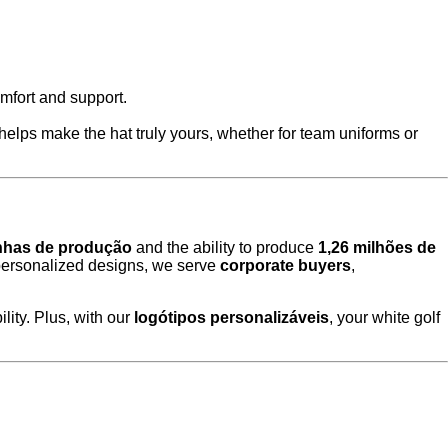
omfort and support.
n helps make the hat truly yours, whether for team uniforms or
inhas de produção
and the ability to produce
1,26 milhões de
personalized designs, we serve
corporate buyers
,
lity. Plus, with our
logótipos personalizáveis
, your white golf