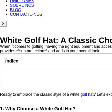
UNIFORMES
SOBRE NÓS
BLOG
CONTACTE-NOS
X
White Golf Hat: A Classic Cho
When it comes to golfing, having the right equipment and accesso
provides **sun protection** and adds to your overall look.
Índice
Ready to embrace the classic style of a white
golf hat
? Let’s ex
1. Why Choose a White Golf Hat?