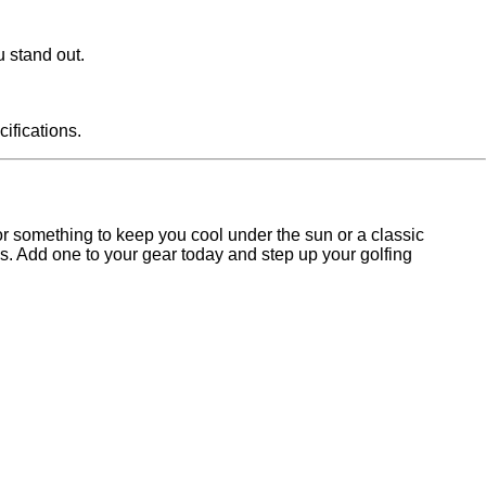
u stand out.
ifications.
for something to keep you cool under the sun or a classic
. Add one to your gear today and step up your golfing