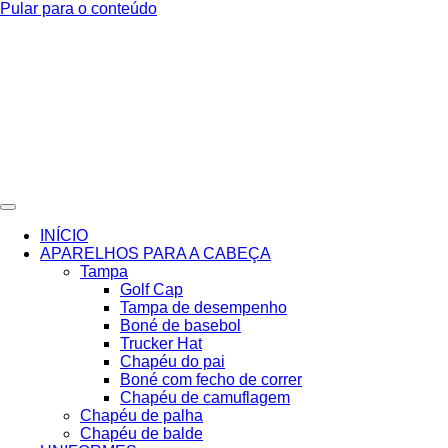
Pular para o conteúdo
INÍCIO
APARELHOS PARA A CABEÇA
Tampa
Golf Cap
Tampa de desempenho
Boné de basebol
Trucker Hat
Chapéu do pai
Boné com fecho de correr
Chapéu de camuflagem
Chapéu de palha
Chapéu de balde