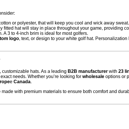
onsider:
 cotton or polyester, that will keep you cool and wick away sweat.
y fitted hat will stay in place throughout your game, providing c
. A 3 to 4-inch brim is ideal for most golfers.
tom logo
, text, or design to your white golf hat. Personalizatio
?
y, customizable hats. As a leading
B2B manufacturer
with
23 l
r exact needs. Whether you’re looking for
wholesale
options or 
rope
e
Canada
.
re made with premium materials to ensure both comfort and durabi