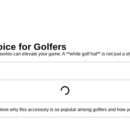
ice for Golfers
ries can elevate your game. A **white golf hat** is not just a st
plore why this accessory is so popular among golfers and how you