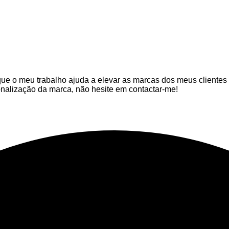
que o meu trabalho ajuda a elevar as marcas dos meus clientes
nalização da marca, não hesite em contactar-me!