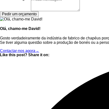
Pedir um orçamento
Olá, chamo-me David!
Gosto verdadeiramente da indústria de fabrico de chapéus por
Se tiver alguma questão sobre a produção de bonés ou a perso
Contactar-nos agora→
Like this post? Share it on: