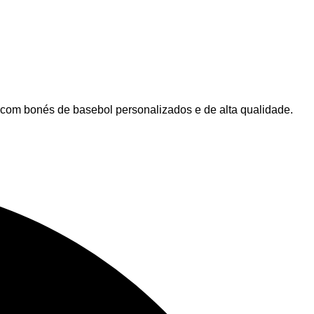
 com bonés de basebol personalizados e de alta qualidade.