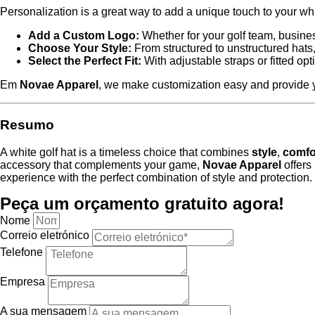
Personalization is a great way to add a unique touch to your wh
Add a Custom Logo:
Whether for your golf team, busines
Choose Your Style:
From structured to unstructured hats, 
Select the Perfect Fit:
With adjustable straps or fitted op
Em
Novae Apparel
, we make customization easy and provide yo
Resumo
A white golf hat is a timeless choice that combines
style
,
comfo
accessory that complements your game,
Novae Apparel
offers 
experience with the perfect combination of style and protection.
Peça um orçamento gratuito agora!
Nome
Correio eletrónico
Telefone
Empresa
A sua mensagem