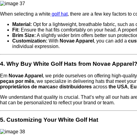
When selecting a white
golf hat
, there are a few key factors to c
Material:
Opt for a lightweight, breathable fabric, such as
Fit:
Ensure the hat fits comfortably on your head. A properl
Brim Size:
A slightly wider brim offers better sun protection
Customization:
With
Novae Apparel
, you can add a
cus
individual expression.
4. Why Buy White Golf Hats from Novae Apparel
Em
Novae Apparel
, we pride ourselves on offering high-qualit
peças por mês
, we specialize in delivering hats that meet you
proprietários de marcas
e
distribuidores
across
the USA
,
Eu
We understand that quality is crucial. That’s why all our hats a
hat can be personalized to reflect your brand or team.
5. Customizing Your White Golf Hat