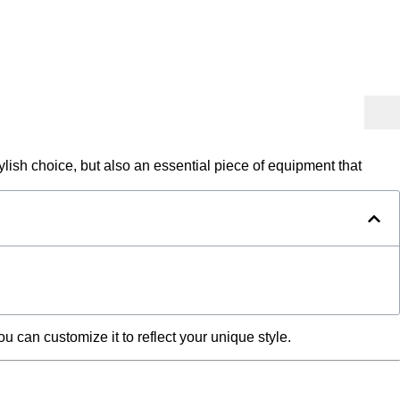
ylish choice, but also an essential piece of equipment that
 can customize it to reflect your unique style.