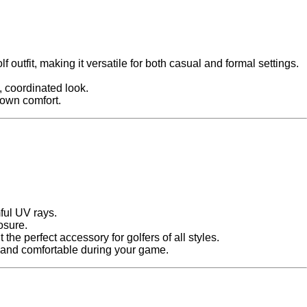
 outfit, making it versatile for both casual and formal settings.
n, coordinated look.
r own comfort.
mful UV rays.
osure.
 the perfect accessory for golfers of all styles.
 and comfortable during your game.