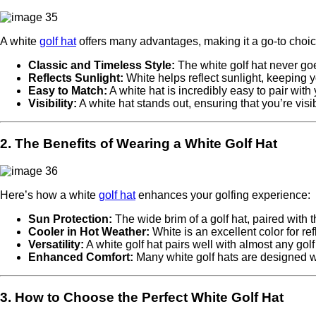
A white
golf hat
offers many advantages, making it a go-to choice
Classic and Timeless Style:
The white golf hat never goes
Reflects Sunlight:
White helps reflect sunlight, keeping y
Easy to Match:
A white hat is incredibly easy to pair with 
Visibility:
A white hat stands out, ensuring that you’re visi
2. The Benefits of Wearing a White Golf Hat
Here’s how a white
golf hat
enhances your golfing experience:
Sun Protection:
The wide brim of a golf hat, paired with 
Cooler in Hot Weather:
White is an excellent color for r
Versatility:
A white golf hat pairs well with almost any golf o
Enhanced Comfort:
Many white golf hats are designed w
3. How to Choose the Perfect White Golf Hat