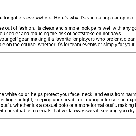
 for golfers everywhere. Here’s why it’s such a popular option:
 out of fashion. Its clean and simple look pairs well with any golf
ou cooler and reducing the risk of heatstroke on hot days.
your golf gear, making it a favorite for players who prefer a clea
ble on the course, whether it’s for team events or simply for you
the white color, helps protect your face, neck, and ears from har
eflecting sunlight, keeping your head cool during intense sun exp
utfit, whether it’s a casual polo or a more formal outfit, making it
ith breathable materials that wick away sweat, keeping you dry