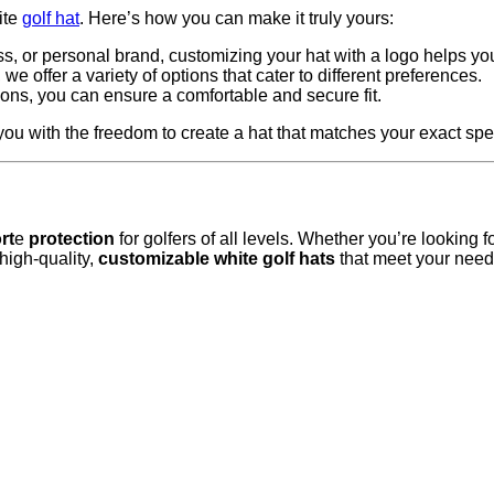
ite
golf hat
. Here’s how you can make it truly yours:
s, or personal brand, customizing your hat with a logo helps yo
we offer a variety of options that cater to different preferences.
tions, you can ensure a comfortable and secure fit.
u with the freedom to create a hat that matches your exact spec
rt
e
protection
for golfers of all levels. Whether you’re looking 
high-quality,
customizable white golf hats
that meet your needs