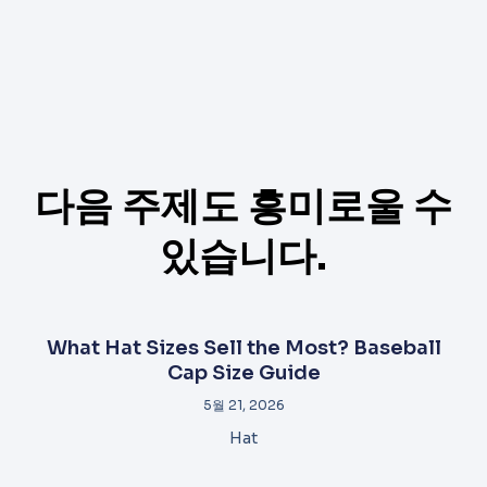
다음 주제도 흥미로울 수
있습니다.
What Hat Sizes Sell the Most? Baseball
Cap Size Guide
5월 21, 2026
Hat