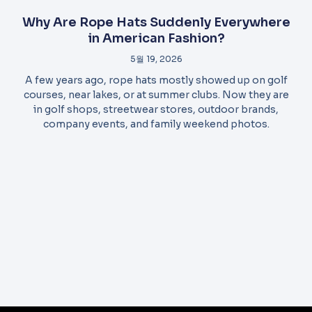
Why Are Rope Hats Suddenly Everywhere
in American Fashion?
5월 19, 2026
A few years ago, rope hats mostly showed up on golf
courses, near lakes, or at summer clubs. Now they are
in golf shops, streetwear stores, outdoor brands,
company events, and family weekend photos.