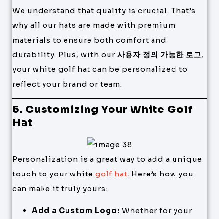
We understand that quality is crucial. That’s
why all our hats are made with premium
materials to ensure both comfort and
durability. Plus, with our
사용자 정의 가능한 로고
,
your white golf hat can be personalized to
reflect your brand or team.
5. Customizing Your White Golf
Hat
Personalization is a great way to add a unique
touch to your white
golf hat
. Here’s how you
can make it truly yours:
Add a Custom Logo:
Whether for your