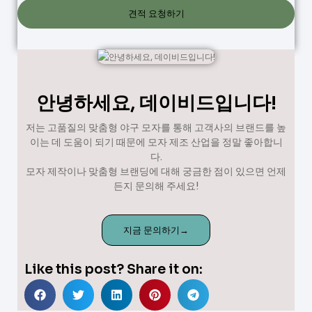
견적 요청하기
안녕하세요, 데이비드입니다!
저는 고품질의 맞춤형 야구 모자를 통해 고객사의 브랜드를 높
이는 데 도움이 되기 때문에 모자 제조 산업을 정말 좋아합니
다.
모자 제작이나 맞춤형 브랜딩에 대해 궁금한 점이 있으면 언제
든지 문의해 주세요!
지금 문의하기→
Like this post? Share it on: