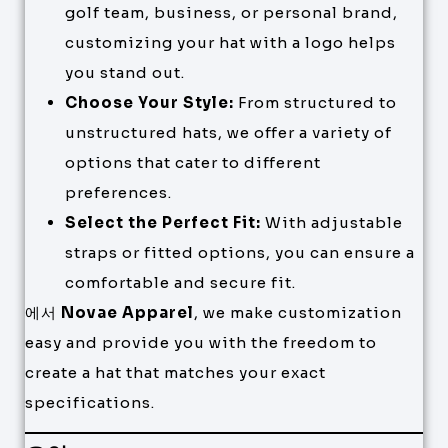
golf team, business, or personal brand,
customizing your hat with a logo helps
you stand out.
Choose Your Style:
From structured to
unstructured hats, we offer a variety of
options that cater to different
preferences.
Select the Perfect Fit:
With adjustable
straps or fitted options, you can ensure a
comfortable and secure fit.
에서
Novae Apparel
, we make customization
easy and provide you with the freedom to
create a hat that matches your exact
specifications.