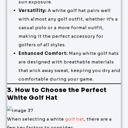
sun exposure.
Versatility:
A white golf hat pairs well
with almost any golf outfit, whether it’s a
casual polo or a more formal outfit,
making it the perfect accessory for
golfers of all styles.
Enhanced Comfort:
Many white golf hats
are designed with breathable materials
that wick away sweat, keeping you dry and
comfortable during your game.
3. How to Choose the Perfect
White Golf Hat
When selecting a white
golf hat
, there are a
few key factors to consider: