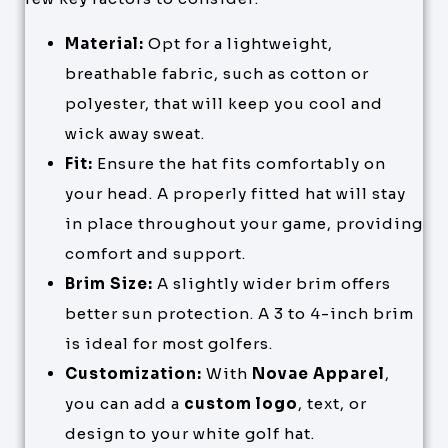
Material:
Opt for a lightweight,
breathable fabric, such as cotton or
polyester, that will keep you cool and
wick away sweat.
Fit:
Ensure the hat fits comfortably on
your head. A properly fitted hat will stay
in place throughout your game, providing
comfort and support.
Brim Size:
A slightly wider brim offers
better sun protection. A 3 to 4-inch brim
is ideal for most golfers.
Customization:
With
Novae Apparel
,
you can add a
custom logo
, text, or
design to your white golf hat.