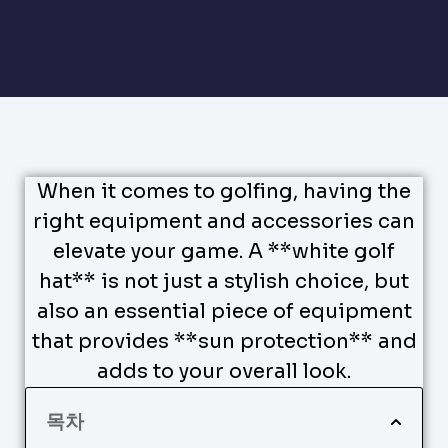
When it comes to golfing, having the
right equipment and accessories can
elevate your game. A **white golf
hat** is not just a stylish choice, but
also an essential piece of equipment
that provides **sun protection** and
adds to your overall look.
목차