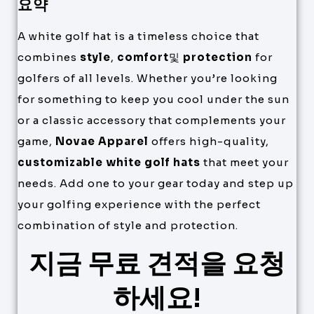
요약
A white golf hat is a timeless choice that
combines
style
,
comfort
및
protection
for
golfers of all levels. Whether you’re looking
for something to keep you cool under the sun
or a classic accessory that complements your
game,
Novae Apparel
offers high-quality,
customizable white golf hats
that meet your
needs. Add one to your gear today and step up
your golfing experience with the perfect
combination of style and protection.
지금 무료 견적을 요청
하세요!