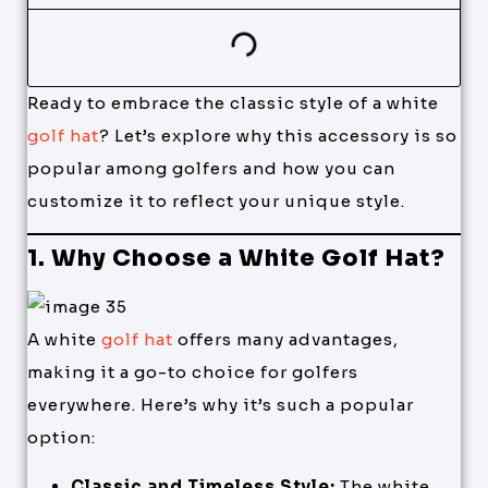
Ready to embrace the classic style of a white
golf hat
? Let’s explore why this accessory is so
popular among golfers and how you can
customize it to reflect your unique style.
1. Why Choose a White Golf Hat?
A white
golf hat
offers many advantages,
making it a go-to choice for golfers
everywhere. Here’s why it’s such a popular
option:
Classic and Timeless Style:
The white