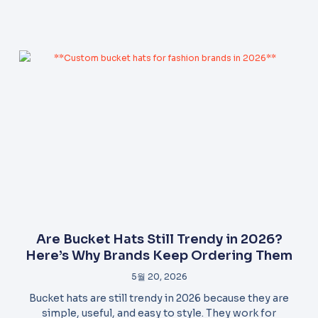
Are Bucket Hats Still Trendy in 2026?
Here’s Why Brands Keep Ordering Them
5월 20, 2026
Bucket hats are still trendy in 2026 because they are
simple, useful, and easy to style. They work for