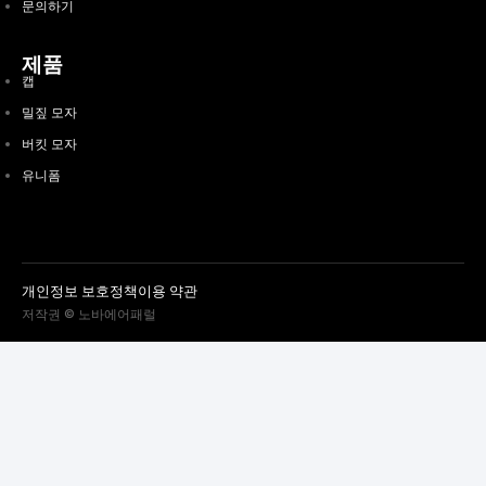
문의하기
제품
캡
밀짚 모자
버킷 모자
유니폼
개인정보 보호정책
이용 약관
저작권 © 노바에어패럴