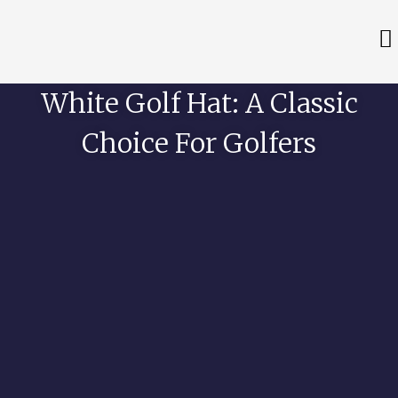
White Golf Hat: A Classic
Choice For Golfers