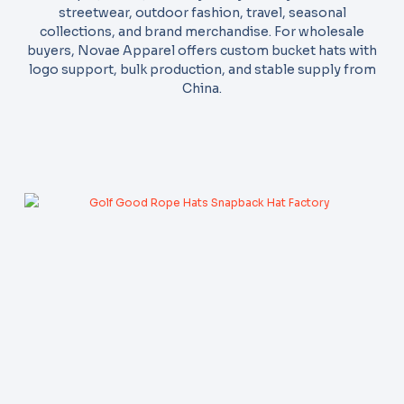
streetwear, outdoor fashion, travel, seasonal
collections, and brand merchandise. For wholesale
buyers, Novae Apparel offers custom bucket hats with
logo support, bulk production, and stable supply from
China.