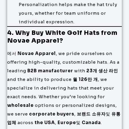
Personalization helps make the hat truly
yours, whether for team uniforms or
individual expression.
4. Why Buy White Golf Hats from
Novae Apparel?
에서
Novae Apparel
, we pride ourselves on
offering high-quality, customizable hats. As a
leading
B2B manufacturer
with
23개 생산 라인
and the ability to produce
월 126만 개
, we
specialize in delivering hats that meet your
exact needs. Whether you’re looking for
wholesale
options or personalized designs,
we serve
corporate buyers
,
브랜드 소유자
및
유통
업체
across
the USA
,
Europe
및
Canada
.