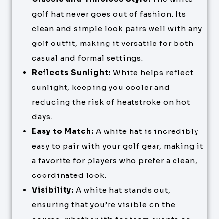
golf hat never goes out of fashion. Its
clean and simple look pairs well with any
golf outfit, making it versatile for both
casual and formal settings.
Reflects Sunlight:
White helps reflect
sunlight, keeping you cooler and
reducing the risk of heatstroke on hot
days.
Easy to Match:
A white hat is incredibly
easy to pair with your golf gear, making it
a favorite for players who prefer a clean,
coordinated look.
Visibility:
A white hat stands out,
ensuring that you’re visible on the