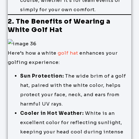
course, whether it’s for team events or
simply for your own comfort.
2. The Benefits of Wearing a
White Golf Hat
Here’s how a white
golf hat
enhances your
golfing experience:
Sun Protection:
The wide brim of a golf
hat, paired with the white color, helps
protect your face, neck, and ears from
harmful UV rays.
Cooler in Hot Weather:
White is an
excellent color for reflecting sunlight,
keeping your head cool during intense