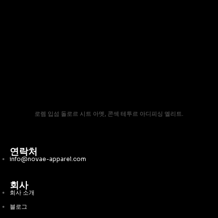
로렘 입섬 돌로르 시트 아멧, 콘섹 테투르 아디피싱 엘리트.
연락처
info@novae-apparel.com
회사
회사 소개
블로그