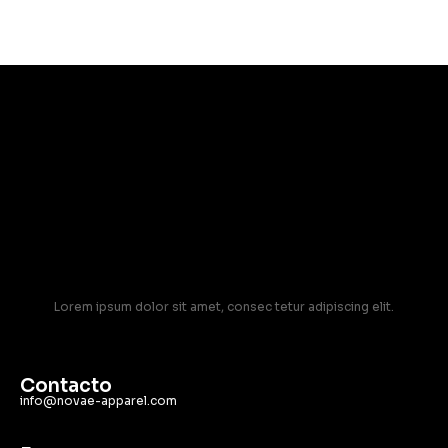
Lorem ipsum dolor sit amet, consec tetur adipiscing elit.
Contacto
info@novae-apparel.com