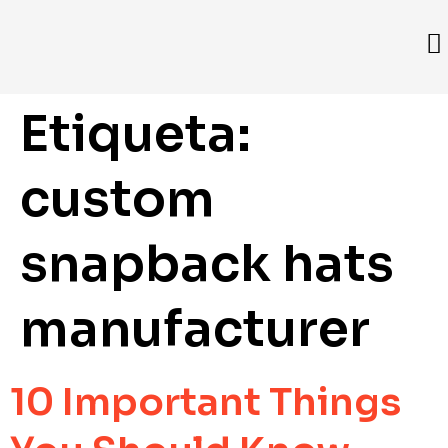
Etiqueta:
custom
snapback hats
manufacturer
10 Important Things