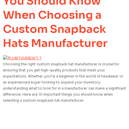
You Should Know
When Choosing a
Custom Snapback
Hats Manufacturer
Choosing the right custom snapback hat manufacturer is crucial for
ensuring that you get high-quality products that meet your
expectations. Whether you’re a beginner in the world of headwear or
an experienced buyer looking to expand your inventory,
understanding what to look for in a manufacturer can make a significant
difference. Here are 10 important things you should know when
selecting a custom snapback hat manufacturer.