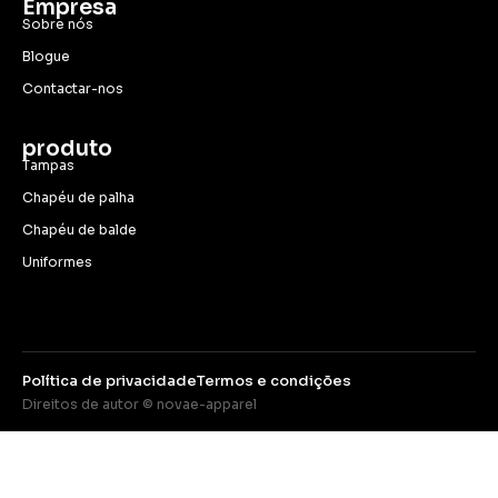
Empresa
Sobre nós
Blogue
Contactar-nos
produto
Tampas
Chapéu de palha
Chapéu de balde
Uniformes
Política de privacidade
Termos e condições
Direitos de autor © novae-apparel