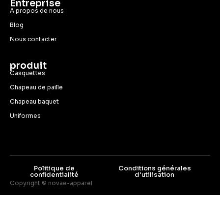
Entreprise
A propos de nous
Blog
Nous contacter
produit
Casquettes
Chapeau de paille
Chapeau baquet
Uniformes
Politique de
Conditions générales
confidentialité
d'utilisation
Copyright © novae-apparel