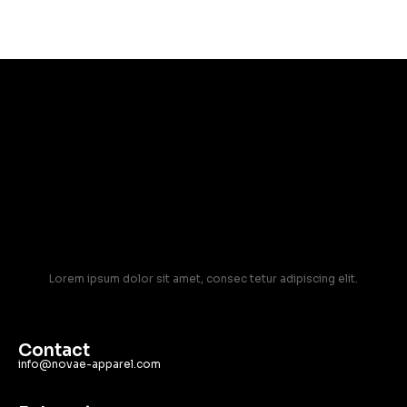
Lorem ipsum dolor sit amet, consec tetur adipiscing elit.
Contact
info@novae-apparel.com