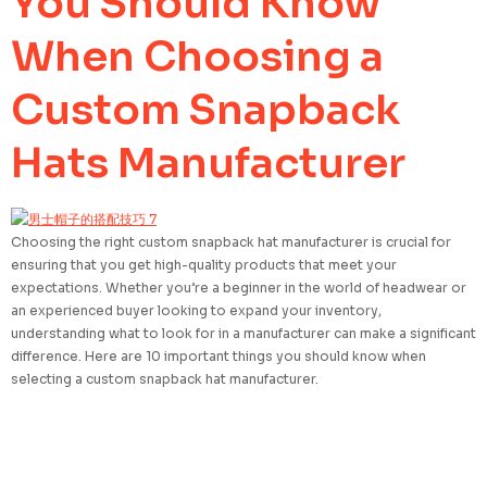
You Should Know
When Choosing a
Custom Snapback
Hats Manufacturer
Choosing the right custom snapback hat manufacturer is crucial for
ensuring that you get high-quality products that meet your
expectations. Whether you’re a beginner in the world of headwear or
an experienced buyer looking to expand your inventory,
understanding what to look for in a manufacturer can make a significant
difference. Here are 10 important things you should know when
selecting a custom snapback hat manufacturer.