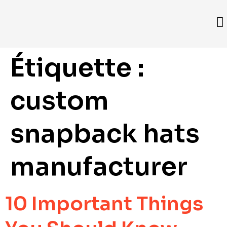
Étiquette :
custom
snapback hats
manufacturer
10 Important Things