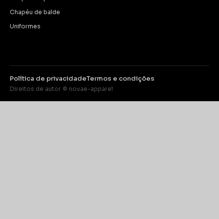
Chapéu de balde
Uniformes
Política de privacidade
Termos e condições
Direitos de autor © novae-apparel