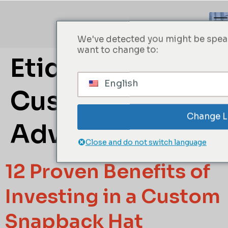
We've detected you might be speak
want to change to:
Etiqueta:
English
Custom Hat
Change 
Advantages
Close and do not switch language
12 Proven Benefits of
Investing in a Custom
Snapback Hat