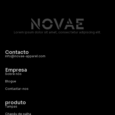
Lorem ipsum dolor sit amet, consec tetur adipiscing elit.
Contacto
info@novae-apparel.com
Empresa
Sobre nós
Blogue
Contactar-nos
produto
Tampas
Chapéu de palha