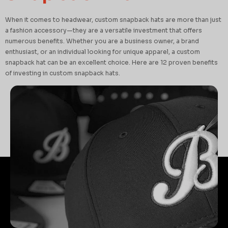
When it comes to headwear, custom snapback hats are more than just
a fashion accessory—they are a versatile investment that offers
numerous benefits. Whether you are a business owner, a brand
enthusiast, or an individual looking for unique apparel, a custom
snapback hat can be an excellent choice. Here are 12 proven benefits
of investing in custom snapback hats.