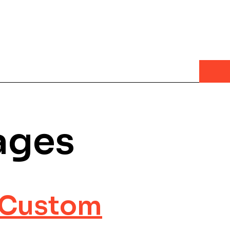
ages
a Custom