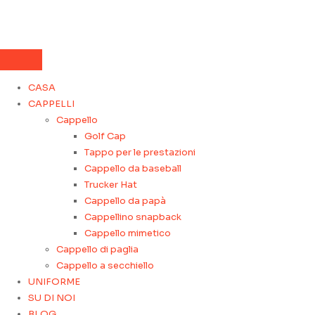
CASA
CAPPELLI
Cappello
Golf Cap
Tappo per le prestazioni
Cappello da baseball
Trucker Hat
Cappello da papà
Cappellino snapback
Cappello mimetico
Cappello di paglia
Cappello a secchiello
UNIFORME
SU DI NOI
BLOG