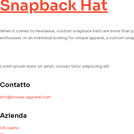
Snapback Hat
When it comes to headwear, custom snapback hats are more than jus
enthusiast, or an individual looking for unique apparel, a custom sn
Lorem ipsum dolor sit amet, consec tetur adipiscing elit.
Contatto
info@novae-apparel.com
Azienda
Chi siamo