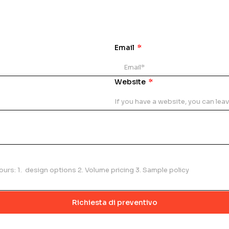
Email
Website
Richiesta di preventivo