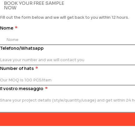
BOOK YOUR FREE SAMPLE
NOW
Fill out the form below and we will get back to you within 12 hours.
Nome
Telefono/Whatsapp
Number of hats
Il vostro messaggio