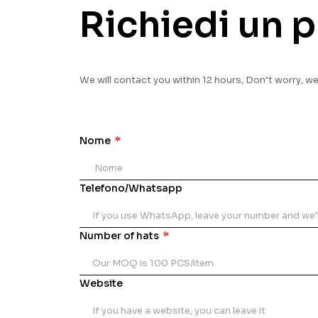
Richiedi un p
We will contact you within 12 hours, Don’t worry, w
Nome
Telefono/Whatsapp
Number of hats
Website