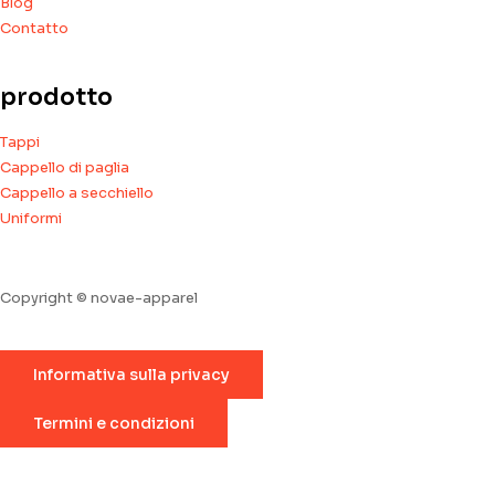
Blog
Contatto
prodotto
Tappi
Cappello di paglia
Cappello a secchiello
Uniformi
Copyright © novae-apparel
Informativa sulla privacy
Termini e condizioni