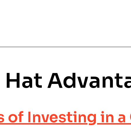
 Hat Advant
s of Investing in 