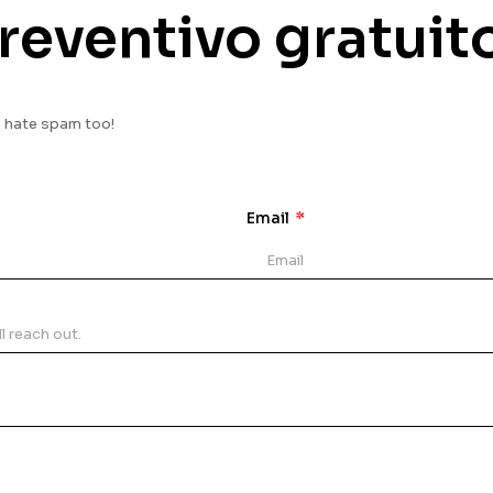
reventivo gratuit
e hate spam too!
Email