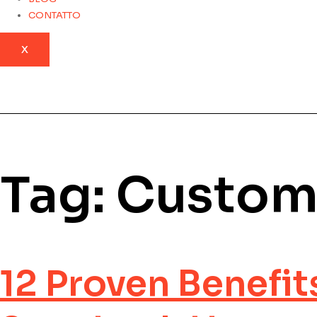
CONTATTO
X
Tag:
Custom
12 Proven Benefit