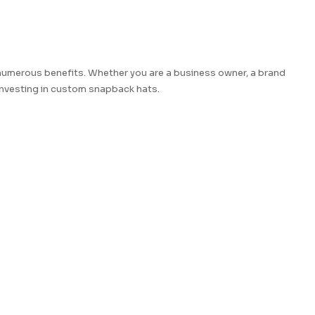
numerous benefits. Whether you are a business owner, a brand
 investing in custom snapback hats.