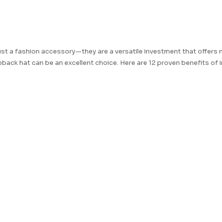
t a fashion accessory—they are a versatile investment that offers 
apback hat can be an excellent choice. Here are 12 proven benefits of