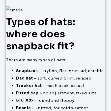
Types of hats:
where does
snapback fit?
There are many types of hats:
Snapback
– stylish, flat-brim, adjustable
Dad hat
– soft, curved brim, relaxed
Trucker hat
– mesh back, casual
Fitted cap
– no adjustment, fixed size
버킷 모자
– round and floppy
Beanie
– knitted, for cold weather