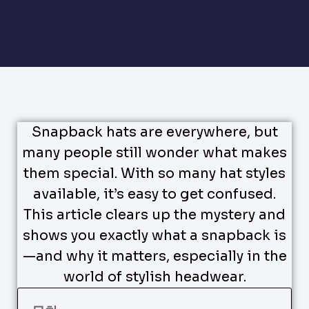
Snapback hats are everywhere, but
many people still wonder what makes
them special. With so many hat styles
available, it’s easy to get confused.
This article clears up the mystery and
shows you exactly what a snapback is
—and why it matters, especially in the
world of stylish headwear.