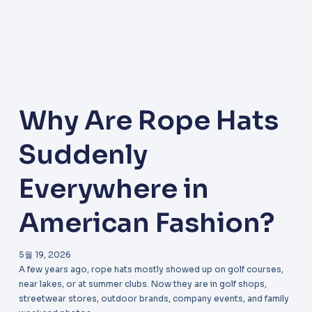
Why Are Rope Hats
Suddenly
Everywhere in
American Fashion?
5월 19, 2026
A few years ago, rope hats mostly showed up on golf courses,
near lakes, or at summer clubs. Now they are in golf shops,
streetwear stores, outdoor brands, company events, and family