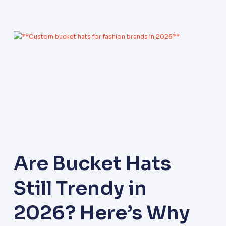
Are Bucket Hats
Still Trendy in
2026? Here’s Why