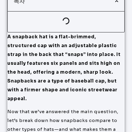
목차
A snapback hat is a flat-brimmed,
structured cap with an adjustable plastic
strap in the back that “snaps” into place. It
usually features six panels and sits high on
the head, offering a modern, sharp look.
Snapbacks are a type of baseball cap, but
with a firmer shape and iconic streetwear
appeal.
Now that we’ve answered the main question,
let’s break down how snapbacks compare to
other types of hats—and what makes them a