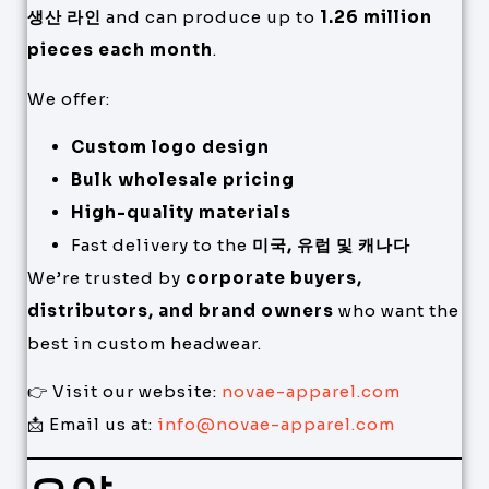
생산 라인
and can produce up to
1.26 million
pieces each month
.
We offer:
Custom logo design
Bulk wholesale pricing
High-quality materials
Fast delivery to the
미국, 유럽 및 캐나다
We’re trusted by
corporate buyers,
distributors, and brand owners
who want the
best in custom headwear.
👉 Visit our website:
novae-apparel.com
📩 Email us at:
info@novae-apparel.com