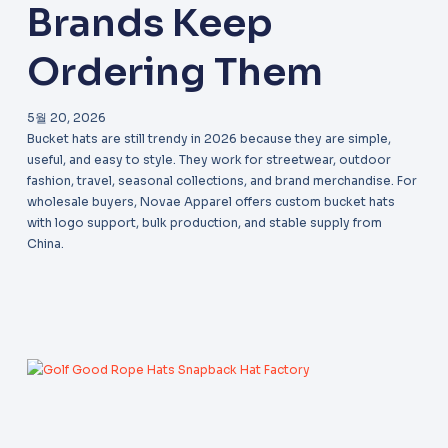
Brands Keep
Ordering Them
5월 20, 2026
Bucket hats are still trendy in 2026 because they are simple,
useful, and easy to style. They work for streetwear, outdoor
fashion, travel, seasonal collections, and brand merchandise. For
wholesale buyers, Novae Apparel offers custom bucket hats
with logo support, bulk production, and stable supply from
China.