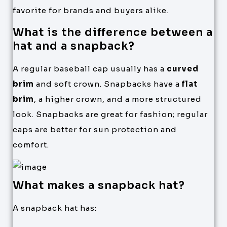
favorite for brands and buyers alike.
What is the difference between a
hat and a snapback?
A regular baseball cap usually has a
curved
brim
and soft crown. Snapbacks have a
flat
brim
, a higher crown, and a more structured
look. Snapbacks are great for fashion; regular
caps are better for sun protection and
comfort.
What makes a snapback hat?
A snapback hat has: