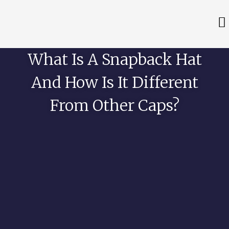
What Is A Snapback Hat
And How Is It Different
From Other Caps?