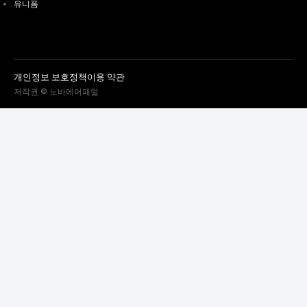
유니폼
개인정보 보호정책
이용 약관
저작권 © 노바에어패럴