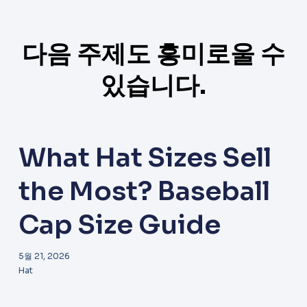
다음 주제도 흥미로울 수
있습니다.
What Hat Sizes Sell
the Most? Baseball
Cap Size Guide
5월 21, 2026
Hat