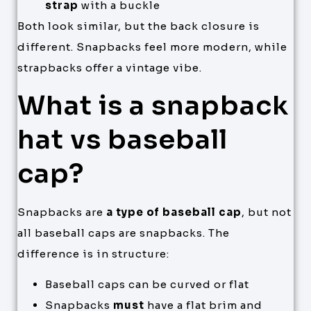
strap
with a buckle
Both look similar, but the back closure is
different. Snapbacks feel more modern, while
strapbacks offer a vintage vibe.
What is a snapback
hat vs baseball
cap?
Snapbacks are
a type of baseball cap
, but not
all baseball caps are snapbacks. The
difference is in structure:
Baseball caps can be curved or flat
Snapbacks
must
have a flat brim and