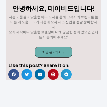
안녕하세요, 데이비드입니다!
저는 고품질의 맞춤형 야구 모자를 통해 고객사의 브랜드를 높
이는 데 도움이 되기 때문에 모자 제조 산업을 정말 좋아합니
다.
모자 제작이나 맞춤형 브랜딩에 대해 궁금한 점이 있으면 언제
든지 문의해 주세요!
지금 문의하기→
Like this post? Share it on: