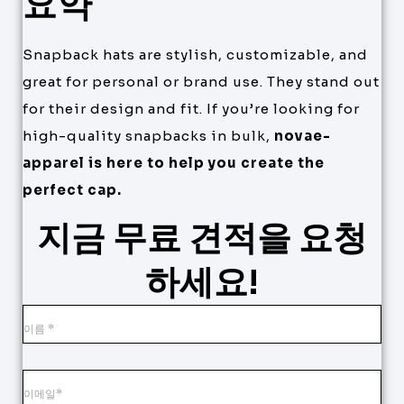
요약
Snapback hats are stylish, customizable, and
great for personal or brand use. They stand out
for their design and fit. If you’re looking for
high-quality snapbacks in bulk,
novae-
apparel is here to help you create the
perfect cap.
지금 무료 견적을 요청
하세요!