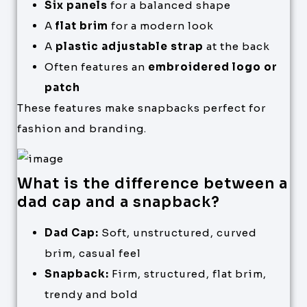
Six panels
for a balanced shape
A
flat brim
for a modern look
A
plastic adjustable strap
at the back
Often features an
embroidered logo or
patch
These features make snapbacks perfect for
fashion and branding.
What is the difference between a
dad cap and a snapback?
Dad Cap:
Soft, unstructured, curved
brim, casual feel
Snapback:
Firm, structured, flat brim,
trendy and bold