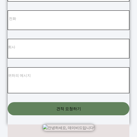
견적 요청하기