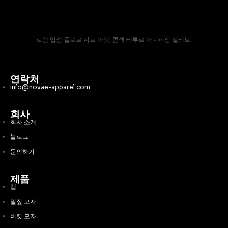
로렘 입섬 돌로르 시트 아멧, 콘섹 테투르 아디피싱 엘리트.
연락처
info@novae-apparel.com
회사
회사 소개
블로그
문의하기
제품
캡
밀짚 모자
버킷 모자