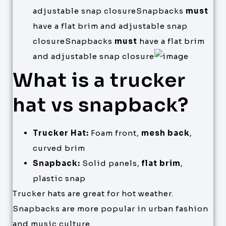
adjustable snap closureSnapbacks
must
have a flat brim and adjustable snap
closureSnapbacks
must
have a flat brim
and adjustable snap closure
What is a trucker
hat vs snapback?
Trucker Hat:
Foam front,
mesh back
,
curved brim
Snapback:
Solid panels,
flat brim
,
plastic snap
Trucker hats are great for hot weather.
Snapbacks are more popular in urban fashion
and music culture.