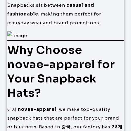
Snapbacks sit between
casual and
fashionable
, making them perfect for
everyday wear and brand promotions.
Why Choose
novae-apparel for
Your Snapback
Hats?
에서
novae-apparel
, we make top-quality
snapback hats that are perfect for your brand
or business. Based in
중국
, our factory has
23개