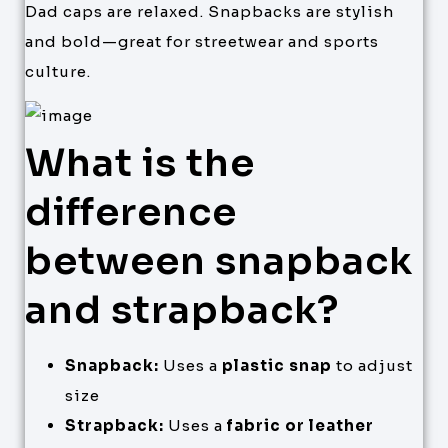
Dad caps are relaxed. Snapbacks are stylish
and bold—great for streetwear and sports
culture.
What is the
difference
between snapback
and strapback?
Snapback:
Uses a
plastic snap
to adjust
size
Strapback:
Uses a
fabric or leather