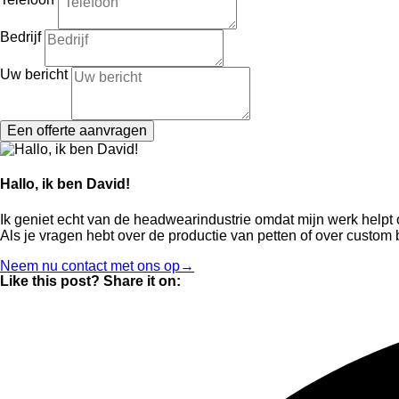
Bedrijf
Uw bericht
Een offerte aanvragen
Hallo, ik ben David!
Ik geniet echt van de headwearindustrie omdat mijn werk help
Als je vragen hebt over de productie van petten of over custom
Neem nu contact met ons op→
Like this post? Share it on: