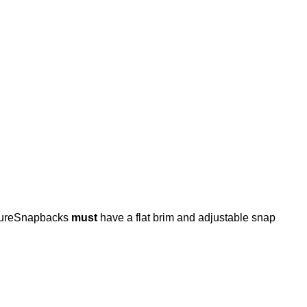
osureSnapbacks
must
have a flat brim and adjustable snap