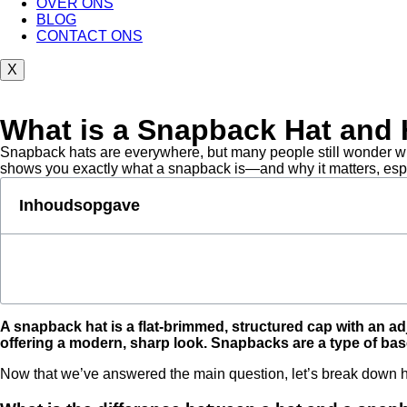
OVER ONS
BLOG
CONTACT ONS
X
What is a Snapback Hat and H
Snapback hats are everywhere, but many people still wonder what
shows you exactly what a snapback is—and why it matters, espec
Inhoudsopgave
A snapback hat is a flat-brimmed, structured cap with an adju
offering a modern, sharp look. Snapbacks are a type of base
Now that we’ve answered the main question, let’s break down 