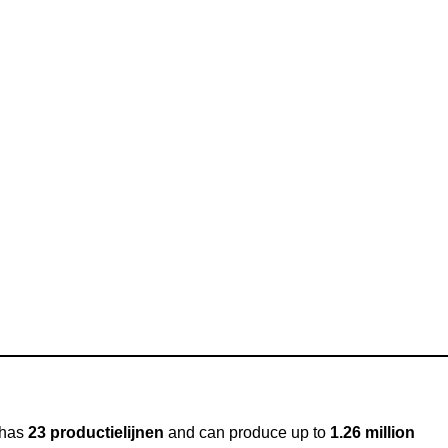
y has
23 productielijnen
and can produce up to
1.26 million