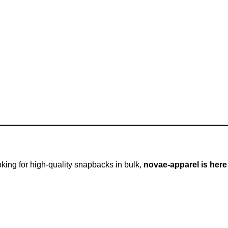
ooking for high-quality snapbacks in bulk,
novae-apparel is here