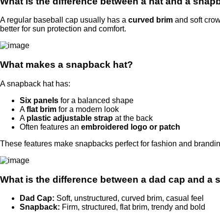
What is the difference between a hat and a sna
A regular baseball cap usually has a
curved brim
and soft cro
better for sun protection and comfort.
What makes a snapback hat?
A snapback hat has:
Six panels
for a balanced shape
A
flat brim
for a modern look
A
plastic adjustable strap
at the back
Often features an
embroidered logo or patch
These features make snapbacks perfect for fashion and brandin
What is the difference between a dad cap and a
Dad Cap:
Soft, unstructured, curved brim, casual feel
Snapback:
Firm, structured, flat brim, trendy and bold