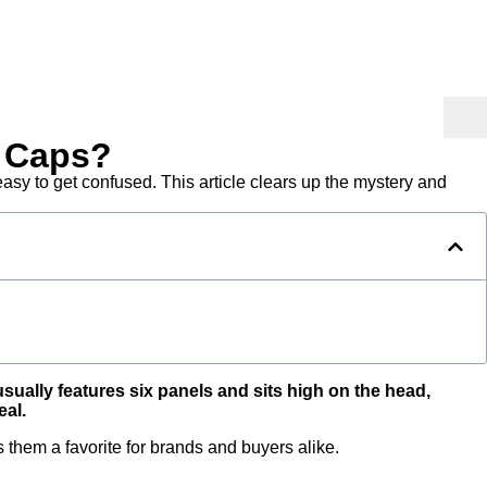
r Caps?
sy to get confused. This article clears up the mystery and
usually features six panels and sits high on the head,
eal.
hem a favorite for brands and buyers alike.