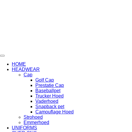
Ga
naar
de
inhoud
HOME
HEADWEAR
Cap
Golf Cap
Prestatie Cap
Baseballpet
Trucker Hoed
Vaderhoed
Snapback pet
Camouflage Hoed
Strohoed
Emmerhoed
UNIFORMS