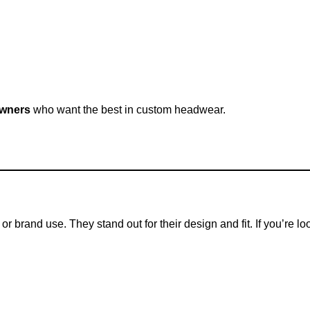
owners
who want the best in custom headwear.
r brand use. They stand out for their design and fit. If you’re l