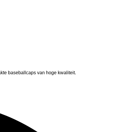
kte baseballcaps van hoge kwaliteit.