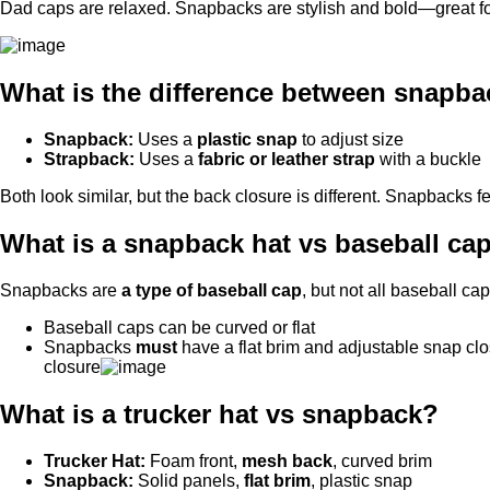
Dad caps are relaxed. Snapbacks are stylish and bold—great for
What is the difference between snapb
Snapback:
Uses a
plastic snap
to adjust size
Strapback:
Uses a
fabric or leather strap
with a buckle
Both look similar, but the back closure is different. Snapbacks 
What is a snapback hat vs baseball ca
Snapbacks are
a type of baseball cap
, but not all baseball ca
Baseball caps can be curved or flat
Snapbacks
must
have a flat brim and adjustable snap 
closure
What is a trucker hat vs snapback?
Trucker Hat:
Foam front,
mesh back
, curved brim
Snapback:
Solid panels,
flat brim
, plastic snap