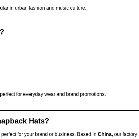
ular in urban fashion and music culture.
t?
perfect for everyday wear and brand promotions.
napback Hats?
 perfect for your brand or business. Based in
China
, our factor