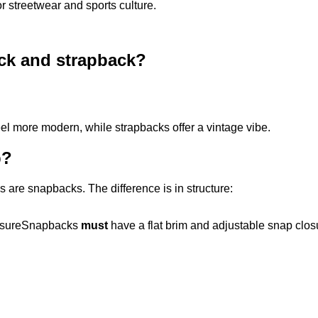
 streetwear and sports culture.
ack and strapback?
feel more modern, while strapbacks offer a vintage vibe.
p?
ps are snapbacks. The difference is in structure:
closureSnapbacks
must
have a flat brim and adjustable snap cl