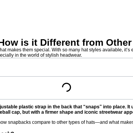
ow is it Different from Othe
 makes them special. With so many hat styles available, it’s ea
ially in the world of stylish headwear.
stable plastic strap in the back that “snaps” into place. It 
ball cap, but with a firmer shape and iconic streetwear app
how snapbacks compare to other types of hats—and what makes t