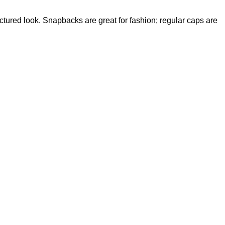
ctured look. Snapbacks are great for fashion; regular caps are