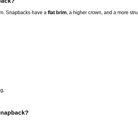
pback?
wn. Snapbacks have a
flat brim
, a higher crown, and a more stru
g.
 snapback?