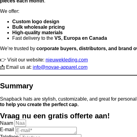
pieces each month
.
We offer:
Custom logo design
Bulk wholesale pricing
High-quality materials
Fast delivery to the
VS, Europa en Canada
We’re trusted by
corporate buyers, distributors, and brand 
👉 Visit our website:
nieuwekleding.com
📩 Email us at:
info@novae-apparel.com
Summary
Snapback hats are stylish, customizable, and great for personal o
to help you create the perfect cap.
Vraag nu een gratis offerte aan!
Naam
E-mail
Telefoon