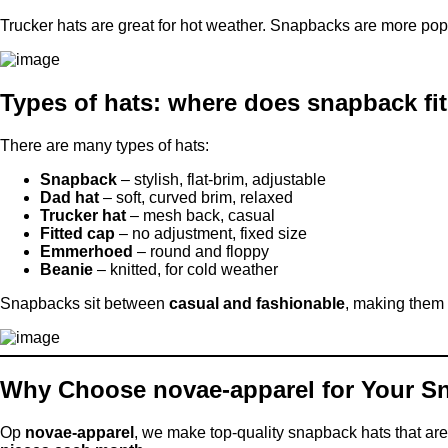
Trucker hats are great for hot weather. Snapbacks are more pop
Types of hats: where does snapback fi
There are many types of hats:
Snapback
– stylish, flat-brim, adjustable
Dad hat
– soft, curved brim, relaxed
Trucker hat
– mesh back, casual
Fitted cap
– no adjustment, fixed size
Emmerhoed
– round and floppy
Beanie
– knitted, for cold weather
Snapbacks sit between
casual and fashionable
, making them 
Why Choose novae-apparel for Your S
Op
novae-apparel
, we make top-quality snapback hats that are