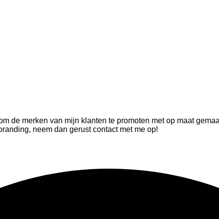
t om de merken van mijn klanten te promoten met op maat gemaa
 branding, neem dan gerust contact met me op!