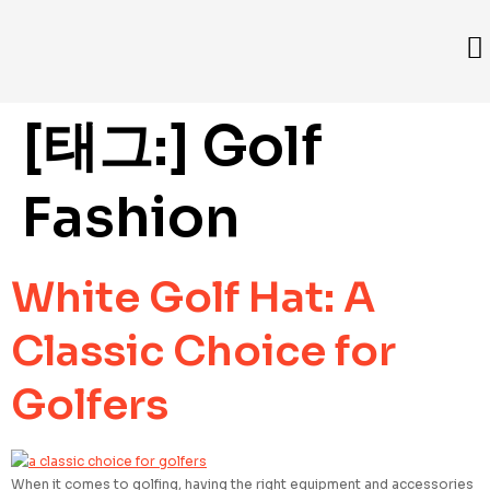
[태그:]
Golf
Fashion
White Golf Hat: A
Classic Choice for
Golfers
When it comes to golfing, having the right equipment and accessories