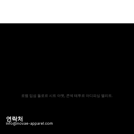
로렘 입섬 돌로르 시트 아멧, 콘섹 테투르 아디피싱 엘리트.
연락처
info@novae-apparel.com