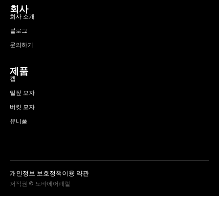
회사
회사 소개
블로그
문의하기
제품
캡
밀짚 모자
버킷 모자
유니폼
개인정보 보호정책
이용 약관
저작권 © 노바에어패럴