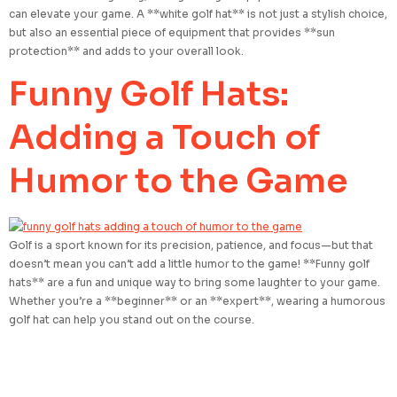
can elevate your game. A **white golf hat** is not just a stylish choice,
but also an essential piece of equipment that provides **sun
protection** and adds to your overall look.
Funny Golf Hats:
Adding a Touch of
Humor to the Game
Golf is a sport known for its precision, patience, and focus—but that
doesn’t mean you can’t add a little humor to the game! **Funny golf
hats** are a fun and unique way to bring some laughter to your game.
Whether you’re a **beginner** or an **expert**, wearing a humorous
golf hat can help you stand out on the course.