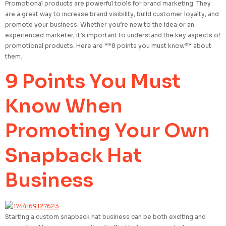
Promotional products are powerful tools for brand marketing. They
are a great way to increase brand visibility, build customer loyalty, and
promote your business. Whether you’re new to the idea or an
experienced marketer, it’s important to understand the key aspects of
promotional products. Here are **8 points you must know** about
them.
9 Points You Must
Know When
Promoting Your Own
Snapback Hat
Business
Starting a custom snapback hat business can be both exciting and