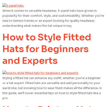
When it comes to versatile headwear, 5-panel hats have grown in
popularity for their comfort, style, and customizability. Whether you’re
new to fashion trends or an expert looking for quality headwear,
understanding what makes this hat unique is key.
How to Style Fitted
Hats for Beginners
and Experts
Styling a fitted hat can enhance any outfit, whether you’re a beginner
or a hat expert. Fitted hats are versatile and add personality to your
wardrobe, but knowing how to wear them makes all the difference. In
this guide, we’ll cover essential tips on how to style fitted hats like a
pro.