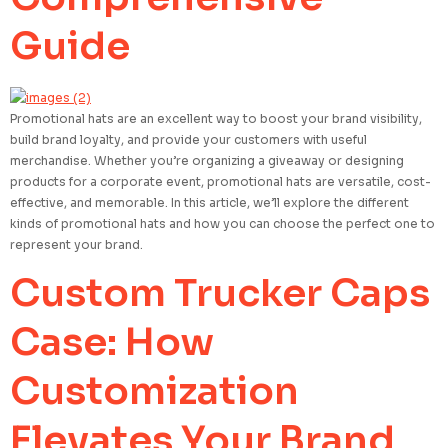
Guide
Promotional hats are an excellent way to boost your brand visibility,
build brand loyalty, and provide your customers with useful
merchandise. Whether you’re organizing a giveaway or designing
products for a corporate event, promotional hats are versatile, cost-
effective, and memorable. In this article, we’ll explore the different
kinds of promotional hats and how you can choose the perfect one to
represent your brand.
Custom Trucker Caps
Case: How
Customization
Elevates Your Brand