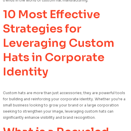
trends in the world of custom hat manufacturing.
10 Most Effective
Strategies for
Leveraging Custom
Hats in Corporate
Identity
Custom hats are more than just accessories; they are powerful tools
for building and reinforcing your corporate identity. Whether you’re a
small business looking to grow your brand or a large corporation
seeking to strengthen your image, leveraging custom hats can
significantly enhance visibility and brand recognition.