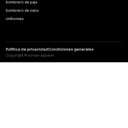
Sombrero de paja
Sombrero de cubo
Uniformes
Política de privacidad
Condiciones generales
Copyright © novae-apparel