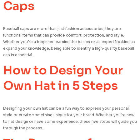
Caps
Baseball caps are more than just fashion accessories; they are
functional items that can provide comfort, protection, and style.
Whether you’re a beginner learning the basics or an expert looking to
expand your knowledge, being able to identify a high-quality baseball
cap is essential.
How to Design Your
Own Hat in 5 Steps
Designing your own hat can be a fun way to express your personal
style or create something unique for your brand. Whether you’re new
to hat design or have some experience, these five steps will guide you
through the process.