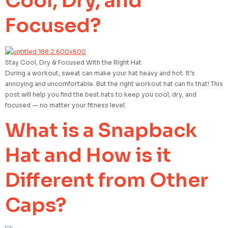
Cool, Dry, and
Focused?
Stay Cool, Dry & Focused With the Right Hat
During a workout, sweat can make your hat heavy and hot. It’s
annoying and uncomfortable. But the right workout hat can fix that! This
post will help you find the best hats to keep you cool, dry, and
focused — no matter your fitness level.
What is a Snapback
Hat and How is it
Different from Other
Caps?