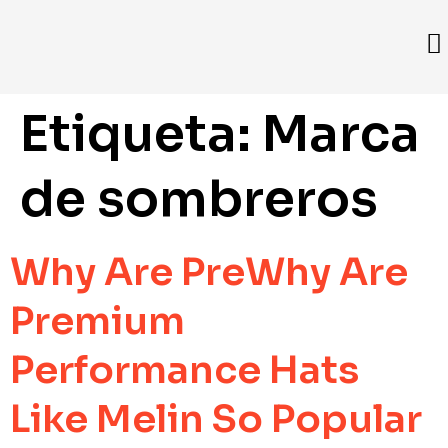
Etiqueta:
Marca
de sombreros
Why Are PreWhy Are
Premium
Performance Hats
Like Melin So Popular