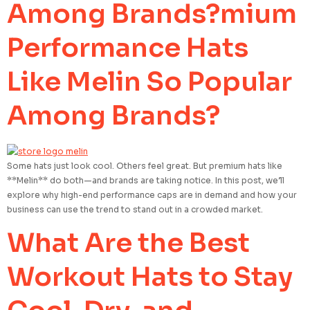
Among Brands?mium
Performance Hats
Like Melin So Popular
Among Brands?
Some hats just look cool. Others feel great. But premium hats like
**Melin** do both—and brands are taking notice. In this post, we’ll
explore why high-end performance caps are in demand and how your
business can use the trend to stand out in a crowded market.
What Are the Best
Workout Hats to Stay