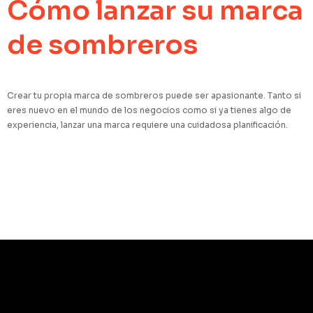
Cómo lanzar su marca
de sombreros
Crear tu propia marca de sombreros puede ser apasionante. Tanto si
eres nuevo en el mundo de los negocios como si ya tienes algo de
experiencia, lanzar una marca requiere una cuidadosa planificación.