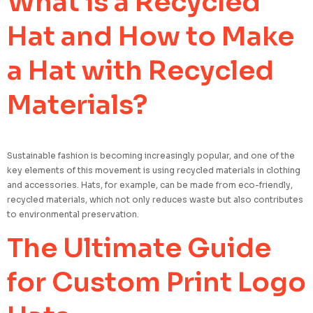
What is a Recycled
Hat and How to Make
a Hat with Recycled
Materials?
Sustainable fashion is becoming increasingly popular, and one of the
key elements of this movement is using recycled materials in clothing
and accessories. Hats, for example, can be made from eco-friendly,
recycled materials, which not only reduces waste but also contributes
to environmental preservation.
The Ultimate Guide
for Custom Print Logo