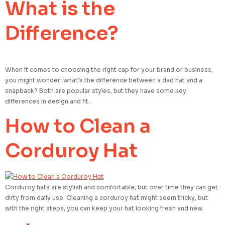
What is the
Difference?
When it comes to choosing the right cap for your brand or business,
you might wonder: what’s the difference between a dad hat and a
snapback? Both are popular styles, but they have some key
differences in design and fit.
How to Clean a
Corduroy Hat
Corduroy hats are stylish and comfortable, but over time they can get
dirty from daily use. Cleaning a corduroy hat might seem tricky, but
with the right steps, you can keep your hat looking fresh and new.