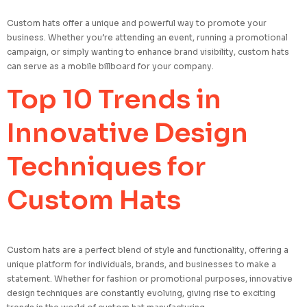
Custom hats offer a unique and powerful way to promote your
business. Whether you’re attending an event, running a promotional
campaign, or simply wanting to enhance brand visibility, custom hats
can serve as a mobile billboard for your company.
Top 10 Trends in
Innovative Design
Techniques for
Custom Hats
Custom hats are a perfect blend of style and functionality, offering a
unique platform for individuals, brands, and businesses to make a
statement. Whether for fashion or promotional purposes, innovative
design techniques are constantly evolving, giving rise to exciting