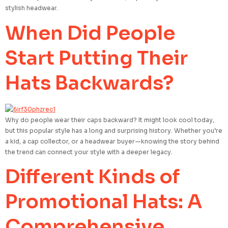
stylish headwear.
When Did People
Start Putting Their
Hats Backwards?
Why do people wear their caps backward? It might look cool today,
but this popular style has a long and surprising history. Whether you’re
a kid, a cap collector, or a headwear buyer—knowing the story behind
the trend can connect your style with a deeper legacy.
Different Kinds of
Promotional Hats: A
Comprehensive