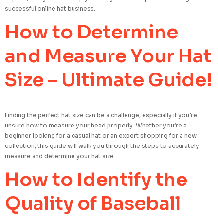
successful online hat business.
How to Determine
and Measure Your Hat
Size – Ultimate Guide!
Finding the perfect hat size can be a challenge, especially if you’re
unsure how to measure your head properly. Whether you’re a
beginner looking for a casual hat or an expert shopping for a new
collection, this guide will walk you through the steps to accurately
measure and determine your hat size.
How to Identify the
Quality of Baseball