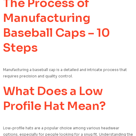
The Process of
Manufacturing
Baseball Caps – 10
Steps
Manufacturing a baseball cap is a detailed and intricate process that
requires precision and quality control.
What Does a Low
Profile Hat Mean?
Low-profile hats are a popular choice among various headwear
options, especially for people looking for a snug fit. Understanding the