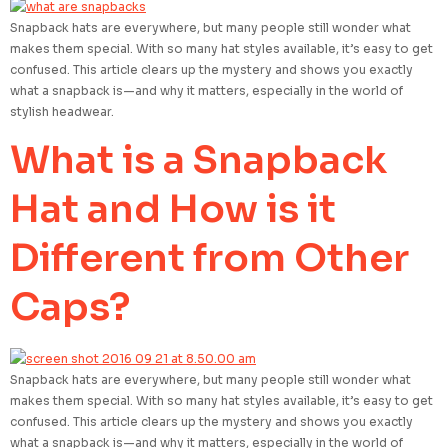
Snapback hats are everywhere, but many people still wonder what
makes them special. With so many hat styles available, it’s easy to get
confused. This article clears up the mystery and shows you exactly
what a snapback is—and why it matters, especially in the world of
stylish headwear.
What is a Snapback
Hat and How is it
Different from Other
Caps?
Snapback hats are everywhere, but many people still wonder what
makes them special. With so many hat styles available, it’s easy to get
confused. This article clears up the mystery and shows you exactly
what a snapback is—and why it matters, especially in the world of