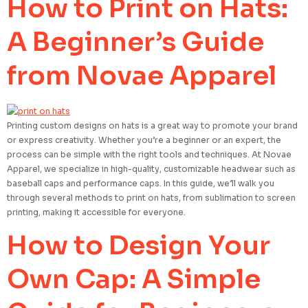
How to Print on Hats:
A Beginner’s Guide
from Novae Apparel
Printing custom designs on hats is a great way to promote your brand
or express creativity. Whether you’re a beginner or an expert, the
process can be simple with the right tools and techniques. At Novae
Apparel, we specialize in high-quality, customizable headwear such as
baseball caps and performance caps. In this guide, we’ll walk you
through several methods to print on hats, from sublimation to screen
printing, making it accessible for everyone.
How to Design Your
Own Cap: A Simple