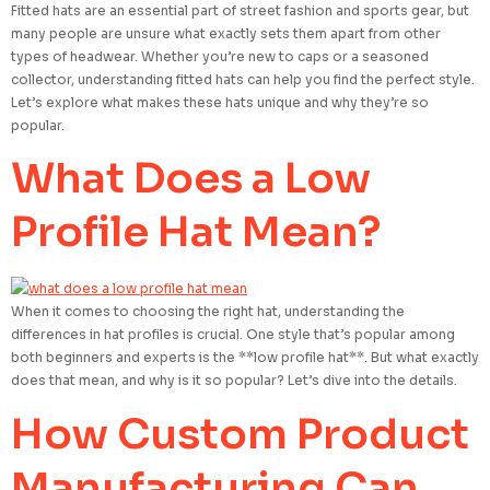
Fitted hats are an essential part of street fashion and sports gear, but
many people are unsure what exactly sets them apart from other
types of headwear. Whether you’re new to caps or a seasoned
collector, understanding fitted hats can help you find the perfect style.
Let’s explore what makes these hats unique and why they’re so
popular.
What Does a Low
Profile Hat Mean?
When it comes to choosing the right hat, understanding the
differences in hat profiles is crucial. One style that’s popular among
both beginners and experts is the **low profile hat**. But what exactly
does that mean, and why is it so popular? Let’s dive into the details.
How Custom Product
Manufacturing Can