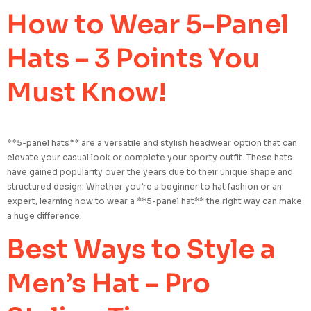
How to Wear 5-Panel
Hats – 3 Points You
Must Know!
**5-panel hats** are a versatile and stylish headwear option that can
elevate your casual look or complete your sporty outfit. These hats
have gained popularity over the years due to their unique shape and
structured design. Whether you’re a beginner to hat fashion or an
expert, learning how to wear a **5-panel hat** the right way can make
a huge difference.
Best Ways to Style a
Men’s Hat – Pro