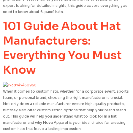
expert looking for detailed insights, this guide covers everything you
need to know about 6-panel hats.
101 Guide About Hat
Manufacturers:
Everything You Must
Know
When it comes to custom hats, whether for a corporate event, sports
team, or personal brand, choosing the right manufacturer is crucial.
Not only does a reliable manufacturer ensure high-quality products,
but they also offer customization options that help your brand stand
out. This guide will help you understand what to look for in a hat
manufacturer and why Nova Apparel is your ideal choice for creating
custom hats that leave a lasting impression.