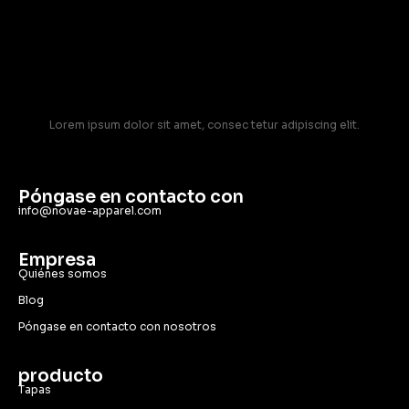
Lorem ipsum dolor sit amet, consec tetur adipiscing elit.
Póngase en contacto con
info@novae-apparel.com
Empresa
Quiénes somos
Blog
Póngase en contacto con nosotros
producto
Tapas