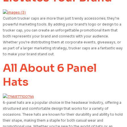
Custom trucker caps are more than just trendy accessories; they’re
powerful marketing tools. By adding your brand’s logo or design to a
trucker cap, you can create an unforgettable promotional item that
both represents your brand and connects with your audience.
Whether you’re distributing them at corporate events, giveaways, or
as part of a larger marketing strategy, trucker caps are a fantastic way
to make your brand stand out.
All About 6 Panel
Hats
6-panel hats are a popular choice in the headwear industry, offering a
structured and comfortable design that works for a variety of
occasions. These hats are known for their durability and ability to hold
their shape, making them a staple for both casual wear and
promotional use. Whether you’re new to the world of hats or an