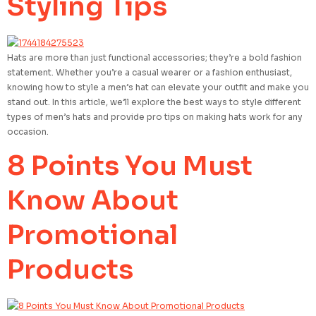
Styling Tips
Hats are more than just functional accessories; they’re a bold fashion
statement. Whether you’re a casual wearer or a fashion enthusiast,
knowing how to style a men’s hat can elevate your outfit and make you
stand out. In this article, we’ll explore the best ways to style different
types of men’s hats and provide pro tips on making hats work for any
occasion.
8 Points You Must
Know About
Promotional
Products