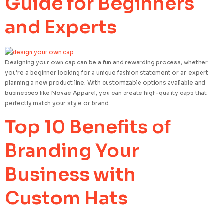
Guide for Beginners
and Experts
Designing your own cap can be a fun and rewarding process, whether
you’re a beginner looking for a unique fashion statement or an expert
planning a new product line. With customizable options available and
businesses like Novae Apparel, you can create high-quality caps that
perfectly match your style or brand.
Top 10 Benefits of
Branding Your
Business with
Custom Hats