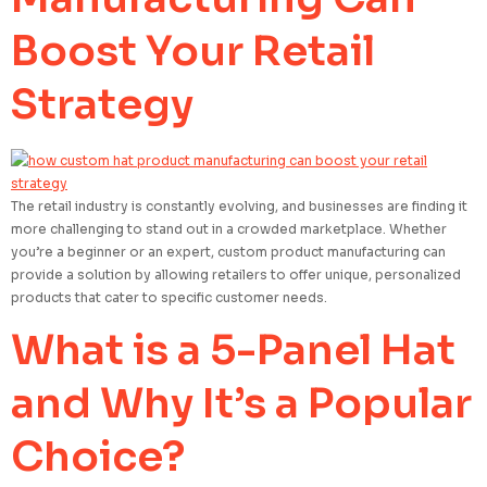
Boost Your Retail
Strategy
The retail industry is constantly evolving, and businesses are finding it
more challenging to stand out in a crowded marketplace. Whether
you’re a beginner or an expert, custom product manufacturing can
provide a solution by allowing retailers to offer unique, personalized
products that cater to specific customer needs.
What is a 5-Panel Hat
and Why It’s a Popular
Choice?