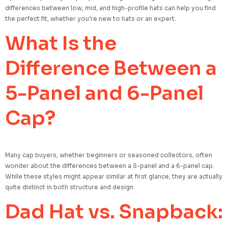
differences between low, mid, and high-profile hats can help you find
the perfect fit, whether you’re new to hats or an expert.
What Is the
Difference Between a
5-Panel and 6-Panel
Cap?
Many cap buyers, whether beginners or seasoned collectors, often
wonder about the differences between a 5-panel and a 6-panel cap.
While these styles might appear similar at first glance, they are actually
quite distinct in both structure and design.
Dad Hat vs. Snapback: