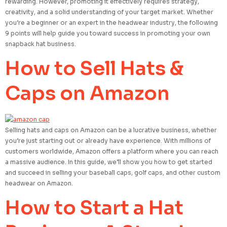
rewarding. However, promoting it effectively requires strategy,
creativity, and a solid understanding of your target market. Whether
you’re a beginner or an expert in the headwear industry, the following
9 points will help guide you toward success in promoting your own
snapback hat business.
How to Sell Hats &
Caps on Amazon
Selling hats and caps on Amazon can be a lucrative business, whether
you’re just starting out or already have experience. With millions of
customers worldwide, Amazon offers a platform where you can reach
a massive audience. In this guide, we’ll show you how to get started
and succeed in selling your baseball caps, golf caps, and other custom
headwear on Amazon.
How to Start a Hat