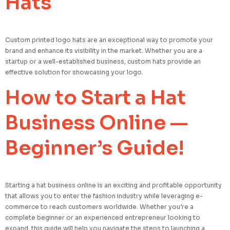
Hats
Custom printed logo hats are an exceptional way to promote your
brand and enhance its visibility in the market. Whether you are a
startup or a well-established business, custom hats provide an
effective solution for showcasing your logo.
How to Start a Hat
Business Online —
Beginner’s Guide!
Starting a hat business online is an exciting and profitable opportunity
that allows you to enter the fashion industry while leveraging e-
commerce to reach customers worldwide. Whether you’re a
complete beginner or an experienced entrepreneur looking to
expand, this guide will help you navigate the steps to launching a