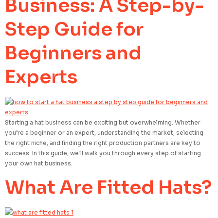
Business: A Step-by-
Step Guide for
Beginners and
Experts
Starting a hat business can be exciting but overwhelming. Whether
you’re a beginner or an expert, understanding the market, selecting
the right niche, and finding the right production partners are key to
success. In this guide, we’ll walk you through every step of starting
your own hat business.
What Are Fitted Hats?