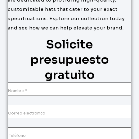
customizable hats that cater to your exact
specifications. Explore our collection today
and see how we can help elevate your brand.
Solicite
presupuesto
gratuito