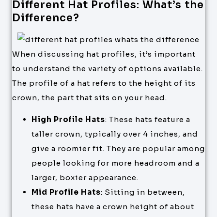
Different Hat Profiles: What’s the
Difference?
When discussing hat profiles, it’s important
to understand the variety of options available.
The profile of a hat refers to the height of its
crown, the part that sits on your head.
High Profile Hats
: These hats feature a
taller crown, typically over 4 inches, and
give a roomier fit. They are popular among
people looking for more headroom and a
larger, boxier appearance.
Mid Profile Hats
: Sitting in between,
these hats have a crown height of about