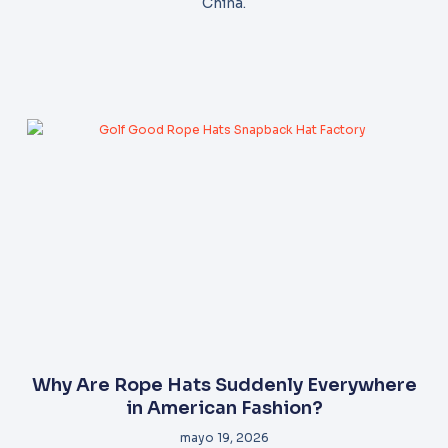
China.
Why Are Rope Hats Suddenly Everywhere
in American Fashion?
mayo 19, 2026