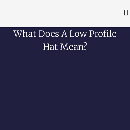
What Does A Low Profile
Hat Mean?