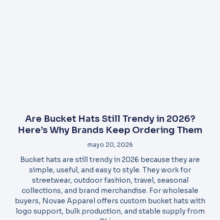
Are Bucket Hats Still Trendy in 2026?
Here’s Why Brands Keep Ordering Them
mayo 20, 2026
Bucket hats are still trendy in 2026 because they are
simple, useful, and easy to style. They work for
streetwear, outdoor fashion, travel, seasonal
collections, and brand merchandise. For wholesale
buyers, Novae Apparel offers custom bucket hats with
logo support, bulk production, and stable supply from