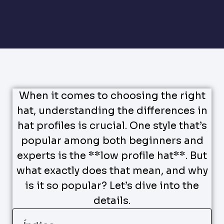
When it comes to choosing the right
hat, understanding the differences in
hat profiles is crucial. One style that’s
popular among both beginners and
experts is the **low profile hat**. But
what exactly does that mean, and why
is it so popular? Let’s dive into the
details.