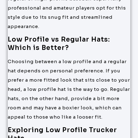
professional and amateur players opt for this
style due to its snug fit and streamlined
appearance.
Low Profile vs Regular Hats:
Which is Better?
Choosing between a low profile and a regular
hat depends on personal preference. If you
prefer a more fitted look that sits close to your
head, a low profile hat is the way to go. Regular
hats, on the other hand, provide a bit more
room and may have a boxier look, which can
appeal to those who like a looser fit.
Exploring Low Profile Trucker