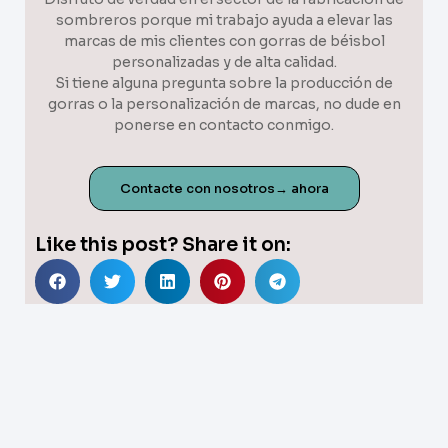
sombreros porque mi trabajo ayuda a elevar las
marcas de mis clientes con gorras de béisbol
personalizadas y de alta calidad.
Si tiene alguna pregunta sobre la producción de
gorras o la personalización de marcas, no dude en
ponerse en contacto conmigo.
Contacte con nosotros→ ahora
Like this post? Share it on: