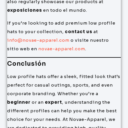
also regularly showcase our products at
exposiciones
en todo el mundo.
If you’re looking to add premium low profile
hats to your collection,
contact us
at
info@novae-apparel.com
o visite nuestro
sitio web en
novae-apparel.com
.
Conclusión
Low profile hats offer a sleek, fitted look that’s
perfect for casual outings, sports, and even
corporate branding. Whether you’re a
beginner
or an
expert
, understanding the
different profiles can help you make the best
choice for your needs. At Novae-Apparel, we
are dedicated to providing high-quality,