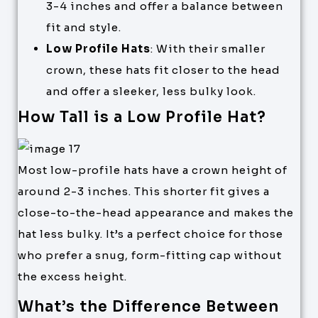
3-4 inches and offer a balance between
fit and style.
Low Profile Hats
: With their smaller
crown, these hats fit closer to the head
and offer a sleeker, less bulky look.
How Tall is a Low Profile Hat?
Most low-profile hats have a crown height of
around 2-3 inches. This shorter fit gives a
close-to-the-head appearance and makes the
hat less bulky. It’s a perfect choice for those
who prefer a snug, form-fitting cap without
the excess height.
What’s the Difference Between