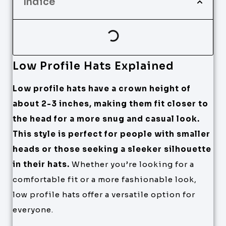
Índice
Low Profile Hats Explained
Low profile hats have a crown height of
about 2-3 inches, making them fit closer to
the head for a more snug and casual look.
This style is perfect for people with smaller
heads or those seeking a sleeker silhouette
in their hats.
Whether you’re looking for a
comfortable fit or a more fashionable look,
low profile hats offer a versatile option for
everyone.