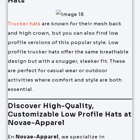
Hats
Trucker hats
are known for their mesh back
and high crown, but you can also find low
profile versions of this popular style. Low
profile trucker hats offer the same breathable
design but with a snugger, sleeker fit. These
are perfect for casual wear or outdoor
activities where comfort and style are both
essential.
Discover High-Quality,
Customizable Low Profile Hats at
Novae-Apparel
En
Novae-Apparel
, we specialize in