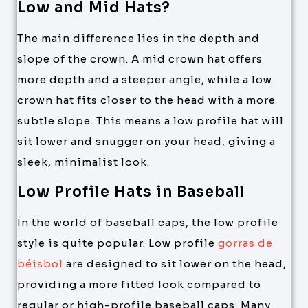
Low and Mid Hats?
The main difference lies in the depth and
slope of the crown. A mid crown hat offers
more depth and a steeper angle, while a low
crown hat fits closer to the head with a more
subtle slope. This means a low profile hat will
sit lower and snugger on your head, giving a
sleek, minimalist look.
Low Profile Hats in Baseball
In the world of baseball caps, the low profile
style is quite popular. Low profile
gorras de
béisbol
are designed to sit lower on the head,
providing a more fitted look compared to
regular or high-profile baseball caps. Many