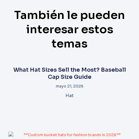
También le pueden
interesar estos
temas
What Hat Sizes Sell the Most? Baseball
Cap Size Guide
mayo 21, 2026
Hat