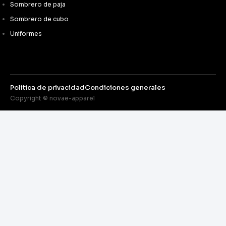
Sombrero de paja
Sombrero de cubo
Uniformes
Política de privacidad
Condiciones generales
Copyright © novae-apparel