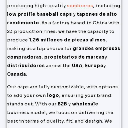
producing high-quality
sombreros
, including
low profile baseball caps
y
tapones de alto
rendimiento
. As a factory based in China with
23 production lines, we have the capacity to
produce
1,26 millones de piezas al mes
,
making us a top choice for
grandes empresas
compradoras
,
propietarios de marcas
y
distribuidores
across the
USA
,
Europe
y
Canada
.
Our caps are fully customizable, with options
to add your own
logo
, ensuring your brand
stands out. With our
B2B
y
wholesale
business model, we focus on delivering the
best in terms of quality, fit, and design. We