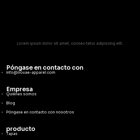
Lorem ipsum dolor sit amet, consec tetur adipiscing elit.
Póngase en contacto con
info@novae-apparel.com
Empresa
Quiénes somos
Blog
Póngase en contacto con nosotros
producto
Tapas