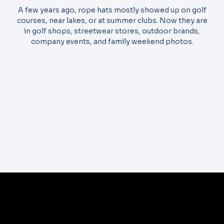
A few years ago, rope hats mostly showed up on golf
courses, near lakes, or at summer clubs. Now they are
in golf shops, streetwear stores, outdoor brands,
company events, and family weekend photos.