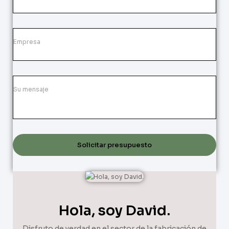
Solicitar presupuesto
Hola, soy David.
Disfruto de verdad en el sector de la fabricación de