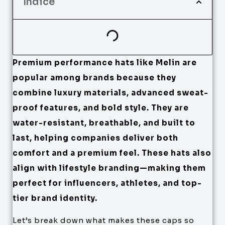
Índice
Premium performance hats like Melin are
popular among brands because they
combine luxury materials, advanced sweat-
proof features, and bold style. They are
water-resistant, breathable, and built to
last, helping companies deliver both
comfort and a premium feel. These hats also
align with lifestyle branding—making them
perfect for influencers, athletes, and top-
tier brand identity.
Let’s break down what makes these caps so