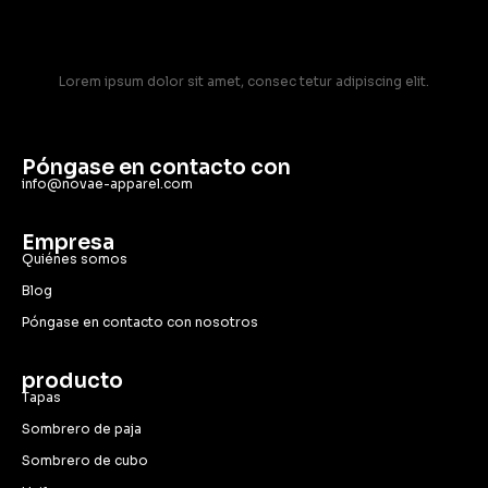
Lorem ipsum dolor sit amet, consec tetur adipiscing elit.
Póngase en contacto con
info@novae-apparel.com
Empresa
Quiénes somos
Blog
Póngase en contacto con nosotros
producto
Tapas
Sombrero de paja
Sombrero de cubo