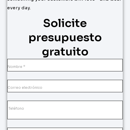
every day.
Solicite
presupuesto
gratuito