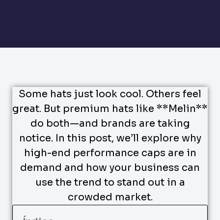
Some hats just look cool. Others feel
great. But premium hats like **Melin**
do both—and brands are taking
notice. In this post, we’ll explore why
high-end performance caps are in
demand and how your business can
use the trend to stand out in a
crowded market.