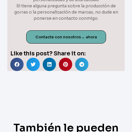
Si tiene alguna pregunta sobre la producción de
gorras o la personalización de marcas, no dude en
ponerse en contacto conmigo.
Contacte con nosotros→ ahora
Like this post? Share it on:
También le pueden