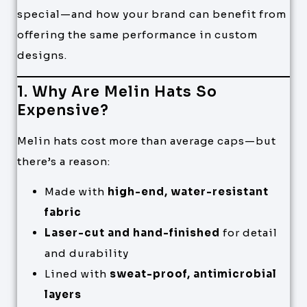
special—and how your brand can benefit from
offering the same performance in custom
designs.
1. Why Are Melin Hats So
Expensive?
Melin hats cost more than average caps—but
there’s a reason:
Made with
high-end, water-resistant
fabric
Laser-cut and hand-finished
for detail
and durability
Lined with
sweat-proof, antimicrobial
layers