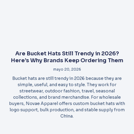
Are Bucket Hats Still Trendy in 2026?
Here’s Why Brands Keep Ordering Them
mayo 20, 2026
Bucket hats are still trendy in 2026 because they are
simple, useful, and easy to style. They work for
streetwear, outdoor fashion, travel, seasonal
collections, and brand merchandise. For wholesale
buyers, Novae Apparel offers custom bucket hats with
logo support, bulk production, and stable supply from
China.