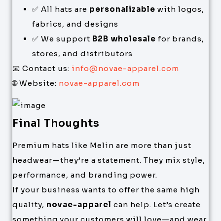
✅ All hats are
personalizable
with logos,
fabrics, and designs
✅ We support
B2B wholesale
for brands,
stores, and distributors
📧 Contact us:
info@novae-apparel.com
🌐 Website:
novae-apparel.com
Final Thoughts
Premium hats like Melin are more than just
headwear—they’re a statement. They mix style,
performance, and branding power.
If your business wants to offer the same high
quality,
novae-apparel
can help. Let’s create
something your customers will love—and wear