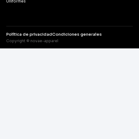
Uniformes
Política de privacidad
Condiciones generales
Copyright © novae-apparel