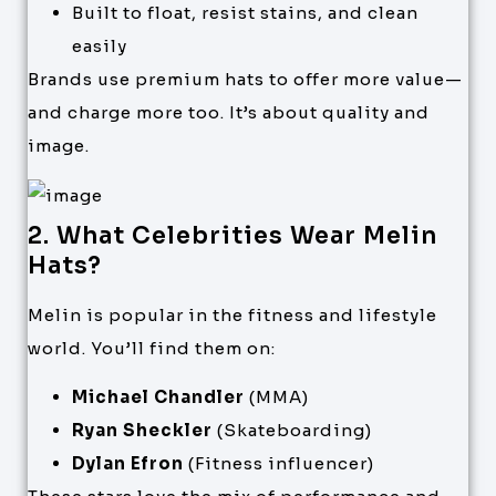
Built to float, resist stains, and clean
easily
Brands use premium hats to offer more value—
and charge more too. It’s about quality and
image.
2. What Celebrities Wear Melin
Hats?
Melin is popular in the fitness and lifestyle
world. You’ll find them on:
Michael Chandler
(MMA)
Ryan Sheckler
(Skateboarding)
Dylan Efron
(Fitness influencer)