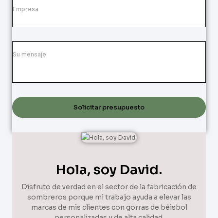
Solicitar presupuesto
Hola, soy David.
Disfruto de verdad en el sector de la fabricación de
sombreros porque mi trabajo ayuda a elevar las
marcas de mis clientes con gorras de béisbol
personalizadas y de alta calidad.