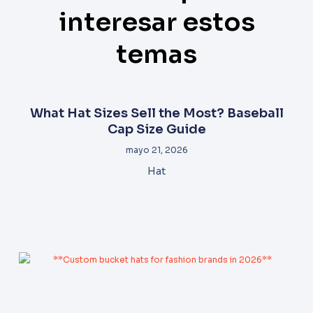
interesar estos
temas
What Hat Sizes Sell the Most? Baseball
Cap Size Guide
mayo 21, 2026
Hat