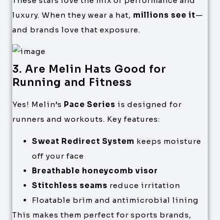
These stars love the mix of performance and
luxury. When they wear a hat,
millions see it
—
and brands love that exposure.
3. Are Melin Hats Good for
Running and Fitness
Yes! Melin’s
Pace Series
is designed for
runners and workouts. Key features:
Sweat Redirect System
keeps moisture
off your face
Breathable honeycomb visor
Stitchless seams
reduce irritation
Floatable brim and antimicrobial lining
This makes them perfect for sports brands,