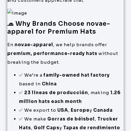
and customers appreciate that.
🧢 Why Brands Choose novae-
apparel for Premium Hats
En
novae-apparel
, we help brands offer
premium, performance-ready hats
without
breaking the budget.
✅ We’re a
family-owned hat factory
based in
China
✅
23 líneas de producción
, making
1.26
million hats each month
✅ We export to
USA
,
Europe
y
Canada
✅ We make
Gorras de béisbol
,
Trucker
Hats
,
Golf Caps
y
Tapas de rendimiento