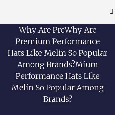
Why Are PreWhy Are
Premium Performance
Hats Like Melin So Popular
Among Brands?mium
Performance Hats Like
Melin So Popular Among
Brands?