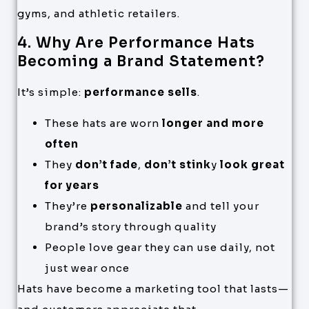
gyms, and athletic retailers.
4. Why Are Performance Hats
Becoming a Brand Statement?
It’s simple:
performance sells
.
These hats are worn
longer and more
often
They
don’t fade
,
don’t stink
y
look great
for years
They’re
personalizable
and tell your
brand’s story through quality
People love gear they can use daily, not
just wear once
Hats have become a marketing tool that lasts—