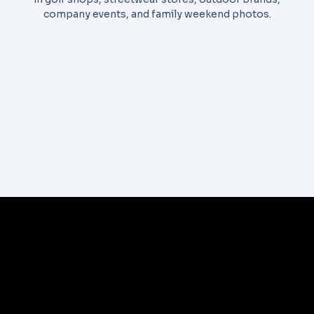
company events, and family weekend photos.