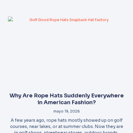
Why Are Rope Hats Suddenly Everywhere
in American Fashion?
mayo 19, 2026
A few years ago, rope hats mostly showed up on golf
courses, near lakes, or at summer clubs. Now they are
in golf shops, streetwear stores, outdoor brands,