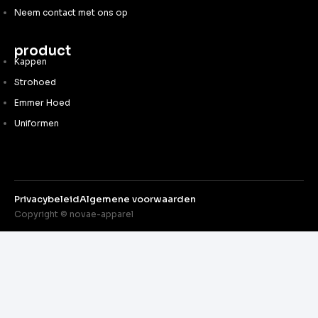
Neem contact met ons op
product
Kappen
Strohoed
Emmer Hoed
Uniformen
Privacybeleid
Algemene voorwaarden
Copyright © novae-apparel