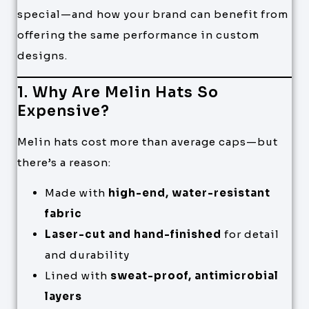
special—and how your brand can benefit from
offering the same performance in custom
designs.
1. Why Are Melin Hats So
Expensive?
Melin hats cost more than average caps—but
there’s a reason:
Made with
high-end, water-resistant
fabric
Laser-cut and hand-finished
for detail
and durability
Lined with
sweat-proof, antimicrobial
layers