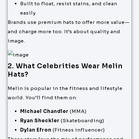
Built to float, resist stains, and clean
easily
Brands use premium hats to offer more value—
and charge more too. It’s about quality and
image.
2. What Celebrities Wear Melin
Hats?
Melin is popular in the fitness and lifestyle
world. You’ll find them on:
Michael Chandler
(MMA)
Ryan Sheckler
(Skateboarding)
Dylan Efron
(Fitness influencer)