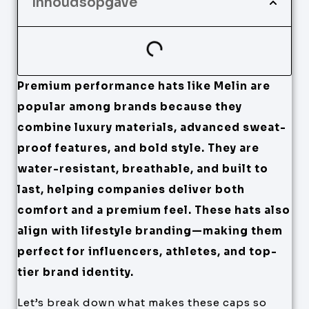
Inhoudsopgave
Premium performance hats like Melin are
popular among brands because they
combine luxury materials, advanced sweat-
proof features, and bold style. They are
water-resistant, breathable, and built to
last, helping companies deliver both
comfort and a premium feel. These hats also
align with lifestyle branding—making them
perfect for influencers, athletes, and top-
tier brand identity.
Let’s break down what makes these caps so