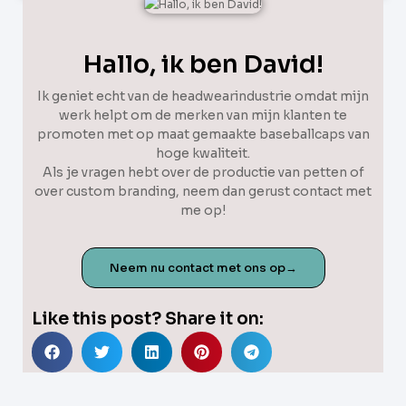
Hallo, ik ben David!
Ik geniet echt van de headwearindustrie omdat mijn
werk helpt om de merken van mijn klanten te
promoten met op maat gemaakte baseballcaps van
hoge kwaliteit.
Als je vragen hebt over de productie van petten of
over custom branding, neem dan gerust contact met
me op!
Neem nu contact met ons op→
Like this post? Share it on: