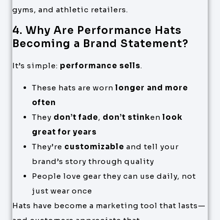
gyms, and athletic retailers.
4. Why Are Performance Hats
Becoming a Brand Statement?
It’s simple:
performance sells
.
These hats are worn
longer and more
often
They
don’t fade
,
don’t stink
en
look
great for years
They’re
customizable
and tell your
brand’s story through quality
People love gear they can use daily, not
just wear once
Hats have become a marketing tool that lasts—