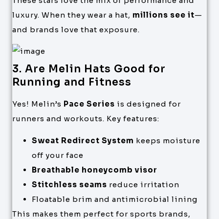
These stars love the mix of performance and
luxury. When they wear a hat,
millions see it
—
and brands love that exposure.
3. Are Melin Hats Good for
Running and Fitness
Yes! Melin’s
Pace Series
is designed for
runners and workouts. Key features:
Sweat Redirect System
keeps moisture
off your face
Breathable honeycomb visor
Stitchless seams
reduce irritation
Floatable brim and antimicrobial lining
This makes them perfect for sports brands,