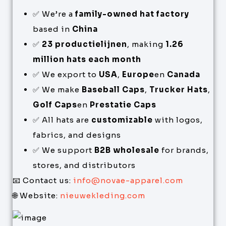
✅ We’re a
family-owned hat factory
based in
China
✅
23 productielijnen
, making
1.26
million hats each month
✅ We export to
USA
,
Europe
en
Canada
✅ We make
Baseball Caps
,
Trucker Hats
,
Golf Caps
en
Prestatie Caps
✅ All hats are
customizable
with logos,
fabrics, and designs
✅ We support
B2B wholesale
for brands,
stores, and distributors
📧 Contact us:
info@novae-apparel.com
🌐 Website:
nieuwekleding.com