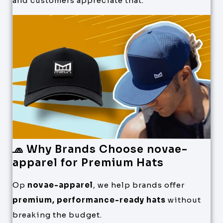
and customers appreciate that.
🧢 Why Brands Choose novae-
apparel for Premium Hats
Op
novae-apparel
, we help brands offer
premium, performance-ready hats
without
breaking the budget.