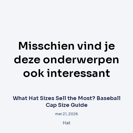
Misschien vind je
deze onderwerpen
ook interessant
What Hat Sizes Sell the Most? Baseball
Cap Size Guide
mei 21, 2026
Hat