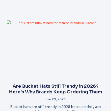
Are Bucket Hats Still Trendy in 2026?
Here’s Why Brands Keep Ordering Them
mei 20, 2026
Bucket hats are still trendy in 2026 because they are