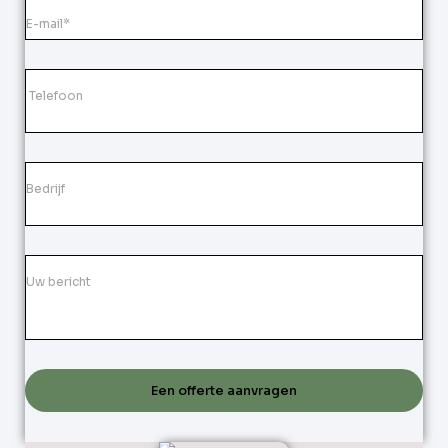
Een offerte aanvragen