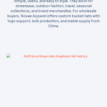
simple, useful, and easy to style. They work for
streetwear, outdoor fashion, travel, seasonal
collections, and brand merchandise. For wholesale
buyers, Novae Apparel offers custom bucket hats with
logo support, bulk production, and stable supply from
China.