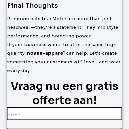
Final Thoughts
Premium hats like Melin are more than just
headwear—they’re a statement. They mix style,
performance, and branding power.
If your business wants to offer the same high
quality,
novae-apparel
can help. Let’s create
something your customers will love—and wear
every day.
Vraag nu een gratis
offerte aan!