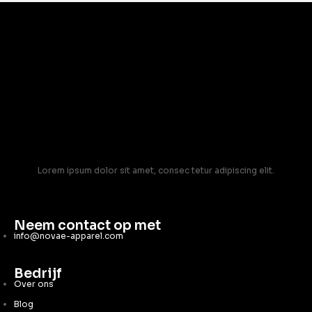
Lorem ipsum dolor sit amet, consec tetur adipiscing elit.
Neem contact op met
info@novae-apparel.com
Bedrijf
Over ons
Blog