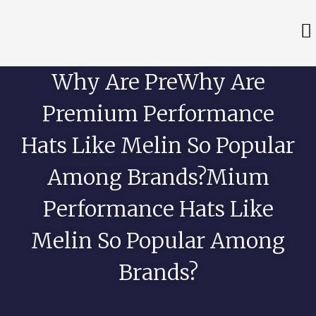
Why Are PreWhy Are
Premium Performance
Hats Like Melin So Popular
Among Brands?mium
Performance Hats Like
Melin So Popular Among
Brands?