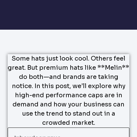
Some hats just look cool. Others feel
great. But premium hats like **Melin**
do both—and brands are taking
notice. In this post, we’ll explore why
high-end performance caps are in
demand and how your business can
use the trend to stand out in a
crowded market.