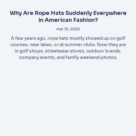
Why Are Rope Hats Suddenly Everywhere
in American Fashion?
mei 19, 2026
A few years ago, rope hats mostly showed up on golf
courses, near lakes, or at summer clubs. Now they are
in golf shops, streetwear stores, outdoor brands,
company events, and family weekend photos.