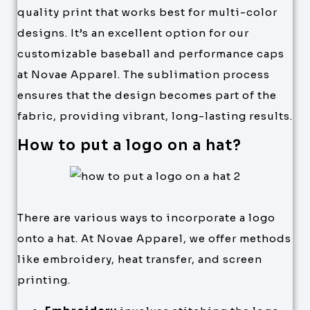
quality print that works best for multi-color
designs. It’s an excellent option for our
customizable baseball and performance caps
at Novae Apparel. The sublimation process
ensures that the design becomes part of the
fabric, providing vibrant, long-lasting results.
How to put a logo on a hat?
There are various ways to incorporate a logo
onto a hat. At Novae Apparel, we offer methods
like embroidery, heat transfer, and screen
printing.