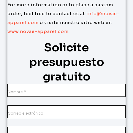
For more information or to place a custom
order, feel free to contact us at
info@novae-
apparel.com
o visite nuestro sitio web en
www.novae-apparel.com
.
Solicite
presupuesto
gratuito