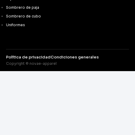
Sombrero de paja
Sombrero de cubo
Uniformes
Política de privacidad
Condiciones generales
Copyright © novae-apparel