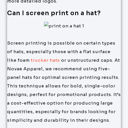
more detailed logos.
Can I screen print on a hat?
Screen printing is possible on certain types
of hats, especially those with a flat surface
like foam
trucker hats
or unstructured caps. At
Novae Apparel, we recommend using five-
panel hats for optimal screen printing results.
This technique allows for bold, single-color
designs, perfect for promotional products. It’s
a cost-effective option for producing large
quantities, especially for brands looking for
simplicity and durability in their designs.