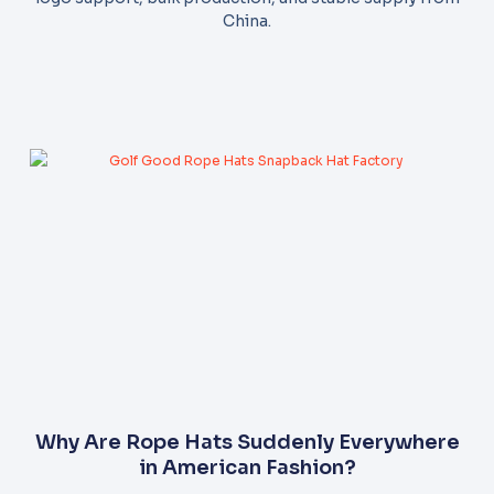
China.
Why Are Rope Hats Suddenly Everywhere
in American Fashion?