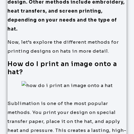
design. Other methods include embroidery,
heat transfers, and screen printing,
depending on your needs and the type of
hat.
Now, let’s explore the different methods for
printing designs on hats in more detail.
How do I print an image onto a
hat?
Sublimation is one of the most popular
methods. You print your design on special
transfer paper, place it on the hat, and apply
heat and pressure. This creates a lasting, high-