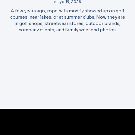
mayo 19, 2026
A few years ago, rope hats mostly showed up on golf
courses, near lakes, or at summer clubs. Now they are
in golf shops, streetwear stores, outdoor brands,
company events, and family weekend photos.