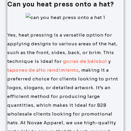
Can you heat press onto a hat?
Yes, heat pressing is a versatile option for
applying designs to various areas of the hat,
such as the front, sides, back, or brim. This
technique is ideal for
gorras de béisbol
y
tapones de alto rendimiento
, making it a
preferred choice for clients looking to print
logos, slogans, or detailed artwork. It’s an
efficient method for producing large
quantities, which makes it ideal for B2B
wholesale clients looking for promotional
hats. At Novae Apparel, we use high-quality