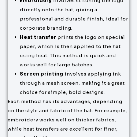
Embroidery
involves stitching the logo
directly onto the hat, giving a
professional and durable finish, ideal for
corporate branding.
Heat transfer
prints the logo on special
paper, which is then applied to the hat
using heat. This method is quick and
works well for large batches.
Screen printing
involves applying ink
through a mesh screen, making it a great
choice for simple, bold designs.
Each method has its advantages, depending
on the style and fabric of the hat. For example,
embroidery works well on thicker fabrics,
while heat transfers are excellent for finer,