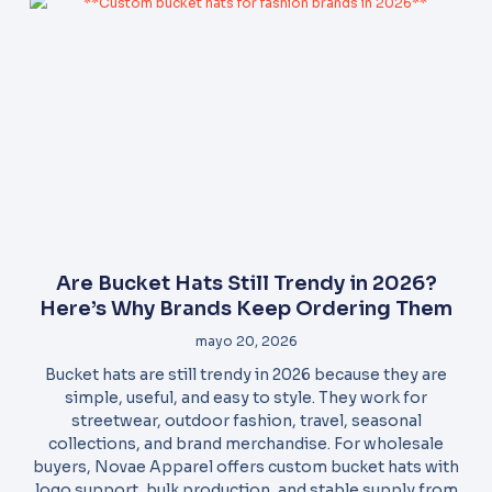
Are Bucket Hats Still Trendy in 2026?
Here’s Why Brands Keep Ordering Them
mayo 20, 2026
Bucket hats are still trendy in 2026 because they are
simple, useful, and easy to style. They work for
streetwear, outdoor fashion, travel, seasonal
collections, and brand merchandise. For wholesale
buyers, Novae Apparel offers custom bucket hats with
logo support, bulk production, and stable supply from