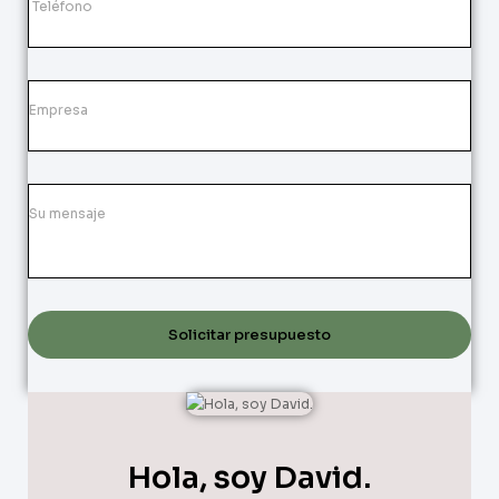
Solicitar presupuesto
Hola, soy David.