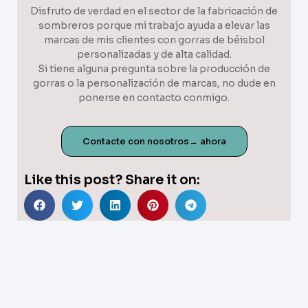
Disfruto de verdad en el sector de la fabricación de
sombreros porque mi trabajo ayuda a elevar las
marcas de mis clientes con gorras de béisbol
personalizadas y de alta calidad.
Si tiene alguna pregunta sobre la producción de
gorras o la personalización de marcas, no dude en
ponerse en contacto conmigo.
Contacte con nosotros→ ahora
Like this post? Share it on: