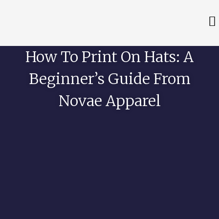
How To Print On Hats: A
Beginner’s Guide From
Novae Apparel