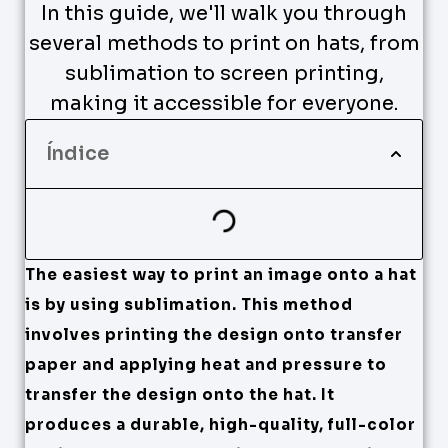
In this guide, we'll walk you through
several methods to print on hats, from
sublimation to screen printing,
making it accessible for everyone.
Índice
The easiest way to print an image onto a hat
is by using sublimation. This method
involves printing the design onto transfer
paper and applying heat and pressure to
transfer the design onto the hat. It
produces a durable, high-quality, full-color