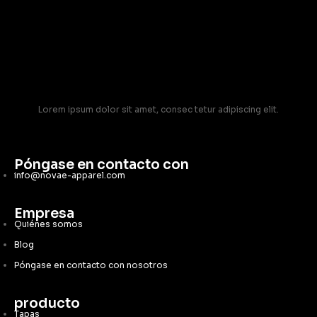
Lorem ipsum dolor sit amet, consec tetur adipiscing elit.
Póngase en contacto con
info@novae-apparel.com
Empresa
Quiénes somos
Blog
Póngase en contacto con nosotros
producto
Tapas