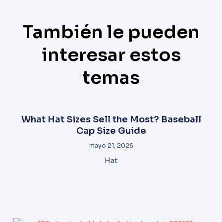
También le pueden
interesar estos
temas
What Hat Sizes Sell the Most? Baseball
Cap Size Guide
mayo 21, 2026
Hat