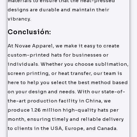
materials to ensure that the heat-pressed
designs are durable and maintain their
vibrancy.
Conclusión:
At Novae Apparel, we make it easy to create
custom-printed hats for businesses or
individuals. Whether you choose sublimation,
screen printing, or heat transfer, our team is
here to help you select the best method based
on your design and needs. With our state-of-
the-art production facility in China, we
produce 1.26 million high-quality hats per
month, ensuring timely and reliable delivery
to clients in the USA, Europe, and Canada.