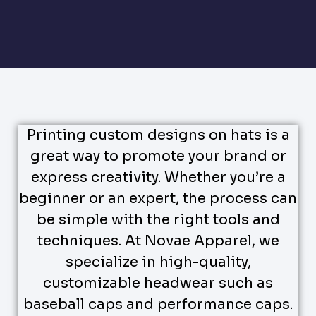
Printing custom designs on hats is a
great way to promote your brand or
express creativity. Whether you’re a
beginner or an expert, the process can
be simple with the right tools and
techniques. At Novae Apparel, we
specialize in high-quality,
customizable headwear such as
baseball caps and performance caps.