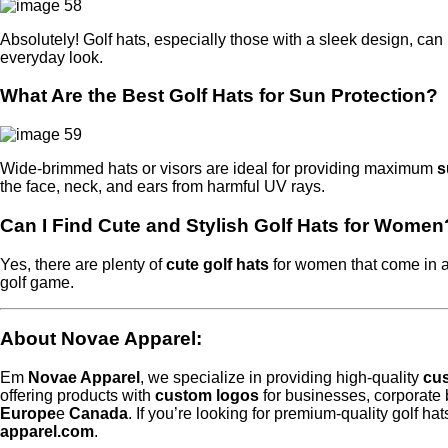
Absolutely! Golf hats, especially those with a sleek design, can
everyday look.
What Are the Best Golf Hats for Sun Protection?
Wide-brimmed hats or visors are ideal for providing maximum
s
the face, neck, and ears from harmful UV rays.
Can I Find Cute and Stylish Golf Hats for Women
Yes, there are plenty of
cute golf hats
for women that come in a
golf game.
About Novae Apparel
:
Em
Novae Apparel
, we specialize in providing high-quality
cus
offering products with
custom logos
for businesses, corporate
Europe
e
Canada
. If you’re looking for premium-quality golf ha
apparel.com
.