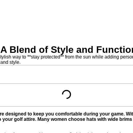
 Blend of Style and Functio
ylish way to **stay protected** from the sun while adding personal
 and style.
e designed to keep you comfortable during your game. With 
your golf attire. Many women choose hats with wide brims for