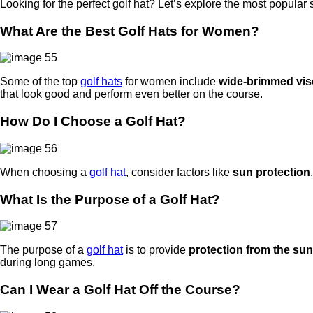
Looking for the perfect golf hat? Let’s explore the most popular 
What Are the Best Golf Hats for Women?
Some of the top
golf hats
for women include
wide-brimmed vis
that look good and perform even better on the course.
How Do I Choose a Golf Hat?
When choosing a
golf hat
, consider factors like
sun protection
What Is the Purpose of a Golf Hat?
The purpose of a
golf hat
is to provide
protection from the sun
during long games.
Can I Wear a Golf Hat Off the Course?