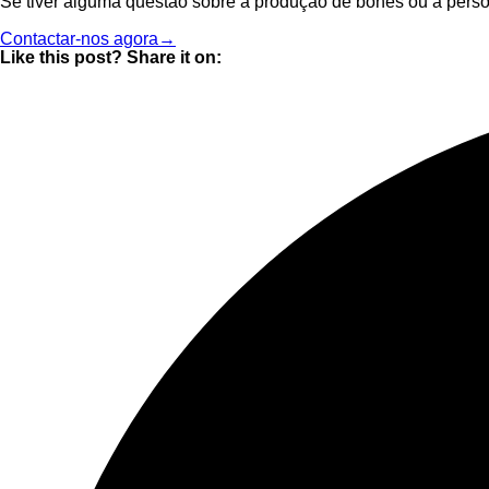
Se tiver alguma questão sobre a produção de bonés ou a perso
Contactar-nos agora→
Like this post? Share it on: