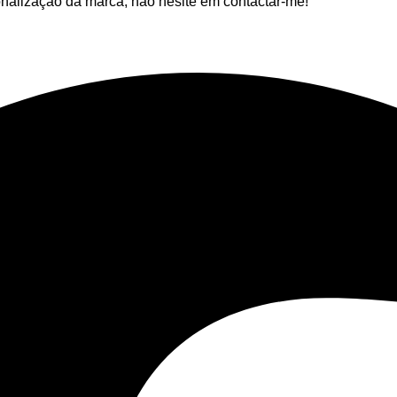
nalização da marca, não hesite em contactar-me!