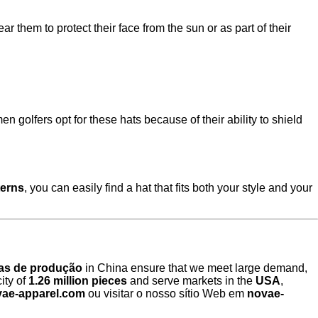
 them to protect their face from the sun or as part of their
golfers opt for these hats because of their ability to shield
terns
, you can easily find a hat that fits both your style and your
has de produção
in China ensure that we meet large demand,
ity of
1.26 million pieces
and serve markets in the
USA
,
ae-apparel.com
ou visitar o nosso sítio Web em
novae-