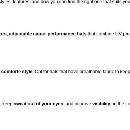
styles, features, and how you can find the right one that suits yo
ors
,
adjustable caps
e
performance hats
that combine UV prote
,
comfort
e
style
. Opt for hats that have breathable fabric to ke
, keep
sweat out of your eyes
, and improve
visibility
on the co