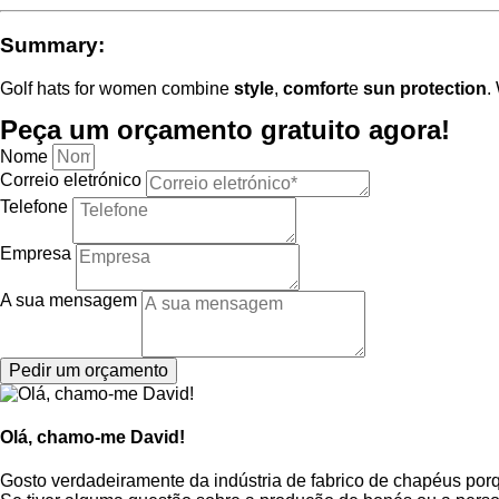
Summary:
Golf hats for women combine
style
,
comfort
e
sun protection
.
Peça um orçamento gratuito agora!
Nome
Correio eletrónico
Telefone
Empresa
A sua mensagem
Pedir um orçamento
Olá, chamo-me David!
Gosto verdadeiramente da indústria de fabrico de chapéus por