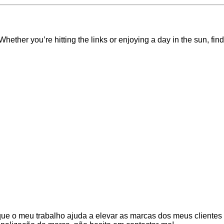
 Whether you’re hitting the links or enjoying a day in the sun, f
que o meu trabalho ajuda a elevar as marcas dos meus clientes