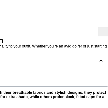
n
ity to your outfit. Whether you're an avid golfer or just starting
their breathable fabrics and stylish designs, they protect
 extra shade, while others prefer sleek, fitted caps for a