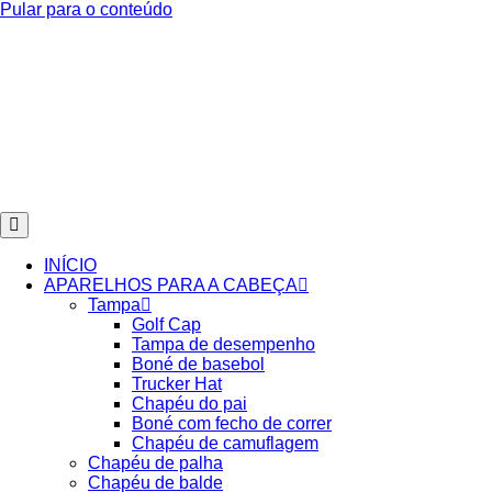
Pular para o conteúdo
INÍCIO
APARELHOS PARA A CABEÇA
Tampa
Golf Cap
Tampa de desempenho
Boné de basebol
Trucker Hat
Chapéu do pai
Boné com fecho de correr
Chapéu de camuflagem
Chapéu de palha
Chapéu de balde