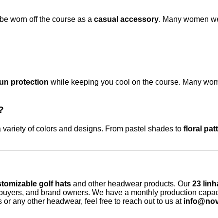
 be worn off the course as a
casual accessory
. Many women wear
un protection
while keeping you cool on the course. Many women 
?
 variety of colors and designs. From pastel shades to
floral pat
tomizable golf hats
and other headwear products. Our
23 lin
 buyers, and brand owners. We have a monthly production capac
ts or any other headwear, feel free to reach out to us at
info@nov