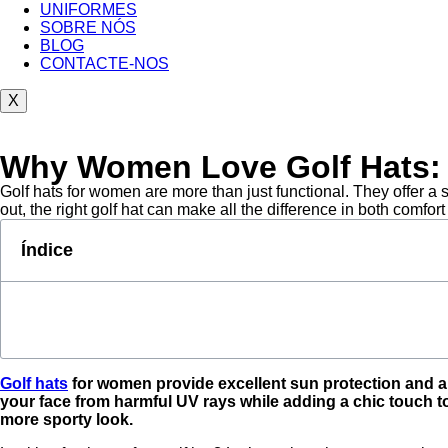
UNIFORMES
SOBRE NÓS
BLOG
CONTACTE-NOS
X
Why Women Love Golf Hats: A
Golf hats for women are more than just functional. They offer a st
out, the right golf hat can make all the difference in both comfort
Índice
Golf hats
for women provide excellent sun protection and ar
your face from harmful UV rays while adding a chic touch to 
more sporty look.