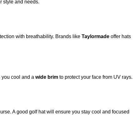
ur style and needs.
ction with breathability. Brands like
Taylormade
offer hats
ep you cool and a
wide brim
to protect your face from UV rays.
urse. A good golf hat will ensure you stay cool and focused