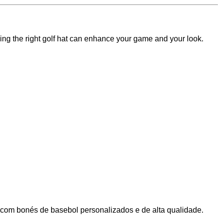
inding the right golf hat can enhance your game and your look.
 com bonés de basebol personalizados e de alta qualidade.