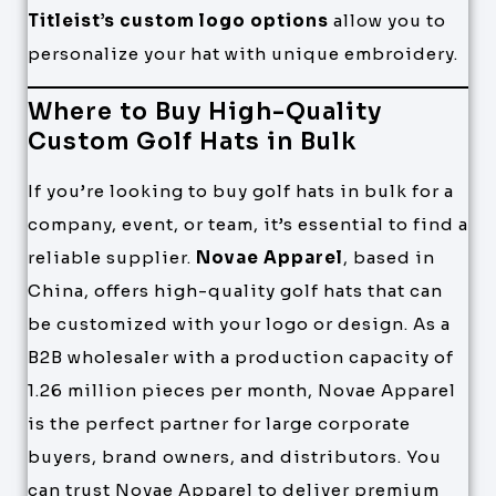
Titleist’s custom logo options
allow you to
personalize your hat with unique embroidery.
Where to Buy High-Quality
Custom Golf Hats in Bulk
If you’re looking to buy golf hats in bulk for a
company, event, or team, it’s essential to find a
reliable supplier.
Novae Apparel
, based in
China, offers high-quality golf hats that can
be customized with your logo or design. As a
B2B wholesaler with a production capacity of
1.26 million pieces per month, Novae Apparel
is the perfect partner for large corporate
buyers, brand owners, and distributors. You
can trust Novae Apparel to deliver premium