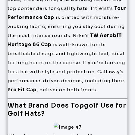
top contenders for quality hats. Titleist’s
Tour
Performance Cap
is crafted with moisture-
wicking fabric, ensuring you stay cool during
the most intense rounds. Nike’s
TW Aerobill
Heritage 86 Cap
is well-known for its
breathable design and lightweight feel, ideal
for long hours on the course. If you’re looking
for a hat with style and protection, Callaway’s
performance-driven designs, including their
Pro Fit Cap
, deliver on both fronts.
What Brand Does Topgolf Use for
Golf Hats?