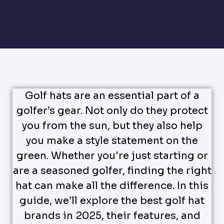
Golf hats are an essential part of a
golfer’s gear. Not only do they protect
you from the sun, but they also help
you make a style statement on the
green. Whether you're just starting or
are a seasoned golfer, finding the right
hat can make all the difference. In this
guide, we’ll explore the best golf hat
brands in 2025, their features, and