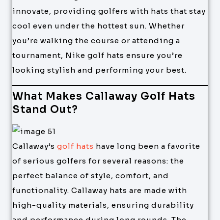
innovate, providing golfers with hats that stay
cool even under the hottest sun. Whether
you’re walking the course or attending a
tournament, Nike golf hats ensure you’re
looking stylish and performing your best.
What Makes Callaway Golf Hats
Stand Out?
Callaway’s
golf hats
have long been a favorite
of serious golfers for several reasons: the
perfect balance of style, comfort, and
functionality. Callaway hats are made with
high-quality materials, ensuring durability
and performance during long rounds. The