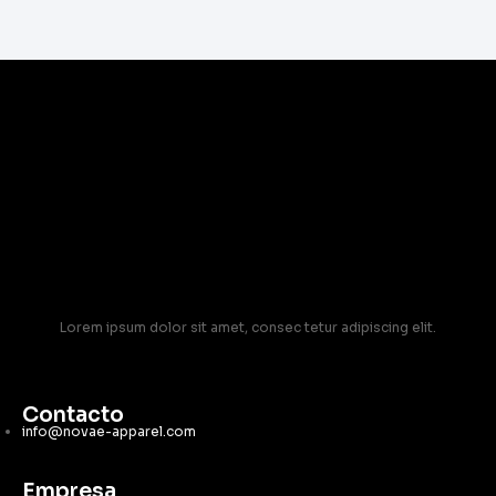
Lorem ipsum dolor sit amet, consec tetur adipiscing elit.
Contacto
info@novae-apparel.com
Empresa