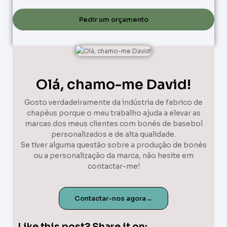
Pedir um orçamento
Olá, chamo-me David!
Gosto verdadeiramente da indústria de fabrico de
chapéus porque o meu trabalho ajuda a elevar as
marcas dos meus clientes com bonés de basebol
personalizados e de alta qualidade.
Se tiver alguma questão sobre a produção de bonés
ou a personalização da marca, não hesite em
contactar-me!
Contactar-nos agora→