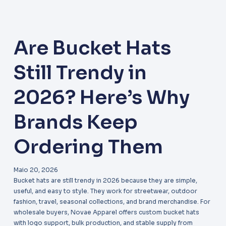
Are Bucket Hats
Still Trendy in
2026? Here’s Why
Brands Keep
Ordering Them
Maio 20, 2026
Bucket hats are still trendy in 2026 because they are simple,
useful, and easy to style. They work for streetwear, outdoor
fashion, travel, seasonal collections, and brand merchandise. For
wholesale buyers, Novae Apparel offers custom bucket hats
with logo support, bulk production, and stable supply from