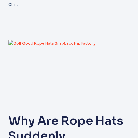
China.
Why Are Rope Hats
Suddenly