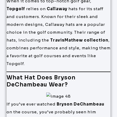
When it comes to top-notch golf gear,
Topgolf
relies on
Callaway
hats for its staff
and customers. Known for their sleek and
modern designs, Callaway hats are a popular
choice in the golf community. Their range of
hats, including the
TravisMathew collection
,
combines performance and style, making them
a favorite at golf courses and events like
Topgolf.
What Hat Does Bryson
DeChambeau Wear?
If you’ve ever watched
Bryson DeChambeau
on the course, you’ve probably seen him