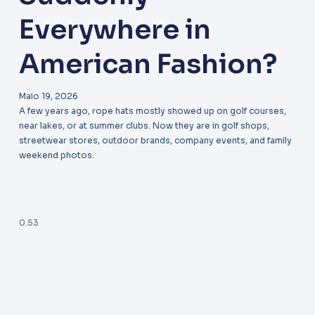
Everywhere in
American Fashion?
Maio 19, 2026
A few years ago, rope hats mostly showed up on golf courses,
near lakes, or at summer clubs. Now they are in golf shops,
streetwear stores, outdoor brands, company events, and family
weekend photos.