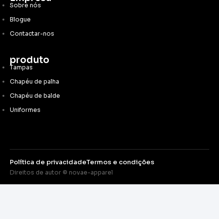
Sobre nós
Blogue
Contactar-nos
produto
Tampas
Chapéu de palha
Chapéu de balde
Uniformes
Política de privacidade
Termos e condições
Direitos de autor © novae-apparel