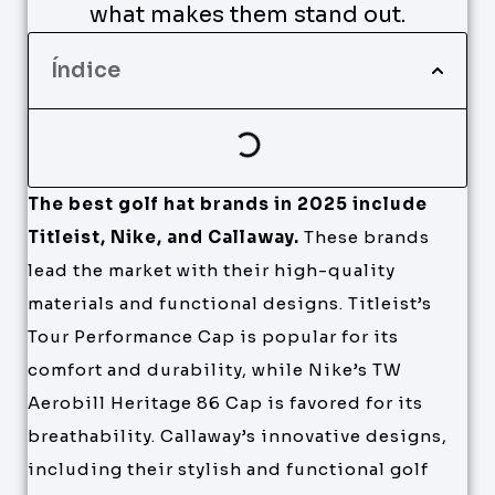
what makes them stand out.
Índice
The best golf hat brands in 2025 include
Titleist, Nike, and Callaway.
These brands
lead the market with their high-quality
materials and functional designs. Titleist’s
Tour Performance Cap is popular for its
comfort and durability, while Nike’s TW
Aerobill Heritage 86 Cap is favored for its
breathability. Callaway’s innovative designs,
including their stylish and functional golf