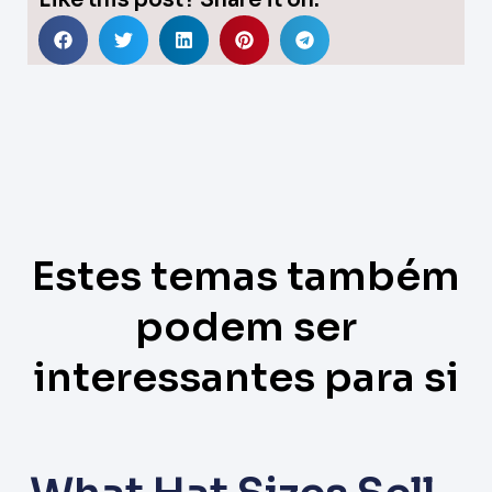
Like this post? Share it on:
Estes temas também
podem ser
interessantes para si