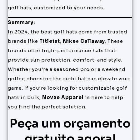
golf hats, customized to your needs.
Summary:
In 2024, the best golf hats come from trusted
brands like
Titleist
,
Nike
e
Callaway
. These
brands offer high-performance hats that
provide sun protection, comfort, and style.
Whether you’re a seasoned pro or a weekend
golfer, choosing the right hat can elevate your
game. If you’re looking for customizable golf
hats in bulk,
Novae Apparel
is here to help
you find the perfect solution.
Peça um orçamento
gratuito agora!