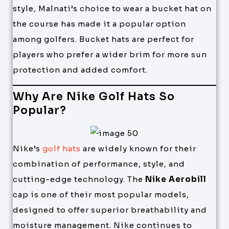
style, Malnati’s choice to wear a bucket hat on
the course has made it a popular option
among golfers. Bucket hats are perfect for
players who prefer a wider brim for more sun
protection and added comfort.
Why Are Nike Golf Hats So
Popular?
Nike’s
golf hats
are widely known for their
combination of performance, style, and
cutting-edge technology. The
Nike Aerobill
cap is one of their most popular models,
designed to offer superior breathability and
moisture management. Nike continues to