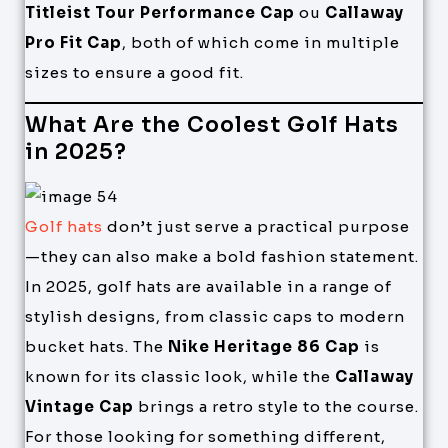
Titleist Tour Performance Cap
ou
Callaway
Pro Fit Cap
, both of which come in multiple
sizes to ensure a good fit.
What Are the Coolest Golf Hats
in 2025?
Golf hats
don’t just serve a practical purpose
—they can also make a bold fashion statement.
In 2025, golf hats are available in a range of
stylish designs, from classic caps to modern
bucket hats. The
Nike Heritage 86 Cap
is
known for its classic look, while the
Callaway
Vintage Cap
brings a retro style to the course.
For those looking for something different,