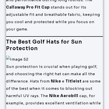
Callaway Pro Fit Cap
stands out for its
adjustable fit and breathable fabric, keeping
you cool and protected while you focus on
your game.
The Best Golf Hats for Sun
Protection
Sun protection is crucial when playing golf,
and choosing the right hat can make all the
difference. Hats from
Nike
e
Titleist
are some
of the best when it comes to blocking out
harmful UV rays. The
Nike Aerobill
cap, for
example, provides excellent ventilation while