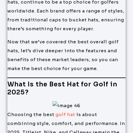
hats, continue to be a top choice for golfers
worldwide. Each brand offers a range of styles,
from traditional caps to bucket hats, ensuring
there’s something for every player.
Now that we’ve covered the best overall golf
hats, let’s dive deeper into the features and
benefits of these market leaders, so you can
make the best choice for your game.
What Is the Best Hat for Golf in
2025?
Choosing the best
golf hat
is about
combining style, comfort, and performance. In
2025, Titleist, Nike, and Callaway remain the