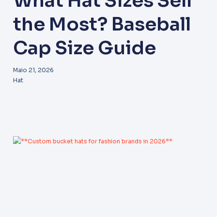
What Hat Sizes Sell
the Most? Baseball
Cap Size Guide
Maio 21, 2026
Hat