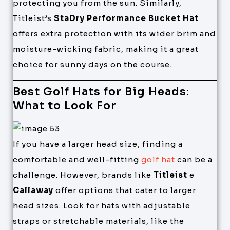
protecting you from the sun. Similarly,
Titleist’s
StaDry Performance Bucket Hat
offers extra protection with its wider brim and
moisture-wicking fabric, making it a great
choice for sunny days on the course.
Best Golf Hats for Big Heads:
What to Look For
If you have a larger head size, finding a
comfortable and well-fitting
golf hat
can be a
challenge. However, brands like
Titleist
e
Callaway
offer options that cater to larger
head sizes. Look for hats with adjustable
straps or stretchable materials, like the