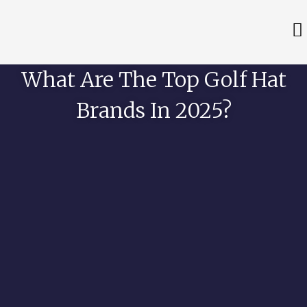
What Are The Top Golf Hat
Brands In 2025?