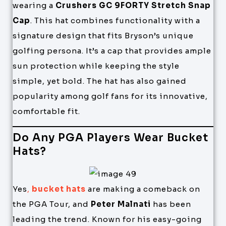
wearing a
Crushers GC 9FORTY Stretch Snap
Cap
. This hat combines functionality with a
signature design that fits Bryson’s unique
golfing persona. It’s a cap that provides ample
sun protection while keeping the style
simple, yet bold. The hat has also gained
popularity among golf fans for its innovative,
comfortable fit.
Do Any PGA Players Wear Bucket
Hats?
Yes
,
bucket hats
are making a comeback on
the PGA Tour, and
Peter Malnati
has been
leading the trend. Known for his easy-going