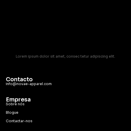
Lorem ipsum dolor sit amet, consec tetur adipiscing elit.
Contacto
info@novae-apparel.com
Empresa
Sobre nós
Blogue
Contactar-nos