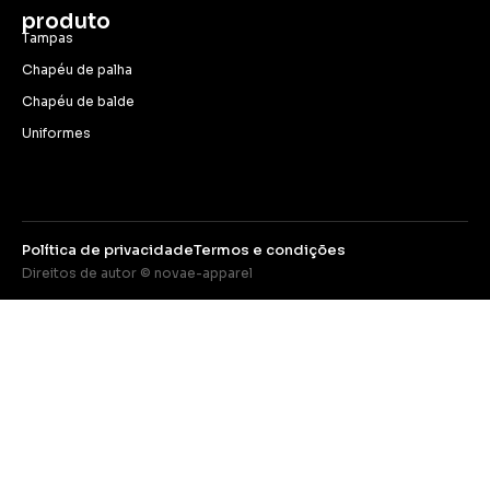
produto
Tampas
Chapéu de palha
Chapéu de balde
Uniformes
Política de privacidade
Termos e condições
Direitos de autor © novae-apparel