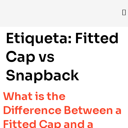
Etiqueta:
Fitted
Cap vs
Snapback
What is the
Difference Between a
Fitted Cap and a