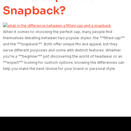
Snapback?
When it comes to choosing the perfect cap, many people find
themselves debating between two popular styles: the **fitted cap**
and the **snapback**. Both offer unique fits and appeal, but they
serve different purposes and come with distinct features. Whether
you’re a **beginner** just discovering the world of headwear or an
**expert** looking for custom options, knowing the differences can
help you make the best choice for your brand or personal style.