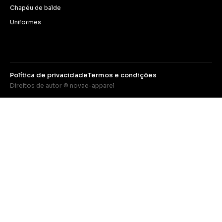
Chapéu de balde
Uniformes
Política de privacidade
Termos e condições
Direitos de autor © novae-apparel