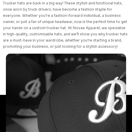
Trucker hats are back in a big way! These stylish and functional hats,
once worn by truck drivers, have become a fashion staple for
everyone. Whether you’re a fashion-forward individual, a business
owner, or just a fan of unique headwear, now is the perfect time to get
your hands on a custom trucker hat. At Novae Apparel, we specialize
in high-quality, customizable hats, and we’ll show you why trucker hats
are a must-have in your wardrobe, whether you’re starting a brand,
promoting your business, or just looking for a stylish accessory!