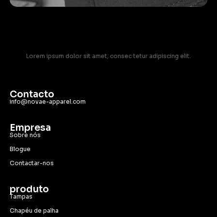
Lorem ipsum dolor sit amet, consec tetur adipiscing elit.
Contacto
info@novae-apparel.com
Empresa
Sobre nós
Blogue
Contactar-nos
produto
Tampas
Chapéu de palha