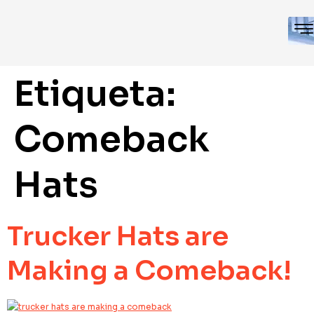
Etiqueta:
Comeback
Hats
Trucker Hats are
Making a Comeback!