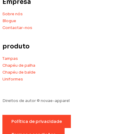
Empresa
Sobre nós
Blogue
Contactar-nos
produto
Tampas
Chapéu de palha
Chapéu de balde
Uniformes
Direitos de autor © novae-apparel
Política de privacidade