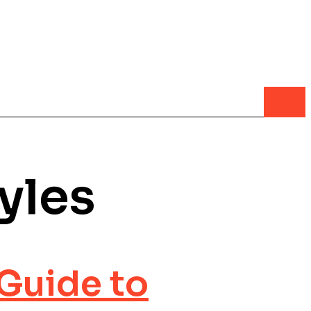
yles
Guide to