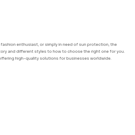
fashion enthusiast, or simply in need of sun protection, the
ory and different styles to how to choose the right one for you.
ffering high-quality solutions for businesses worldwide.