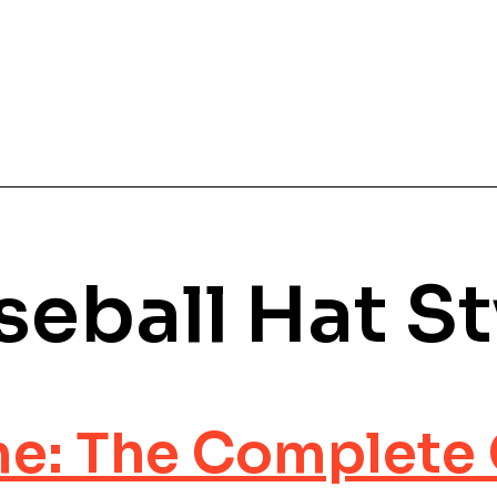
seball Hat St
e: The Complete 