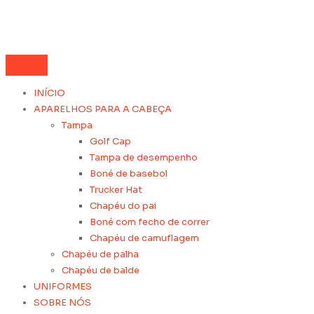
INÍCIO
APARELHOS PARA A CABEÇA
Tampa
Golf Cap
Tampa de desempenho
Boné de basebol
Trucker Hat
Chapéu do pai
Boné com fecho de correr
Chapéu de camuflagem
Chapéu de palha
Chapéu de balde
UNIFORMES
SOBRE NÓS