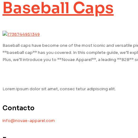
Baseball Caps
Baseball caps have become one of the most iconic and versatile piec
**baseball cap** has you covered. In this complete guide, we’ll exp
Plus, we’ll introduce you to **Novae Apparel**, a leading **B2B** 
Lorem ipsum dolor sit amet, consec tetur adipiscing elit.
Contacto
info@novae-apparel.com