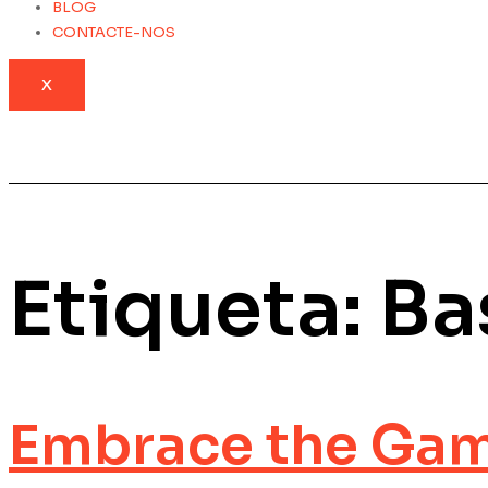
BLOG
CONTACTE-NOS
X
Etiqueta:
Ba
Embrace the Gam