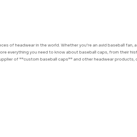
es of headwear in the world. Whether you’re an avid baseball fan, a 
lore everything you need to know about baseball caps, from their hist
supplier of **custom baseball caps** and other headwear products, o