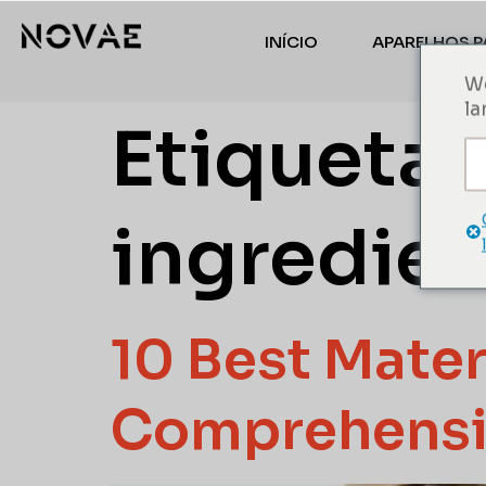
INÍCIO
APARELHOS P
We
la
Etiqueta:
ingredien
10 Best Mater
Comprehensi