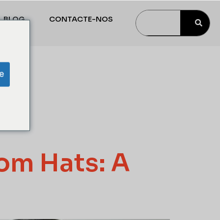
BLOG
CONTACTE-NOS
p
e
tom Hats: A