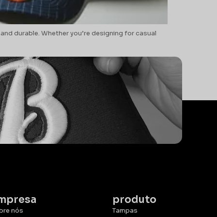
 and durable. Whether you’re designing for casual
mpresa
produto
bre nós
Tampas