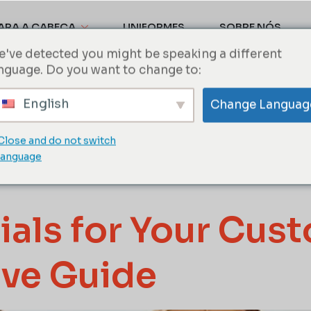
ARA A CABEÇA
UNIFORMES
SOBRE NÓS
've detected you might be speaking a different
nguage. Do you want to change to:
Baseball ca
English
Change Languag
Close and do not switch
ts
language
ials for Your Cus
ve Guide