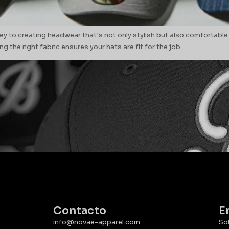
ey to creating headwear that’s not only stylish but also comfortable
g the right fabric ensures your hats are fit for the job.
Contacto
E
info@novae-apparel.com
So