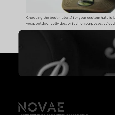
Choosing the best material for your custom hats is k
wear, outdoor activities, or fashion purposes, selectin
Lorem ipsum dolor sit amet, consec tetur