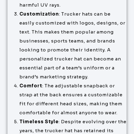
harmful UV rays.
Customization
: Trucker hats can be
easily customized with logos, designs, or
text. This makes them popular among
businesses, sports teams, and brands
looking to promote their identity. A
personalized trucker hat can become an
essential part of a team’s uniform or a
brand’s marketing strategy.
Comfort
: The adjustable snapback or
strap at the back ensures a customizable
fit for different head sizes, making them
comfortable for almost anyone to wear.
Timeless Style
: Despite evolving over the
years, the trucker hat has retained its