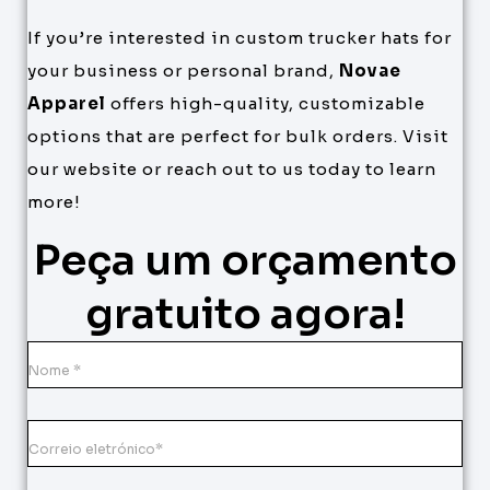
If you’re interested in custom trucker hats for
your business or personal brand,
Novae
Apparel
offers high-quality, customizable
options that are perfect for bulk orders. Visit
our website or reach out to us today to learn
more!
Peça um orçamento
gratuito agora!