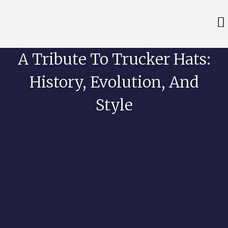
A Tribute To Trucker Hats:
History, Evolution, And
Style