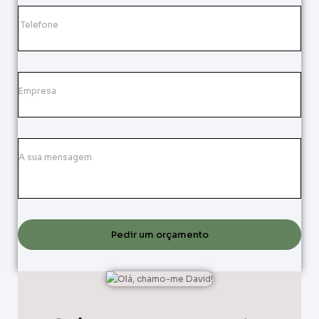
Pedir um orçamento