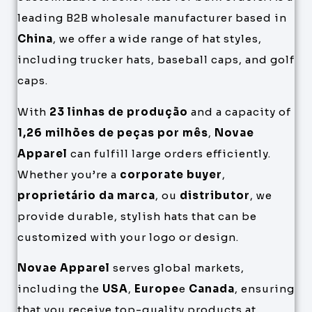
leading B2B wholesale manufacturer based in
China
, we offer a wide range of hat styles,
including trucker hats, baseball caps, and golf
caps.
With
23 linhas de produção
and a capacity of
1,26 milhões de peças por mês
,
Novae
Apparel
can fulfill large orders efficiently.
Whether you’re a
corporate buyer
,
proprietário da marca
, ou
distributor
, we
provide durable, stylish hats that can be
customized with your logo or design.
Novae Apparel
serves global markets,
including the
USA
,
Europe
e
Canada
, ensuring
that you receive top-quality products at