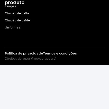
produto
Tampas
Chapéu de palha
Chapéu de balde
Uniformes
Política de privacidade
Termos e condições
Direitos de autor © novae-apparel