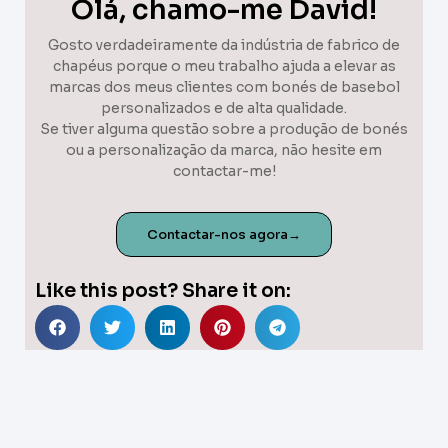
Olá, chamo-me David!
Gosto verdadeiramente da indústria de fabrico de
chapéus porque o meu trabalho ajuda a elevar as
marcas dos meus clientes com bonés de basebol
personalizados e de alta qualidade.
Se tiver alguma questão sobre a produção de bonés
ou a personalização da marca, não hesite em
contactar-me!
Contactar-nos agora→
Like this post? Share it on: