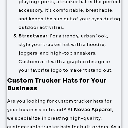
playing sports, a trucker hat is the perfect
accessory. It’s comfortable, breathable,
and keeps the sun out of your eyes during
outdoor activities.
Streetwear
: For a trendy, urban look,
style your trucker hat with a hoodie,
joggers, and high-top sneakers.
Customize it with a graphic design or
your favorite logo to make it stand out.
Custom Trucker Hats for Your
Business
Are you looking for custom trucker hats for
your business or brand? At
Novae Apparel
,
we specialize in creating high-quality,
customizable trucker hats for bulk orders. As a