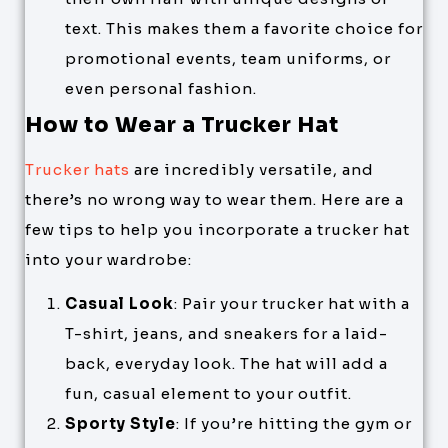
text. This makes them a favorite choice for
promotional events, team uniforms, or
even personal fashion.
How to Wear a Trucker Hat
Trucker hats
are incredibly versatile, and
there’s no wrong way to wear them. Here are a
few tips to help you incorporate a trucker hat
into your wardrobe:
Casual Look
: Pair your trucker hat with a
T-shirt, jeans, and sneakers for a laid-
back, everyday look. The hat will add a
fun, casual element to your outfit.
Sporty Style
: If you’re hitting the gym or