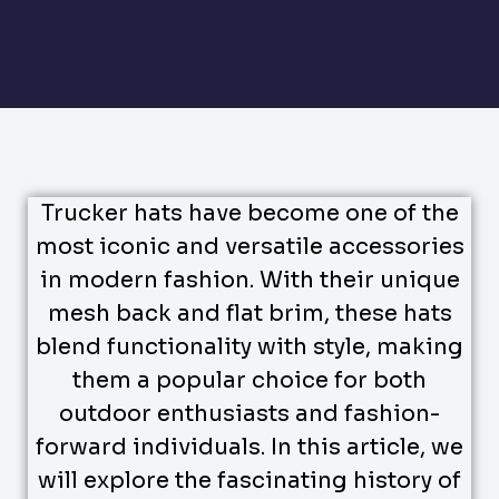
Trucker hats have become one of the
most iconic and versatile accessories
in modern fashion. With their unique
mesh back and flat brim, these hats
blend functionality with style, making
them a popular choice for both
outdoor enthusiasts and fashion-
forward individuals. In this article, we
will explore the fascinating history of