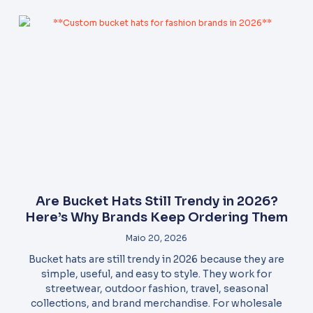
Are Bucket Hats Still Trendy in 2026?
Here’s Why Brands Keep Ordering Them
Maio 20, 2026
Bucket hats are still trendy in 2026 because they are
simple, useful, and easy to style. They work for
streetwear, outdoor fashion, travel, seasonal
collections, and brand merchandise. For wholesale