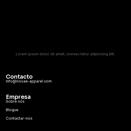
Lorem ipsum dolor sit amet, consec tetur adipiscing elit.
Contacto
info@novae-apparel.com
Empresa
Sobre nós
Blogue
Contactar-nos