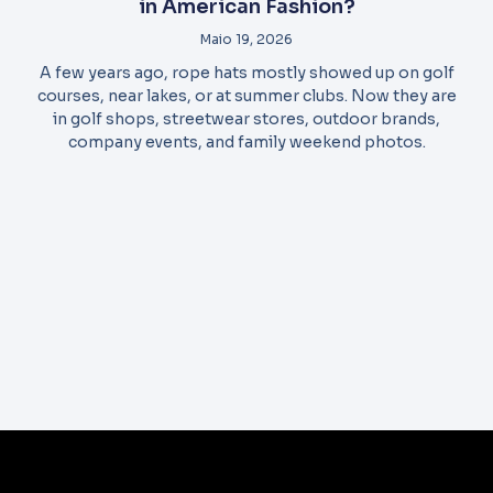
in American Fashion?
Maio 19, 2026
A few years ago, rope hats mostly showed up on golf
courses, near lakes, or at summer clubs. Now they are
in golf shops, streetwear stores, outdoor brands,
company events, and family weekend photos.