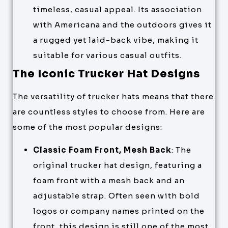
timeless, casual appeal. Its association
with Americana and the outdoors gives it
a rugged yet laid-back vibe, making it
suitable for various casual outfits.
The Iconic Trucker Hat Designs
The versatility of trucker hats means that there
are countless styles to choose from. Here are
some of the most popular designs:
Classic Foam Front, Mesh Back
: The
original trucker hat design, featuring a
foam front with a mesh back and an
adjustable strap. Often seen with bold
logos or company names printed on the
front, this design is still one of the most