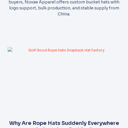
buyers, Novae Apparel offers custom bucket hats with
logo support, bulk production, and stable supply from
China.
Why Are Rope Hats Suddenly Everywhere