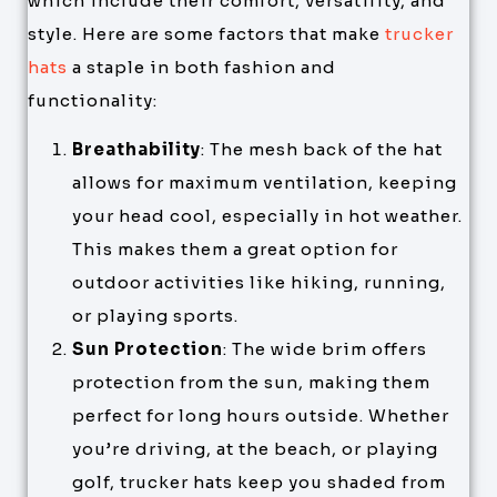
which include their comfort, versatility, and
style. Here are some factors that make
trucker
hats
a staple in both fashion and
functionality:
Breathability
: The mesh back of the hat
allows for maximum ventilation, keeping
your head cool, especially in hot weather.
This makes them a great option for
outdoor activities like hiking, running,
or playing sports.
Sun Protection
: The wide brim offers
protection from the sun, making them
perfect for long hours outside. Whether
you’re driving, at the beach, or playing
golf, trucker hats keep you shaded from