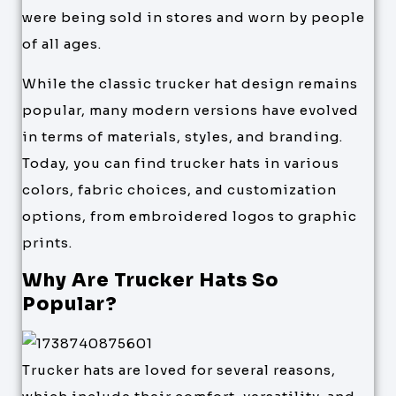
were being sold in stores and worn by people
of all ages.
While the classic trucker hat design remains
popular, many modern versions have evolved
in terms of materials, styles, and branding.
Today, you can find trucker hats in various
colors, fabric choices, and customization
options, from embroidered logos to graphic
prints.
Why Are Trucker Hats So
Popular?
Trucker hats are loved for several reasons,