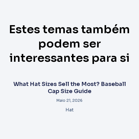
Estes temas também
podem ser
interessantes para si
What Hat Sizes Sell the Most? Baseball
Cap Size Guide
Maio 21, 2026
Hat