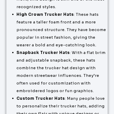
recognized styles.
High Crown Trucker Hats
: These hats
feature a taller foam front and a more
pronounced structure. They have become
popular in street fashion, giving the
wearer a bold and eye-catching look.
Snapback Trucker Hats
: With a flat brim
and adjustable snapback, these hats
combine the trucker hat design with
modern streetwear influences. They’re
often used for customization with
embroidered logos or fun graphics.
Custom Trucker Hats
: Many people love
to personalize their trucker hats, adding
their own flair with unique designs or