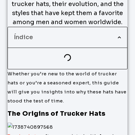
trucker hats, their evolution, and the
styles that have kept them a favorite
among men and women worldwide.
Índice
Whether you’re new to the world of trucker
hats or you’re a seasoned expert, this guide
will give you insights into why these hats have
stood the test of time.
The Origins of Trucker Hats