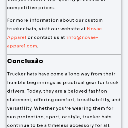
competitive prices.
For more information about our custom
trucker hats, visit our website at
Novae
Apparel
or contact us at
info@novae-
apparel.com
.
Conclusão
Trucker hats have come a long way from their
humble beginnings as practical gear for truck
drivers. Today, they are a beloved fashion
statement, offering comfort, breathability, and
versatility. Whether you’re wearing them for
sun protection, sport, or style, trucker hats
continue to be a timeless accessory for all.