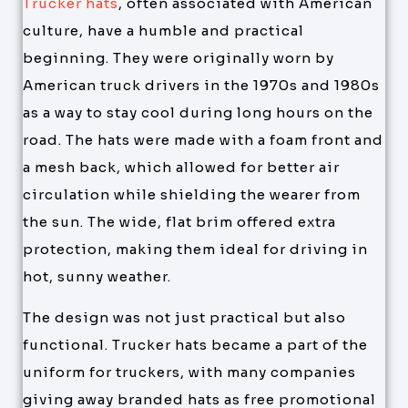
Trucker hats
, often associated with American
culture, have a humble and practical
beginning. They were originally worn by
American truck drivers in the 1970s and 1980s
as a way to stay cool during long hours on the
road. The hats were made with a foam front and
a mesh back, which allowed for better air
circulation while shielding the wearer from
the sun. The wide, flat brim offered extra
protection, making them ideal for driving in
hot, sunny weather.
The design was not just practical but also
functional. Trucker hats became a part of the
uniform for truckers, with many companies
giving away branded hats as free promotional