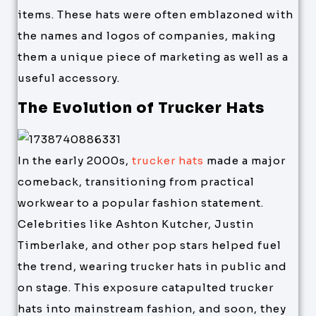
items. These hats were often emblazoned with
the names and logos of companies, making
them a unique piece of marketing as well as a
useful accessory.
The Evolution of Trucker Hats
In the early 2000s,
trucker hats
made a major
comeback, transitioning from practical
workwear to a popular fashion statement.
Celebrities like Ashton Kutcher, Justin
Timberlake, and other pop stars helped fuel
the trend, wearing trucker hats in public and
on stage. This exposure catapulted trucker
hats into mainstream fashion, and soon, they