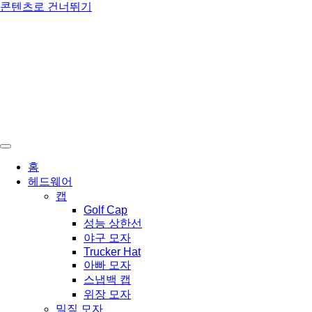
콘텐츠로 건너뛰기
홈
헤드웨어
캡
Golf Cap
성능 상한선
야구 모자
Trucker Hat
아빠 모자
스냅백 캡
위장 모자
밀짚 모자