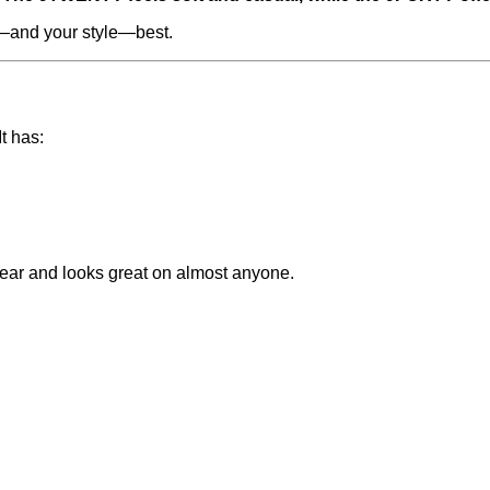
d—and your style—best.
t has:
 wear and looks great on almost anyone.