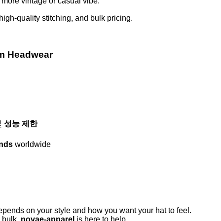
a more vintage or casual vibe.
 high-quality stitching, and bulk pricing.
om Headwear
및
성능 제한
ands
worldwide
nds on your style and how you want your hat to feel.
n bulk,
novae-apparel
is here to help.