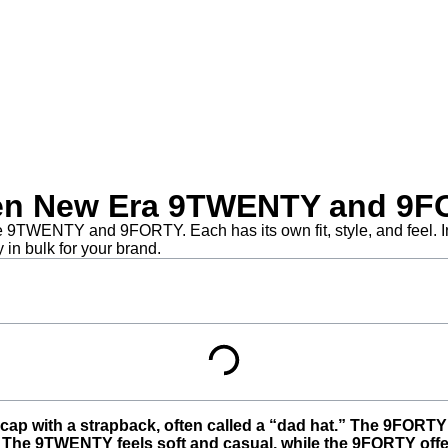
ween New Era 9TWENTY and 9
 9TWENTY and 9FORTY. Each has its own fit, style, and feel. In 
in bulk for your brand.
ap with a strapback, often called a “dad hat.” The 9FORTY i
. The 9TWENTY feels soft and casual, while the 9FORTY offers