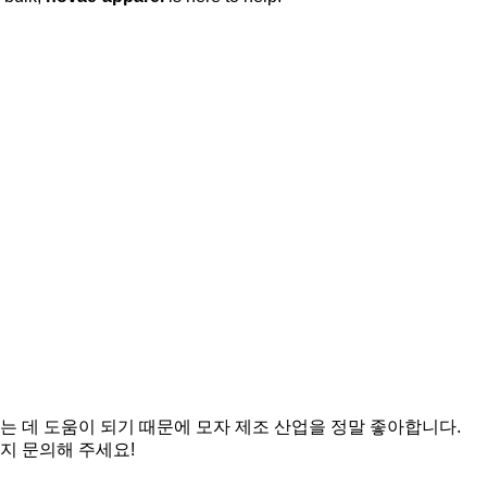
는 데 도움이 되기 때문에 모자 제조 산업을 정말 좋아합니다.
지 문의해 주세요!