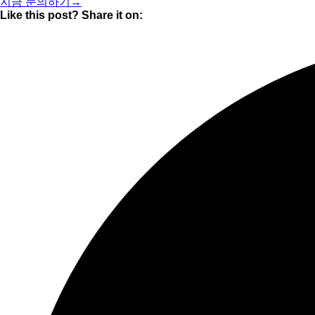
지금 문의하기→
Like this post? Share it on: