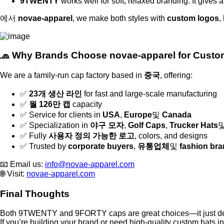
9TWENTY
works well for soft, relaxed branding. It gives 
에서
novae-apparel
, we make both styles with
custom logos
,
🧢 Why Brands Choose novae-apparel for Cust
We are a family-run cap factory based in
중국
, offering:
✅
23개 생산 라인
for fast and large-scale manufacturing
✅
월 126만 캡
capacity
✅ Service for clients in
USA
,
Europe
및
Canada
✅ Specialization in
야구 모자
,
Golf Caps
,
Trucker Hats
✅ Fully
사용자 정의 가능한 로고
, colors, and designs
✅ Trusted by
corporate buyers
,
유통업체
및
fashion br
📧 Email us:
info@novae-apparel.com
🌐 Visit:
novae-apparel.com
Final Thoughts
Both 9TWENTY and 9FORTY caps are great choices—it just depe
If you’re building your brand or need high-quality custom hats i