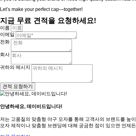
Let’s make your perfect cap—together!
지금 무료 견적을 요청하세요!
이름
이메일
전화
회사
귀하의 메시지
견적 요청하기
안녕하세요, 데이비드입니다!
저는 고품질의 맞춤형 야구 모자를 통해 고객사의 브랜드를 높이
모자 제작이나 맞춤형 브랜딩에 대해 궁금한 점이 있으면 언제든