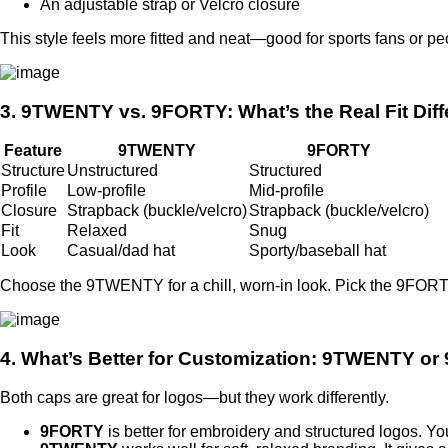
An adjustable strap or Velcro closure
This style feels more fitted and neat—good for sports fans or p
3. 9TWENTY vs. 9FORTY: What’s the Real Fit Dif
Feature
9TWENTY
9FORTY
Structure
Unstructured
Structured
Profile
Low-profile
Mid-profile
Closure
Strapback (buckle/velcro)
Strapback (buckle/velcro)
Fit
Relaxed
Snug
Look
Casual/dad hat
Sporty/baseball hat
Choose the 9TWENTY for a chill, worn-in look. Pick the 9FORTY 
4. What’s Better for Customization: 9TWENTY o
Both caps are great for logos—but they work differently.
9FORTY
is better for embroidery and structured logos. Yo