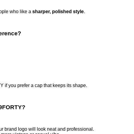
eople who like a
sharper, polished style
.
ference?
if you prefer a cap that keeps its shape.
r 9FORTY?
ur brand logo will look neat and professional.