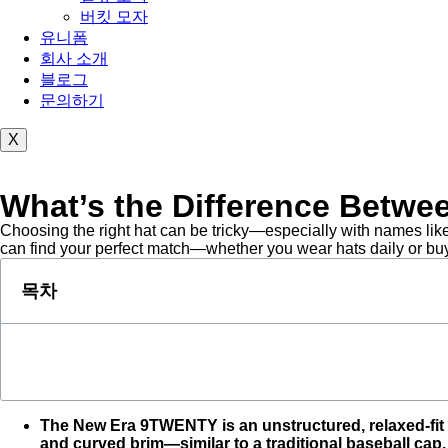
버킷 모자
유니폼
회사 소개
블로그
문의하기
X
What’s the Difference Bet
Choosing the right hat can be tricky—especially with names like
can find your perfect match—whether you wear hats daily or buy 
목차
The New Era 9TWENTY is an unstructured, relaxed-fit c
and curved brim—similar to a traditional baseball cap