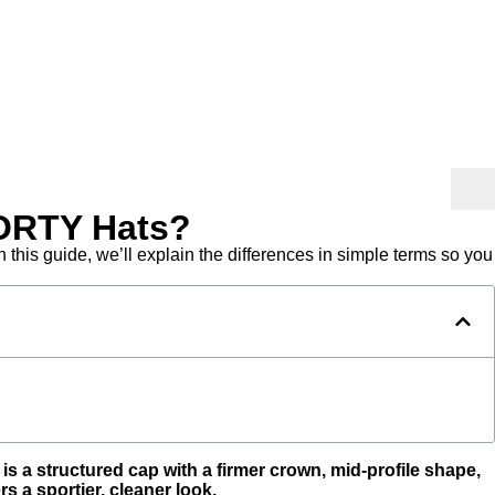
FORTY Hats?
this guide, we’ll explain the differences in simple terms so you
s a structured cap with a firmer crown, mid-profile shape,
 a sportier, cleaner look.