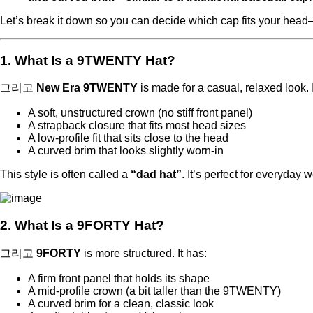
Let’s break it down so you can decide which cap fits your hea
1. What Is a 9TWENTY Hat?
그리고
New Era 9TWENTY
is made for a casual, relaxed look. I
A soft, unstructured crown (no stiff front panel)
A strapback closure that fits most head sizes
A low-profile fit that sits close to the head
A curved brim that looks slightly worn-in
This style is often called a
“dad hat”
. It’s perfect for everyday
2. What Is a 9FORTY Hat?
그리고
9FORTY
is more structured. It has:
A firm front panel that holds its shape
A mid-profile crown (a bit taller than the 9TWENTY)
A curved brim for a clean, classic look