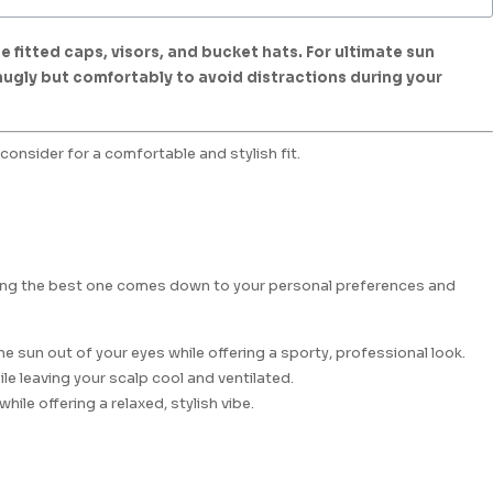
 fitted caps, visors, and bucket hats. For ultimate sun
snugly but comfortably to avoid distractions during your
consider for a comfortable and stylish fit.
osing the best one comes down to your personal preferences and
e sun out of your eyes while offering a sporty, professional look.
ile leaving your scalp cool and ventilated.
ile offering a relaxed, stylish vibe.