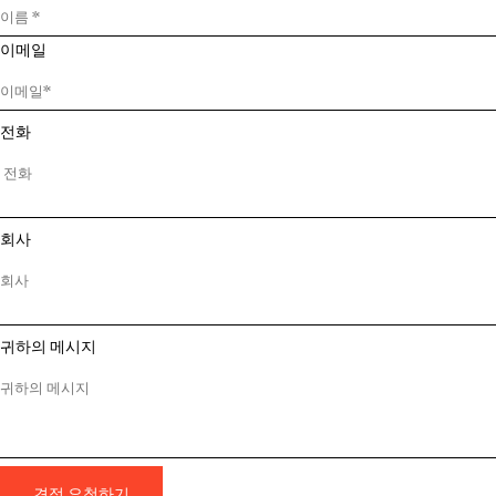
이메일
전화
회사
귀하의 메시지
견적 요청하기