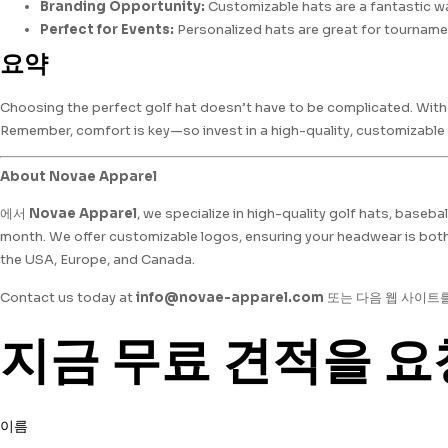
Branding Opportunity:
Customizable hats are a fantastic wa
Perfect for Events:
Personalized hats are great for tourname
요약
Choosing the perfect golf hat doesn’t have to be complicated. With t
Remember, comfort is key—so invest in a high-quality, customizable h
About Novae Apparel
에서
Novae Apparel
, we specialize in high-quality golf hats, baseb
month. We offer customizable logos, ensuring your headwear is both 
the USA, Europe, and Canada.
Contact us today at
info@novae-apparel.com
또는 다음 웹 사이트
지금 무료 견적을 요
이름