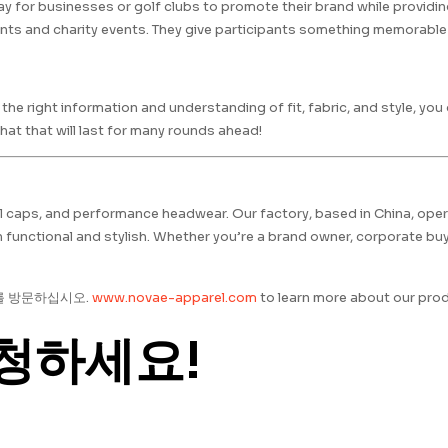
y for businesses or golf clubs to promote their brand while providi
nts and charity events. They give participants something memorable 
he right information and understanding of fit, fabric, and style, yo
at that will last for many rounds ahead!
all caps, and performance headwear. Our factory, based in China, oper
functional and stylish. Whether you’re a brand owner, corporate buye
를 방문하십시오.
www.novae-apparel.com
to learn more about our prod
청하세요!