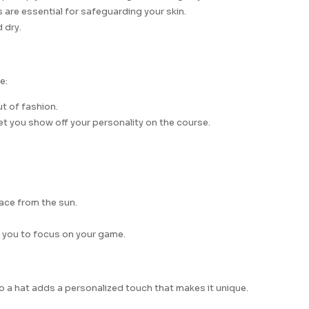
are essential for safeguarding your skin.
 dry.
e:
ut of fashion.
et you show off your personality on the course.
face from the sun.
g you to focus on your game.
o a hat adds a personalized touch that makes it unique.