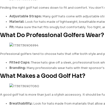
Finding the right golf hat comes down to fit and comfort. You don’t w
Adjustable Straps:
Many golf hats come with adjustable straps
Material:
Look for hats made of lightweight, breathable materia
Fit:
Make sure the hat fits snugly but comfortably. Too tight, an
What Do Professional Golfers Wear?
Professional golfers tend to choose hats that offer both style and p
Fitted Caps:
These hats give off a sleek, professional look 
Branding:
Many professionals wear hats with their sponsor’s lo
What Makes a Good Golf Hat?
A good golf hat is more than just a stylish accessory. It should be
Breathability:
Look for hats made from materials that allow air