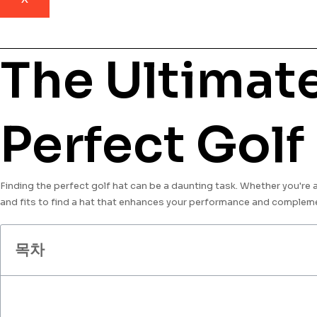
The Ultimate
Perfect Golf
Finding the perfect golf hat can be a daunting task. Whether you're an 
and fits to find a hat that enhances your performance and compleme
목차