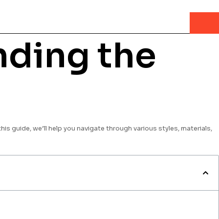
nding the
this guide, we’ll help you navigate through various styles, materials,