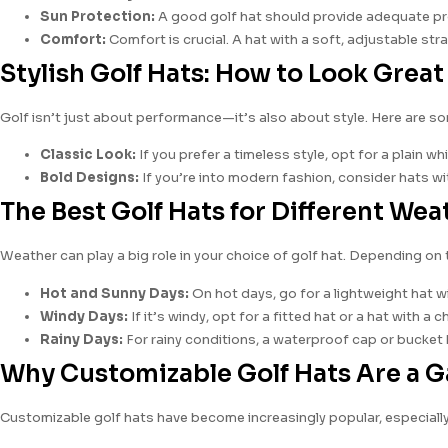
Sun Protection:
A good golf hat should provide adequate prot
Comfort:
Comfort is crucial. A hat with a soft, adjustable st
Stylish Golf Hats: How to Look Grea
Golf isn’t just about performance—it’s also about style. Here are so
Classic Look:
If you prefer a timeless style, opt for a plain wh
Bold Designs:
If you’re into modern fashion, consider hats wi
The Best Golf Hats for Different We
Weather can play a big role in your choice of golf hat. Depending on 
Hot and Sunny Days:
On hot days, go for a lightweight hat wit
Windy Days:
If it’s windy, opt for a fitted hat or a hat with a
Rainy Days:
For rainy conditions, a waterproof cap or bucket 
Why Customizable Golf Hats Are a
Customizable golf hats have become increasingly popular, especially