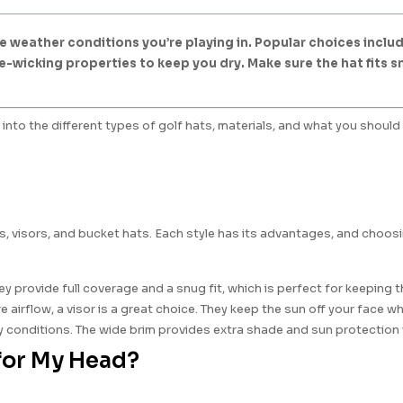
 weather conditions you’re playing in. Popular choices include
e-wicking properties to keep you dry. Make sure the hat fits 
into the different types of golf hats, materials, and what you should 
ps, visors, and bucket hats. Each style has its advantages, and cho
provide full coverage and a snug fit, which is perfect for keeping th
 airflow, a visor is a great choice. They keep the sun off your face wh
y conditions. The wide brim provides extra shade and sun protection wh
 for My Head?