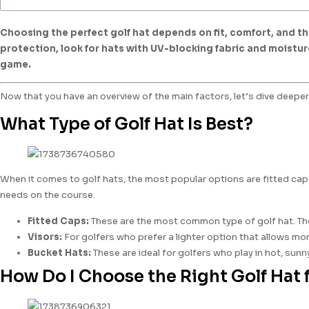
Choosing the perfect golf hat depends on fit, comfort, and the
protection, look for hats with UV-blocking fabric and moistur
game.
Now that you have an overview of the main factors, let’s dive deeper 
What Type of Golf Hat Is Best?
When it comes to golf hats, the most popular options are fitted ca
needs on the course.
Fitted Caps:
These are the most common type of golf hat. They 
Visors:
For golfers who prefer a lighter option that allows more
Bucket Hats:
These are ideal for golfers who play in hot, sunn
How Do I Choose the Right Golf Hat