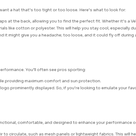
ant a hat that’s too tight or too loose. Here’s what to look for:
 at the back, allowing you to find the perfect fit. Whether it’s a Vel
ls like cotton or polyester. This will help you stay cool, especially 
d it might give you a headache; too loose, and it could fly off during 
erformance. You’ll often see pros sporting:
while providing maximum comfort and sun protection.
go prominently displayed. So, if you’re looking to emulate your favor
 functional, comfortable, and designed to enhance your performance o
 to circulate, such as mesh panels or lightweight fabrics. This will h