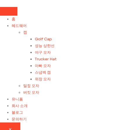
콘
텐
츠
홈
로
헤드웨어
건
캡
너
Golf Cap
뛰
성능 상한선
기
야구 모자
Trucker Hat
아빠 모자
스냅백 캡
위장 모자
밀짚 모자
버킷 모자
유니폼
회사 소개
블로그
문의하기
X