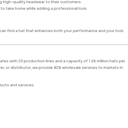
ng high-quality headwear to their customers.
to take home while adding a professional look.
u can find a hat that enhances both your performance and your look.
ates with 23 production lines and a capacity of 1.26 million hats per
r, or distributor, we provide B2B wholesale services to markets in
ucts and services.