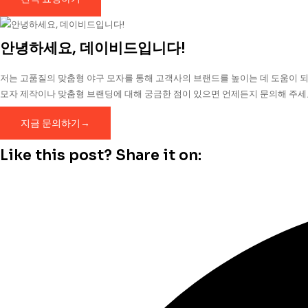
안녕하세요, 데이비드입니다!
저는 고품질의 맞춤형 야구 모자를 통해 고객사의 브랜드를 높이는 데 도움이 되
모자 제작이나 맞춤형 브랜딩에 대해 궁금한 점이 있으면 언제든지 문의해 주세
지금 문의하기→
Like this post? Share it on: