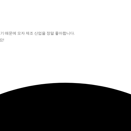
기 때문에 모자 제조 산업을 정말 좋아합니다.
요!