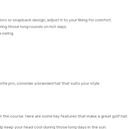
cro or snapback design, adjust it to your liking for comfort.
during those long rounds on hot days.
a swing.
ite pro, consider a branded hat that suits your style.
n the course. Here are some key features that make a great golf hat:
elp keep your head cool during those long days in the sun.