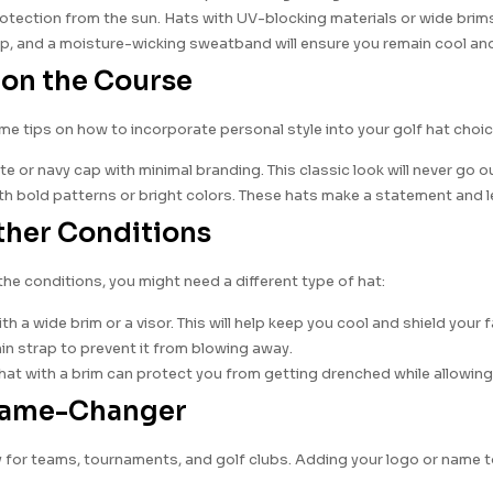
ection from the sun. Hats with UV-blocking materials or wide brims 
rap, and a moisture-wicking sweatband will ensure you remain cool and
t on the Course
me tips on how to incorporate personal style into your golf hat choic
ite or navy cap with minimal branding. This classic look will never go o
th bold patterns or bright colors. These hats make a statement and l
ather Conditions
the conditions, you might need a different type of hat:
h a wide brim or a visor. This will help keep you cool and shield your 
 chin strap to prevent it from blowing away.
hat with a brim can protect you from getting drenched while allowin
 Game-Changer
 for teams, tournaments, and golf clubs. Adding your logo or name t