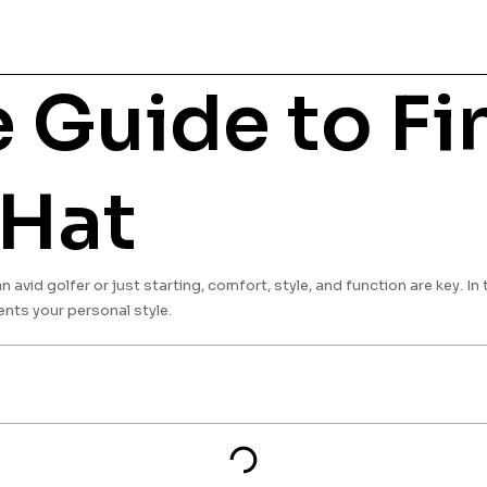
 Guide to Fi
 Hat
avid golfer or just starting, comfort, style, and function are key. In 
nts your personal style.