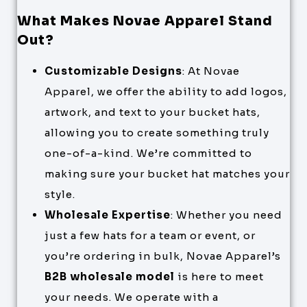
What Makes Novae Apparel Stand
Out?
Customizable Designs
: At Novae
Apparel, we offer the ability to add logos,
artwork, and text to your bucket hats,
allowing you to create something truly
one-of-a-kind. We’re committed to
making sure your bucket hat matches your
style.
Wholesale Expertise
: Whether you need
just a few hats for a team or event, or
you’re ordering in bulk, Novae Apparel’s
B2B wholesale model
is here to meet
your needs. We operate with a