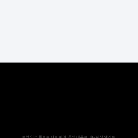
로렘 입섬 돌로르 시트 아멧, 콘섹 테투르 아디피싱 엘리트.