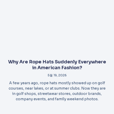
Why Are Rope Hats Suddenly Everywhere
in American Fashion?
5월 19, 2026
A few years ago, rope hats mostly showed up on golf
courses, near lakes, or at summer clubs. Now they are
in golf shops, streetwear stores, outdoor brands,
company events, and family weekend photos.