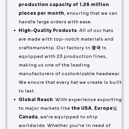
production capacity of 1.26 million
pieces per month
, ensuring that we can
handle large orders with ease.
High-Quality Products
: All of our hats
are made with top-notch materials and
craftsmanship. Our factory in
중국
is
equipped with 23 production lines,
making us one of the leading
manufacturers of customizable headwear.
We ensure that every hat we create is built
to last.
Global Reach
: With experience exporting
to major markets like
the USA
,
Europe
및
Canada
, we’re equipped to ship
worldwide. Whether you’re in need of