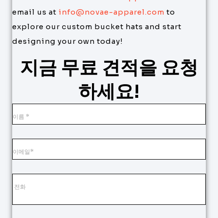
email us at
info@novae-apparel.com
to
explore our custom bucket hats and start
designing your own today!
지금 무료 견적을 요청
하세요!