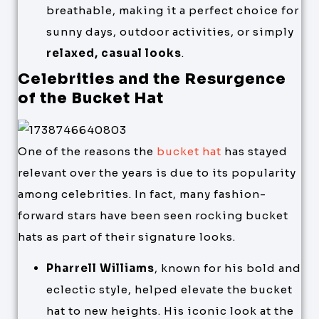
breathable, making it a perfect choice for
sunny days, outdoor activities, or simply
relaxed, casual looks
.
Celebrities and the Resurgence
of the Bucket Hat
One of the reasons the
bucket hat
has stayed
relevant over the years is due to its popularity
among celebrities. In fact, many fashion-
forward stars have been seen rocking bucket
hats as part of their signature looks.
Pharrell Williams
, known for his bold and
eclectic style, helped elevate the bucket
hat to new heights. His iconic look at the