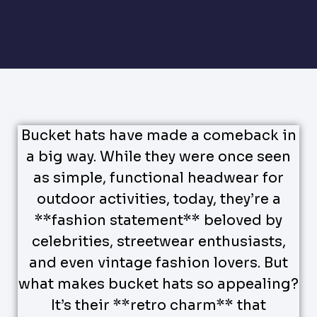
Bucket hats have made a comeback in
a big way. While they were once seen
as simple, functional headwear for
outdoor activities, today, they’re a
**fashion statement** beloved by
celebrities, streetwear enthusiasts,
and even vintage fashion lovers. But
what makes bucket hats so appealing?
It’s their **retro charm** that