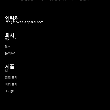
연락처
info@novae-apparel.com
회사
회사 소개
블로그
문의하기
제품
캡
밀짚 모자
버킷 모자
유니폼