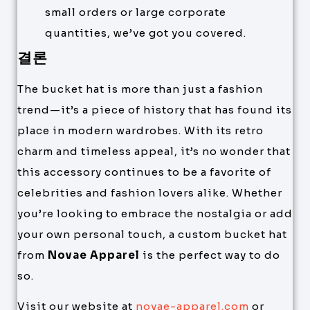
small orders or large corporate
quantities, we’ve got you covered.
결론
The bucket hat is more than just a fashion
trend—it’s a piece of history that has found its
place in modern wardrobes. With its retro
charm and timeless appeal, it’s no wonder that
this accessory continues to be a favorite of
celebrities and fashion lovers alike. Whether
you’re looking to embrace the nostalgia or add
your own personal touch, a custom bucket hat
from
Novae Apparel
is the perfect way to do
so.
Visit our website at
novae-apparel.com
or