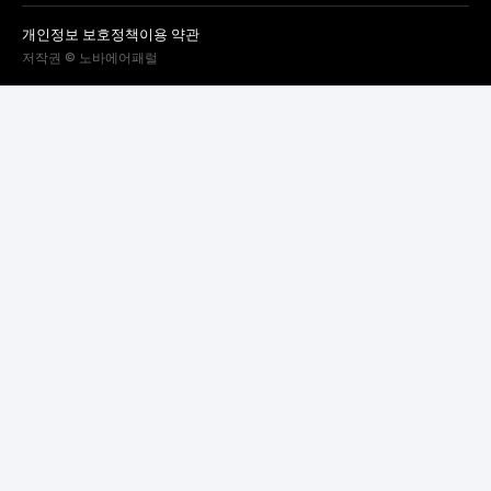
개인정보 보호정책
이용 약관
저작권 © 노바에어패럴