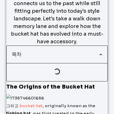
connects us to the past while still
fitting perfectly into today’s style
landscape. Let’s take a walk down
memory lane and explore how the
bucket hat has evolved into a must-
have accessory.
목차
The Origins of the Bucket Hat
그리고
bucket hat
, originally known as the
fishing hat
, was first created in the early