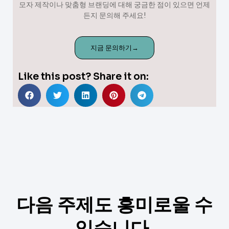
모자 제작이나 맞춤형 브랜딩에 대해 궁금한 점이 있으면 언제
든지 문의해 주세요!
지금 문의하기→
Like this post? Share it on:
다음 주제도 흥미로울 수
있습니다.