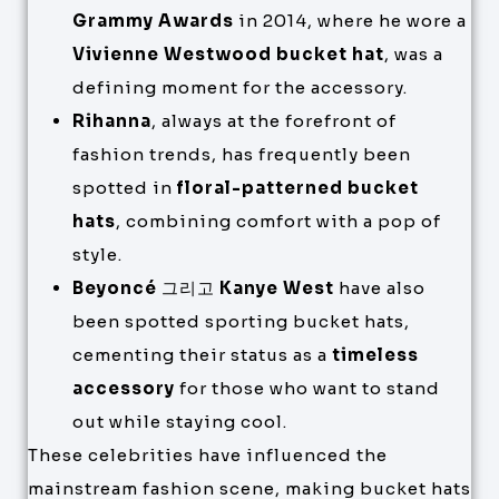
Grammy Awards
in 2014, where he wore a
Vivienne Westwood bucket hat
, was a
defining moment for the accessory.
Rihanna
, always at the forefront of
fashion trends, has frequently been
spotted in
floral-patterned bucket
hats
, combining comfort with a pop of
style.
Beyoncé
그리고
Kanye West
have also
been spotted sporting bucket hats,
cementing their status as a
timeless
accessory
for those who want to stand
out while staying cool.
These celebrities have influenced the
mainstream fashion scene, making bucket hats