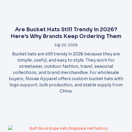
Are Bucket Hats Still Trendy in 2026?
Here’s Why Brands Keep Ordering Them
5월 20, 2026
Bucket hats are still trendy in 2026 because they are
simple, useful, and easy to style. They work for
streetwear, outdoor fashion, travel, seasonal
collections, and brand merchandise. For wholesale
buyers, Novae Apparel offers custom bucket hats with
logo support, bulk production, and stable supply from
China.