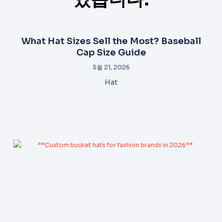
What Hat Sizes Sell the Most? Baseball
Cap Size Guide
5월 21, 2026
Hat