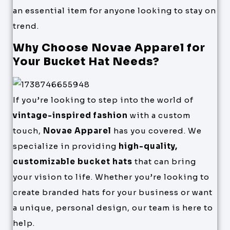
an essential item for anyone looking to stay on
trend.
Why Choose Novae Apparel for
Your Bucket Hat Needs?
If you’re looking to step into the world of
vintage-inspired fashion
with a custom
touch,
Novae Apparel
has you covered. We
specialize in providing
high-quality,
customizable bucket hats
that can bring
your vision to life. Whether you’re looking to
create branded hats for your business or want
a unique, personal design, our team is here to
help.