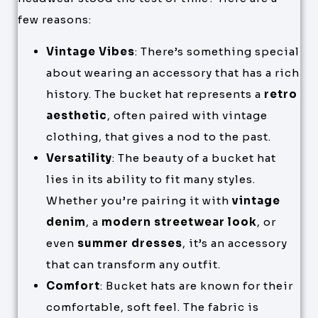
few reasons:
Vintage Vibes
: There’s something special
about wearing an accessory that has a rich
history. The bucket hat represents a
retro
aesthetic
, often paired with vintage
clothing, that gives a nod to the past.
Versatility
: The beauty of a bucket hat
lies in its ability to fit many styles.
Whether you’re pairing it with
vintage
denim
, a
modern streetwear look
, or
even
summer dresses
, it’s an accessory
that can transform any outfit.
Comfort
: Bucket hats are known for their
comfortable, soft feel. The fabric is