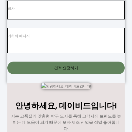
견적 요청하기
안녕하세요, 데이비드입니다!
저는 고품질의 맞춤형 야구 모자를 통해 고객사의 브랜드를 높
이는 데 도움이 되기 때문에 모자 제조 산업을 정말 좋아합니
다.