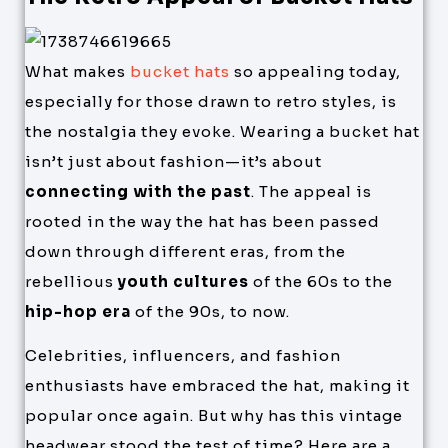
What makes
bucket hats
so appealing today,
especially for those drawn to retro styles, is
the nostalgia they evoke. Wearing a bucket hat
isn’t just about fashion—it’s about
connecting with the past
. The appeal is
rooted in the way the hat has been passed
down through different eras, from the
rebellious
youth cultures
of the 60s to the
hip-hop era
of the 90s, to now.
Celebrities, influencers, and fashion
enthusiasts have embraced the hat, making it
popular once again. But why has this vintage
headwear stood the test of time? Here are a