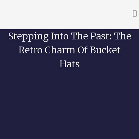
Stepping Into The Past: The
Retro Charm Of Bucket
Hats