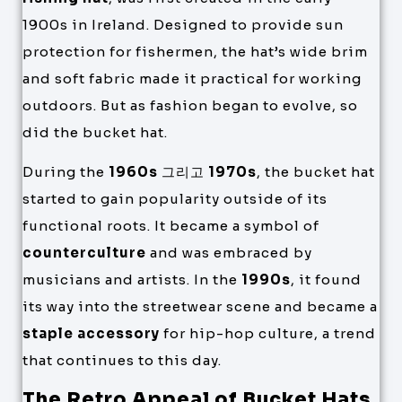
1900s in Ireland. Designed to provide sun
protection for fishermen, the hat’s wide brim
and soft fabric made it practical for working
outdoors. But as fashion began to evolve, so
did the bucket hat.
During the
1960s
그리고
1970s
, the bucket hat
started to gain popularity outside of its
functional roots. It became a symbol of
counterculture
and was embraced by
musicians and artists. In the
1990s
, it found
its way into the streetwear scene and became a
staple accessory
for hip-hop culture, a trend
that continues to this day.
The Retro Appeal of Bucket Hats