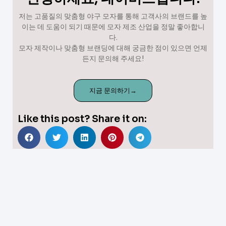
저는 고품질의 맞춤형 야구 모자를 통해 고객사의 브랜드를 높
이는 데 도움이 되기 때문에 모자 제조 산업을 정말 좋아합니
다.
모자 제작이나 맞춤형 브랜딩에 대해 궁금한 점이 있으면 언제
든지 문의해 주세요!
지금 문의하기→
Like this post? Share it on: