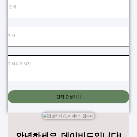
견적 요청하기
안녕하세요, 데이비드입니다!