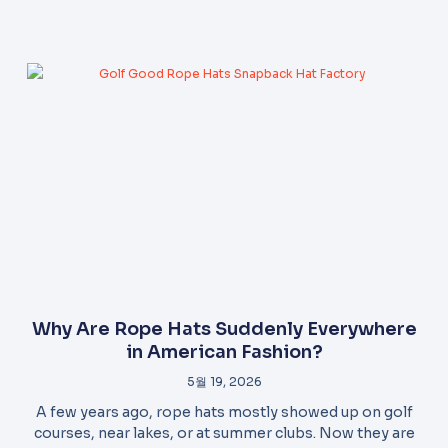
Why Are Rope Hats Suddenly Everywhere
in American Fashion?
5월 19, 2026
A few years ago, rope hats mostly showed up on golf
courses, near lakes, or at summer clubs. Now they are