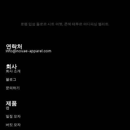
로렘 입섬 돌로르 시트 아멧, 콘섹 테투르 아디피싱 엘리트.
연락처
info@novae-apparel.com
회사
회사 소개
블로그
문의하기
제품
캡
밀짚 모자
버킷 모자