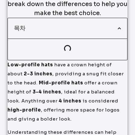
break down the differences to help you
make the best choice.
목차
Low-profile hats
have a crown height of
about
2-3 inches
, providing a snug fit closer
to the head.
Mid-profile hats
offer a crown
height of
3-4 inches
, ideal for a balanced
look. Anything over
4 inches
is considered
high-profile
, offering more space for logos
and giving a bolder look.
Understanding these differences can help