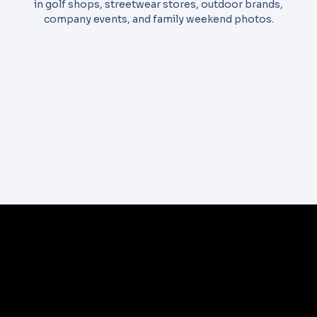
in golf shops, streetwear stores, outdoor brands,
company events, and family weekend photos.