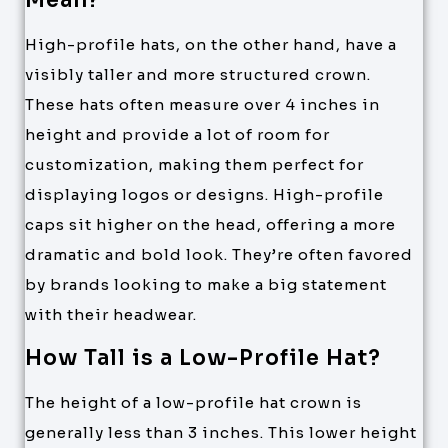
Mean?
High-profile hats, on the other hand, have a
visibly taller and more structured crown.
These hats often measure over 4 inches in
height and provide a lot of room for
customization, making them perfect for
displaying logos or designs. High-profile
caps sit higher on the head, offering a more
dramatic and bold look. They’re often favored
by brands looking to make a big statement
with their headwear.
How Tall is a Low-Profile Hat?
The height of a low-profile hat crown is
generally less than 3 inches. This lower height