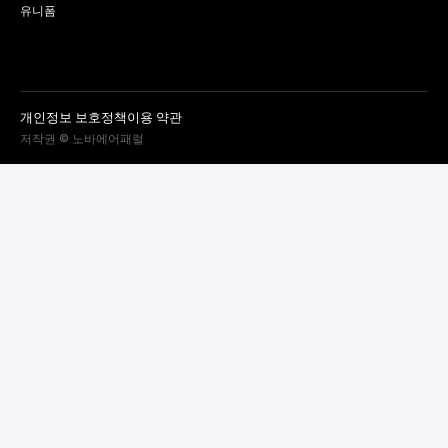
유니폼
개인정보 보호정책
이용 약관
저작권 © 노바에어패럴