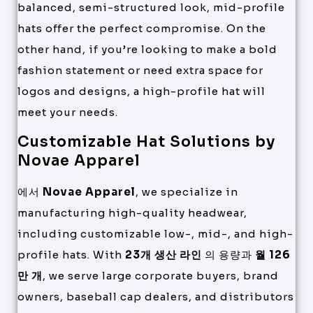
balanced, semi-structured look, mid-profile
hats offer the perfect compromise. On the
other hand, if you’re looking to make a bold
fashion statement or need extra space for
logos and designs, a high-profile hat will
meet your needs.
Customizable Hat Solutions by
Novae Apparel
에서
Novae Apparel
, we specialize in
manufacturing high-quality headwear,
including customizable low-, mid-, and high-
profile hats. With
23개 생산 라인
의 용량과
월 126
만 개
, we serve large corporate buyers, brand
owners, baseball cap dealers, and distributors