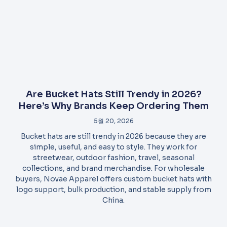
Are Bucket Hats Still Trendy in 2026?
Here’s Why Brands Keep Ordering Them
5월 20, 2026
Bucket hats are still trendy in 2026 because they are
simple, useful, and easy to style. They work for
streetwear, outdoor fashion, travel, seasonal
collections, and brand merchandise. For wholesale
buyers, Novae Apparel offers custom bucket hats with
logo support, bulk production, and stable supply from
China.