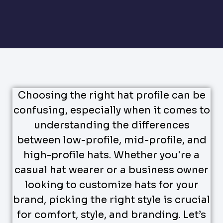
Choosing the right hat profile can be
confusing, especially when it comes to
understanding the differences
between low-profile, mid-profile, and
high-profile hats. Whether you're a
casual hat wearer or a business owner
looking to customize hats for your
brand, picking the right style is crucial
for comfort, style, and branding. Let’s