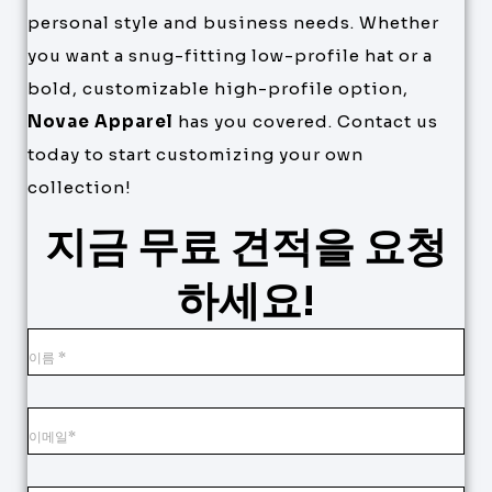
personal style and business needs. Whether
you want a snug-fitting low-profile hat or a
bold, customizable high-profile option,
Novae Apparel
has you covered. Contact us
today to start customizing your own
collection!
지금 무료 견적을 요청
하세요!