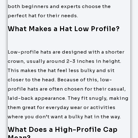
both beginners and experts choose the
perfect hat for their needs.
What Makes a Hat Low Profile?
Low-profile hats are designed with a shorter
crown, usually around 2-3 inches in height.
This makes the hat feel less bulky and sit
closer to the head. Because of this, low-
profile hats are often chosen for their casual,
laid-back appearance. They fit snugly, making
them great for everyday wear or activities
where you don’t want a bulky hat in the way.
What Does a High-Profile Cap