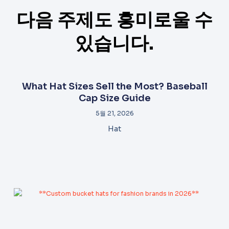
다음 주제도 흥미로울 수
있습니다.
What Hat Sizes Sell the Most? Baseball
Cap Size Guide
5월 21, 2026
Hat