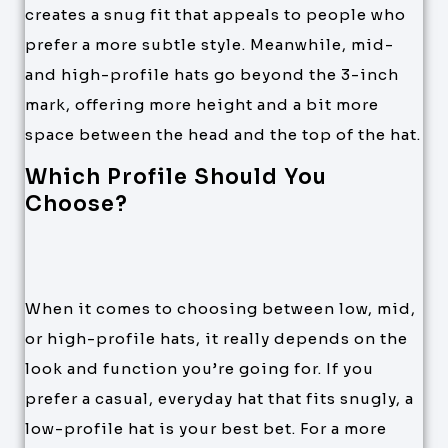
creates a snug fit that appeals to people who
prefer a more subtle style. Meanwhile, mid-
and high-profile hats go beyond the 3-inch
mark, offering more height and a bit more
space between the head and the top of the hat.
Which Profile Should You
Choose?
When it comes to choosing between low, mid,
or high-profile hats, it really depends on the
look and function you’re going for. If you
prefer a casual, everyday hat that fits snugly, a
low-profile hat is your best bet. For a more