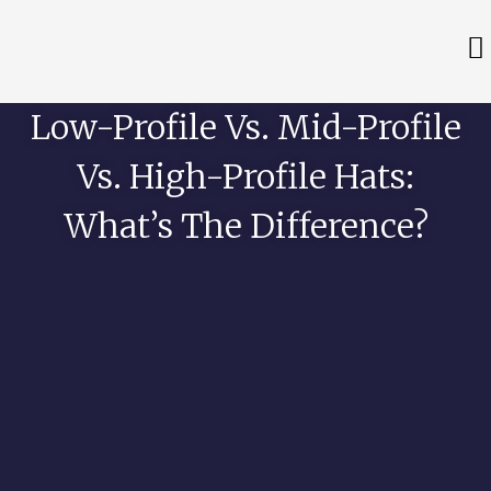
Low-Profile Vs. Mid-Profile
Vs. High-Profile Hats:
What’s The Difference?