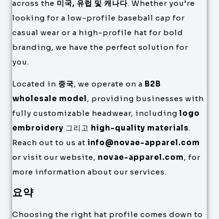
across the
미국, 유럽 및 캐나다
. Whether you’re
looking for a low-profile baseball cap for
casual wear or a high-profile hat for bold
branding, we have the perfect solution for
you.
Located in
중국
, we operate on a
B2B
wholesale model
, providing businesses with
fully customizable headwear, including
logo
embroidery
그리고
high-quality materials
.
Reach out to us at
info@novae-apparel.com
or visit our website,
novae-apparel.com
, for
more information about our services.
요약
Choosing the right hat profile comes down to