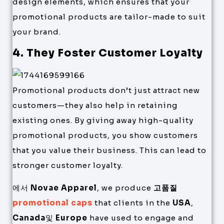
design elements, which ensures that your
promotional products are tailor-made to suit
your brand.
4. They Foster Customer Loyalty
Promotional products don’t just attract new
customers—they also help in retaining
existing ones. By giving away high-quality
promotional products, you show customers
that you value their business. This can lead to
stronger customer loyalty.
에서
Novae Apparel
, we produce
고품질
promotional caps
that clients in the
USA
,
Canada
및
Europe
have used to engage and