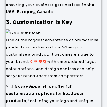
ensuring your business gets noticed in
the
USA
,
Europe
및
Canada
.
3. Customization Is Key
One of the biggest advantages of promotional
products is customization. When you
customize a product, it becomes unique to
your brand.
야구 모자
with embroidered logos,
color options, and design choices can help
set your brand apart from competitors.
에서
Novae Apparel
, we offer full
customization options
for
headwear
products
, including your logo and unique