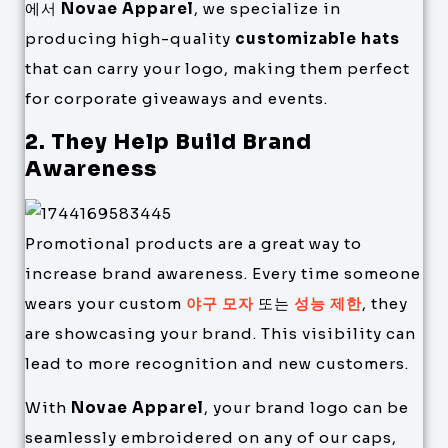
에서
Novae Apparel
, we specialize in
producing high-quality
customizable hats
that can carry your logo, making them perfect
for corporate giveaways and events.
2. They Help Build Brand
Awareness
Promotional products are a great way to
increase brand awareness. Every time someone
wears your custom
야구 모자
또는
성능 제한
, they
are showcasing your brand. This visibility can
lead to more recognition and new customers.
With
Novae Apparel
, your brand logo can be
seamlessly embroidered on any of our caps,