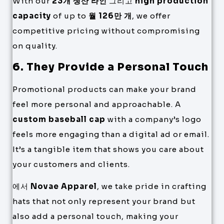
With our
23개 생산 라인
그리고
high production
capacity
of up to
월 126만 개
, we offer
competitive pricing without compromising
on quality.
6. They Provide a Personal Touch
Promotional products can make your brand
feel more personal and approachable. A
custom baseball cap
with a company’s logo
feels more engaging than a digital ad or email.
It’s a tangible item that shows you care about
your customers and clients.
에서
Novae Apparel
, we take pride in crafting
hats that not only represent your brand but
also add a personal touch, making your