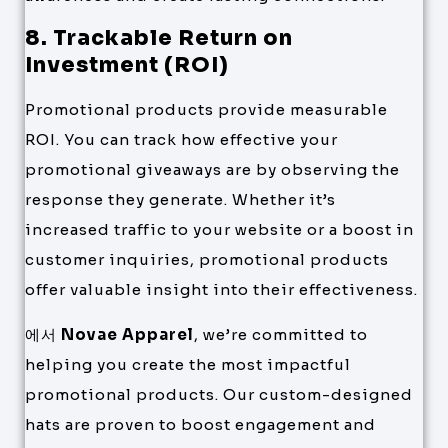
8. Trackable Return on
Investment (ROI)
Promotional products provide measurable
ROI. You can track how effective your
promotional giveaways are by observing the
response they generate. Whether it’s
increased traffic to your website or a boost in
customer inquiries, promotional products
offer valuable insight into their effectiveness.
에서
Novae Apparel
, we’re committed to
helping you create the most impactful
promotional products. Our custom-designed
hats are proven to boost engagement and