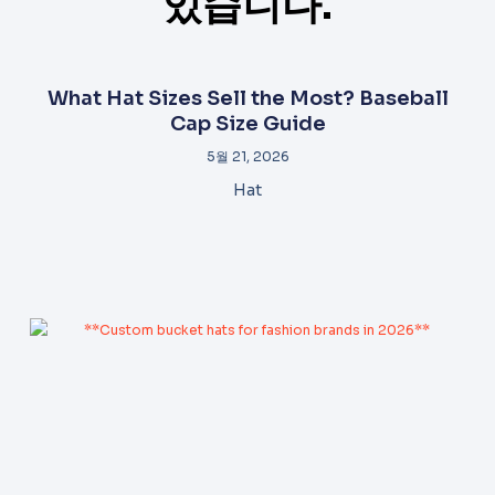
있습니다.
What Hat Sizes Sell the Most? Baseball
Cap Size Guide
5월 21, 2026
Hat