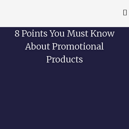
8 Points You Must Know
About Promotional
Products