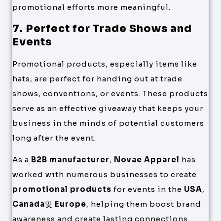
promotional efforts more meaningful.
7. Perfect for Trade Shows and
Events
Promotional products, especially items like
hats, are perfect for handing out at trade
shows, conventions, or events. These products
serve as an effective giveaway that keeps your
business in the minds of potential customers
long after the event.
As a
B2B manufacturer
,
Novae Apparel
has
worked with numerous businesses to create
promotional products
for events in the
USA
,
Canada
및
Europe
, helping them boost brand
awareness and create lasting connections.