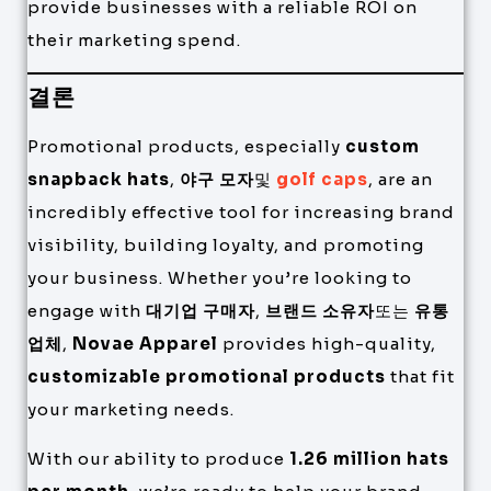
provide businesses with a reliable ROI on
their marketing spend.
결론
Promotional products, especially
custom
snapback hats
,
야구 모자
및
golf caps
, are an
incredibly effective tool for increasing brand
visibility, building loyalty, and promoting
your business. Whether you’re looking to
engage with
대기업 구매자
,
브랜드 소유자
또는
유통
업체
,
Novae Apparel
provides high-quality,
customizable promotional products
that fit
your marketing needs.
With our ability to produce
1.26 million hats