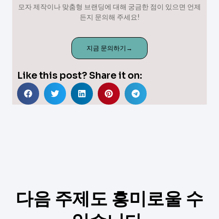
모자 제작이나 맞춤형 브랜딩에 대해 궁금한 점이 있으면 언제
든지 문의해 주세요!
지금 문의하기→
Like this post? Share it on:
다음 주제도 흥미로울 수