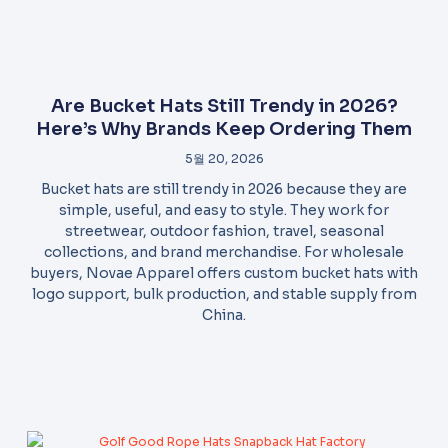
Are Bucket Hats Still Trendy in 2026?
Here’s Why Brands Keep Ordering Them
5월 20, 2026
Bucket hats are still trendy in 2026 because they are
simple, useful, and easy to style. They work for
streetwear, outdoor fashion, travel, seasonal
collections, and brand merchandise. For wholesale
buyers, Novae Apparel offers custom bucket hats with
logo support, bulk production, and stable supply from
China.