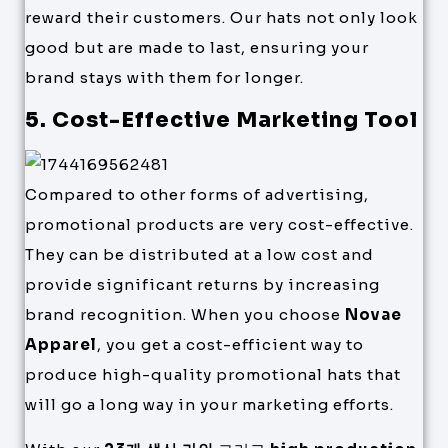
reward their customers. Our hats not only look
good but are made to last, ensuring your
brand stays with them for longer.
5. Cost-Effective Marketing Tool
Compared to other forms of advertising,
promotional products are very cost-effective.
They can be distributed at a low cost and
provide significant returns by increasing
brand recognition. When you choose
Novae
Apparel
, you get a cost-efficient way to
produce high-quality promotional hats that
will go a long way in your marketing efforts.