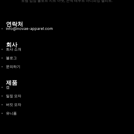
로렘 입섬 돌로르 시트 아멧, 콘섹 테투르 아디피싱 엘리트.
연락처
info@novae-apparel.com
회사
회사 소개
블로그
문의하기
제품
캡
밀짚 모자
버킷 모자
유니폼