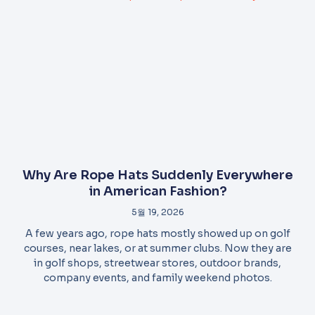
Why Are Rope Hats Suddenly Everywhere
in American Fashion?
5월 19, 2026
A few years ago, rope hats mostly showed up on golf
courses, near lakes, or at summer clubs. Now they are
in golf shops, streetwear stores, outdoor brands,
company events, and family weekend photos.