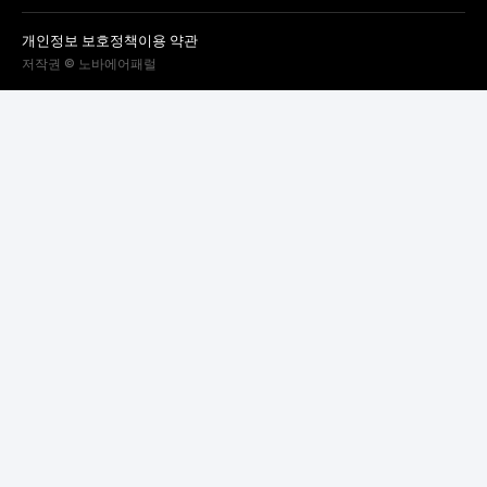
개인정보 보호정책
이용 약관
저작권 © 노바에어패럴