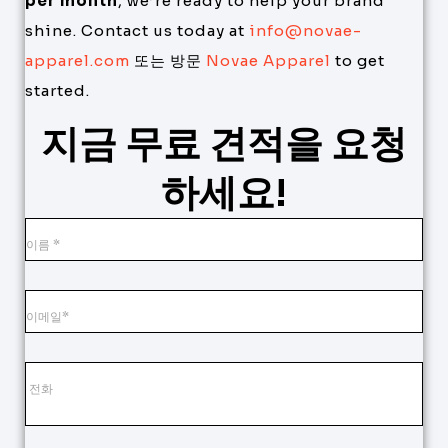
per month
, we’re ready to help your brand
shine. Contact us today at
info@novae-
apparel.com
또는 방문
Novae Apparel
to get
started.
지금 무료 견적을 요청
하세요!