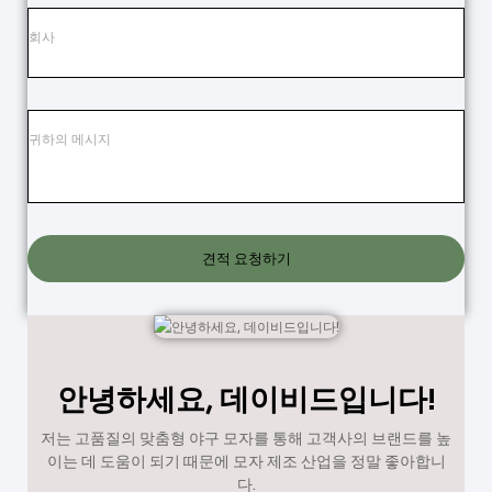
견적 요청하기
안녕하세요, 데이비드입니다!
저는 고품질의 맞춤형 야구 모자를 통해 고객사의 브랜드를 높
이는 데 도움이 되기 때문에 모자 제조 산업을 정말 좋아합니
다.