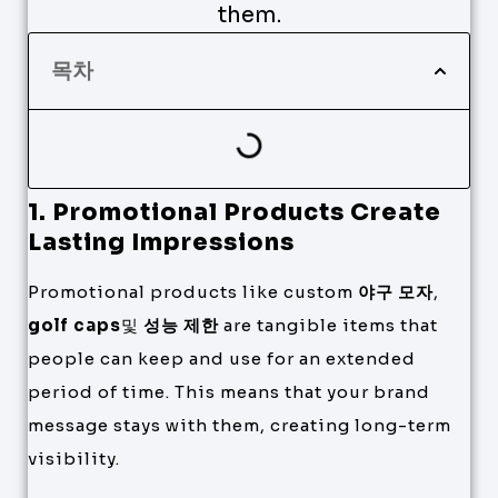
them.
목차
1. Promotional Products Create
Lasting Impressions
Promotional products like custom
야구 모자
,
golf caps
및
성능 제한
are tangible items that
people can keep and use for an extended
period of time. This means that your brand
message stays with them, creating long-term
visibility.