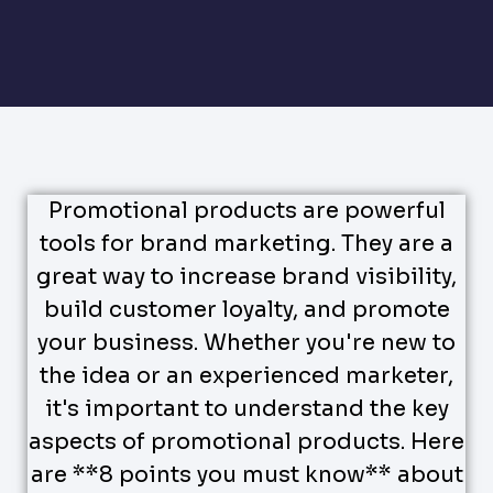
Promotional products are powerful
tools for brand marketing. They are a
great way to increase brand visibility,
build customer loyalty, and promote
your business. Whether you're new to
the idea or an experienced marketer,
it's important to understand the key
aspects of promotional products. Here
are **8 points you must know** about