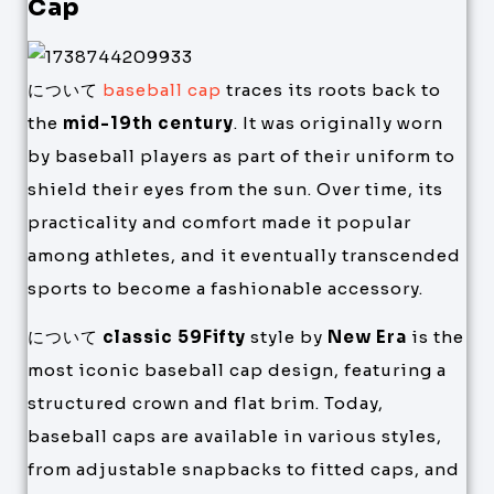
Cap
について
baseball cap
traces its roots back to
the
mid-19th century
. It was originally worn
by baseball players as part of their uniform to
shield their eyes from the sun. Over time, its
practicality and comfort made it popular
among athletes, and it eventually transcended
sports to become a fashionable accessory.
について
classic 59Fifty
style by
New Era
is the
most iconic baseball cap design, featuring a
structured crown and flat brim. Today,
baseball caps are available in various styles,
from adjustable snapbacks to fitted caps, and