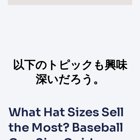
以下のトピックも興味
深いだろう。
What Hat Sizes Sell
the Most? Baseball