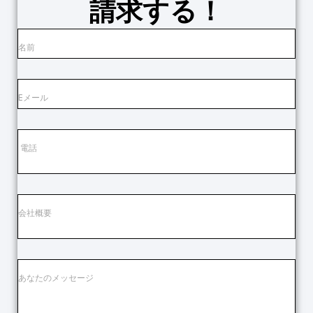
請求する！