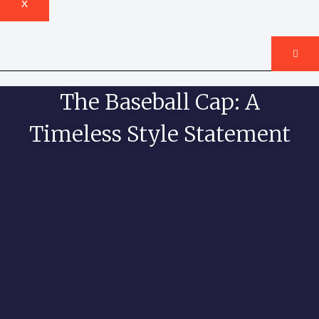
X
The Baseball Cap: A
Timeless Style Statement