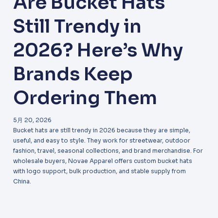
Are Bucket Hats
Still Trendy in
2026? Here’s Why
Brands Keep
Ordering Them
5月 20, 2026
Bucket hats are still trendy in 2026 because they are simple,
useful, and easy to style. They work for streetwear, outdoor
fashion, travel, seasonal collections, and brand merchandise. For
wholesale buyers, Novae Apparel offers custom bucket hats
with logo support, bulk production, and stable supply from
China.