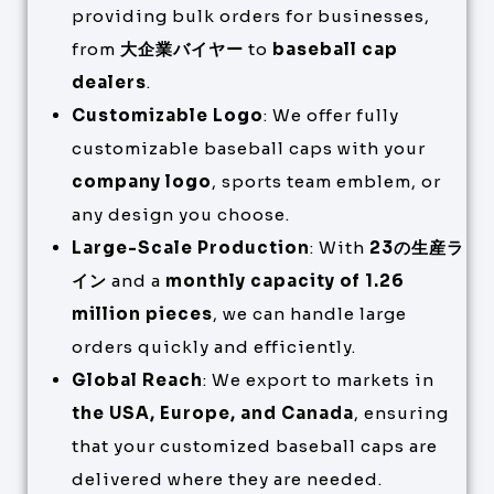
providing bulk orders for businesses,
from
大企業バイヤー
to
baseball cap
dealers
.
Customizable Logo
: We offer fully
customizable baseball caps with your
company logo
, sports team emblem, or
any design you choose.
Large-Scale Production
: With
23の生産ラ
イン
and a
monthly capacity of 1.26
million pieces
, we can handle large
orders quickly and efficiently.
Global Reach
: We export to markets in
the USA, Europe, and Canada
, ensuring
that your customized baseball caps are
delivered where they are needed.