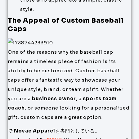
style.
The Appeal of Custom Baseball
Caps
One of the reasons why the baseball cap
remains a timeless piece of fashion is its
ability to be customized. Custom baseball
caps offer a fantastic way to showcase your
unique style, brand, or team spirit. Whether
you are a
business owner
, a
sports team
coach
, or someone looking for a personalized
gift, custom caps are a great option.
で
Novae Apparel
を専門としている。