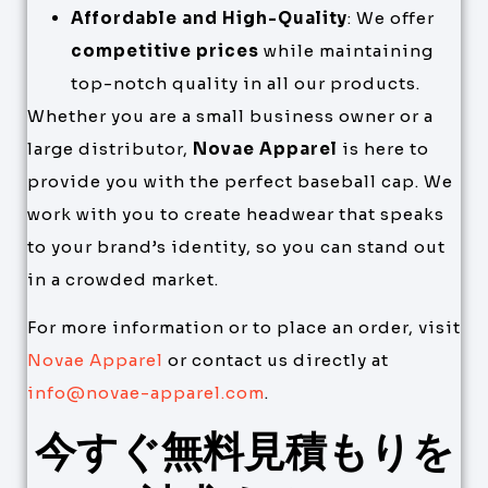
Affordable and High-Quality
: We offer
competitive prices
while maintaining
top-notch quality in all our products.
Whether you are a small business owner or a
large distributor,
Novae Apparel
is here to
provide you with the perfect baseball cap. We
work with you to create headwear that speaks
to your brand’s identity, so you can stand out
in a crowded market.
For more information or to place an order, visit
Novae Apparel
or contact us directly at
info@novae-apparel.com
.
今すぐ無料見積もりを