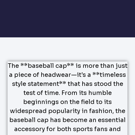
The **baseball cap** is more than just
a piece of headwear—it’s a **timeless
style statement** that has stood the
test of time. From its humble
beginnings on the field to its
widespread popularity in fashion, the
baseball cap has become an essential
accessory for both sports fans and