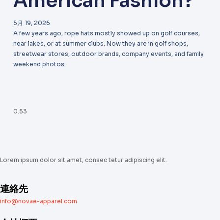
American Fashion?
5月 19, 2026
A few years ago, rope hats mostly showed up on golf courses,
near lakes, or at summer clubs. Now they are in golf shops,
streetwear stores, outdoor brands, company events, and family
weekend photos.
Lorem ipsum dolor sit amet, consec tetur adipiscing elit.
連絡先
info@novae-apparel.com