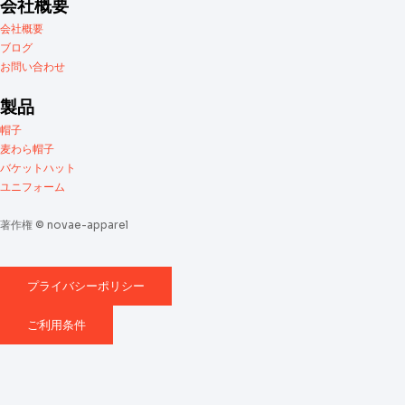
会社概要
会社概要
ブログ
お問い合わせ
製品
帽子
麦わら帽子
バケットハット
ユニフォーム
著作権 © novae-apparel
プライバシーポリシー
ご利用条件