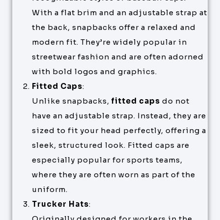
With a flat brim and an adjustable strap at
the back, snapbacks offer a relaxed and
modern fit. They’re widely popular in
streetwear fashion and are often adorned
with bold logos and graphics.
Fitted Caps
:
Unlike snapbacks,
fitted caps
do not
have an adjustable strap. Instead, they are
sized to fit your head perfectly, offering a
sleek, structured look. Fitted caps are
especially popular for sports teams,
where they are often worn as part of the
uniform.
Trucker Hats
:
Originally designed for workers in the