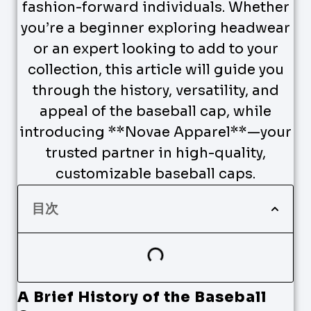
fashion-forward individuals. Whether
you’re a beginner exploring headwear
or an expert looking to add to your
collection, this article will guide you
through the history, versatility, and
appeal of the baseball cap, while
introducing **Novae Apparel**—your
trusted partner in high-quality,
customizable baseball caps.
目次
A Brief History of the Baseball