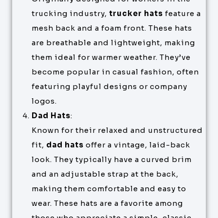
trucking industry,
trucker hats
feature a
mesh back and a foam front. These hats
are breathable and lightweight, making
them ideal for warmer weather. They’ve
become popular in casual fashion, often
featuring playful designs or company
logos.
Dad Hats
:
Known for their relaxed and unstructured
fit,
dad hats
offer a vintage, laid-back
look. They typically have a curved brim
and an adjustable strap at the back,
making them comfortable and easy to
wear. These hats are a favorite among
those who appreciate a simple, classic