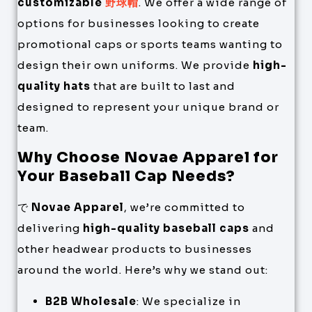
customizable
野球帽
. We offer a wide range of
options for businesses looking to create
promotional caps or sports teams wanting to
design their own uniforms. We provide
high-
quality hats
that are built to last and
designed to represent your unique brand or
team.
Why Choose Novae Apparel for
Your Baseball Cap Needs?
で
Novae Apparel
, we’re committed to
delivering
high-quality baseball caps
and
other headwear products to businesses
around the world. Here’s why we stand out:
B2B Wholesale
: We specialize in