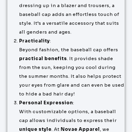
dressing up in a blazer and trousers, a
baseball cap adds an effortless touch of
style. It’s a versatile accessory that suits
all genders and ages.
Practicality
:
Beyond fashion, the baseball cap offers
practical benefits
. It provides shade
from the sun, keeping you cool during
the summer months. It also helps protect
your eyes from glare and can even be used
to hide a bad hair day!
Personal Expression
:
With customizable options, a baseball
cap allows individuals to express their
unique style
. At
Novae Apparel
, we