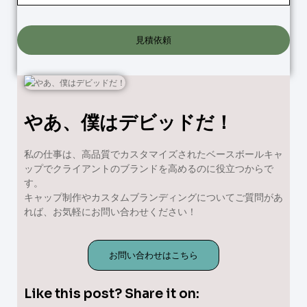
見積依頼
やあ、僕はデビッドだ！
私の仕事は、高品質でカスタマイズされたベースボールキャ
ップでクライアントのブランドを高めるのに役立つからで
す。
キャップ制作やカスタムブランディングについてご質問があ
れば、お気軽にお問い合わせください！
お問い合わせはこちら
Like this post? Share it on: