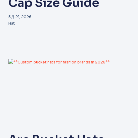
Cap Size Guide
5月 21, 2026
Hat