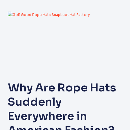
Why Are Rope Hats
Suddenly
Everywhere in