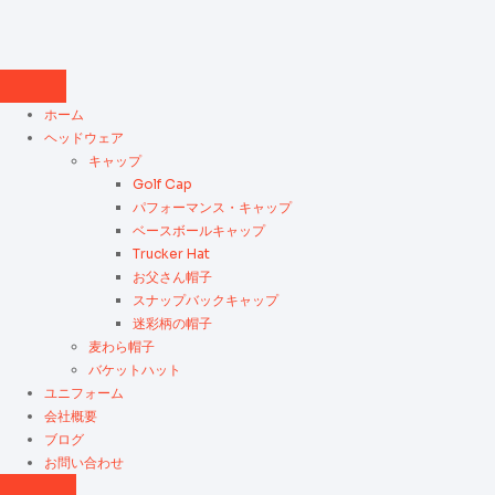
ホーム
ヘッドウェア
キャップ
Golf Cap
パフォーマンス・キャップ
ベースボールキャップ
Trucker Hat
お父さん帽子
スナップバックキャップ
迷彩柄の帽子
麦わら帽子
バケットハット
ユニフォーム
会社概要
ブログ
お問い合わせ