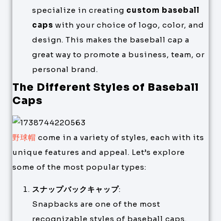
specialize in creating
custom baseball
caps
with your choice of logo, color, and
design. This makes the baseball cap a
great way to promote a business, team, or
personal brand.
The Different Styles of Baseball
Caps
野球帽
come in a variety of styles, each with its
unique features and appeal. Let’s explore
some of the most popular types:
スナップバックキャップ
:
Snapbacks are one of the most
recognizable styles of baseball caps.