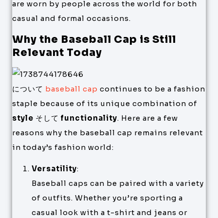
are worn by people across the world for both
casual and formal occasions.
Why the Baseball Cap is Still
Relevant Today
について
baseball cap
continues to be a fashion
staple because of its unique combination of
style
そして
functionality
. Here are a few
reasons why the baseball cap remains relevant
in today’s fashion world:
Versatility
:
Baseball caps can be paired with a variety
of outfits. Whether you’re sporting a
casual look with a t-shirt and jeans or