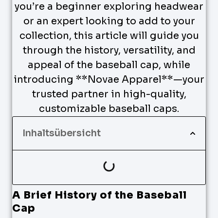
you’re a beginner exploring headwear
or an expert looking to add to your
collection, this article will guide you
through the history, versatility, and
appeal of the baseball cap, while
introducing **Novae Apparel**—your
trusted partner in high-quality,
customizable baseball caps.
Inhaltsübersicht
A Brief History of the Baseball
Cap