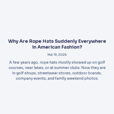
Why Are Rope Hats Suddenly Everywhere
in American Fashion?
Mai 19, 2026
A few years ago, rope hats mostly showed up on golf
courses, near lakes, or at summer clubs. Now they are
in golf shops, streetwear stores, outdoor brands,
company events, and family weekend photos.