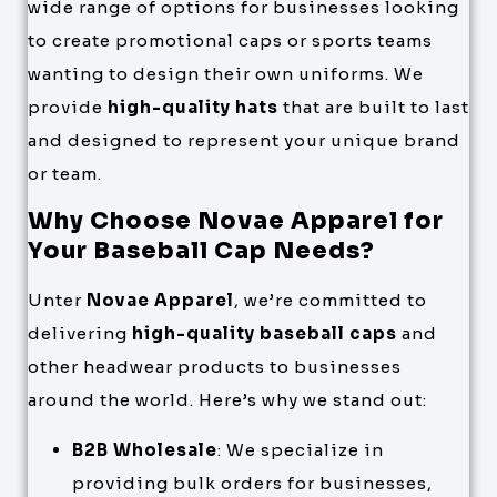
wide range of options for businesses looking
to create promotional caps or sports teams
wanting to design their own uniforms. We
provide
high-quality hats
that are built to last
and designed to represent your unique brand
or team.
Why Choose Novae Apparel for
Your Baseball Cap Needs?
Unter
Novae Apparel
, we’re committed to
delivering
high-quality baseball caps
and
other headwear products to businesses
around the world. Here’s why we stand out:
B2B Wholesale
: We specialize in
providing bulk orders for businesses,