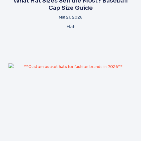
What Hat Sizes Sell the Most? Baseball
Cap Size Guide
Mai 21, 2026
Hat