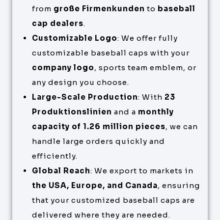
from
große Firmenkunden
to
baseball
cap dealers
.
Customizable Logo
: We offer fully
customizable baseball caps with your
company logo
, sports team emblem, or
any design you choose.
Large-Scale Production
: With
23
Produktionslinien
and a
monthly
capacity of 1.26 million pieces
, we can
handle large orders quickly and
efficiently.
Global Reach
: We export to markets in
the USA, Europe, and Canada
, ensuring
that your customized baseball caps are
delivered where they are needed.