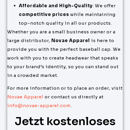
Affordable and High-Quality
: We offer
competitive prices
while maintaining
top-notch quality in all our products.
Whether you are a small business owner or a
large distributor,
Novae Apparel
is here to
provide you with the perfect baseball cap. We
work with you to create headwear that speaks
to your brand’s identity, so you can stand out
in a crowded market.
For more information or to place an order, visit
Novae Apparel
or contact us directly at
info@novae-apparel.com
.
Jetzt kostenloses