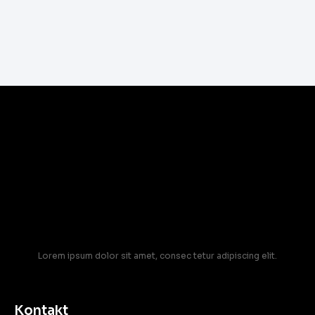
Lorem ipsum dolor sit amet, consec tetur adipiscing elit.
Kontakt