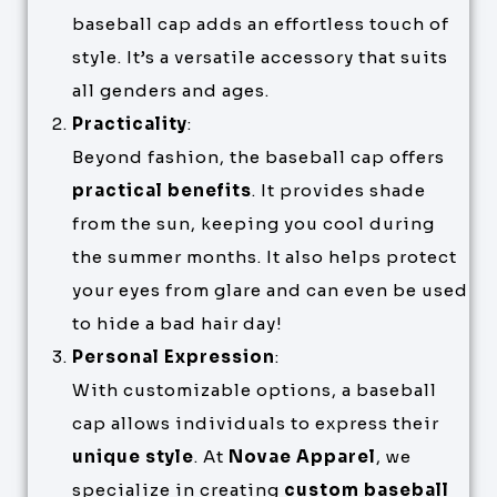
baseball cap adds an effortless touch of
style. It’s a versatile accessory that suits
all genders and ages.
Practicality
:
Beyond fashion, the baseball cap offers
practical benefits
. It provides shade
from the sun, keeping you cool during
the summer months. It also helps protect
your eyes from glare and can even be used
to hide a bad hair day!
Personal Expression
:
With customizable options, a baseball
cap allows individuals to express their
unique style
. At
Novae Apparel
, we
specialize in creating
custom baseball