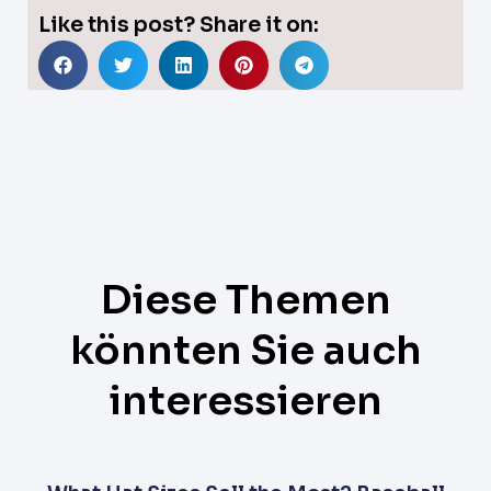
Like this post? Share it on:
Diese Themen
könnten Sie auch
interessieren