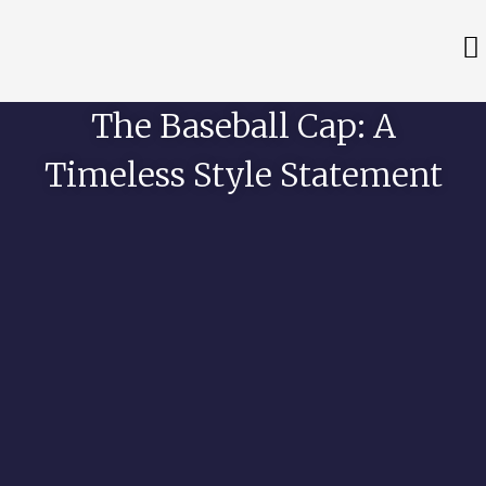
The Baseball Cap: A
Timeless Style Statement