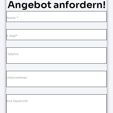
Angebot anfordern!