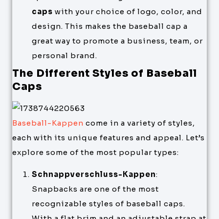
caps
with your choice of logo, color, and
design. This makes the baseball cap a
great way to promote a business, team, or
personal brand.
The Different Styles of Baseball
Caps
Baseball-Kappen
come in a variety of styles,
each with its unique features and appeal. Let’s
explore some of the most popular types:
Schnappverschluss-Kappen
:
Snapbacks are one of the most
recognizable styles of baseball caps.
With a flat brim and an adjustable strap at