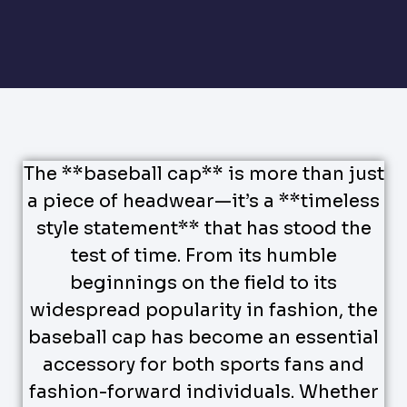
The **baseball cap** is more than just
a piece of headwear—it’s a **timeless
style statement** that has stood the
test of time. From its humble
beginnings on the field to its
widespread popularity in fashion, the
baseball cap has become an essential
accessory for both sports fans and
fashion-forward individuals. Whether