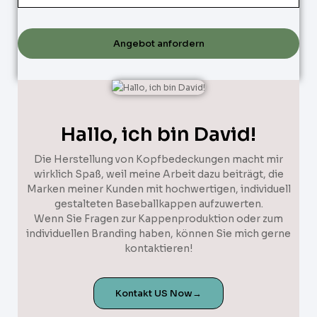
Angebot anfordern
Hallo, ich bin David!
Die Herstellung von Kopfbedeckungen macht mir
wirklich Spaß, weil meine Arbeit dazu beiträgt, die
Marken meiner Kunden mit hochwertigen, individuell
gestalteten Baseballkappen aufzuwerten.
Wenn Sie Fragen zur Kappenproduktion oder zum
individuellen Branding haben, können Sie mich gerne
kontaktieren!
Kontakt US Now→