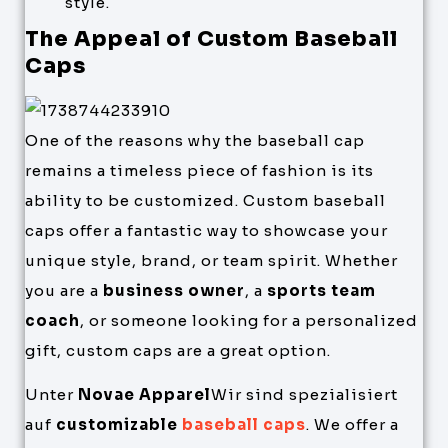
style.
The Appeal of Custom Baseball
Caps
One of the reasons why the baseball cap
remains a timeless piece of fashion is its
ability to be customized. Custom baseball
caps offer a fantastic way to showcase your
unique style, brand, or team spirit. Whether
you are a
business owner
, a
sports team
coach
, or someone looking for a personalized
gift, custom caps are a great option.
Unter
Novae Apparel
Wir sind spezialisiert
auf
customizable
baseball caps
. We offer a