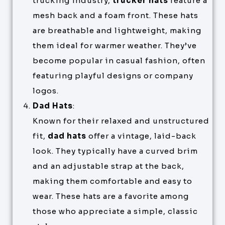
trucking industry,
trucker hats
feature a
mesh back and a foam front. These hats
are breathable and lightweight, making
them ideal for warmer weather. They’ve
become popular in casual fashion, often
featuring playful designs or company
logos.
Dad Hats
:
Known for their relaxed and unstructured
fit,
dad hats
offer a vintage, laid-back
look. They typically have a curved brim
and an adjustable strap at the back,
making them comfortable and easy to
wear. These hats are a favorite among
those who appreciate a simple, classic