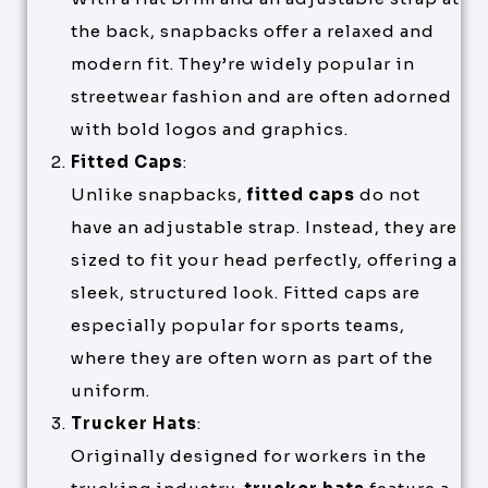
the back, snapbacks offer a relaxed and
modern fit. They’re widely popular in
streetwear fashion and are often adorned
with bold logos and graphics.
Fitted Caps
:
Unlike snapbacks,
fitted caps
do not
have an adjustable strap. Instead, they are
sized to fit your head perfectly, offering a
sleek, structured look. Fitted caps are
especially popular for sports teams,
where they are often worn as part of the
uniform.
Trucker Hats
:
Originally designed for workers in the