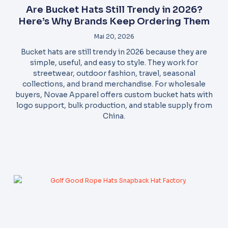
Are Bucket Hats Still Trendy in 2026?
Here’s Why Brands Keep Ordering Them
Mai 20, 2026
Bucket hats are still trendy in 2026 because they are
simple, useful, and easy to style. They work for
streetwear, outdoor fashion, travel, seasonal
collections, and brand merchandise. For wholesale
buyers, Novae Apparel offers custom bucket hats with
logo support, bulk production, and stable supply from
China.