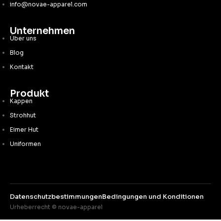
info@novae-apparel.com
Unternehmen
Über uns
Blog
Kontakt
Produkt
Kappen
Strohhut
Eimer Hut
Uniformen
Datenschutzbestimmungen
Bedingungen und Konditionen
Urheberrecht © novae-apparel