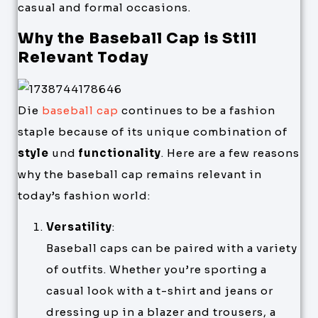
casual and formal occasions.
Why the Baseball Cap is Still
Relevant Today
Die
baseball cap
continues to be a fashion
staple because of its unique combination of
style
und
functionality
. Here are a few reasons
why the baseball cap remains relevant in
today’s fashion world:
Versatility
:
Baseball caps can be paired with a variety
of outfits. Whether you’re sporting a
casual look with a t-shirt and jeans or
dressing up in a blazer and trousers, a