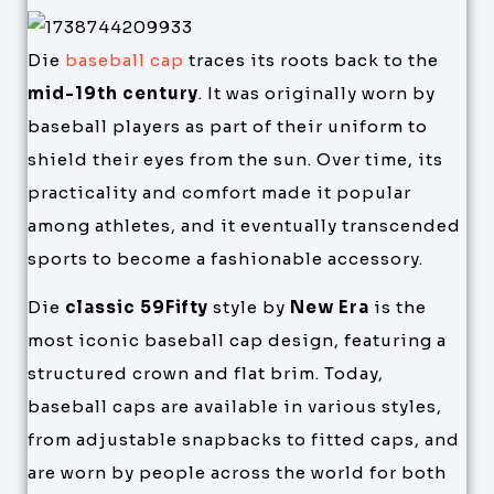
Die
baseball cap
traces its roots back to the
mid-19th century
. It was originally worn by
baseball players as part of their uniform to
shield their eyes from the sun. Over time, its
practicality and comfort made it popular
among athletes, and it eventually transcended
sports to become a fashionable accessory.
Die
classic 59Fifty
style by
New Era
is the
most iconic baseball cap design, featuring a
structured crown and flat brim. Today,
baseball caps are available in various styles,
from adjustable snapbacks to fitted caps, and
are worn by people across the world for both