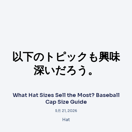
以下のトピックも興味
深いだろう。
What Hat Sizes Sell the Most? Baseball
Cap Size Guide
5月 21, 2026
Hat