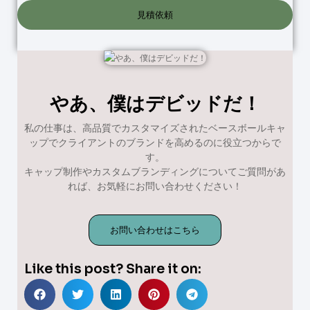
見積依頼
やあ、僕はデビッドだ！
私の仕事は、高品質でカスタマイズされたベースボールキャ
ップでクライアントのブランドを高めるのに役立つからで
す。
キャップ制作やカスタムブランディングについてご質問があ
れば、お気軽にお問い合わせください！
お問い合わせはこちら
Like this post? Share it on: