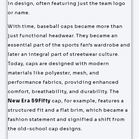
in design, often featuring just the team logo
or name.
With time, baseball caps became more than
just functional headwear. They became an
essential part of the sports fan’s wardrobe and
later an integral part of streetwear culture.
Today, caps are designed with modern
materials like polyester, mesh, and
performance fabrics, providing enhanced
comfort, breathability, and durability. The
New Era 59Fifty
cap, for example, features a
structured fit and a flat brim, which became a
fashion statement and signified a shift from
the old-school cap designs.