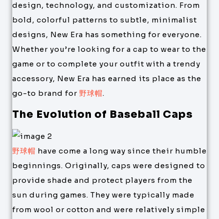
design, technology, and customization. From
bold, colorful patterns to subtle, minimalist
designs, New Era has something for everyone.
Whether you’re looking for a cap to wear to the
game or to complete your outfit with a trendy
accessory, New Era has earned its place as the
go-to brand for
野球帽
.
The Evolution of Baseball Caps
野球帽
have come a long way since their humble
beginnings. Originally, caps were designed to
provide shade and protect players from the
sun during games. They were typically made
from wool or cotton and were relatively simple