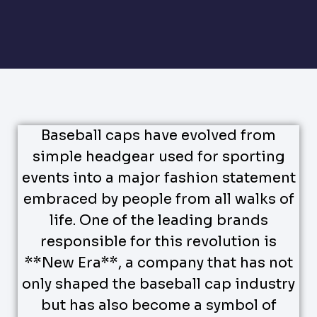
Baseball caps have evolved from
simple headgear used for sporting
events into a major fashion statement
embraced by people from all walks of
life. One of the leading brands
responsible for this revolution is
**New Era**, a company that has not
only shaped the baseball cap industry
but has also become a symbol of