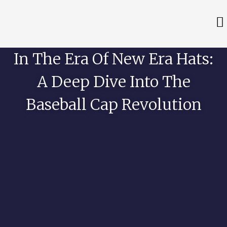
In The Era Of New Era Hats:
A Deep Dive Into The
Baseball Cap Revolution