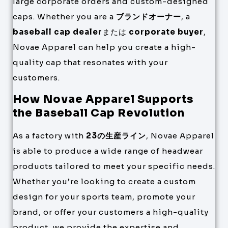
large corporate orders and custom-designed
caps. Whether you are a
ブランドオーナー
, a
baseball cap dealer
または
corporate buyer
,
Novae Apparel can help you create a high-
quality cap that resonates with your
customers.
How Novae Apparel Supports
the Baseball Cap Revolution
As a factory with
23の生産ライン
, Novae Apparel
is able to produce a wide range of headwear
products tailored to meet your specific needs.
Whether you’re looking to create a custom
design for your sports team, promote your
brand, or offer your customers a high-quality
product, we provide the expertise and