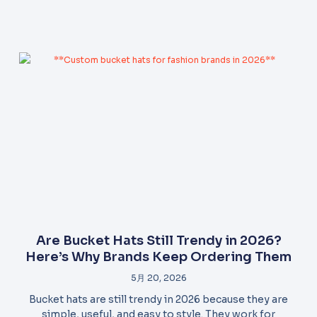
Are Bucket Hats Still Trendy in 2026?
Here’s Why Brands Keep Ordering Them
5月 20, 2026
Bucket hats are still trendy in 2026 because they are
simple, useful, and easy to style. They work for