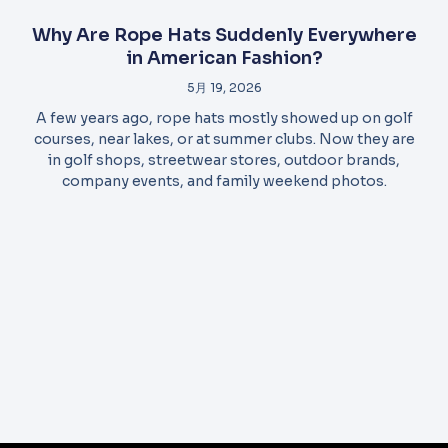
Why Are Rope Hats Suddenly Everywhere
in American Fashion?
5月 19, 2026
A few years ago, rope hats mostly showed up on golf
courses, near lakes, or at summer clubs. Now they are
in golf shops, streetwear stores, outdoor brands,
company events, and family weekend photos.