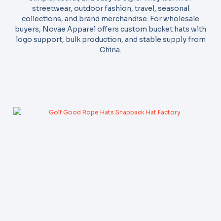
streetwear, outdoor fashion, travel, seasonal
collections, and brand merchandise. For wholesale
buyers, Novae Apparel offers custom bucket hats with
logo support, bulk production, and stable supply from
China.