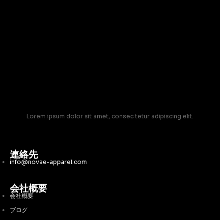
Lorem ipsum dolor sit amet, consec tetur adipiscing elit.
連絡先
info@novae-apparel.com
会社概要
会社概要
ブログ