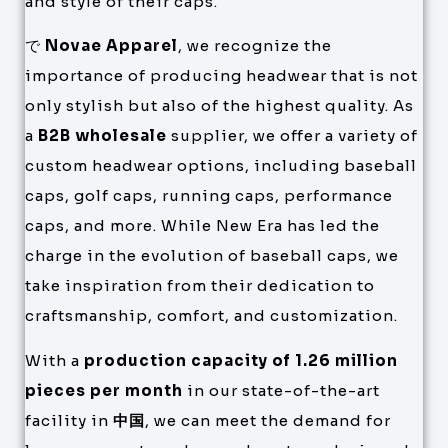
and style of their caps.
で
Novae Apparel
, we recognize the
importance of producing headwear that is not
only stylish but also of the highest quality. As
a
B2B wholesale
supplier, we offer a variety of
custom headwear options, including baseball
caps, golf caps, running caps, performance
caps, and more. While New Era has led the
charge in the evolution of baseball caps, we
take inspiration from their dedication to
craftsmanship, comfort, and customization.
With a
production capacity of 1.26 million
pieces per month
in our state-of-the-art
facility in
中国
, we can meet the demand for