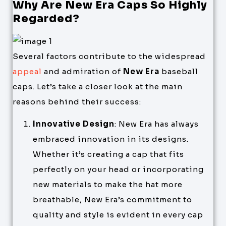
Why Are New Era Caps So Highly
Regarded?
Several factors contribute to the widespread
appeal
and admiration of
New Era
baseball
caps. Let’s take a closer look at the main
reasons behind their success:
Innovative Design
: New Era has always
embraced innovation in its designs.
Whether it’s creating a cap that fits
perfectly on your head or incorporating
new materials to make the hat more
breathable, New Era’s commitment to
quality and style is evident in every cap