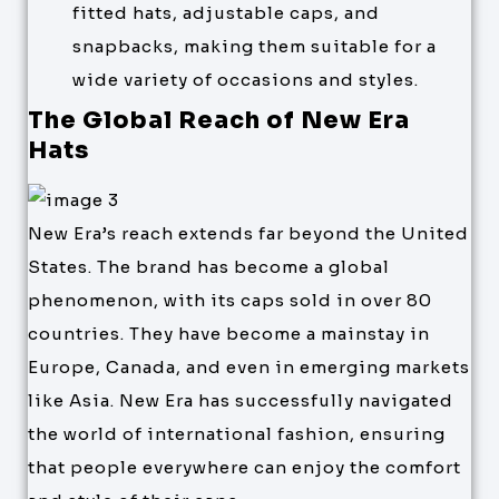
fitted hats, adjustable caps, and
snapbacks, making them suitable for a
wide variety of occasions and styles.
The Global Reach of New Era
Hats
New Era’s reach extends far beyond the United
States. The brand has become a global
phenomenon, with its caps sold in over 80
countries. They have become a mainstay in
Europe, Canada, and even in emerging markets
like Asia. New Era has successfully navigated
the world of international fashion, ensuring
that people everywhere can enjoy the comfort