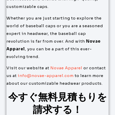
customizable caps.
Whether you are just starting to explore the
world of baseball caps or you are a seasoned
expert in headwear, the baseball cap
revolution is far from over. And with
Novae
Apparel
, you can be a part of this ever-
evolving trend.
Visit our website at
Novae Apparel
or contact
us at
info@novae-apparel.com
to learn more
about our customizable headwear products.
今すぐ無料見積もりを
請求する！