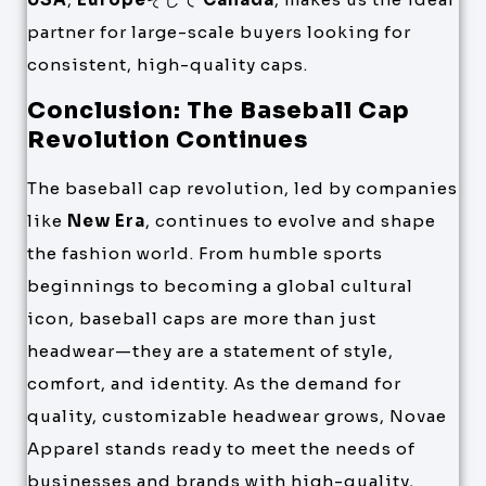
partner for large-scale buyers looking for
consistent, high-quality caps.
Conclusion: The Baseball Cap
Revolution Continues
The baseball cap revolution, led by companies
like
New Era
, continues to evolve and shape
the fashion world. From humble sports
beginnings to becoming a global cultural
icon, baseball caps are more than just
headwear—they are a statement of style,
comfort, and identity. As the demand for
quality, customizable headwear grows, Novae
Apparel stands ready to meet the needs of
businesses and brands with high-quality,