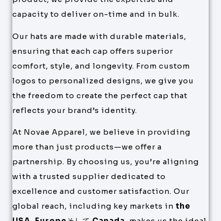
capacity to deliver on-time and in bulk.
Our hats are made with durable materials,
ensuring that each cap offers superior
comfort, style, and longevity. From custom
logos to personalized designs, we give you
the freedom to create the perfect cap that
reflects your brand’s identity.
At Novae Apparel, we believe in providing
more than just products—we offer a
partnership. By choosing us, you’re aligning
with a trusted supplier dedicated to
excellence and customer satisfaction. Our
global reach, including key markets in
the
USA
,
Europe
そして
Canada
, makes us the ideal