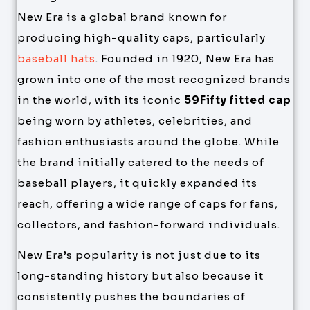
New Era is a global brand known for
producing high-quality caps, particularly
baseball hats
. Founded in 1920, New Era has
grown into one of the most recognized brands
in the world, with its iconic
59Fifty fitted cap
being worn by athletes, celebrities, and
fashion enthusiasts around the globe. While
the brand initially catered to the needs of
baseball players, it quickly expanded its
reach, offering a wide range of caps for fans,
collectors, and fashion-forward individuals.
New Era’s popularity is not just due to its
long-standing history but also because it
consistently pushes the boundaries of