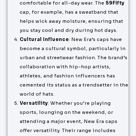
comfortable for all-day wear. The
59Fifty
cap, for example, has a sweatband that
helps wick away moisture, ensuring that
you stay cool and dry during hot days.
Cultural Influence
: New Era’s caps have
become a cultural symbol, particularly in
urban and streetwear fashion. The brand’s
collaboration with hip-hop artists,
athletes, and fashion influencers has
cemented its status as a trendsetter in the
world of hats.
Versatility
: Whether you’re playing
sports, lounging on the weekend, or
attending a major event, New Era caps
offer versatility. Their range includes