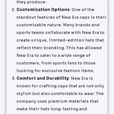
they produce.
Customization Options
: One of the
standout features of New Era caps is their
customizable nature. Many brands and
sports teams collaborate with New Era to
create unique, limited-edition hats that
reflect their branding. This has allowed
New Era to cater to a wide range of
customers, from sports fans to those
looking for exclusive fashion items.
Comfort and Durability
: New Era is
known for crafting caps that are not only
stylish but also comfortable to wear. The
company uses premium materials that
make their hats long-lasting and