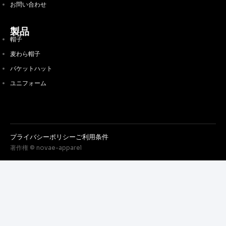
お問い合わせ
製品
帽子
麦わら帽子
バケットハット
ユニフォーム
プライバシーポリシー
ご利用条件
著作権 © novae-apparel