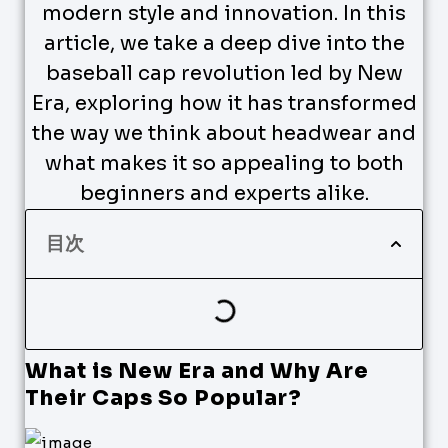
modern style and innovation. In this
article, we take a deep dive into the
baseball cap revolution led by New
Era, exploring how it has transformed
the way we think about headwear and
what makes it so appealing to both
beginners and experts alike.
目次
What is New Era and Why Are
Their Caps So Popular?