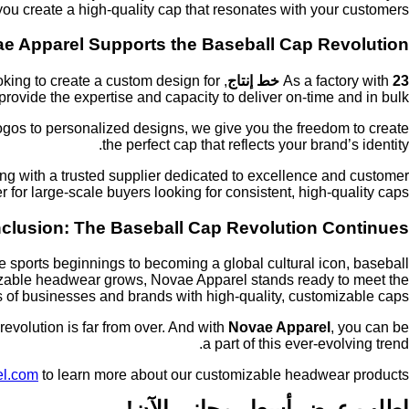
ou create a high-quality cap that resonates with your customers.
e Apparel Supports the Baseball Cap Revolution
oking to create a custom design for
As a factory with
23 خط إنتاج
rovide the expertise and capacity to deliver on-time and in bulk.
logos to personalized designs, we give you the freedom to create
the perfect cap that reflects your brand’s identity.
ng with a trusted supplier dedicated to excellence and customer
r for large-scale buyers looking for consistent, high-quality caps.
clusion: The Baseball Cap Revolution Continues
 sports beginnings to becoming a global cultural icon, baseball
omizable headwear grows, Novae Apparel stands ready to meet the
 of businesses and brands with high-quality, customizable caps.
evolution is far from over. And with
Novae Apparel
, you can be
a part of this ever-evolving trend.
el.com
to learn more about our customizable headwear products.
اطلب عرض أسعار مجاني الآن!