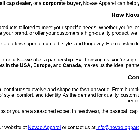
ll cap dealer
, or a
corporate buyer
, Novae Apparel can help y
How Nova
roducts tailored to meet your specific needs. Whether you’re lo
 your brand, or offer your customers a high-quality product, we p
 cap offers superior comfort, style, and longevity. From custom 
 products—we offer a partnership. By choosing us, you’re aligni
ets in
the USA
,
Europe
, and
Canada
, makes us the ideal partne
Con
a
, continues to evolve and shape the fashion world. From humble
 style, comfort, and identity. As the demand for quality, cust
needs
aps or you are a seasoned expert in headwear, the baseball cap r
our website at
Novae Apparel
or contact us at
info@novae-appar