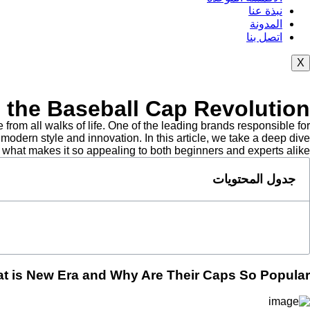
نبذة عنا
المدونة
اتصل بنا
X
o the Baseball Cap Revolution
om all walks of life. One of the leading brands responsible for
odern style and innovation. In this article, we take a deep dive
what makes it so appealing to both beginners and experts alike.
جدول المحتويات
t is New Era and Why Are Their Caps So Popular?