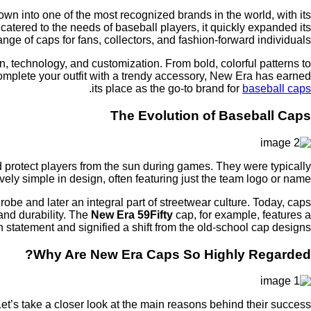
n into one of the most recognized brands in the world, with its
 catered to the needs of baseball players, it quickly expanded its
ange of caps for fans, collectors, and fashion-forward individuals.
n, technology, and customization. From bold, colorful patterns to
omplete your outfit with a trendy accessory, New Era has earned
.
its place as the go-to brand for
baseball caps
The Evolution of Baseball Caps
protect players from the sun during games. They were typically
ely simple in design, often featuring just the team logo or name.
be and later an integral part of streetwear culture. Today, caps
and durability. The
New Era 59Fifty
cap, for example, features a
n statement and signified a shift from the old-school cap designs.
Why Are New Era Caps So Highly Regarded?
et’s take a closer look at the main reasons behind their success: