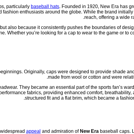
s, particularly
baseball hats
. Founded in 1920, New Era has grow
d fashion enthusiasts around the globe. While the brand initially
reach, offering a wide r
y but also because it consistently pushes the boundaries of desig
e. Whether you’re looking for a cap to wear to the game or to c
ginnings. Originally, caps were designed to provide shade and 
made from wool or cotton and were relativ
adwear. They became an essential part of the sports fan’s wardro
erformance fabrics, providing enhanced comfort, breathability, 
structured fit and a flat brim, which became a fashio
he widespread
appeal
and admiration of
New Era
baseball caps. L