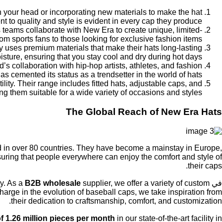
on your head or incorporating new materials to make the hat
to quality and style is evident in every cap they produce.
 teams collaborate with New Era to create unique, limited-
om sports fans to those looking for exclusive fashion items.
ny uses premium materials that make their hats long-lasting
ture, ensuring that you stay cool and dry during hot days.
s collaboration with hip-hop artists, athletes, and fashion
as cemented its status as a trendsetter in the world of hats.
ity. Their range includes fitted hats, adjustable caps, and
 them suitable for a wide variety of occasions and styles.
The Global Reach of New Era Hats
 in over 80 countries. They have become a mainstay in Europe,
uring that people everywhere can enjoy the comfort and style of
their caps.
ty. As a
B2B wholesale
supplier, we offer a variety of custom
في
rge in the evolution of baseball caps, we take inspiration from
their dedication to craftsmanship, comfort, and customization.
f 1.26 million pieces per month
in our state-of-the-art facility in