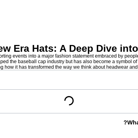
New Era Hats: A Deep Dive int
ing events into a major fashion statement embraced by people fr
aped the baseball cap industry but has also become a symbol of m
ing how it has transformed the way we think about headwear and 
Wha