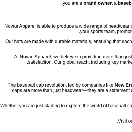
you are a
brand owner
, a
baseba
, Novae Apparel is able to produce a wide range of headwear p
your sports team, promote
Our hats are made with durable materials, ensuring that each
At Novae Apparel, we believe in providing more than just
satisfaction. Our global reach, including key mark
The baseball cap revolution, led by companies like
New Er
caps are more than just headwear—they are a statement of
Whether you are just starting to explore the world of baseball c
Visit 