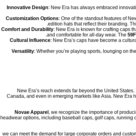
Innovative Design
: New Era has always embraced innovation 
Customization Options
: One of the standout features of Ne
edition hats that reflect their branding. 
Comfort and Durability
: New Era is known for crafting caps t
and comfortable for all-day wear. The
59F
Cultural Influence
: New Era’s caps have become a cultural 
Versatility
: Whether you’re playing sports, lounging on the
New Era’s reach extends far beyond the United States.
Canada, and even in emerging markets like Asia. New Era has
Novae Apparel
, we recognize the importance of producin
headwear options, including baseball caps, golf caps, running 
, we can meet the demand for large corporate orders and cust