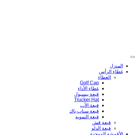
تخط
إل
المحتو
المنزل
غطاء الرأس
الغطاء
Golf Cap
غطاء الأداء
قبعة بيسبول
Trucker Hat
قبعة الأب
قبعة سناب باك
قبعة التمويه
قبعة قش
قبعة الدلو
الأقمشة الموحدة