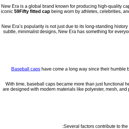
New Era is a global brand known for producing high-quality cap
iconic
59Fifty fitted cap
being worn by athletes, celebrities, an
New Era’s popularity is not just due to its long-standing histor
subtle, minimalist designs, New Era has something for everyon
Baseball caps
have come a long way since their humble be
With time, baseball caps became more than just functional he
are designed with modern materials like polyester, mesh, and p
Several factors contribute to t