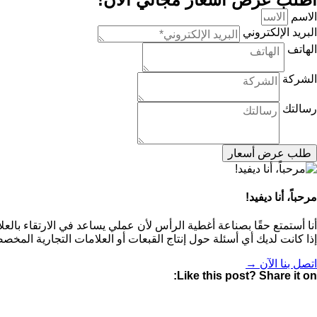
الاسم
البريد الإلكتروني
الهاتف
الشركة
رسالتك
طلب عرض أسعار
مرحباً، أنا ديفيد!
مات التجارية لعملائي من خلال قبعات البيسبول عالية الجودة والمخصصة.
إنتاج القبعات أو العلامات التجارية المخصصة، فلا تتردد في الاتصال بي!
اتصل بنا الآن →
Like this post? Share it on: