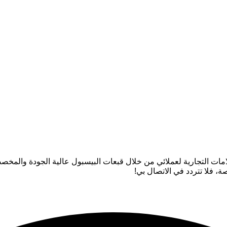
 أستمتع حقًا بصناعة أغطية الرأس لأن عملي يساعد في الارتقاء بالعلا
إذا كانت لديك أي أسئلة حول 