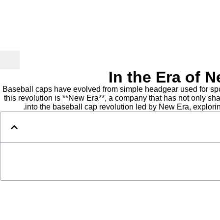
In the Era of 
Baseball caps have evolved from simple headgear used for sport
this revolution is **New Era**, a company that has not only sh
into the baseball cap revolution led by New Era, explor