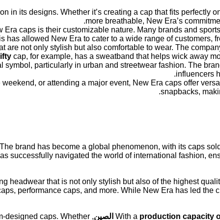
in its designs. Whether it’s creating a cap that fits perfectly 
more breathable, New Era’s commitment 
w Era caps is their customizable nature. Many brands and sports
This has allowed New Era to cater to a wide range of customers, fr
hat are not only stylish but also comfortable to wear. The compa
ifty
cap, for example, has a sweatband that helps wick away mois
symbol, particularly in urban and streetwear fashion. The brand’
influencers h
 weekend, or attending a major event, New Era caps offer versatil
snapbacks, making
 The brand has become a global phenomenon, with its caps sold
 successfully navigated the world of international fashion, ens
g headwear that is not only stylish but also of the highest quali
caps, performance caps, and more. While New Era has led the cha
om-designed caps. Whether
الصين
With a
production capacity o