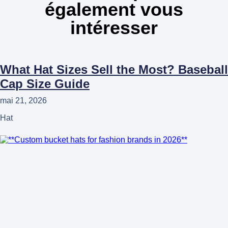
également vous
intéresser
What Hat Sizes Sell the Most? Baseball
Cap Size Guide
mai 21, 2026
Hat