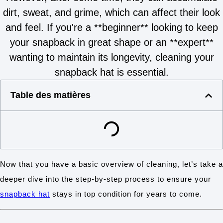
dirt, sweat, and grime, which can affect their look
and feel. If you're a **beginner** looking to keep
your snapback in great shape or an **expert**
wanting to maintain its longevity, cleaning your
snapback hat is essential.
Table des matières
Now that you have a basic overview of cleaning, let’s take a
deeper dive into the step-by-step process to ensure your
snapback hat
stays in top condition for years to come.