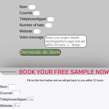
Nom
Courriel
Téléphone/Appel
Number of hats
Website
Votre message
Demande de devis
BOOK YOUR FREE SAMPLE NOW
Fill out the form below and we will get back to you within 12 hours.
Nom
Courriel
Téléphone/Appel
Website