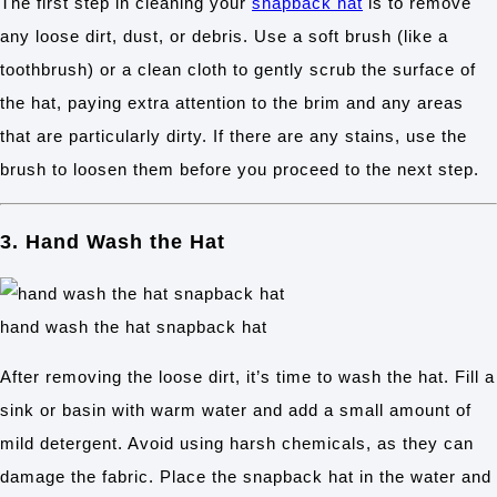
The first step in cleaning your
snapback hat
is to remove
any loose dirt, dust, or debris. Use a soft brush (like a
toothbrush) or a clean cloth to gently scrub the surface of
the hat, paying extra attention to the brim and any areas
that are particularly dirty. If there are any stains, use the
brush to loosen them before you proceed to the next step.
3. Hand Wash the Hat
hand wash the hat snapback hat
After removing the loose dirt, it’s time to wash the hat. Fill a
sink or basin with warm water and add a small amount of
mild detergent. Avoid using harsh chemicals, as they can
damage the fabric. Place the snapback hat in the water and