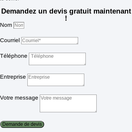
Demandez un devis gratuit maintenant
!
Nom
Courriel
Téléphone
Entreprise
Votre message
Demande de devis