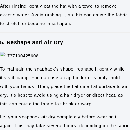
After rinsing, gently pat the hat with a towel to remove
excess water. Avoid rubbing it, as this can cause the fabric
to stretch or become misshapen.
5. Reshape and Air Dry
To maintain the snapback’s shape, reshape it gently while
it’s still damp. You can use a cap holder or simply mold it
with your hands. Then, place the hat on a flat surface to air
dry. It’s best to avoid using a hair dryer or direct heat, as
this can cause the fabric to shrink or warp.
Let your snapback air dry completely before wearing it
again. This may take several hours, depending on the fabric