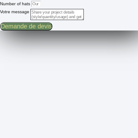
Number of hats
Votre message
Demande de devis