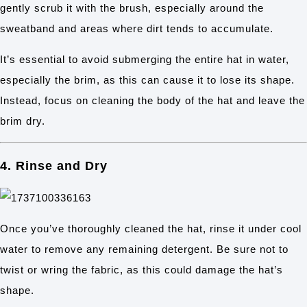
gently scrub it with the brush, especially around the
sweatband and areas where dirt tends to accumulate.
It’s essential to avoid submerging the entire hat in water,
especially the brim, as this can cause it to lose its shape.
Instead, focus on cleaning the body of the hat and leave the
brim dry.
4. Rinse and Dry
Once you’ve thoroughly cleaned the hat, rinse it under cool
water to remove any remaining detergent. Be sure not to
twist or wring the fabric, as this could damage the hat’s
shape.