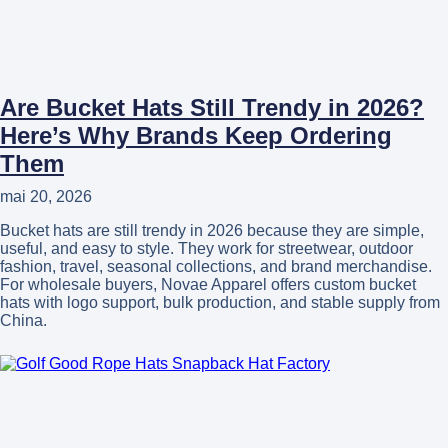
Are Bucket Hats Still Trendy in 2026?
Here’s Why Brands Keep Ordering
Them
mai 20, 2026
Bucket hats are still trendy in 2026 because they are simple,
useful, and easy to style. They work for streetwear, outdoor
fashion, travel, seasonal collections, and brand merchandise.
For wholesale buyers, Novae Apparel offers custom bucket
hats with logo support, bulk production, and stable supply from
China.