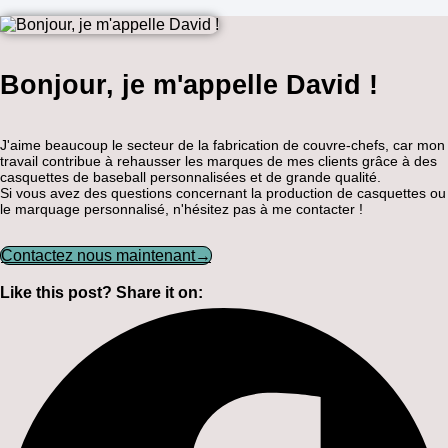
Bonjour, je m'appelle David !
J'aime beaucoup le secteur de la fabrication de couvre-chefs, car mon
travail contribue à rehausser les marques de mes clients grâce à des
casquettes de baseball personnalisées et de grande qualité.
Si vous avez des questions concernant la production de casquettes ou
le marquage personnalisé, n'hésitez pas à me contacter !
Contactez nous maintenant→
Like this post? Share it on: