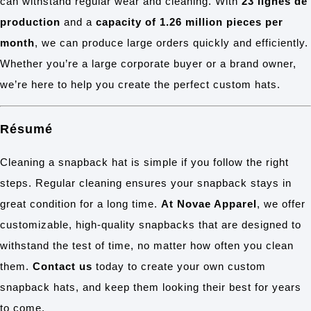
can withstand regular wear and cleaning. With
23 lignes de
production
and a
capacity of 1.26 million pieces per
month
, we can produce large orders quickly and efficiently.
Whether you’re a large corporate buyer or a brand owner,
we’re here to help you create the perfect custom hats.
Résumé
Cleaning a snapback hat is simple if you follow the right
steps. Regular cleaning ensures your snapback stays in
great condition for a long time.
At Novae Apparel
, we offer
customizable, high-quality snapbacks that are designed to
withstand the test of time, no matter how often you clean
them.
Contact us
today to create your own custom
snapback hats, and keep them looking their best for years
to come.