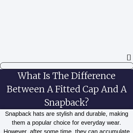
Aller
au
contenu
What Is The Difference
Between A Fitted Cap And A
Snapback?
Snapback hats are stylish and durable, making
them a popular choice for everyday wear.
However, after some time, they can accumulate