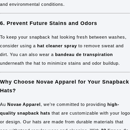
and environmental conditions.
6. Prevent Future Stains and Odors
To keep your snapback hat looking fresh between washes,
consider using a
hat cleaner spray
to remove sweat and
dirt. You can also wear a
bandeau de transpiration
underneath the hat to minimize stains and odor buildup.
Why Choose Novae Apparel for Your Snapback
Hats?
Au
Novae Apparel
, we’re committed to providing
high-
quality snapback hats
that are customizable with your logo
or design. Our hats are made from durable materials that