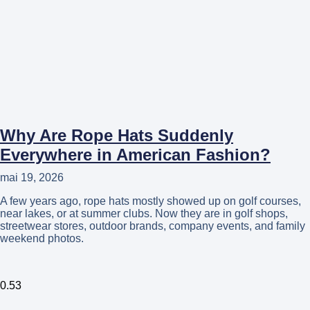
Why Are Rope Hats Suddenly
Everywhere in American Fashion?
mai 19, 2026
A few years ago, rope hats mostly showed up on golf courses,
near lakes, or at summer clubs. Now they are in golf shops,
streetwear stores, outdoor brands, company events, and family
weekend photos.