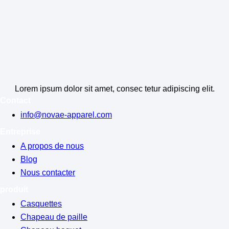
Lorem ipsum dolor sit amet, consec tetur adipiscing elit.
Contact
info@novae-apparel.com
Entreprise
A propos de nous
Blog
Nous contacter
produit
Casquettes
Chapeau de paille