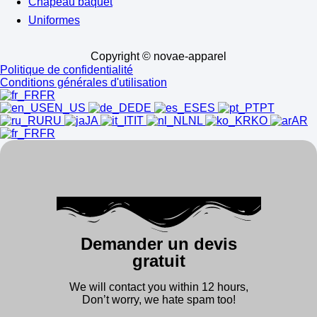
Chapeau baquet
Uniformes
Copyright © novae-apparel
Politique de confidentialité
Conditions générales d'utilisation
FR
EN_US
DE
ES
PT
RU
JA
IT
NL
KO
AR
FR
Demander un devis
gratuit
We will contact you within 12 hours,
Don’t worry, we hate spam too!