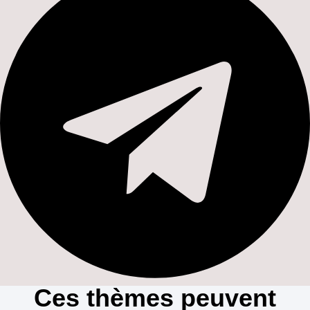
Ces thèmes peuvent