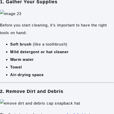
1. Gather Your Supplies
Before you start cleaning, it’s important to have the right
tools on hand:
Soft brush
(like a toothbrush)
Mild detergent or hat cleaner
Warm water
Towel
Air-drying space
2. Remove Dirt and Debris