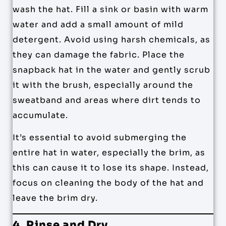
wash the hat. Fill a sink or basin with warm
water and add a small amount of mild
detergent. Avoid using harsh chemicals, as
they can damage the fabric. Place the
snapback hat in the water and gently scrub
it with the brush, especially around the
sweatband and areas where dirt tends to
accumulate.
It’s essential to avoid submerging the
entire hat in water, especially the brim, as
this can cause it to lose its shape. Instead,
focus on cleaning the body of the hat and
leave the brim dry.
4. Rinse and Dry