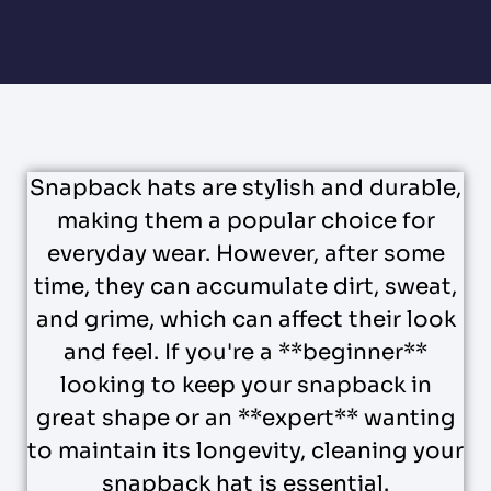
Snapback hats are stylish and durable,
making them a popular choice for
everyday wear. However, after some
time, they can accumulate dirt, sweat,
and grime, which can affect their look
and feel. If you're a **beginner**
looking to keep your snapback in
great shape or an **expert** wanting
to maintain its longevity, cleaning your
snapback hat is essential.