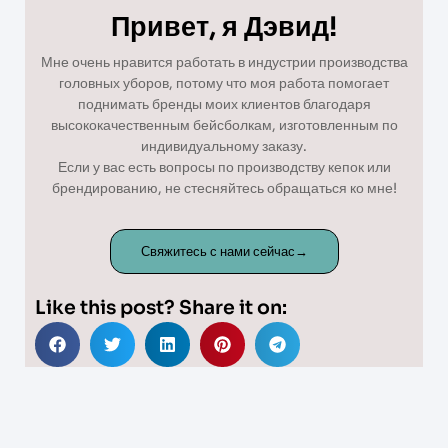
Привет, я Дэвид!
Мне очень нравится работать в индустрии производства
головных уборов, потому что моя работа помогает
поднимать бренды моих клиентов благодаря
высококачественным бейсболкам, изготовленным по
индивидуальному заказу.
Если у вас есть вопросы по производству кепок или
брендированию, не стесняйтесь обращаться ко мне!
Свяжитесь с нами сейчас→
Like this post? Share it on: