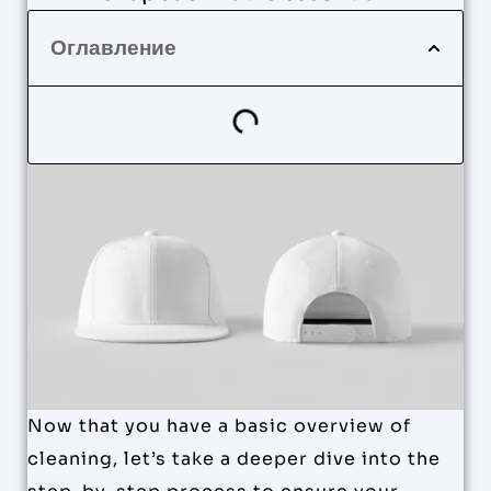
Оглавление
Now that you have a basic overview of
cleaning, let’s take a deeper dive into the