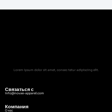
Lorem ipsum dolor sit amet, consec tetur adipiscing elit.
Связаться с
info@novae-apparel.com
Компания
О нас