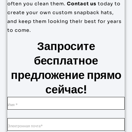
often you clean them.
Contact us
today to
create your own custom snapback hats,
and keep them looking their best for years
to come.
Запросите
бесплатное
предложение прямо
сейчас!