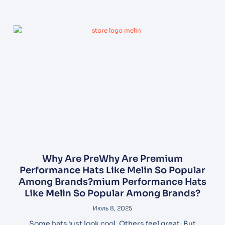
Why Are PreWhy Are Premium
Performance Hats Like Melin So Popular
Among Brands?mium Performance Hats
Like Melin So Popular Among Brands?
Июль 8, 2025
Some hats just look cool. Others feel great. But