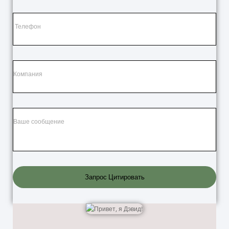
Запрос Цитировать