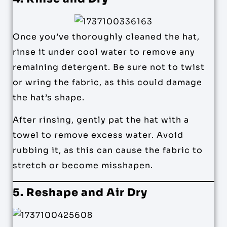
Once you’ve thoroughly cleaned the hat,
rinse it under cool water to remove any
remaining detergent. Be sure not to twist
or wring the fabric, as this could damage
the hat’s shape.
After rinsing, gently pat the hat with a
towel to remove excess water. Avoid
rubbing it, as this can cause the fabric to
stretch or become misshapen.
5. Reshape and Air Dry