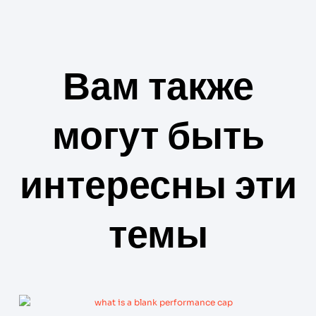
Вам также
могут быть
интересны эти
темы