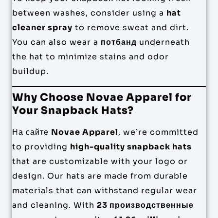
between washes, consider using a
hat
cleaner spray
to remove sweat and dirt.
You can also wear a
потбанд
underneath
the hat to minimize stains and odor
buildup.
Why Choose Novae Apparel for
Your Snapback Hats?
На сайте
Novae Apparel
, we’re committed
to providing
high-quality snapback hats
that are customizable with your logo or
design. Our hats are made from durable
materials that can withstand regular wear
and cleaning. With
23 производственные