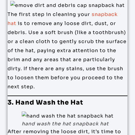
The first step in cleaning your
snapback
hat
is to remove any loose dirt, dust, or
debris. Use a soft brush (like a toothbrush)
or a clean cloth to gently scrub the surface
of the hat, paying extra attention to the
brim and any areas that are particularly
dirty. If there are any stains, use the brush
to loosen them before you proceed to the
next step.
3. Hand Wash the Hat
hand wash the hat snapback hat
After removing the loose dirt, it’s time to