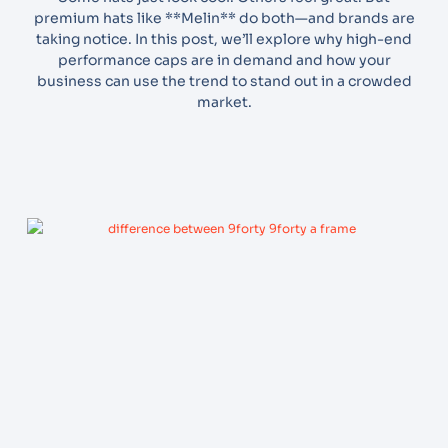
premium hats like **Melin** do both—and brands are
taking notice. In this post, we’ll explore why high-end
performance caps are in demand and how your
business can use the trend to stand out in a crowded
market.