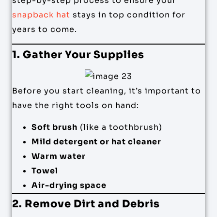
step-by-step process to ensure your
snapback hat
stays in top condition for
years to come.
1. Gather Your Supplies
Before you start cleaning, it’s important to
have the right tools on hand:
Soft brush
(like a toothbrush)
Mild detergent or hat cleaner
Warm water
Towel
Air-drying space
2. Remove Dirt and Debris