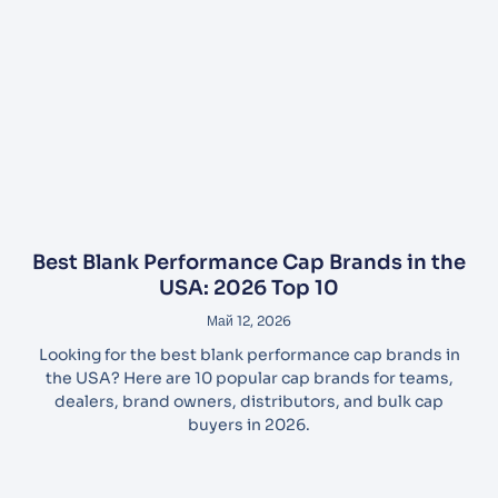
Best Blank Performance Cap Brands in the
USA: 2026 Top 10
Май 12, 2026
Looking for the best blank performance cap brands in
the USA? Here are 10 popular cap brands for teams,
dealers, brand owners, distributors, and bulk cap
buyers in 2026.