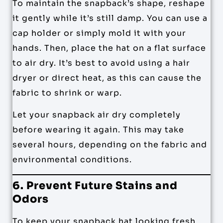
To maintain the snapback’s shape, reshape
it gently while it’s still damp. You can use a
cap holder or simply mold it with your
hands. Then, place the hat on a flat surface
to air dry. It’s best to avoid using a hair
dryer or direct heat, as this can cause the
fabric to shrink or warp.
Let your snapback air dry completely
before wearing it again. This may take
several hours, depending on the fabric and
environmental conditions.
6. Prevent Future Stains and
Odors
To keep your snapback hat looking fresh