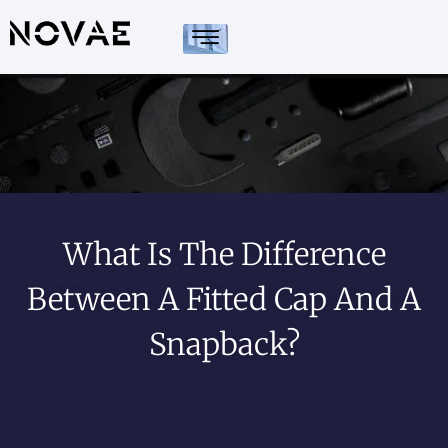
What Is The Difference
Between A Fitted Cap And A
Snapback?