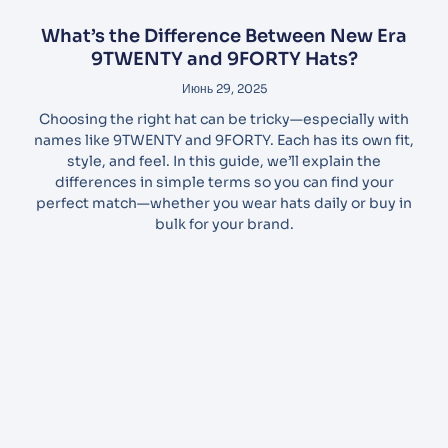
What’s the Difference Between New Era
9TWENTY and 9FORTY Hats?
Июнь 29, 2025
Choosing the right hat can be tricky—especially with
names like 9TWENTY and 9FORTY. Each has its own fit,
style, and feel. In this guide, we’ll explain the
differences in simple terms so you can find your
perfect match—whether you wear hats daily or buy in
bulk for your brand.