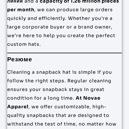
линии
and a
capacity of 1.26 million pieces
per month
, we can produce large orders
quickly and efficiently. Whether you’re a
large corporate buyer or a brand owner,
we’re here to help you create the perfect
custom hats.
Резюме
Cleaning a snapback hat is simple if you
follow the right steps. Regular cleaning
ensures your snapback stays in great
condition for a long time.
At Novae
Apparel
, we offer customizable, high-
quality snapbacks that are designed to
withstand the test of time, no matter how