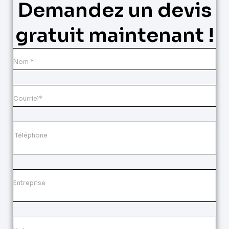
Demandez un devis
gratuit maintenant !