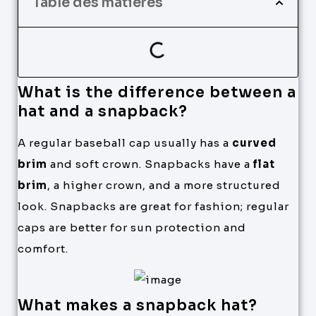
Table des matières
What is the difference between a
hat and a snapback?
A regular baseball cap usually has a
curved
brim
and soft crown. Snapbacks have a
flat
brim
, a higher crown, and a more structured
look. Snapbacks are great for fashion; regular
caps are better for sun protection and
comfort.
What makes a snapback hat?