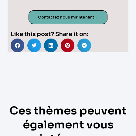
Contactez nous maintenant→
Like this post? Share it on:
Ces thèmes peuvent
également vous