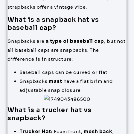
strapbacks offer a vintage vibe.
What is a snapback hat vs
baseball cap?
Snapbacks are
a type of baseball cap
, but not
all baseball caps are snapbacks. The
difference is in structure:
Baseball caps can be curved or flat
Snapbacks
must
have a flat brim and
adjustable snap closure
What is a trucker hat vs
snapback?
Trucker Hat:
Foam front,
mesh back
,