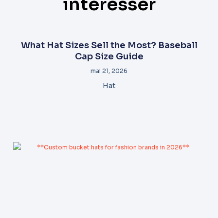
intéresser
What Hat Sizes Sell the Most? Baseball
Cap Size Guide
mai 21, 2026
Hat