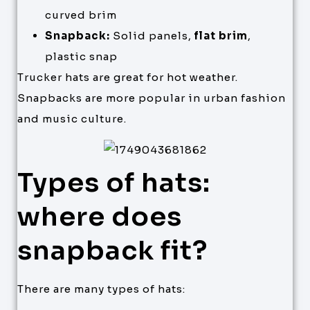
curved brim
Snapback:
Solid panels,
flat brim
,
plastic snap
Trucker hats are great for hot weather.
Snapbacks are more popular in urban fashion
and music culture.
Types of hats:
where does
snapback fit?
There are many types of hats: