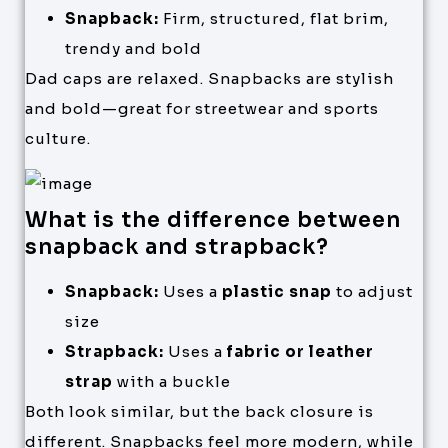
Snapback:
Firm, structured, flat brim,
trendy and bold
Dad caps are relaxed. Snapbacks are stylish
and bold—great for streetwear and sports
culture.
What is the difference between
snapback and strapback?
Snapback:
Uses a
plastic snap
to adjust
size
Strapback:
Uses a
fabric or leather
strap
with a buckle
Both look similar, but the back closure is
different. Snapbacks feel more modern, while