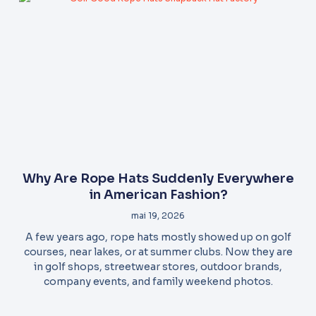
Why Are Rope Hats Suddenly Everywhere
in American Fashion?
mai 19, 2026
A few years ago, rope hats mostly showed up on golf
courses, near lakes, or at summer clubs. Now they are
in golf shops, streetwear stores, outdoor brands,
company events, and family weekend photos.