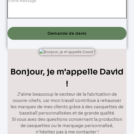
Demande de devis
Bonjour, je m'appelle David
!
J'aime beaucoup le secteur de la fabrication de
couvre-chefs, car mon travail contribue à rehausser
les marques de mes clients grâce à des casquettes de
baseball personnalisées et de grande qualité.
Si vous avez des questions concernant la production
de casquettes ou le marquage personnalisé,
n'hésitez pas à me contacter !