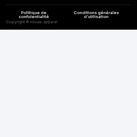
Politique de
Conditions générales
confidentialité
d'utilisation
Copyright © novae-apparel