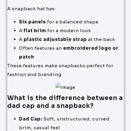
A snapback hat has:
Six panels
for a balanced shape
A
flat brim
for a modern look
A
plastic adjustable strap
at the back
Often features an
embroidered logo or
patch
These features make snapbacks perfect for
fashion and branding.
What is the difference between a
dad cap and a snapback?
Dad Cap:
Soft, unstructured, curved
brim, casual feel