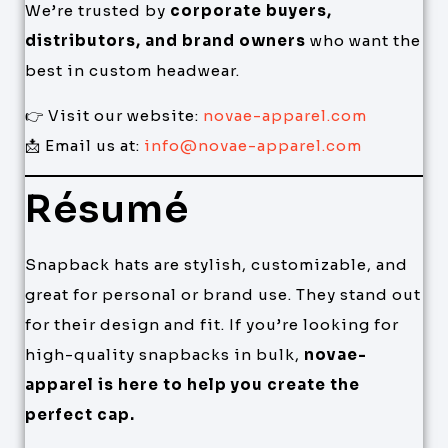
We’re trusted by
corporate buyers,
distributors, and brand owners
who want the
best in custom headwear.
👉 Visit our website:
novae-apparel.com
📩 Email us at:
info@novae-apparel.com
Résumé
Snapback hats are stylish, customizable, and
great for personal or brand use. They stand out
for their design and fit. If you’re looking for
high-quality snapbacks in bulk,
novae-
apparel is here to help you create the
perfect cap.