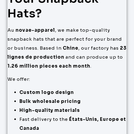
Hats?
Au
novae-apparel
, we make top-quality
snapback hats that are perfect for your brand
or business. Based in
Chine
, our factory has
23
lignes de production
and can produce up to
1.26 million pieces each month
.
We offer:
Custom logo design
Bulk wholesale pricing
High-quality materials
Fast delivery to the
États-Unis, Europe et
Canada