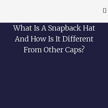
What Is A Snapback Hat
And How Is It Different
From Other Caps?