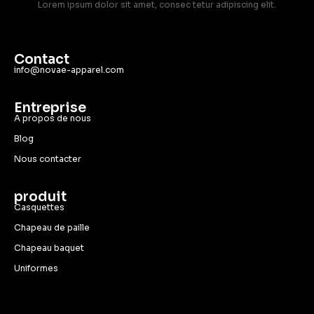
Lorem ipsum dolor sit amet, consec tetur adipiscing elit.
Contact
info@novae-apparel.com
Entreprise
A propos de nous
Blog
Nous contacter
produit
Casquettes
Chapeau de paille
Chapeau baquet
Uniformes