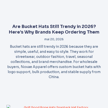
Are Bucket Hats Still Trendy in 2026?
Here’s Why Brands Keep Ordering Them
mai 20, 2026
Bucket hats are still trendy in 2026 because they are
simple, useful, and easy to style. They work for
streetwear, outdoor fashion, travel, seasonal
collections, and brand merchandise. For wholesale
buyers, Novae Apparel offers custom bucket hats with
logo support, bulk production, and stable supply from
China.