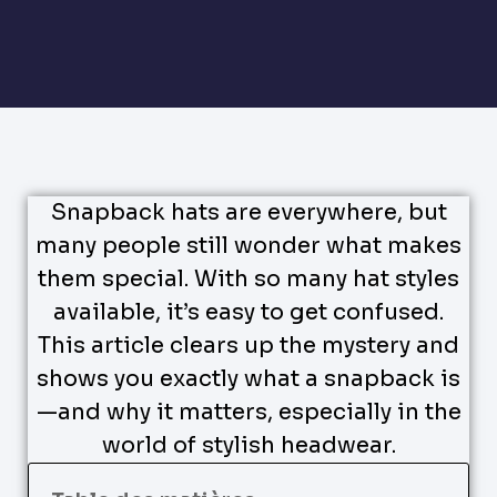
Snapback hats are everywhere, but
many people still wonder what makes
them special. With so many hat styles
available, it’s easy to get confused.
This article clears up the mystery and
shows you exactly what a snapback is
—and why it matters, especially in the
world of stylish headwear.