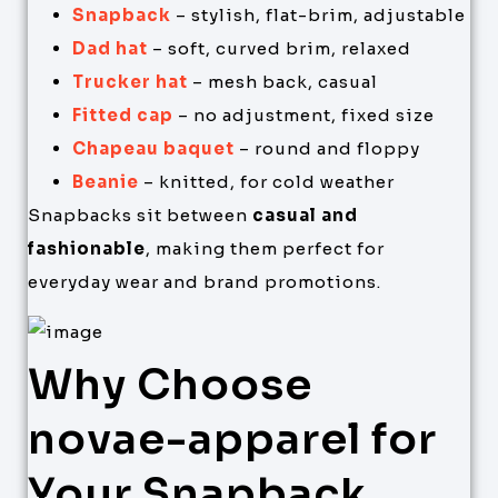
Snapback
– stylish, flat-brim, adjustable
Dad hat
– soft, curved brim, relaxed
Trucker hat
– mesh back, casual
Fitted cap
– no adjustment, fixed size
Chapeau baquet
– round and floppy
Beanie
– knitted, for cold weather
Snapbacks sit between
casual and
fashionable
, making them perfect for
everyday wear and brand promotions.
Why Choose
novae-apparel for
Your Snapback