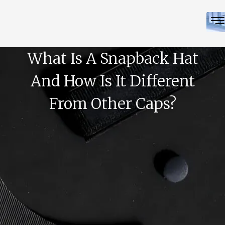
What Is A Snapback Hat
And How Is It Different
From Other Caps?