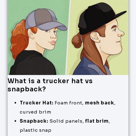
What is a trucker hat vs
snapback?
Trucker Hat:
Foam front,
mesh back
,
curved brim
Snapback:
Solid panels,
flat brim
,
plastic snap