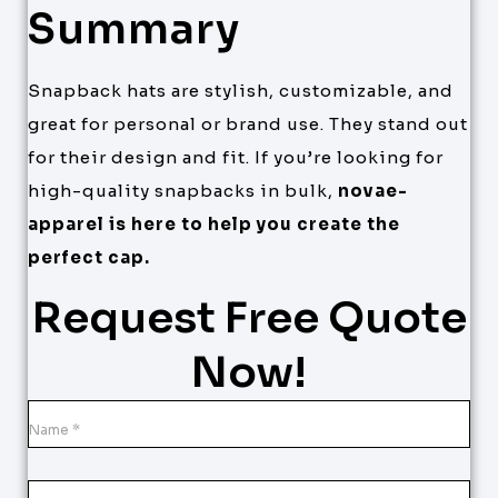
Summary
Snapback hats are stylish, customizable, and
great for personal or brand use. They stand out
for their design and fit. If you’re looking for
high-quality snapbacks in bulk,
novae-
apparel is here to help you create the
perfect cap.
Request Free Quote
Now!