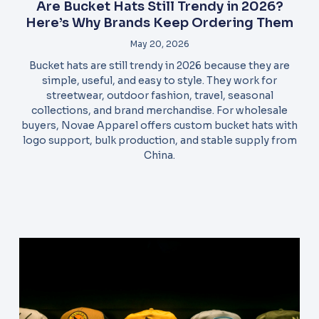
Are Bucket Hats Still Trendy in 2026?
Here’s Why Brands Keep Ordering Them
May 20, 2026
Bucket hats are still trendy in 2026 because they are
simple, useful, and easy to style. They work for
streetwear, outdoor fashion, travel, seasonal
collections, and brand merchandise. For wholesale
buyers, Novae Apparel offers custom bucket hats with
logo support, bulk production, and stable supply from
China.