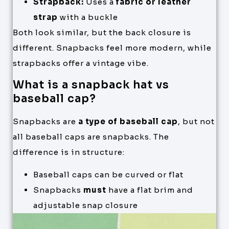
Strapback:
Uses a
fabric or leather
strap
with a buckle
Both look similar, but the back closure is
different. Snapbacks feel more modern, while
strapbacks offer a vintage vibe.
What is a snapback hat vs
baseball cap?
Snapbacks are
a type of baseball cap
, but not
all baseball caps are snapbacks. The
difference is in structure:
Baseball caps can be curved or flat
Snapbacks
must
have a flat brim and
adjustable snap closure