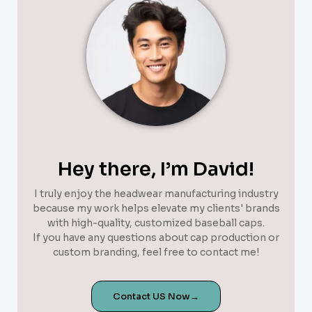
Hey there, I’m David!
I truly enjoy the headwear manufacturing industry
because my work helps elevate my clients' brands
with high-quality, customized baseball caps.
If you have any questions about cap production or
custom branding, feel free to contact me!
Contact US Now→