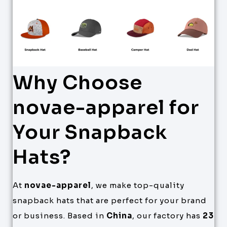
Why Choose
novae-apparel for
Your Snapback
Hats?
At
novae-apparel
, we make top-quality
snapback hats that are perfect for your brand
or business. Based in
China
, our factory has
23