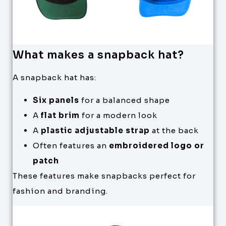
What makes a snapback hat?
A snapback hat has:
Six panels
for a balanced shape
A
flat brim
for a modern look
A
plastic adjustable strap
at the back
Often features an
embroidered logo or
patch
These features make snapbacks perfect for
fashion and branding.