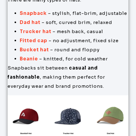
Snapback
– stylish, flat-brim, adjustable
Dad hat
– soft, curved brim, relaxed
Trucker hat
– mesh back, casual
Fitted cap
– no adjustment, fixed size
Bucket hat
– round and floppy
Beanie
– knitted, for cold weather
Snapbacks sit between
casual and
fashionable
, making them perfect for
everyday wear and brand promotions.