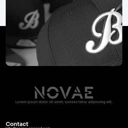
Lorem ipsum dolor sit amet, consec tetur adipiscing elit.
Contact