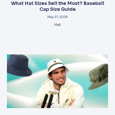
What Hat Sizes Sell the Most? Baseball
Cap Size Guide
May 21, 2026
Hat