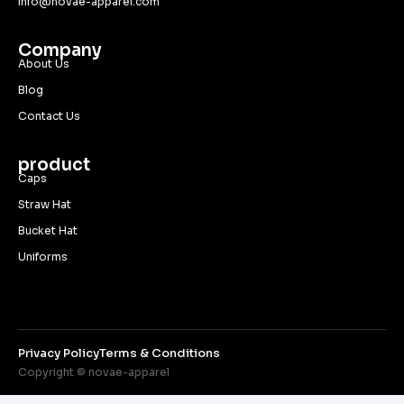
info@novae-apparel.com
Company
About Us
Blog
Contact Us
product
Caps
Straw Hat
Bucket Hat
Uniforms
Privacy Policy
Terms & Conditions
Copyright © novae-apparel