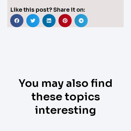
Like this post? Share it on:
You may also find
these topics
interesting