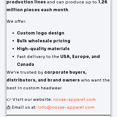
production lines
and can produce up to
1.26
million pieces each month
.
We offer:
Custom logo design
Bulk wholesale pricing
High-quality materials
Fast delivery to the
USA, Europe, and
Canada
We’re trusted by
corporate buyers,
distributors, and brand owners
who want the
best in custom headwear.
👉 Visit our website:
novae-apparel.com
📩 Email us at:
info@novae-apparel.com