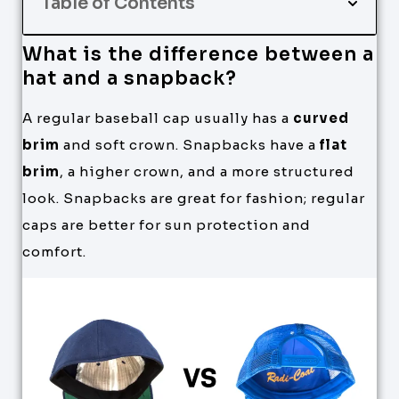
Table of Contents
What is the difference between a
hat and a snapback?
A regular baseball cap usually has a
curved
brim
and soft crown. Snapbacks have a
flat
brim
, a higher crown, and a more structured
look. Snapbacks are great for fashion; regular
caps are better for sun protection and
comfort.