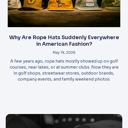
Why Are Rope Hats Suddenly Everywhere
in American Fashion?
May 19, 2026
A few years ago, rope hats mostly showed up on golf
courses, near lakes, or at summer clubs. Now they are
in golf shops, streetwear stores, outdoor brands,
company events, and family weekend photos.