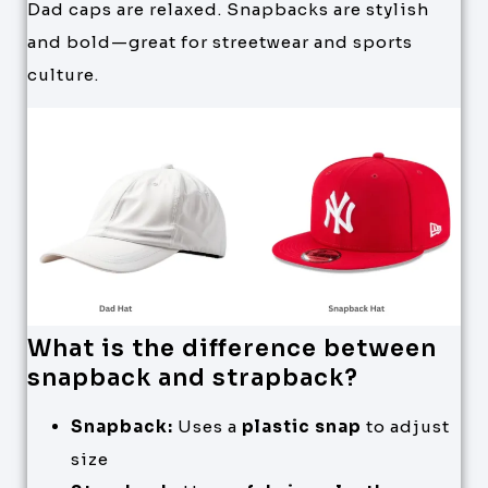
Dad caps are relaxed. Snapbacks are stylish
and bold—great for streetwear and sports
culture.
What is the difference between
snapback and strapback?
Snapback:
Uses a
plastic snap
to adjust
size