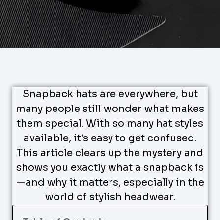
Snapback hats are everywhere, but
many people still wonder what makes
them special. With so many hat styles
available, it’s easy to get confused.
This article clears up the mystery and
shows you exactly what a snapback is
—and why it matters, especially in the
world of stylish headwear.