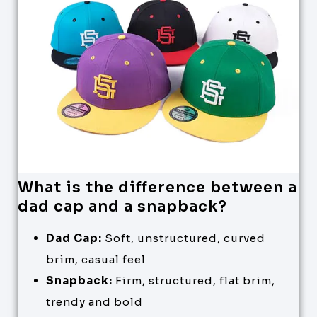
What is the difference between a
dad cap and a snapback?
Dad Cap:
Soft, unstructured, curved
brim, casual feel
Snapback:
Firm, structured, flat brim,
trendy and bold