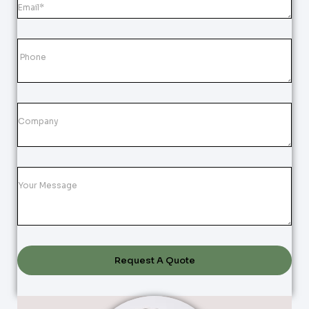
Request A Quote