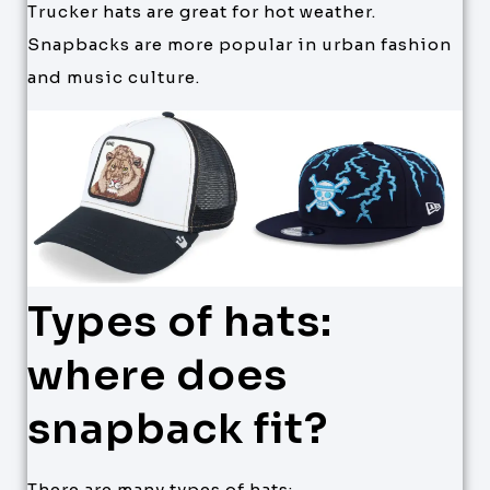
Trucker hats are great for hot weather.
Snapbacks are more popular in urban fashion
and music culture.
Types of hats:
where does
snapback fit?
There are many types of hats: