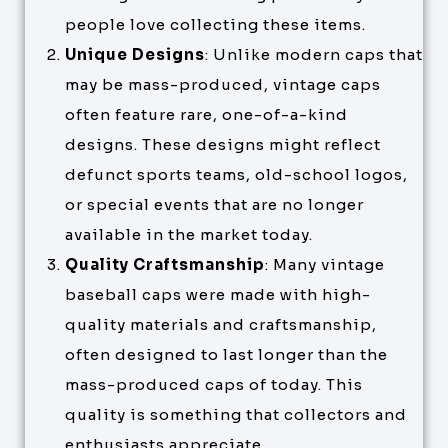
people love collecting these items.
Unique Designs
: Unlike modern caps that
may be mass-produced, vintage caps
often feature rare, one-of-a-kind
designs. These designs might reflect
defunct sports teams, old-school logos,
or special events that are no longer
available in the market today.
Quality Craftsmanship
: Many vintage
baseball caps were made with high-
quality materials and craftsmanship,
often designed to last longer than the
mass-produced caps of today. This
quality is something that collectors and
enthusiasts appreciate.