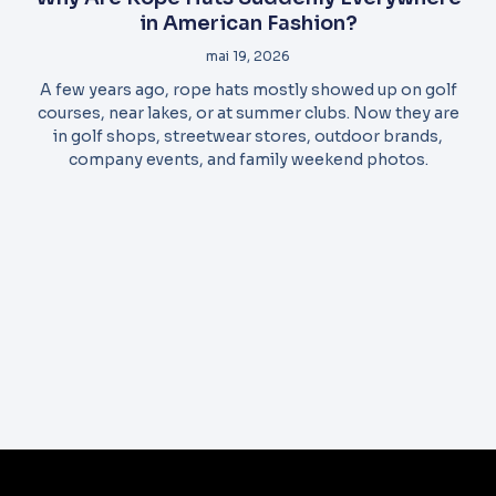
in American Fashion?
mai 19, 2026
A few years ago, rope hats mostly showed up on golf
courses, near lakes, or at summer clubs. Now they are
in golf shops, streetwear stores, outdoor brands,
company events, and family weekend photos.