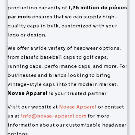
production capacity of
1,26 million de pièces
par mois
ensures that we can supply high-
quality caps in bulk, customized with your
logo or design.
We offer a wide variety of headwear options,
from classic baseball caps to golf caps,
running caps, performance caps, and more. For
businesses and brands looking to bring
vintage-style caps into the modern market,
Novae Apparel
is your trusted partner.
Visit our website at
Novae Apparel
or contact
us at
info@novae-apparel.com
for more
information about our customizable headwear
options.