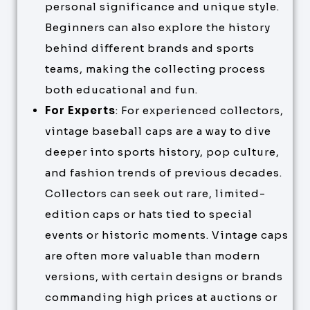
personal significance and unique style.
Beginners can also explore the history
behind different brands and sports
teams, making the collecting process
both educational and fun.
For Experts
: For experienced collectors,
vintage baseball caps are a way to dive
deeper into sports history, pop culture,
and fashion trends of previous decades.
Collectors can seek out rare, limited-
edition caps or hats tied to special
events or historic moments. Vintage caps
are often more valuable than modern
versions, with certain designs or brands
commanding high prices at auctions or