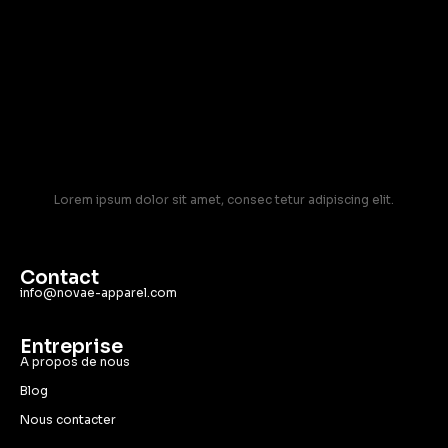
Lorem ipsum dolor sit amet, consec tetur adipiscing elit.
Contact
info@novae-apparel.com
Entreprise
A propos de nous
Blog
Nous contacter