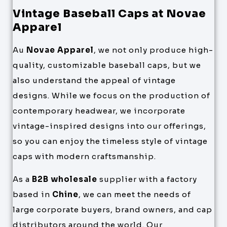
Vintage Baseball Caps at Novae
Apparel
Au
Novae Apparel
, we not only produce high-
quality, customizable baseball caps, but we
also understand the appeal of vintage
designs. While we focus on the production of
contemporary headwear, we incorporate
vintage-inspired designs into our offerings,
so you can enjoy the timeless style of vintage
caps with modern craftsmanship.
As a
B2B wholesale
supplier with a factory
based in
Chine
, we can meet the needs of
large corporate buyers, brand owners, and cap
distributors around the world. Our