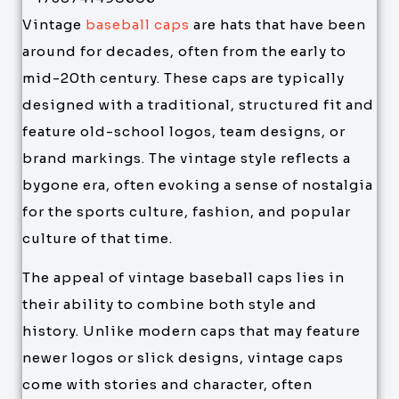
Vintage
baseball caps
are hats that have been
around for decades, often from the early to
mid-20th century. These caps are typically
designed with a traditional, structured fit and
feature old-school logos, team designs, or
brand markings. The vintage style reflects a
bygone era, often evoking a sense of nostalgia
for the sports culture, fashion, and popular
culture of that time.
The appeal of vintage baseball caps lies in
their ability to combine both style and
history. Unlike modern caps that may feature
newer logos or slick designs, vintage caps
come with stories and character, often