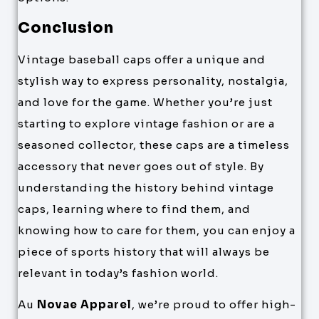
Conclusion
Vintage baseball caps offer a unique and
stylish way to express personality, nostalgia,
and love for the game. Whether you’re just
starting to explore vintage fashion or are a
seasoned collector, these caps are a timeless
accessory that never goes out of style. By
understanding the history behind vintage
caps, learning where to find them, and
knowing how to care for them, you can enjoy a
piece of sports history that will always be
relevant in today’s fashion world.
Au
Novae Apparel
, we’re proud to offer high-