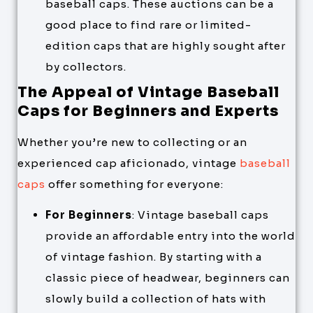
baseball caps. These auctions can be a
good place to find rare or limited-
edition caps that are highly sought after
by collectors.
The Appeal of Vintage Baseball
Caps for Beginners and Experts
Whether you’re new to collecting or an
experienced cap aficionado, vintage
baseball
caps
offer something for everyone:
For Beginners
: Vintage baseball caps
provide an affordable entry into the world
of vintage fashion. By starting with a
classic piece of headwear, beginners can
slowly build a collection of hats with