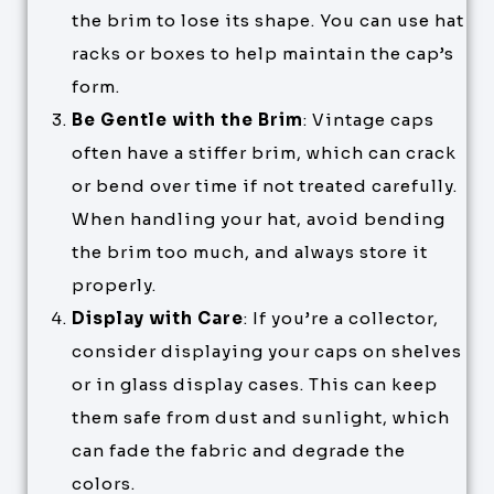
the brim to lose its shape. You can use hat
racks or boxes to help maintain the cap’s
form.
Be Gentle with the Brim
: Vintage caps
often have a stiffer brim, which can crack
or bend over time if not treated carefully.
When handling your hat, avoid bending
the brim too much, and always store it
properly.
Display with Care
: If you’re a collector,
consider displaying your caps on shelves
or in glass display cases. This can keep
them safe from dust and sunlight, which
can fade the fabric and degrade the
colors.