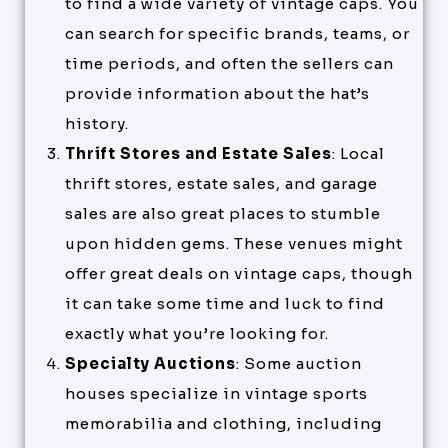
to find a wide variety of vintage caps. You
can search for specific brands, teams, or
time periods, and often the sellers can
provide information about the hat’s
history.
Thrift Stores and Estate Sales
: Local
thrift stores, estate sales, and garage
sales are also great places to stumble
upon hidden gems. These venues might
offer great deals on vintage caps, though
it can take some time and luck to find
exactly what you’re looking for.
Specialty Auctions
: Some auction
houses specialize in vintage sports
memorabilia and clothing, including