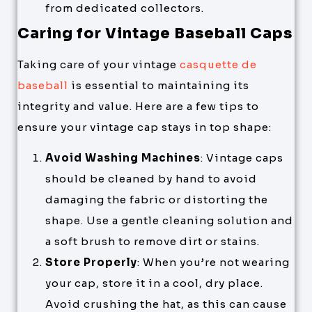
from dedicated collectors.
Caring for Vintage Baseball Caps
Taking care of your vintage
casquette de
baseball
is essential to maintaining its
integrity and value. Here are a few tips to
ensure your vintage cap stays in top shape:
Avoid Washing Machines
: Vintage caps
should be cleaned by hand to avoid
damaging the fabric or distorting the
shape. Use a gentle cleaning solution and
a soft brush to remove dirt or stains.
Store Properly
: When you’re not wearing
your cap, store it in a cool, dry place.
Avoid crushing the hat, as this can cause