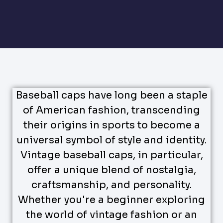
Baseball caps have long been a staple
of American fashion, transcending
their origins in sports to become a
universal symbol of style and identity.
Vintage baseball caps, in particular,
offer a unique blend of nostalgia,
craftsmanship, and personality.
Whether you're a beginner exploring
the world of vintage fashion or an