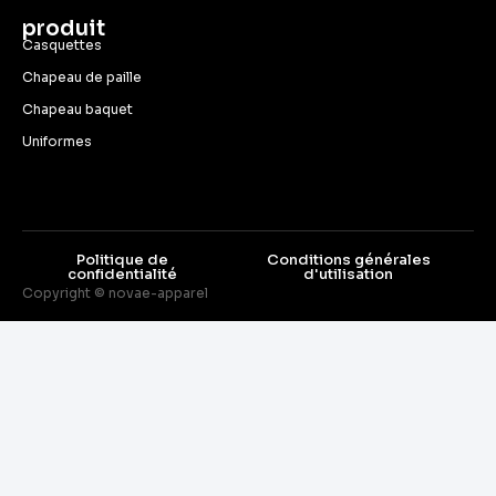
produit
Casquettes
Chapeau de paille
Chapeau baquet
Uniformes
Politique de
Conditions générales
confidentialité
d'utilisation
Copyright © novae-apparel