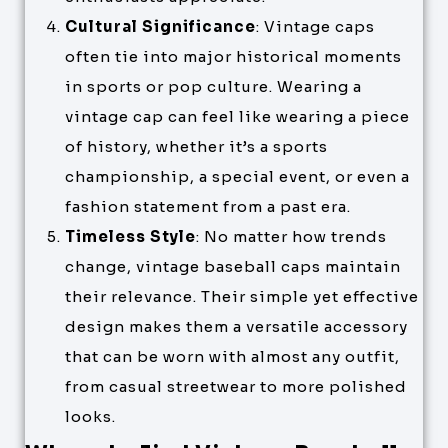
Cultural Significance
: Vintage caps
often tie into major historical moments
in sports or pop culture. Wearing a
vintage cap can feel like wearing a piece
of history, whether it’s a sports
championship, a special event, or even a
fashion statement from a past era.
Timeless Style
: No matter how trends
change, vintage baseball caps maintain
their relevance. Their simple yet effective
design makes them a versatile accessory
that can be worn with almost any outfit,
from casual streetwear to more polished
looks.