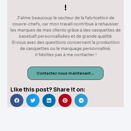
!
J'aime beaucoup le secteur de la fabrication de
couvre-chefs, car mon travail contribue à rehausser
les marques de mes clients grâce à des casquettes de
baseball personnalisées et de grande qualité.
Si vous avez des questions concernant la production
de casquettes ou le marquage personnalisé,
n'hésitez pas à me contacter !
Contactez nous maintenant→
Like this post? Share it on: