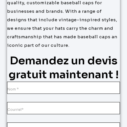
quality, customizable baseball caps for
businesses and brands. With a range of
designs that include vintage-inspired styles,
we ensure that your hats carry the charm and
craftsmanship that has made baseball caps an
iconic part of our culture.
Demandez un devis
gratuit maintenant !