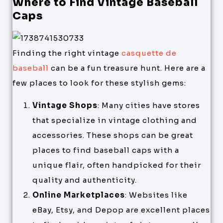
Where to Find Vintage Baseball
Caps
Finding the right vintage
casquette de
baseball
can be a fun treasure hunt. Here are a
few places to look for these stylish gems:
Vintage Shops
: Many cities have stores
that specialize in vintage clothing and
accessories. These shops can be great
places to find baseball caps with a
unique flair, often handpicked for their
quality and authenticity.
Online Marketplaces
: Websites like
eBay, Etsy, and Depop are excellent places