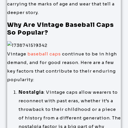
carrying the marks of age and wear that tell a
deeper story.
Why Are Vintage Baseball Caps
So Popular?
Vintage
baseball caps
continue to be in high
demand, and for good reason. Here are a few
key factors that contribute to their enduring
popularity:
Nostalgia
: Vintage caps allow wearers to
reconnect with past eras, whether it’s a
throwback to their childhood or a piece
of history from a different generation. The
nostalgia factor is a big part of why