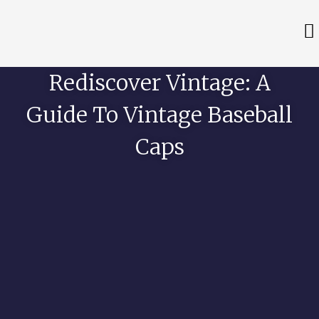
Rediscover Vintage: A
Guide To Vintage Baseball
Caps