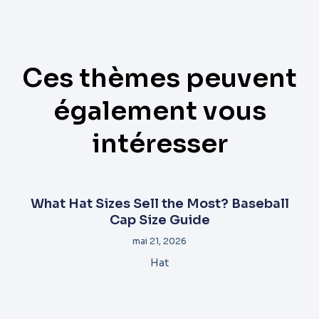
Ces thèmes peuvent
également vous
intéresser
What Hat Sizes Sell the Most? Baseball
Cap Size Guide
mai 21, 2026
Hat