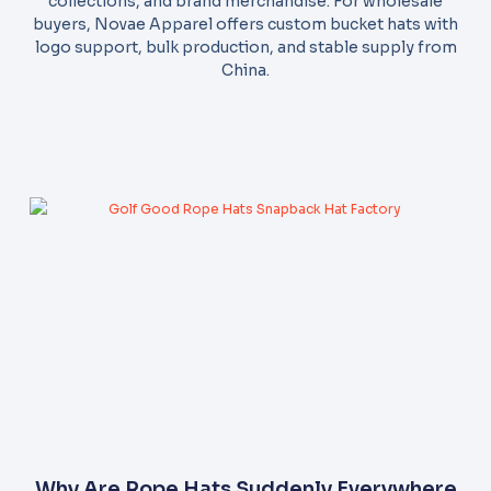
collections, and brand merchandise. For wholesale
buyers, Novae Apparel offers custom bucket hats with
logo support, bulk production, and stable supply from
China.
Why Are Rope Hats Suddenly Everywhere