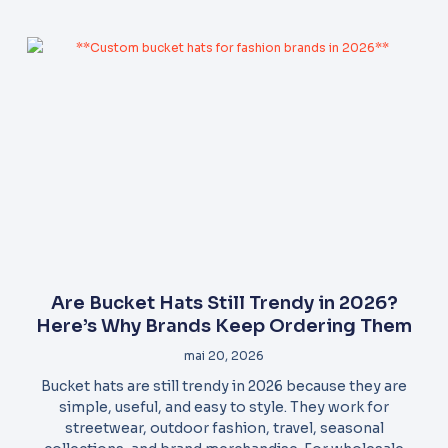
Are Bucket Hats Still Trendy in 2026?
Here’s Why Brands Keep Ordering Them
mai 20, 2026
Bucket hats are still trendy in 2026 because they are
simple, useful, and easy to style. They work for
streetwear, outdoor fashion, travel, seasonal