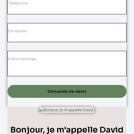
Demande de devis
Bonjour, je m'appelle David