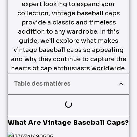
expert looking to expand your
collection, vintage baseball caps
provide a classic and timeless
addition to any wardrobe. In this
guide, we’ll explore what makes
vintage baseball caps so appealing
and why they continue to capture the
hearts of cap enthusiasts worldwide.
Table des matières
What Are Vintage Baseball Caps?