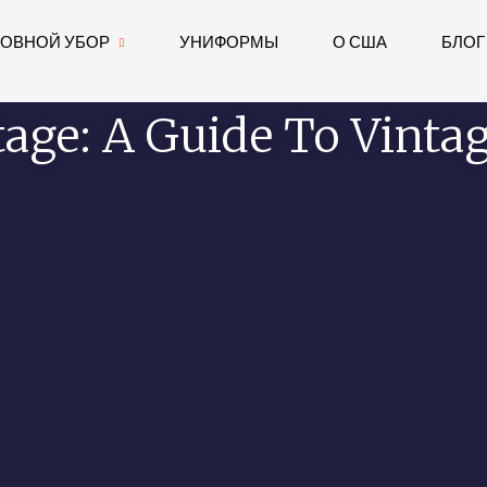
ЛОВНОЙ УБОР
УНИФОРМЫ
О США
БЛОГ
tage: A Guide To Vintag