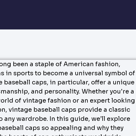
long been a staple of American fashion,
ns in sports to become a universal symbol of
e baseball caps, in particular, offer a unique
tsmanship, and personality. Whether you're a
orld of vintage fashion or an expert looking
on, vintage baseball caps provide a classic
 any wardrobe. In this guide, we’ll explore
aseball caps so appealing and why they