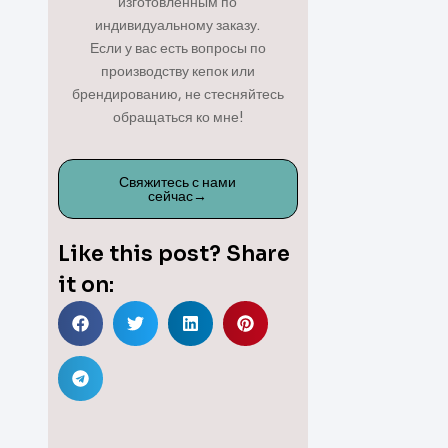
изготовленным по
индивидуальному заказу.
Если у вас есть вопросы по
производству кепок или
брендированию, не стесняйтесь
обращаться ко мне!
Свяжитесь с нами
сейчас→
Like this post? Share
it on: