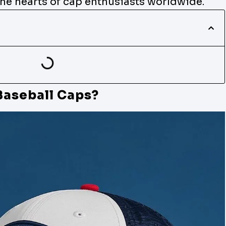
the hearts of cap enthusiasts worldwide.
Baseball Caps?