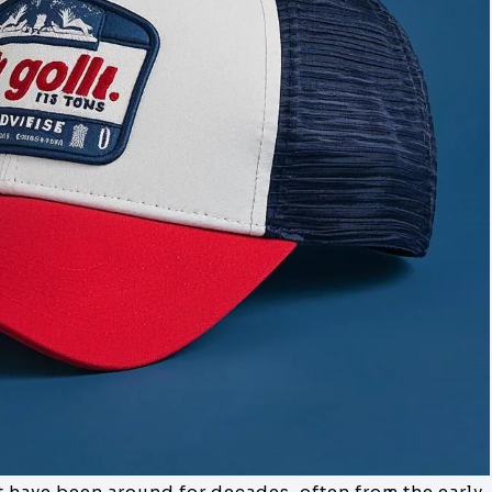
at have been around for decades, often from the early