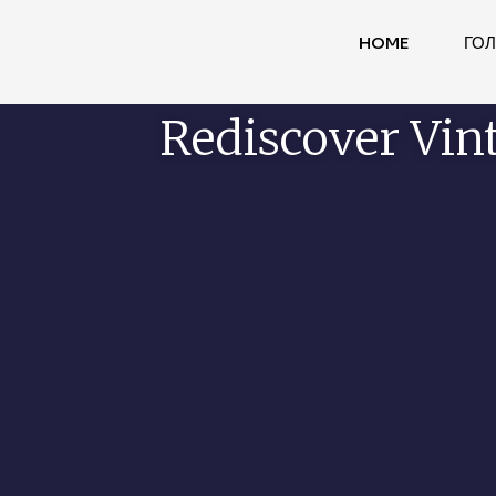
HOME
ГО
Rediscover Vin