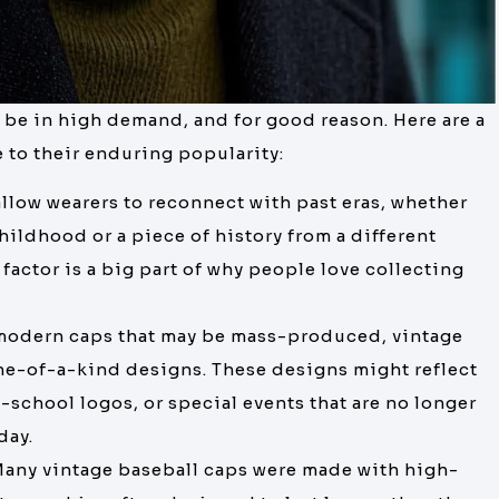
 be in high demand, and for good reason. Here are a
e to their enduring popularity:
allow wearers to reconnect with past eras, whether
childhood or a piece of history from a different
factor is a big part of why people love collecting
 modern caps that may be mass-produced, vintage
one-of-a-kind designs. These designs might reflect
-school logos, or special events that are no longer
day.
Many vintage baseball caps were made with high-