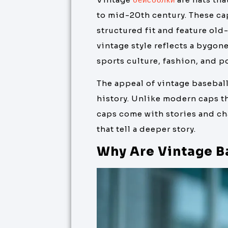
to mid-20th century. These cap
structured fit and feature ol
vintage style reflects a bygone
sports culture, fashion, and po
The appeal of vintage baseball
history. Unlike modern caps th
caps come with stories and cha
that tell a deeper story.
Why Are Vintage B