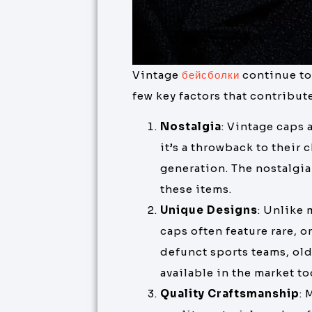
Vintage
бейсболки
continue to
few key factors that contribut
Nostalgia
: Vintage caps 
it’s a throwback to their 
generation. The nostalgia 
these items.
Unique Designs
: Unlike
caps often feature rare, 
defunct sports teams, old
available in the market to
Quality Craftsmanship
: 