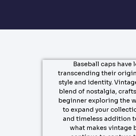
Baseball caps have 
transcending their origi
style and identity. Vintag
blend of nostalgia, craf
beginner exploring the w
to expand your collecti
and timeless addition to
what makes vintage b