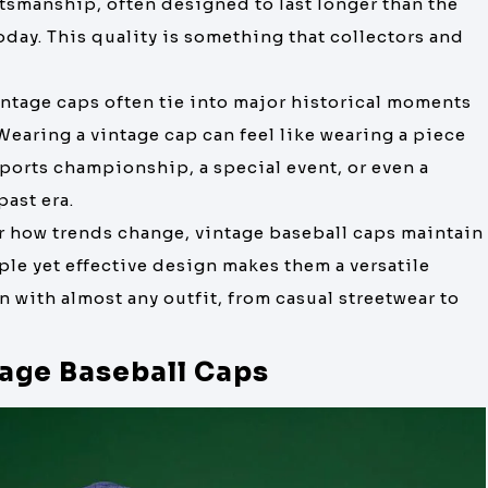
ftsmanship, often designed to last longer than the
ay. This quality is something that collectors and
intage caps often tie into major historical moments
 Wearing a vintage cap can feel like wearing a piece
 sports championship, a special event, or even a
past era.
er how trends change, vintage baseball caps maintain
mple yet effective design makes them a versatile
n with almost any outfit, from casual streetwear to
tage Baseball Caps