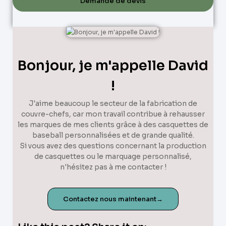
Demande de devis
Bonjour, je m'appelle David
!
J'aime beaucoup le secteur de la fabrication de
couvre-chefs, car mon travail contribue à rehausser
les marques de mes clients grâce à des casquettes de
baseball personnalisées et de grande qualité.
Si vous avez des questions concernant la production
de casquettes ou le marquage personnalisé,
n'hésitez pas à me contacter !
Contactez nous maintenant→