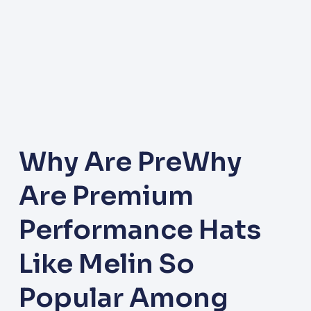
Why Are PreWhy
Are Premium
Performance Hats
Like Melin So
Popular Among