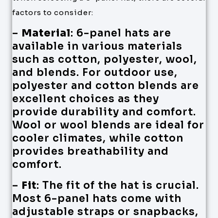
factors to consider:
–
Material
: 6-panel hats are
available in various materials
such as cotton, polyester, wool,
and blends. For outdoor use,
polyester and cotton blends are
excellent choices as they
provide durability and comfort.
Wool or wool blends are ideal for
cooler climates, while cotton
provides breathability and
comfort.
–
Fit
: The fit of the hat is crucial.
Most 6-panel hats come with
adjustable straps or snapbacks,