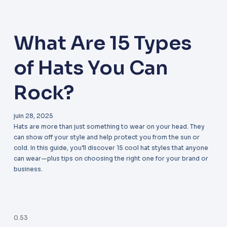
What Are 15 Types
of Hats You Can
Rock?
juin 28, 2025
Hats are more than just something to wear on your head. They
can show off your style and help protect you from the sun or
cold. In this guide, you’ll discover 15 cool hat styles that anyone
can wear—plus tips on choosing the right one for your brand or
business.