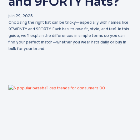
and 9FORTY Hats?
juin 29, 2025
Choosing the right hat can be tricky—especially with names like
9TWENTY and 9FORTY. Each has its own fit, style, and feel. In this
guide, we’ll explain the differences in simple terms so you can
find your perfect match—whether you wear hats daily or buy in
bulk for your brand.