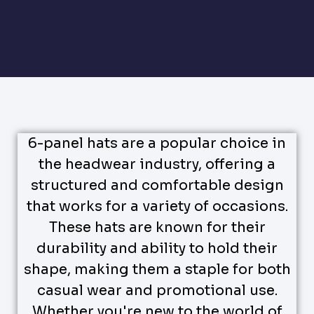
6-panel hats are a popular choice in
the headwear industry, offering a
structured and comfortable design
that works for a variety of occasions.
These hats are known for their
durability and ability to hold their
shape, making them a staple for both
casual wear and promotional use.
Whether you're new to the world of