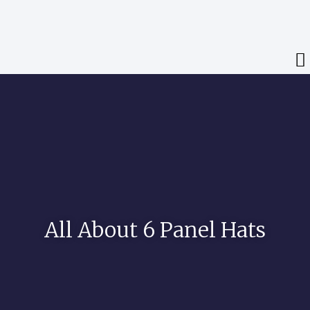
All About 6 Panel Hats