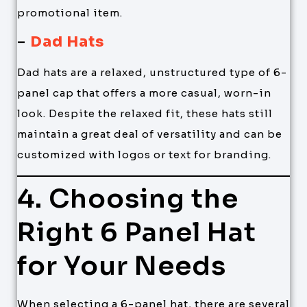
promotional item.
–
Dad Hats
Dad hats are a relaxed, unstructured type of 6-
panel cap that offers a more casual, worn-in
look. Despite the relaxed fit, these hats still
maintain a great deal of versatility and can be
customized with logos or text for branding.
4. Choosing the
Right 6 Panel Hat
for Your Needs
When selecting a 6-panel hat, there are several