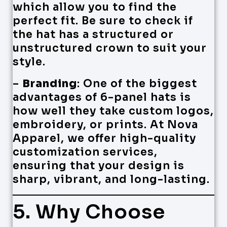
which allow you to find the
perfect fit. Be sure to check if
the hat has a structured or
unstructured crown to suit your
style.
–
Branding
: One of the biggest
advantages of 6-panel hats is
how well they take custom logos,
embroidery, or prints. At Nova
Apparel, we offer high-quality
customization services,
ensuring that your design is
sharp, vibrant, and long-lasting.
5. Why Choose