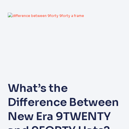
What’s the
Difference Between
New Era 9TWENTY