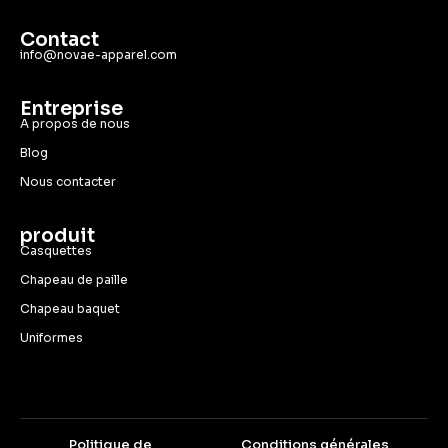
Contact
info@novae-apparel.com
Entreprise
A propos de nous
Blog
Nous contacter
produit
Casquettes
Chapeau de paille
Chapeau baquet
Uniformes
Politique de
Conditions générales