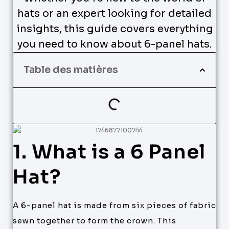
hats or an expert looking for detailed
insights, this guide covers everything
you need to know about 6-panel hats.
Table des matières
1. What is a 6 Panel
Hat?
A 6-panel hat is made from six pieces of fabric
sewn together to form the crown. This