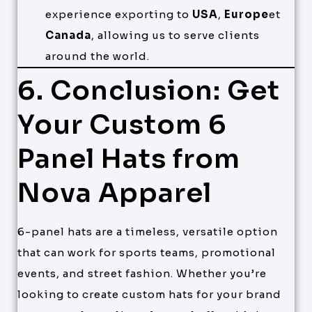
experience exporting to
USA
,
Europe
et
Canada
, allowing us to serve clients
around the world.
6. Conclusion: Get
Your Custom 6
Panel Hats from
Nova Apparel
6-panel hats are a timeless, versatile option
that can work for sports teams, promotional
events, and street fashion. Whether you’re
looking to create custom hats for your brand