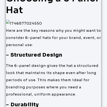
Hat
Here are the key reasons why you might want to
consider 6-panel hats for your brand, event, or
personal use:
–
Structured Design
The 6-panel design gives the hat a structured
look that maintains its shape even after long
periods of use. This makes them ideal for
branding purposes where you need a
professional, uniform appearance.
–
Durability