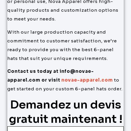
or personal use, Nova Apparel offers high-
quality products and customization options
to meet your needs.
With our large production capacity and
commitment to customer satisfaction, we’re
ready to provide you with the best 6-panel
hats that suit your unique requirements.
Contact us today at info@novae-
apparel.com or visit
novae-apparel.com
to
get started on your custom 6-panel hats order.
Demandez un devis
gratuit maintenant !