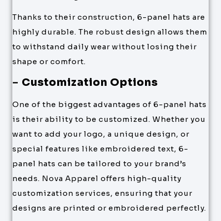
Thanks to their construction, 6-panel hats are
highly durable. The robust design allows them
to withstand daily wear without losing their
shape or comfort.
–
Customization Options
One of the biggest advantages of 6-panel hats
is their ability to be customized. Whether you
want to add your logo, a unique design, or
special features like embroidered text, 6-
panel hats can be tailored to your brand’s
needs. Nova Apparel offers high-quality
customization services, ensuring that your
designs are printed or embroidered perfectly.