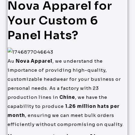
Nova Apparel for
Your Custom 6
Panel Hats?
Au
Nova Apparel
, we understand the
importance of providing high-quality,
customizable headwear for your business or
personal needs. As a factory with 23
production lines in
Chine
, we have the
capability to produce
1.26 million hats per
month
, ensuring we can meet bulk orders
efficiently without compromising on quality.