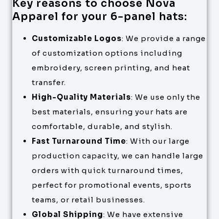
Key reasons to choose Nova
Apparel for your 6-panel hats:
Customizable Logos
: We provide a range
of customization options including
embroidery, screen printing, and heat
transfer.
High-Quality Materials
: We use only the
best materials, ensuring your hats are
comfortable, durable, and stylish.
Fast Turnaround Time
: With our large
production capacity, we can handle large
orders with quick turnaround times,
perfect for promotional events, sports
teams, or retail businesses.
Global Shipping
: We have extensive