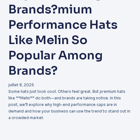
Brands?mium
Performance Hats
Like Melin So
Popular Among
Brands?
juillet 8, 2025
Some hats just look cool. Others feel great. But premium hats
like **Melin** do both—and brands are taking notice. In this
post, we’ll explore why high-end performance caps are in
demand and how your business can use the trend to stand out in
a crowded market.