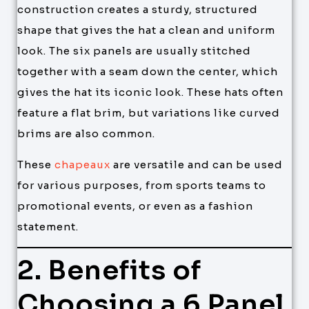
construction creates a sturdy, structured
shape that gives the hat a clean and uniform
look. The six panels are usually stitched
together with a seam down the center, which
gives the hat its iconic look. These hats often
feature a flat brim, but variations like curved
brims are also common.
These
chapeaux
are versatile and can be used
for various purposes, from sports teams to
promotional events, or even as a fashion
statement.
2. Benefits of
Choosing a 6 Panel