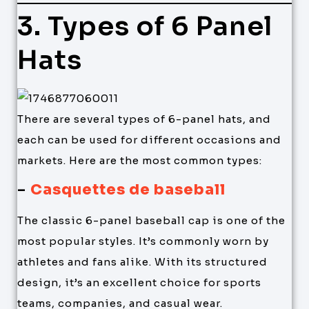
3. Types of 6 Panel
Hats
There are several types of 6-panel hats, and
each can be used for different occasions and
markets. Here are the most common types:
–
Casquettes de baseball
The classic 6-panel baseball cap is one of the
most popular styles. It’s commonly worn by
athletes and fans alike. With its structured
design, it’s an excellent choice for sports
teams, companies, and casual wear.