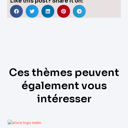
Like this post? Share it on:
Ces thèmes peuvent
également vous
intéresser