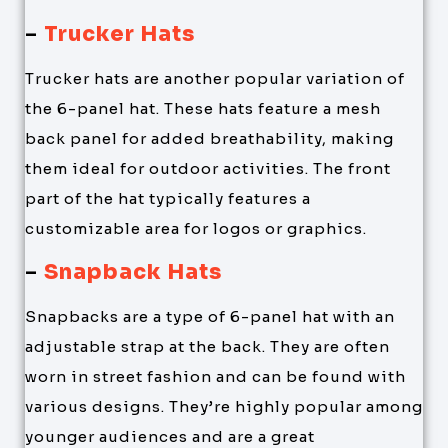
–
Trucker Hats
Trucker hats are another popular variation of
the 6-panel hat. These hats feature a mesh
back panel for added breathability, making
them ideal for outdoor activities. The front
part of the hat typically features a
customizable area for logos or graphics.
–
Snapback Hats
Snapbacks are a type of 6-panel hat with an
adjustable strap at the back. They are often
worn in street fashion and can be found with
various designs. They’re highly popular among
younger audiences and are a great