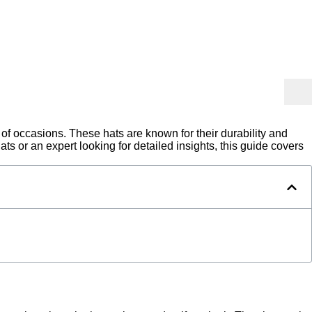
 of occasions. These hats are known for their durability and
ts or an expert looking for detailed insights, this guide covers