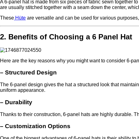
A 6-panel hat is made from six pieces of fabric sewn together to
are usually stitched together with a seam down the center, which 
These
Hüte
are versatile and can be used for various purposes,
2. Benefits of Choosing a 6 Panel Hat
Here are the key reasons why you might want to consider 6-panel
–
Structured Design
The 6-panel design gives the hat a structured look that maintai
uniform appearance.
–
Durability
Thanks to their construction, 6-panel hats are highly durable. T
–
Customization Options
One of the biggest advantages of 6-panel hats is their ability t