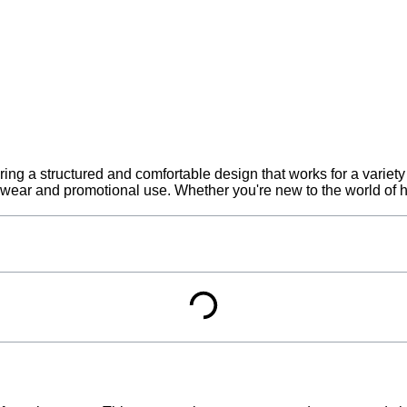
ring a structured and comfortable design that works for a variety
l wear and promotional use. Whether you're new to the world of ha