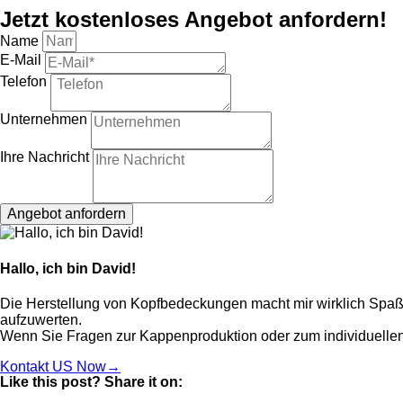
Jetzt kostenloses Angebot anfordern!
Name
E-Mail
Telefon
Unternehmen
Ihre Nachricht
Angebot anfordern
Hallo, ich bin David!
Die Herstellung von Kopfbedeckungen macht mir wirklich Spaß, 
aufzuwerten.
Wenn Sie Fragen zur Kappenproduktion oder zum individuellen
Kontakt US Now→
Like this post? Share it on: