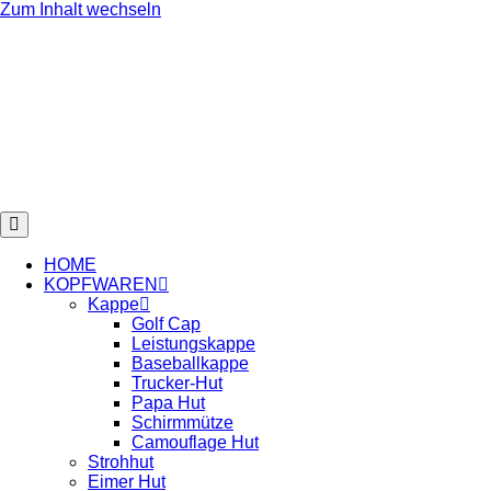
Zum Inhalt wechseln
HOME
KOPFWAREN
Kappe
Golf Cap
Leistungskappe
Baseballkappe
Trucker-Hut
Papa Hut
Schirmmütze
Camouflage Hut
Strohhut
Eimer Hut