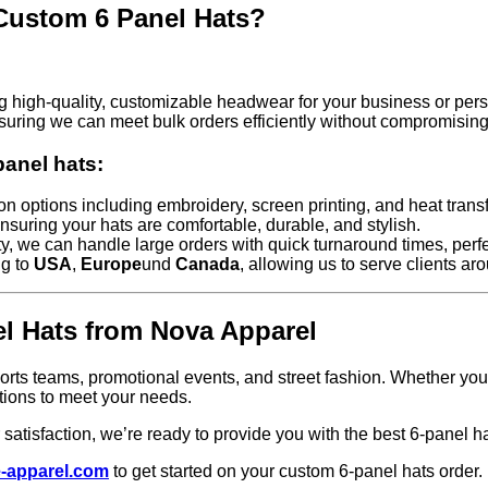
Custom 6 Panel Hats?
g high-quality, customizable headwear for your business or pers
suring we can meet bulk orders efficiently without compromising 
anel hats:
n options including embroidery, screen printing, and heat transf
nsuring your hats are comfortable, durable, and stylish.
ty, we can handle large orders with quick turnaround times, perfe
ng to
USA
,
Europe
und
Canada
, allowing us to serve clients ar
el Hats from Nova Apparel
sports teams, promotional events, and street fashion. Whether you
tions to meet your needs.
atisfaction, we’re ready to provide you with the best 6-panel ha
-apparel.com
to get started on your custom 6-panel hats order.