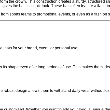
 form the crown. This construction creates a sturdy, structured s
gives the hat its iconic look. These hats often feature a flat br
 from sports teams to promotional events, or even as a fashion 
 hats for your brand, event, or personal use:
ns its shape even after long periods of use. This makes them id
he robust design allows them to withstand daily wear without los
o be customized. Whether you want to add your logo, a unique des