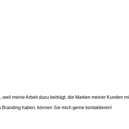
weil meine Arbeit dazu beiträgt, die Marken meiner Kunden mit
 Branding haben, können Sie mich gerne kontaktieren!