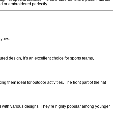
ed or embroidered perfectly.
types:
ured design, it’s an excellent choice for sports teams,
g them ideal for outdoor activities. The front part of the hat
und with various designs. They’re highly popular among younger