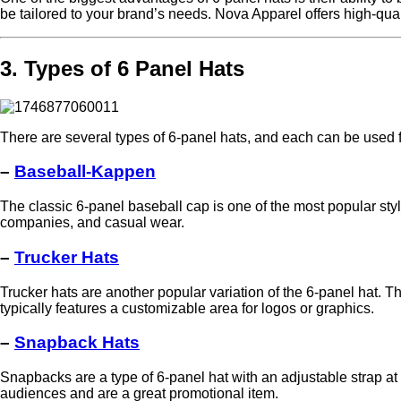
be tailored to your brand’s needs. Nova Apparel offers high-qual
3. Types of 6 Panel Hats
There are several types of 6-panel hats, and each can be used 
–
Baseball-Kappen
The classic 6-panel baseball cap is one of the most popular style
companies, and casual wear.
–
Trucker Hats
Trucker hats are another popular variation of the 6-panel hat. Th
typically features a customizable area for logos or graphics.
–
Snapback Hats
Snapbacks are a type of 6-panel hat with an adjustable strap a
audiences and are a great promotional item.