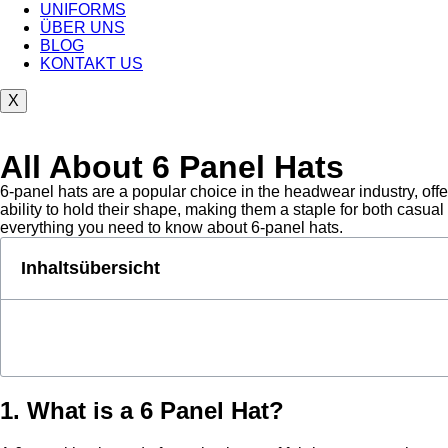
UNIFORMS
ÜBER UNS
BLOG
KONTAKT US
X
All About 6 Panel Hats
6-panel hats are a popular choice in the headwear industry, offe
ability to hold their shape, making them a staple for both casua
everything you need to know about 6-panel hats.
Inhaltsübersicht
1. What is a 6 Panel Hat?