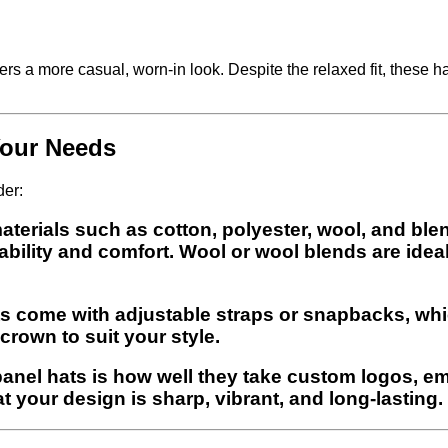
rs a more casual, worn-in look. Despite the relaxed fit, these hat
Your Needs
der:
 materials such as cotton, polyester, wool, and bl
bility and comfort. Wool or wool blends are ideal
hats come with adjustable straps or snapbacks, whic
crown to suit your style.
anel hats is how well they take custom logos, emb
t your design is sharp, vibrant, and long-lasting.