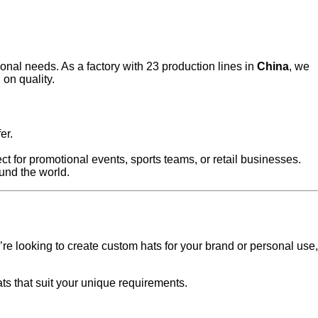
onal needs. As a factory with 23 production lines in
China
, we
on quality.
er.
ct for promotional events, sports teams, or retail businesses.
ound the world.
’re looking to create custom hats for your brand or personal use,
ts that suit your unique requirements.