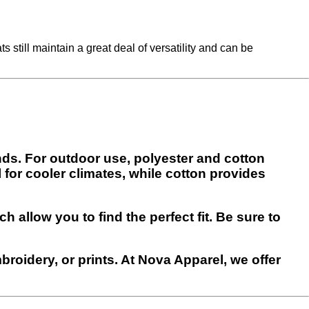
s still maintain a great deal of versatility and can be
ends. For outdoor use, polyester and cotton
 for cooler climates, while cotton provides
h allow you to find the perfect fit. Be sure to
roidery, or prints. At Nova Apparel, we offer