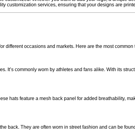
ity customization services, ensuring that your designs are print
for different occasions and markets. Here are the most common 
s. It’s commonly worn by athletes and fans alike. With its struct
ese hats feature a mesh back panel for added breathability, makin
t the back. They are often worn in street fashion and can be fo