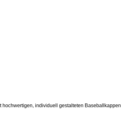
 hochwertigen, individuell gestalteten Baseballkappen