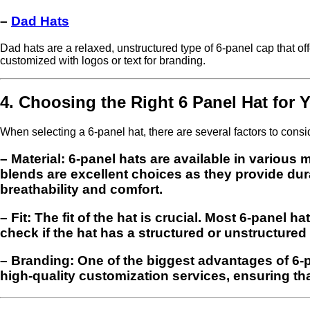
–
Dad Hats
Dad hats are a relaxed, unstructured type of 6-panel cap that offe
customized with logos or text for branding.
4. Choosing the Right 6 Panel Hat for 
When selecting a 6-panel hat, there are several factors to consi
–
Material
: 6-panel hats are available in various
blends are excellent choices as they provide dura
breathability and comfort.
–
Fit
: The fit of the hat is crucial. Most 6-panel 
check if the hat has a structured or unstructured 
–
Branding
: One of the biggest advantages of 6-p
high-quality customization services, ensuring tha