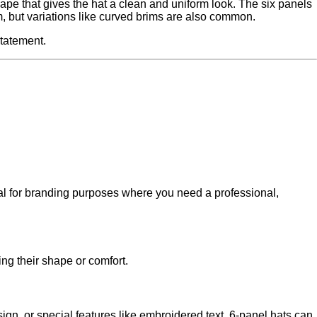
hape that gives the hat a clean and uniform look. The six panels
im, but variations like curved brims are also common.
statement.
eal for branding purposes where you need a professional,
ing their shape or comfort.
ign, or special features like embroidered text, 6-panel hats can