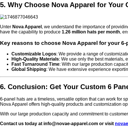
5. Why Choose Nova Apparel for Your 
Unter
Nova Apparel
, we understand the importance of providin
have the capability to produce
1.26 million hats per month
, en
Key reasons to choose Nova Apparel for your 6-p
Customizable Logos
: We provide a range of customizatio
High-Quality Materials
: We use only the best materials, e
Fast Turnaround Time
: With our large production capaci
Global Shipping
: We have extensive experience exporti
6. Conclusion: Get Your Custom 6 Pan
6-panel hats are a timeless, versatile option that can work for 
Nova Apparel offers high-quality products and customization op
With our large production capacity and commitment to customer s
Contact us today at info@novae-apparel.com or visit
novae