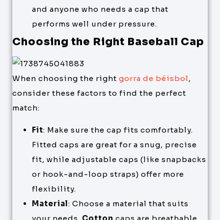
and anyone who needs a cap that
performs well under pressure.
Choosing the Right Baseball Cap
When choosing the right
gorra de béisbol
,
consider these factors to find the perfect
match:
Fit
: Make sure the cap fits comfortably.
Fitted caps are great for a snug, precise
fit, while adjustable caps (like snapbacks
or hook-and-loop straps) offer more
flexibility.
Material
: Choose a material that suits
your needs.
Cotton
caps are breathable