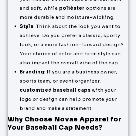
and soft, while
poliéster
options are
more durable and moisture-wicking.
Style
: Think about the look you want to
achieve. Do you prefer a classic, sporty
look, or a more fashion-forward design?
Your choice of color and brim style can
also impact the overall vibe of the cap.
Branding
: If you are a business owner,
sports team, or event organizer,
customized baseball caps
with your
logo or design can help promote your
brand and make a statement.
Why Choose Novae Apparel for
Your Baseball Cap Needs?