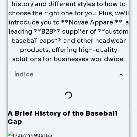
history and different styles to how to
choose the right one for you. Plus, we’ll
introduce you to **Novae Apparel**, a
leading **B2B** supplier of **custom
baseball caps** and other headwear
products, offering high-quality
solutions for businesses worldwide.
Índice
A Brief History of the Baseball
Cap