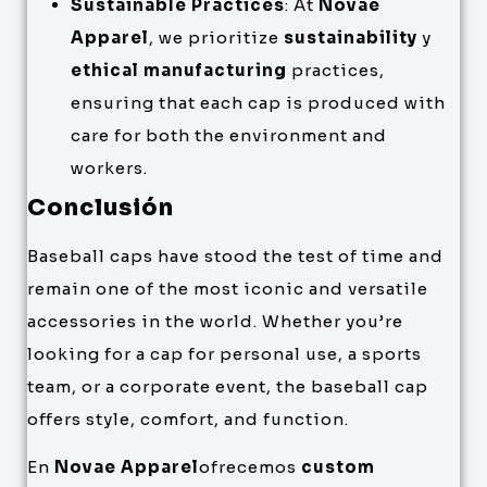
Sustainable Practices
: At
Novae
Apparel
, we prioritize
sustainability
y
ethical manufacturing
practices,
ensuring that each cap is produced with
care for both the environment and
workers.
Conclusión
Baseball caps have stood the test of time and
remain one of the most iconic and versatile
accessories in the world. Whether you’re
looking for a cap for personal use, a sports
team, or a corporate event, the baseball cap
offers style, comfort, and function.
En
Novae Apparel
ofrecemos
custom