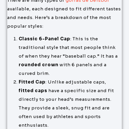
There are many types of
gorras de béisbol
available, each designed to fit different tastes
and needs. Here’s a breakdown of the most
popular styles:
Classic 6-Panel Cap
: This is the
traditional style that most people think
of when they hear “baseball cap.” It has a
rounded crown
with 6 panels and a
curved brim.
Fitted Cap
: Unlike adjustable caps,
fitted caps
have a specific size and fit
directly to your head’s measurements.
They provide a sleek, snug fit and are
often used by athletes and sports
enthusiasts.