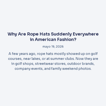
Why Are Rope Hats Suddenly Everywhere
in American Fashion?
mayo 19, 2026
A few years ago, rope hats mostly showed up on golf
courses, near lakes, or at summer clubs. Now they are
in golf shops, streetwear stores, outdoor brands,
company events, and family weekend photos.