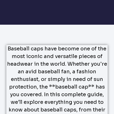
Baseball caps have become one of the
most iconic and versatile pieces of
headwear in the world. Whether you're
an avid baseball fan, a fashion
enthusiast, or simply in need of sun
protection, the **baseball cap** has
you covered. In this complete guide,
we’ll explore everything you need to
know about baseball caps, from their