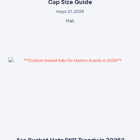
Cap Size Guide
mayo 21, 2026
Hat