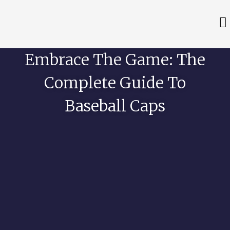
Embrace The Game: The
Complete Guide To
Baseball Caps