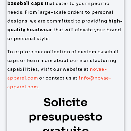
baseball caps
that cater to your specific
needs. From large-scale orders to personal
designs, we are committed to providing
high-
quality headwear
that will elevate your brand
or personal style.
To explore our collection of custom baseball
caps or learn more about our manufacturing
capabilities, visit our website at
novae-
apparel.com
or contact us at
info@novae-
apparel.com
.
Solicite
presupuesto