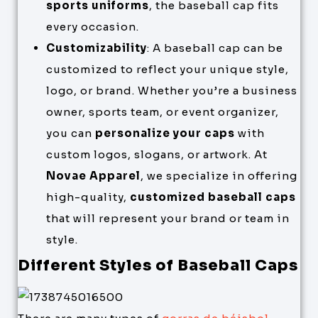
sports uniforms
, the baseball cap fits
every occasion.
Customizability
: A baseball cap can be
customized to reflect your unique style,
logo, or brand. Whether you’re a business
owner, sports team, or event organizer,
you can
personalize your caps
with
custom logos, slogans, or artwork. At
Novae Apparel
, we specialize in offering
high-quality,
customized baseball caps
that will represent your brand or team in
style.
Different Styles of Baseball Caps