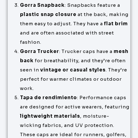
Gorra Snapback
: Snapbacks feature a
plastic snap closure
at the back, making
them easy to adjust. They have a
flat brim
and are often associated with street
fashion.
Gorra Trucker
: Trucker caps have a
mesh
back
for breathability, and they’re often
seen in
vintage or casual styles
. They’re
perfect for warmer climates or outdoor
work.
Tapa de rendimiento
: Performance caps
are designed for active wearers, featuring
lightweight materials
, moisture-
wicking fabrics, and UV protection.
These caps are ideal for runners, golfers,