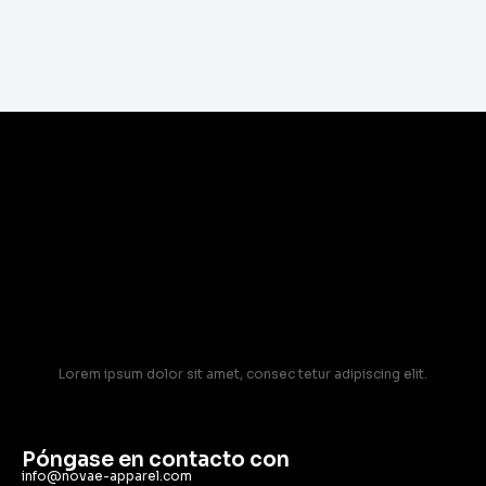
Lorem ipsum dolor sit amet, consec tetur adipiscing elit.
Póngase en contacto con
info@novae-apparel.com