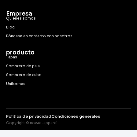
Empresa
Quiénes somos
Blog
Póngase en contacto con nosotros
producto
Tapas
Sombrero de paja
Sombrero de cubo
Uniformes
Política de privacidad
Condiciones generales
Copyright © novae-apparel