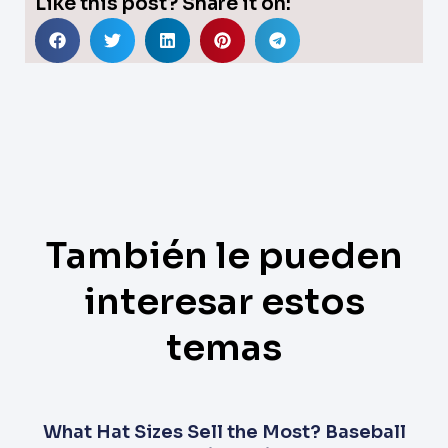
Like this post? Share it on:
También le pueden
interesar estos
temas
What Hat Sizes Sell the Most? Baseball