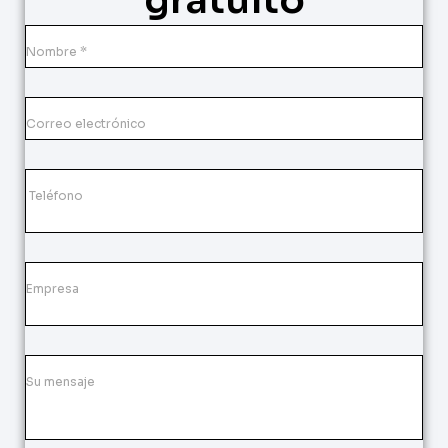
gratuito