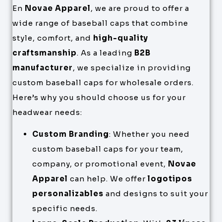
En
Novae Apparel
, we are proud to offer a
wide range of baseball caps that combine
style, comfort, and
high-quality
craftsmanship
. As a leading
B2B
manufacturer
, we specialize in providing
custom baseball caps for wholesale orders.
Here’s why you should choose us for your
headwear needs:
Custom Branding
: Whether you need
custom baseball caps for your team,
company, or promotional event,
Novae
Apparel
can help. We offer
logotipos
personalizables
and designs to suit your
specific needs.