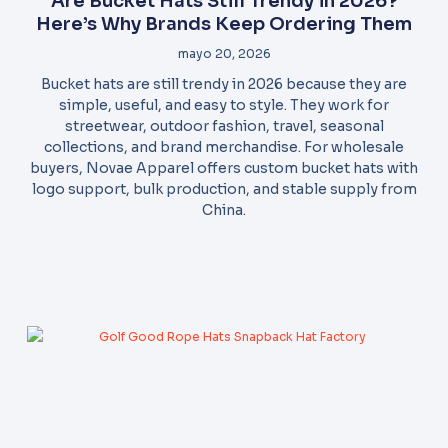
Are Bucket Hats Still Trendy in 2026?
Here’s Why Brands Keep Ordering Them
mayo 20, 2026
Bucket hats are still trendy in 2026 because they are
simple, useful, and easy to style. They work for
streetwear, outdoor fashion, travel, seasonal
collections, and brand merchandise. For wholesale
buyers, Novae Apparel offers custom bucket hats with
logo support, bulk production, and stable supply from
China.