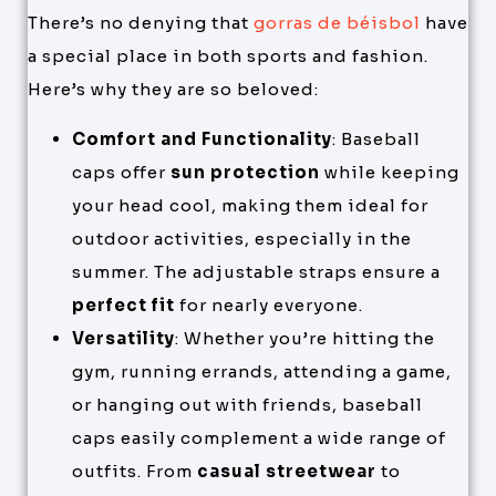
There’s no denying that
gorras de béisbol
have
a special place in both sports and fashion.
Here’s why they are so beloved:
Comfort and Functionality
: Baseball
caps offer
sun protection
while keeping
your head cool, making them ideal for
outdoor activities, especially in the
summer. The adjustable straps ensure a
perfect fit
for nearly everyone.
Versatility
: Whether you’re hitting the
gym, running errands, attending a game,
or hanging out with friends, baseball
caps easily complement a wide range of
outfits. From
casual streetwear
to