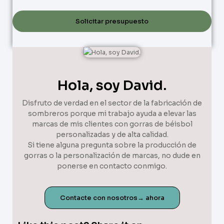
Solicitar presupuesto
Hola, soy David.
Disfruto de verdad en el sector de la fabricación de
sombreros porque mi trabajo ayuda a elevar las
marcas de mis clientes con gorras de béisbol
personalizadas y de alta calidad.
Si tiene alguna pregunta sobre la producción de
gorras o la personalización de marcas, no dude en
ponerse en contacto conmigo.
Contacte con nosotros→ ahora