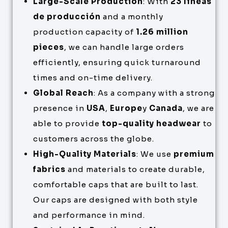
Large-Scale Production
: With
23 líneas
de producción
and a monthly
production capacity of
1.26 million
pieces
, we can handle large orders
efficiently, ensuring quick turnaround
times and on-time delivery.
Global Reach
: As a company with a strong
presence in
USA
,
Europe
y
Canada
, we are
able to provide
top-quality headwear
to
customers across the globe.
High-Quality Materials
: We use
premium
fabrics
and materials to create durable,
comfortable caps that are built to last.
Our caps are designed with both style
and performance in mind.