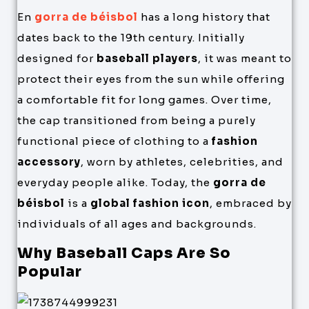
En
gorra de béisbol
has a long history that
dates back to the 19th century. Initially
designed for
baseball players
, it was meant to
protect their eyes from the sun while offering
a comfortable fit for long games. Over time,
the cap transitioned from being a purely
functional piece of clothing to a
fashion
accessory
, worn by athletes, celebrities, and
everyday people alike. Today, the
gorra de
béisbol
is a
global fashion icon
, embraced by
individuals of all ages and backgrounds.
Why Baseball Caps Are So
Popular