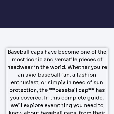
Baseball caps have become one of the
most iconic and versatile pieces of
headwear in the world. Whether you're
an avid baseball fan, a fashion
enthusiast, or simply in need of sun
protection, the **baseball cap** has
you covered. In this complete guide,
we’ll explore everything you need to
know about baseball caps, from their