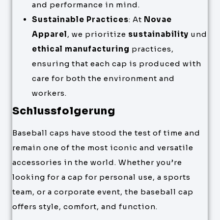
and performance in mind.
Sustainable Practices
: At
Novae
Apparel
, we prioritize
sustainability
und
ethical manufacturing
practices,
ensuring that each cap is produced with
care for both the environment and
workers.
Schlussfolgerung
Baseball caps have stood the test of time and
remain one of the most iconic and versatile
accessories in the world. Whether you’re
looking for a cap for personal use, a sports
team, or a corporate event, the baseball cap
offers style, comfort, and function.