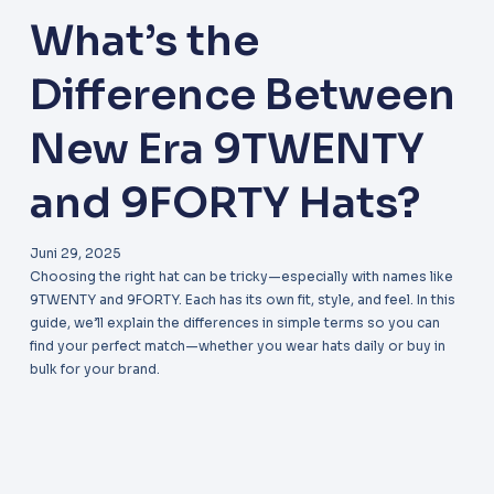
What’s the
Difference Between
New Era 9TWENTY
and 9FORTY Hats?
Juni 29, 2025
Choosing the right hat can be tricky—especially with names like
9TWENTY and 9FORTY. Each has its own fit, style, and feel. In this
guide, we’ll explain the differences in simple terms so you can
find your perfect match—whether you wear hats daily or buy in
bulk for your brand.