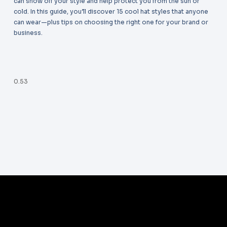
can show off your style and help protect you from the sun or
cold. In this guide, you’ll discover 15 cool hat styles that anyone
can wear—plus tips on choosing the right one for your brand or
business.