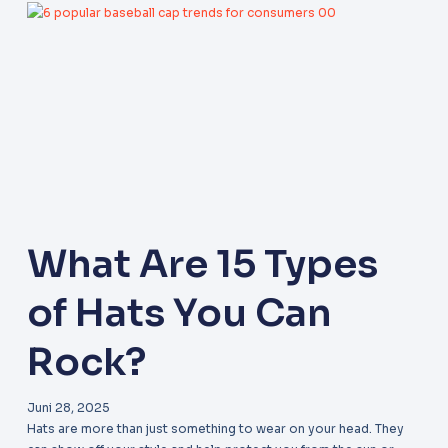
What Are 15 Types
of Hats You Can
Rock?
Juni 28, 2025
Hats are more than just something to wear on your head. They