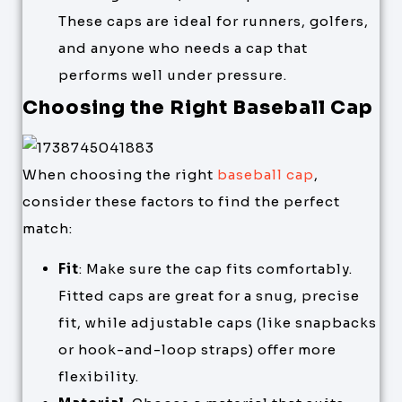
These caps are ideal for runners, golfers,
and anyone who needs a cap that
performs well under pressure.
Choosing the Right Baseball Cap
When choosing the right
baseball cap
,
consider these factors to find the perfect
match:
Fit
: Make sure the cap fits comfortably.
Fitted caps are great for a snug, precise
fit, while adjustable caps (like snapbacks
or hook-and-loop straps) offer more
flexibility.