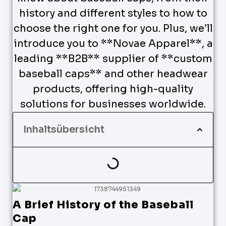
history and different styles to how to
choose the right one for you. Plus, we’ll
introduce you to **Novae Apparel**, a
leading **B2B** supplier of **custom
baseball caps** and other headwear
products, offering high-quality
solutions for businesses worldwide.
Inhaltsübersicht
A Brief History of the Baseball
Cap