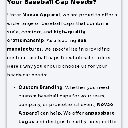
Your Baseball Cap Needs?
Unter
Novae Apparel
, we are proud to offer a
wide range of baseball caps that combine
style, comfort, and
high-quality
craftsmanship
. As a leading
B2B
manufacturer
, we specialize in providing
custom baseball caps for wholesale orders.
Here’s why you should choose us for your
headwear needs:
Custom Branding
: Whether you need
custom baseball caps for your team,
company, or promotional event,
Novae
Apparel
can help. We offer
anpassbare
Logos
and designs to suit your specific