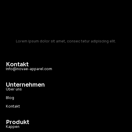
Lorem ipsum dolor sit amet, consec tetur adipiscing elit.
Kontakt
info@novae-apparel.com
Unternehmen
Über uns
Blog
Kontakt
Produkt
Kappen