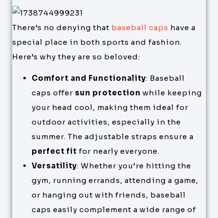
There’s no denying that
baseball caps
have a
special place in both sports and fashion.
Here’s why they are so beloved:
Comfort and Functionality
: Baseball
caps offer
sun protection
while keeping
your head cool, making them ideal for
outdoor activities, especially in the
summer. The adjustable straps ensure a
perfect fit
for nearly everyone.
Versatility
: Whether you’re hitting the
gym, running errands, attending a game,
or hanging out with friends, baseball
caps easily complement a wide range of