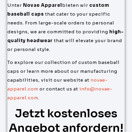
Unter
Novae Apparel
bieten wir
custom
baseball caps
that cater to your specific
needs. From large-scale orders to personal
designs, we are committed to providing
high-
quality headwear
that will elevate your brand
or personal style.
To explore our collection of custom baseball
caps or learn more about our manufacturing
capabilities, visit our website at
novae-
apparel.com
or contact us at
info@novae-
apparel.com
.
Jetzt kostenloses
Angebot anfordern!