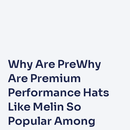
Why Are PreWhy
Are Premium
Performance Hats
Like Melin So
Popular Among