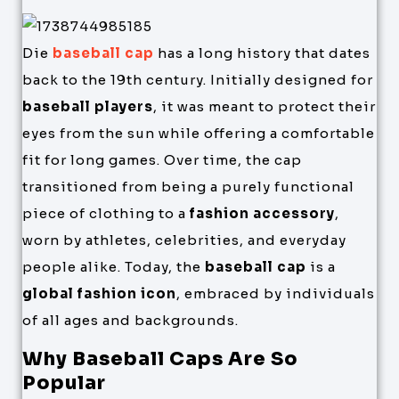
Die
baseball cap
has a long history that dates
back to the 19th century. Initially designed for
baseball players
, it was meant to protect their
eyes from the sun while offering a comfortable
fit for long games. Over time, the cap
transitioned from being a purely functional
piece of clothing to a
fashion accessory
,
worn by athletes, celebrities, and everyday
people alike. Today, the
baseball cap
is a
global fashion icon
, embraced by individuals
of all ages and backgrounds.
Why Baseball Caps Are So
Popular