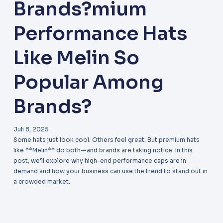
Brands?mium
Performance Hats
Like Melin So
Popular Among
Brands?
Juli 8, 2025
Some hats just look cool. Others feel great. But premium hats
like **Melin** do both—and brands are taking notice. In this
post, we’ll explore why high-end performance caps are in
demand and how your business can use the trend to stand out in
a crowded market.