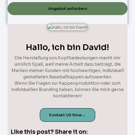
Angebot anfordern
Hallo, ich bin David!
Die Herstellung von Kopfbedeckungen macht mir
wirklich Spaß, weil meine Arbeit dazu beiträgt, die
Marken meiner Kunden mit hochwertigen, individuell
gestalteten Baseballkappen aufzuwerten.
Wenn Sie Fragen zur Kappenproduktion oder zum
individuellen Branding haben, können Sie mich gerne
kontaktieren!
Kontakt US Now→
Like this post? Share it on: