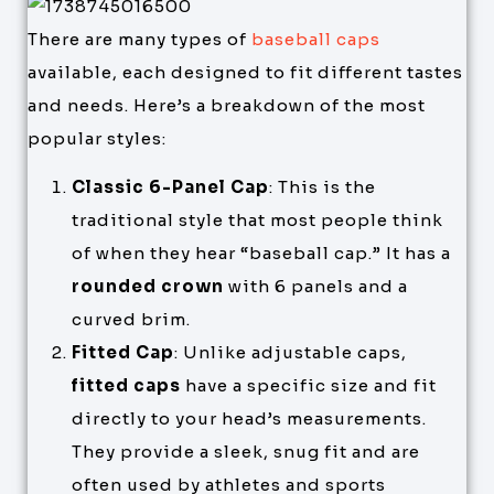
There are many types of
baseball caps
available, each designed to fit different tastes
and needs. Here’s a breakdown of the most
popular styles:
Classic 6-Panel Cap
: This is the
traditional style that most people think
of when they hear “baseball cap.” It has a
rounded crown
with 6 panels and a
curved brim.
Fitted Cap
: Unlike adjustable caps,
fitted caps
have a specific size and fit
directly to your head’s measurements.
They provide a sleek, snug fit and are
often used by athletes and sports