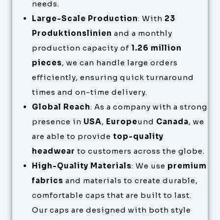
needs.
Large-Scale Production
: With
23
Produktionslinien
and a monthly
production capacity of
1.26 million
pieces
, we can handle large orders
efficiently, ensuring quick turnaround
times and on-time delivery.
Global Reach
: As a company with a strong
presence in
USA
,
Europe
und
Canada
, we
are able to provide
top-quality
headwear
to customers across the globe.
High-Quality Materials
: We use
premium
fabrics
and materials to create durable,
comfortable caps that are built to last.
Our caps are designed with both style