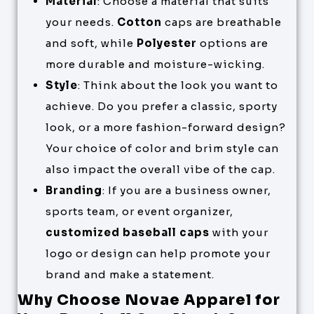
Material
: Choose a material that suits
your needs.
Cotton
caps are breathable
and soft, while
Polyester
options are
more durable and moisture-wicking.
Style
: Think about the look you want to
achieve. Do you prefer a classic, sporty
look, or a more fashion-forward design?
Your choice of color and brim style can
also impact the overall vibe of the cap.
Branding
: If you are a business owner,
sports team, or event organizer,
customized baseball caps
with your
logo or design can help promote your
brand and make a statement.
Why Choose Novae Apparel for