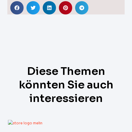
Diese Themen
könnten Sie auch
interessieren