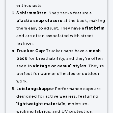
enthusiasts.
Schirmmütze
: Snapbacks feature a
plastic snap closure
at the back, making
them easy to adjust. They have a
flat brim
and are often associated with street
fashion.
Trucker Cap
: Trucker caps have a
mesh
back
for breathability, and they’re often
seen in
vintage or casual styles
. They’re
perfect for warmer climates or outdoor
work.
Leistungskappe
: Performance caps are
designed for active wearers, featuring
lightweight materials
, moisture-
wicking fabrics, and UV protection.