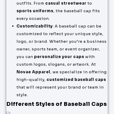
outfits. From
casual streetwear
to
sports uniforms
, the baseball cap fits
every occasion.
Customizability
: A baseball cap can be
customized to reflect your unique style,
logo, or brand. Whether you’re a business
owner, sports team, or event organizer,
you can
personalize your caps
with
custom logos, slogans, or artwork. At
Novae Apparel
, we specialize in offering
high-quality,
customized baseball caps
that will represent your brand or team in
style.
Different Styles of Baseball Caps