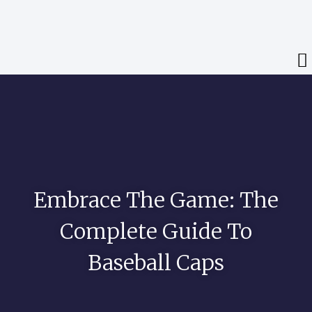
Embrace The Game: The
Complete Guide To
Baseball Caps