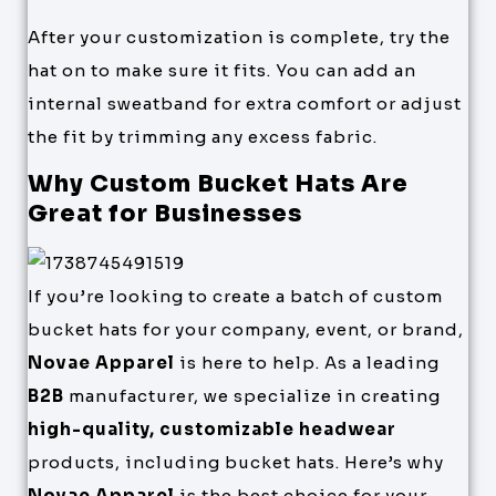
After your customization is complete, try the
hat on to make sure it fits. You can add an
internal sweatband for extra comfort or adjust
the fit by trimming any excess fabric.
Why Custom Bucket Hats Are
Great for Businesses
If you’re looking to create a batch of custom
bucket hats for your company, event, or brand,
Novae Apparel
is here to help. As a leading
B2B
manufacturer, we specialize in creating
high-quality, customizable headwear
products, including bucket hats. Here’s why
Novae Apparel
is the best choice for your