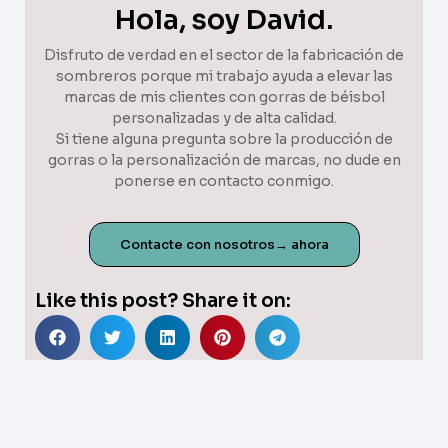
Hola, soy David.
Disfruto de verdad en el sector de la fabricación de
sombreros porque mi trabajo ayuda a elevar las
marcas de mis clientes con gorras de béisbol
personalizadas y de alta calidad.
Si tiene alguna pregunta sobre la producción de
gorras o la personalización de marcas, no dude en
ponerse en contacto conmigo.
Contacte con nosotros→ ahora
Like this post? Share it on: