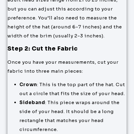
but you can adjust this according to your
preference. You’ll also need to measure the
height of the hat (around 6-7 inches) and the
width of the brim (usually 2-3 inches).
Step 2: Cut the Fabric
Once you have your measurements, cut your
fabric into three main pieces:
Crown
: This is the top part of the hat. Cut
out a circle that fits the size of your head.
Sideband
: This piece wraps around the
side of your head. It should be a long
rectangle that matches your head
circumference.