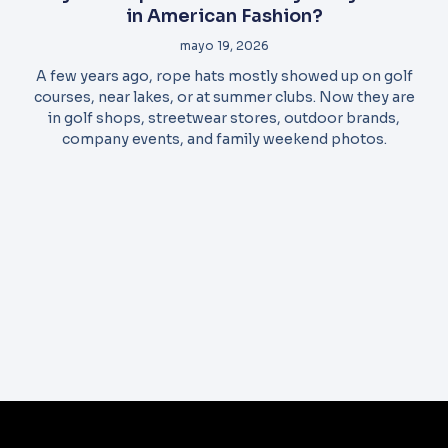
in American Fashion?
mayo 19, 2026
A few years ago, rope hats mostly showed up on golf
courses, near lakes, or at summer clubs. Now they are
in golf shops, streetwear stores, outdoor brands,
company events, and family weekend photos.