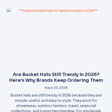
Are Bucket Hats Still Trendy in 2026?
Here’s Why Brands Keep Ordering Them
mayo 20, 2026
Bucket hats are still trendy in 2026 because they are
simple, useful, and easy to style. They work for
streetwear, outdoor fashion, travel, seasonal
collections, and brand merchandise. For wholesale