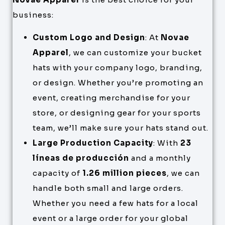
business:
Custom Logo and Design
: At
Novae
Apparel
, we can customize your bucket
hats with your company logo, branding,
or design. Whether you’re promoting an
event, creating merchandise for your
store, or designing gear for your sports
team, we’ll make sure your hats stand out.
Large Production Capacity
: With
23
líneas de producción
and a monthly
capacity of
1.26 million pieces
, we can
handle both small and large orders.
Whether you need a few hats for a local
event or a large order for your global