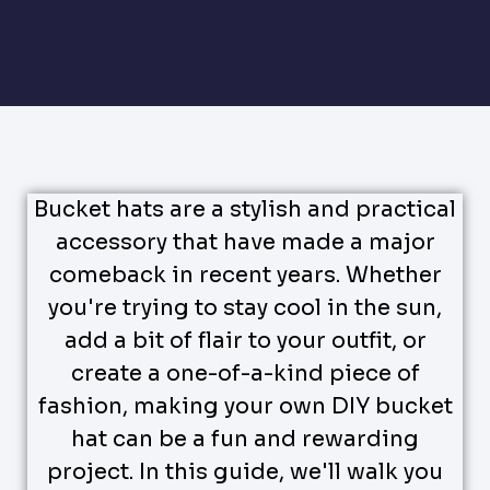
Bucket hats are a stylish and practical
accessory that have made a major
comeback in recent years. Whether
you're trying to stay cool in the sun,
add a bit of flair to your outfit, or
create a one-of-a-kind piece of
fashion, making your own DIY bucket
hat can be a fun and rewarding
project. In this guide, we'll walk you