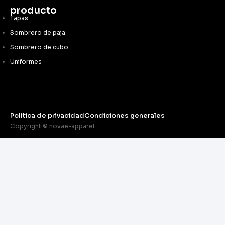
producto
Tapas
Sombrero de paja
Sombrero de cubo
Uniformes
Política de privacidad
Condiciones generales
Copyright © novae-apparel