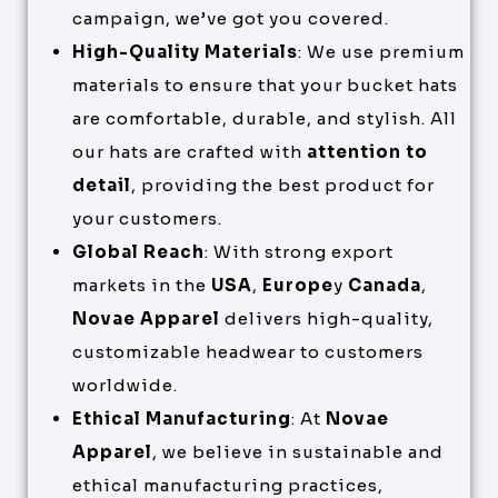
campaign, we’ve got you covered.
High-Quality Materials
: We use premium
materials to ensure that your bucket hats
are comfortable, durable, and stylish. All
our hats are crafted with
attention to
detail
, providing the best product for
your customers.
Global Reach
: With strong export
markets in the
USA
,
Europe
y
Canada
,
Novae Apparel
delivers high-quality,
customizable headwear to customers
worldwide.
Ethical Manufacturing
: At
Novae
Apparel
, we believe in sustainable and
ethical manufacturing practices,