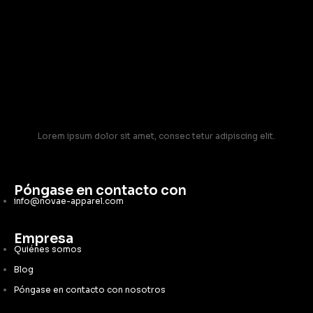
Lorem ipsum dolor sit amet, consec tetur adipiscing elit.
Póngase en contacto con
info@novae-apparel.com
Empresa
Quiénes somos
Blog
Póngase en contacto con nosotros