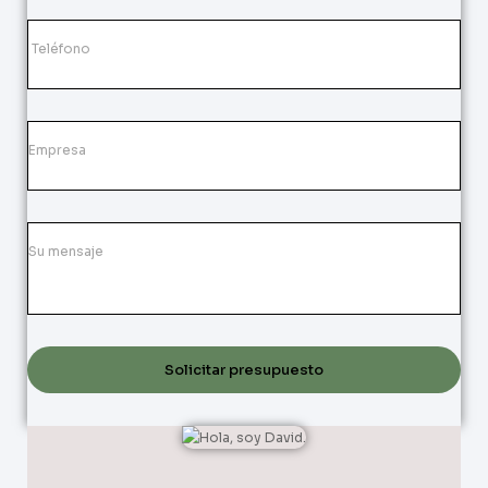
Solicitar presupuesto