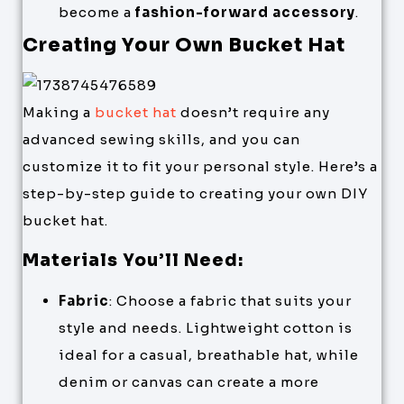
become a
fashion-forward accessory
.
Creating Your Own Bucket Hat
Making a
bucket hat
doesn’t require any
advanced sewing skills, and you can
customize it to fit your personal style. Here’s a
step-by-step guide to creating your own DIY
bucket hat.
Materials You’ll Need:
Fabric
: Choose a fabric that suits your
style and needs. Lightweight cotton is
ideal for a casual, breathable hat, while
denim or canvas can create a more