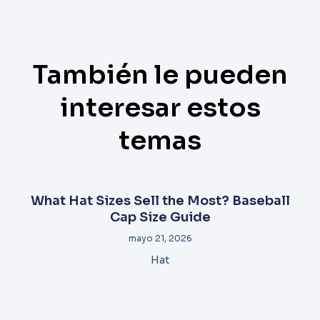
También le pueden
interesar estos
temas
What Hat Sizes Sell the Most? Baseball
Cap Size Guide
mayo 21, 2026
Hat