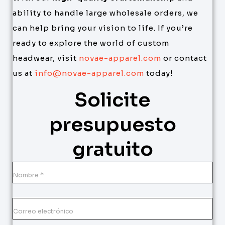
ability to handle large wholesale orders, we
can help bring your vision to life. If you’re
ready to explore the world of custom
headwear, visit
novae-apparel.com
or contact
us at
info@novae-apparel.com
today!
Solicite
presupuesto
gratuito