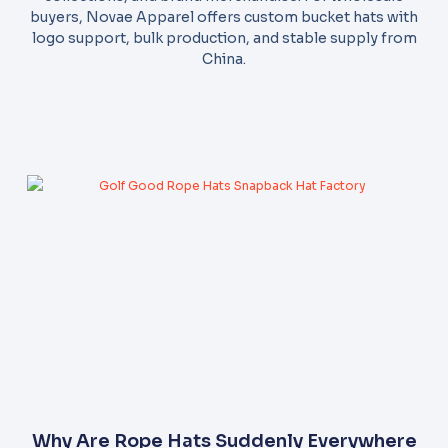
buyers, Novae Apparel offers custom bucket hats with
logo support, bulk production, and stable supply from
China.
Why Are Rope Hats Suddenly Everywhere