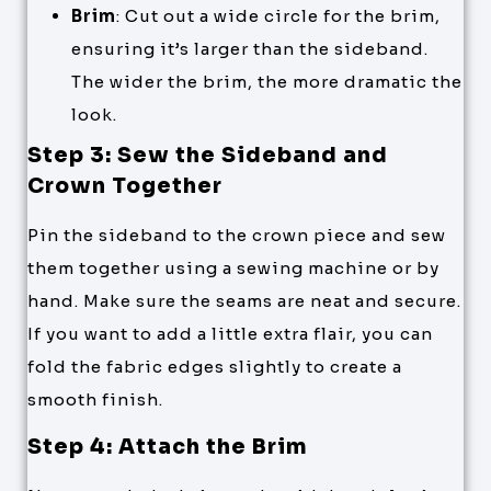
Brim
: Cut out a wide circle for the brim,
ensuring it’s larger than the sideband.
The wider the brim, the more dramatic the
look.
Step 3: Sew the Sideband and
Crown Together
Pin the sideband to the crown piece and sew
them together using a sewing machine or by
hand. Make sure the seams are neat and secure.
If you want to add a little extra flair, you can
fold the fabric edges slightly to create a
smooth finish.
Step 4: Attach the Brim