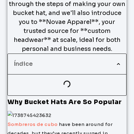
through the steps of making your own
bucket hat, and we'll also introduce
you to **Novae Apparel**, your
trusted source for **custom
headwear** at scale, ideal for both
personal and business needs.
Índice
Why Bucket Hats Are So Popular
Sombreros de cubo
have been around for
decades, but they’ve recently surged in