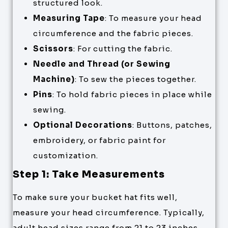
structured look.
Measuring Tape
: To measure your head
circumference and the fabric pieces.
Scissors
: For cutting the fabric.
Needle and Thread (or Sewing
Machine)
: To sew the pieces together.
Pins
: To hold fabric pieces in place while
sewing.
Optional Decorations
: Buttons, patches,
embroidery, or fabric paint for
customization.
Step 1: Take Measurements
To make sure your bucket hat fits well,
measure your head circumference. Typically,
adult head sizes range from 21 to 23 inches,