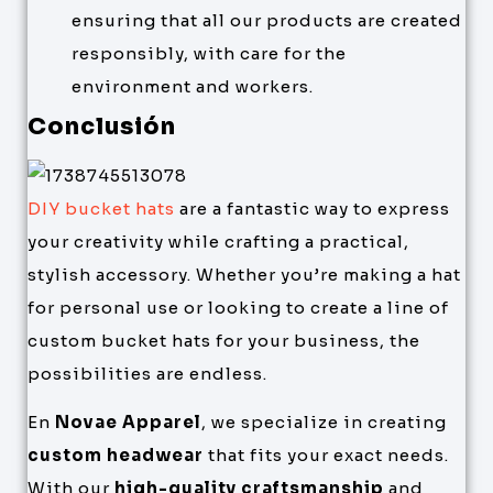
ensuring that all our products are created
responsibly, with care for the
environment and workers.
Conclusión
DIY bucket hats
are a fantastic way to express
your creativity while crafting a practical,
stylish accessory. Whether you’re making a hat
for personal use or looking to create a line of
custom bucket hats for your business, the
possibilities are endless.
En
Novae Apparel
, we specialize in creating
custom headwear
that fits your exact needs.
With our
high-quality craftsmanship
and