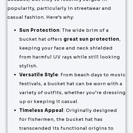
popularity, particularly in streetwear and
casual fashion. Here’s why:
Sun Protection
: The wide brim of a
bucket hat offers
great sun protection
,
keeping your face and neck shielded
from harmful UV rays while still looking
stylish.
Versatile Style
: From beach days to music
festivals, a bucket hat can be worn with a
variety of outfits, whether you’re dressing
up or keeping it casual.
Timeless Appeal
: Originally designed
for fishermen, the bucket hat has
transcended its functional origins to