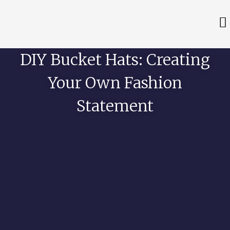
DIY Bucket Hats: Creating
Your Own Fashion
Statement