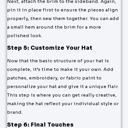
Next, attach the brim to the sideband. Again,
pin it in place first to ensure the pieces align
properly, then sew them together. You can add
a small hem around the brim for a more
polished look.
Step 5: Customize Your Hat
Now that the basic structure of your hat is
complete, it’s time to make it your own. Add
patches, embroidery, or fabric paint to
personalize your hat and give it a unique flair.
This step is where you can get really creative,
making the hat reflect your individual style or
brand.
Step 6: Final Touches