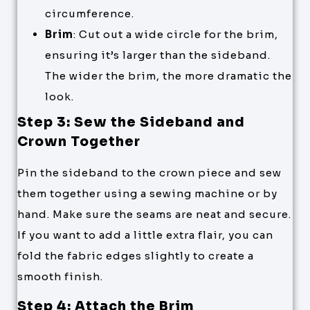
circumference.
Brim
: Cut out a wide circle for the brim,
ensuring it’s larger than the sideband.
The wider the brim, the more dramatic the
look.
Step 3: Sew the Sideband and
Crown Together
Pin the sideband to the crown piece and sew
them together using a sewing machine or by
hand. Make sure the seams are neat and secure.
If you want to add a little extra flair, you can
fold the fabric edges slightly to create a
smooth finish.
Step 4: Attach the Brim