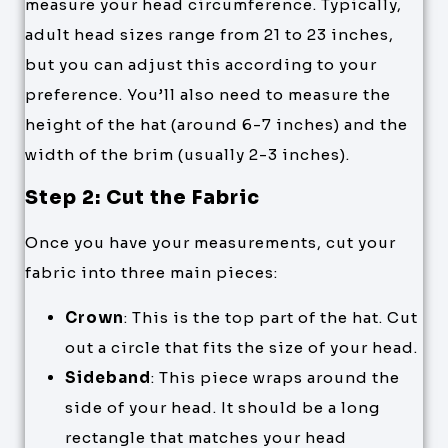
measure your head circumference. Typically,
adult head sizes range from 21 to 23 inches,
but you can adjust this according to your
preference. You’ll also need to measure the
height of the hat (around 6-7 inches) and the
width of the brim (usually 2-3 inches).
Step 2: Cut the Fabric
Once you have your measurements, cut your
fabric into three main pieces:
Crown
: This is the top part of the hat. Cut
out a circle that fits the size of your head.
Sideband
: This piece wraps around the
side of your head. It should be a long
rectangle that matches your head