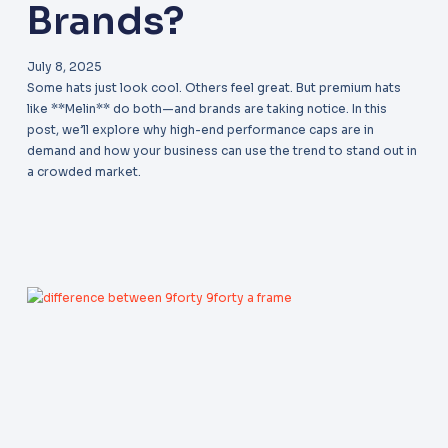
Brands?
July 8, 2025
Some hats just look cool. Others feel great. But premium hats
like **Melin** do both—and brands are taking notice. In this
post, we’ll explore why high-end performance caps are in
demand and how your business can use the trend to stand out in
a crowded market.