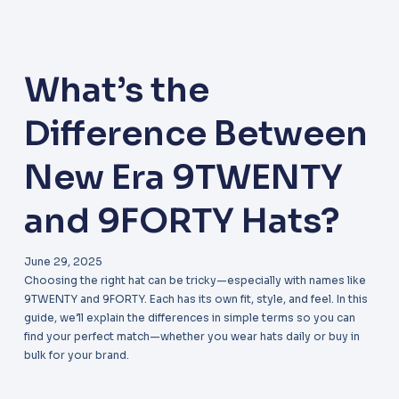
What’s the
Difference Between
New Era 9TWENTY
and 9FORTY Hats?
June 29, 2025
Choosing the right hat can be tricky—especially with names like
9TWENTY and 9FORTY. Each has its own fit, style, and feel. In this
guide, we’ll explain the differences in simple terms so you can
find your perfect match—whether you wear hats daily or buy in
bulk for your brand.