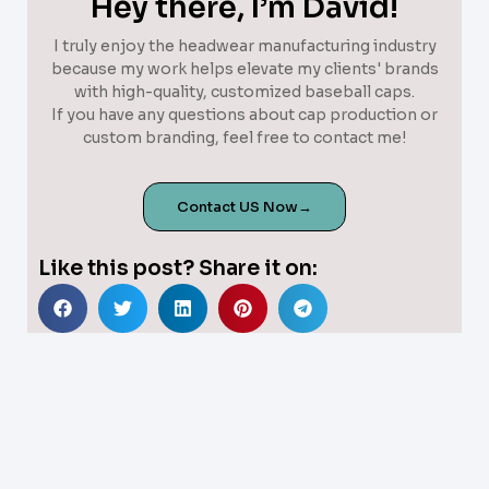
Hey there, I’m David!
I truly enjoy the headwear manufacturing industry
because my work helps elevate my clients' brands
with high-quality, customized baseball caps.
If you have any questions about cap production or
custom branding, feel free to contact me!
Contact US Now→
Like this post? Share it on: