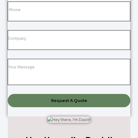
Request A Quote