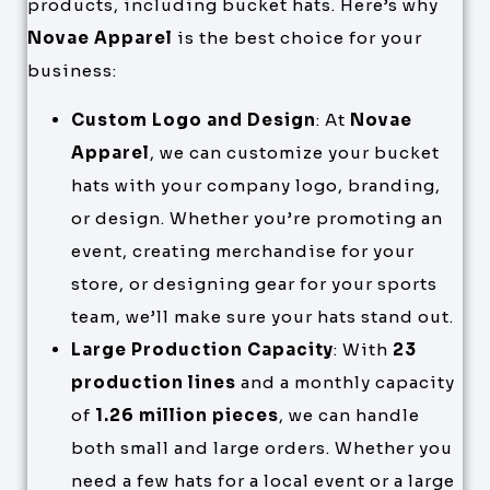
products, including bucket hats. Here’s why
Novae Apparel
is the best choice for your
business:
Custom Logo and Design
: At
Novae
Apparel
, we can customize your bucket
hats with your company logo, branding,
or design. Whether you’re promoting an
event, creating merchandise for your
store, or designing gear for your sports
team, we’ll make sure your hats stand out.
Large Production Capacity
: With
23
production lines
and a monthly capacity
of
1.26 million pieces
, we can handle
both small and large orders. Whether you
need a few hats for a local event or a large