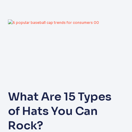
What Are 15 Types
of Hats You Can
Rock?