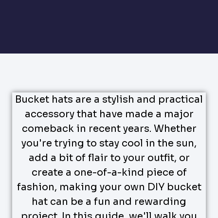
Bucket hats are a stylish and practical
accessory that have made a major
comeback in recent years. Whether
you're trying to stay cool in the sun,
add a bit of flair to your outfit, or
create a one-of-a-kind piece of
fashion, making your own DIY bucket
hat can be a fun and rewarding
project. In this guide, we'll walk you