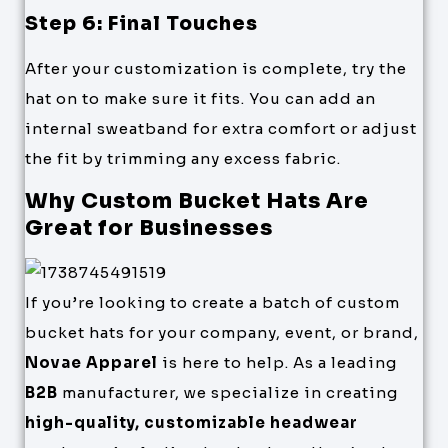
Step 6: Final Touches
After your customization is complete, try the
hat on to make sure it fits. You can add an
internal sweatband for extra comfort or adjust
the fit by trimming any excess fabric.
Why Custom Bucket Hats Are
Great for Businesses
If you’re looking to create a batch of custom
bucket hats for your company, event, or brand,
Novae Apparel
is here to help. As a leading
B2B
manufacturer, we specialize in creating
high-quality, customizable headwear