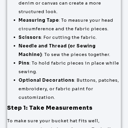
denim or canvas can create a more
structured look.
Measuring Tape
: To measure your head
circumference and the fabric pieces.
Scissors
: For cutting the fabric.
Needle and Thread (or Sewing
Machine)
: To sew the pieces together.
Pins
: To hold fabric pieces in place while
sewing.
Optional Decorations
: Buttons, patches,
embroidery, or fabric paint for
customization.
Step 1: Take Measurements
To make sure your bucket hat fits well,