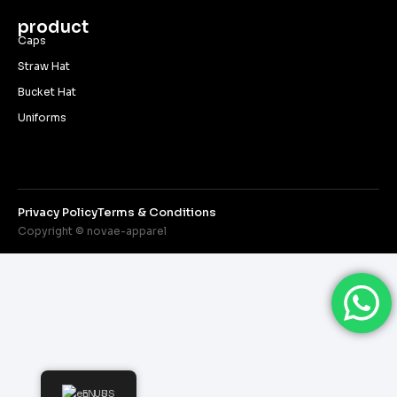
product
Caps
Straw Hat
Bucket Hat
Uniforms
Privacy Policy
Terms & Conditions
Copyright © novae-apparel
EN_US