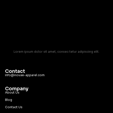
Lorem ipsum dolor sit amet, consec tetur adipiscing elit.
Contact
info@novae-apparel.com
Company
About Us
Blog
Contact Us