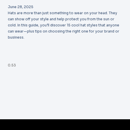
June 28, 2025
Hats are more than just something to wear on your head. They
can show off your style and help protect you from the sun or
cold. In this guide, you’ll discover 15 cool hat styles that anyone
can wear—plus tips on choosing the right one for your brand or
business.