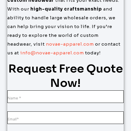
custom headwear
that fits your exact needs.
With our
high-quality craftsmanship
and
ability to handle large wholesale orders, we
can help bring your vision to life. If you’re
ready to explore the world of custom
headwear, visit
novae-apparel.com
or contact
us at
info@novae-apparel.com
today!
Request Free Quote
Now!