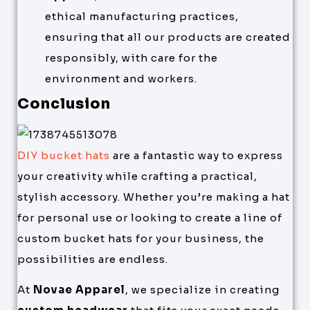
ethical manufacturing practices,
ensuring that all our products are created
responsibly, with care for the
environment and workers.
Conclusion
DIY bucket hats
are a fantastic way to express
your creativity while crafting a practical,
stylish accessory. Whether you’re making a hat
for personal use or looking to create a line of
custom bucket hats for your business, the
possibilities are endless.
At
Novae Apparel
, we specialize in creating