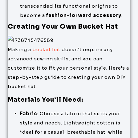
transcended its functional origins to
become a
fashion-forward accessory
.
Creating Your Own Bucket Hat
Making a
bucket hat
doesn’t require any
advanced sewing skills, and you can
customize it to fit your personal style. Here’s a
step-by-step guide to creating your own DIY
bucket hat.
Materials You’ll Need:
Fabric
: Choose a fabric that suits your
style and needs. Lightweight cotton is
ideal for a casual, breathable hat, while