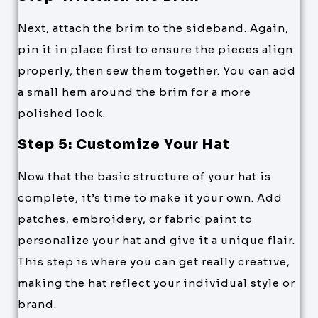
Next, attach the brim to the sideband. Again,
pin it in place first to ensure the pieces align
properly, then sew them together. You can add
a small hem around the brim for a more
polished look.
Step 5: Customize Your Hat
Now that the basic structure of your hat is
complete, it’s time to make it your own. Add
patches, embroidery, or fabric paint to
personalize your hat and give it a unique flair.
This step is where you can get really creative,
making the hat reflect your individual style or
brand.