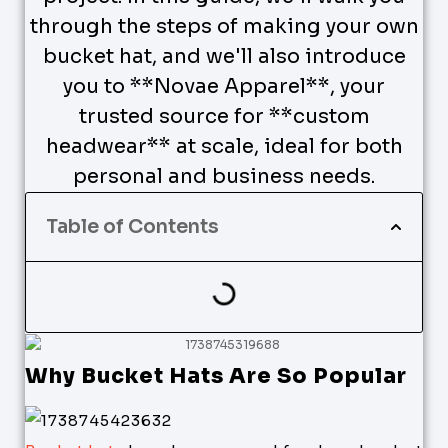
through the steps of making your own
bucket hat, and we'll also introduce
you to **Novae Apparel**, your
trusted source for **custom
headwear** at scale, ideal for both
personal and business needs.
Table of Contents
Why Bucket Hats Are So Popular