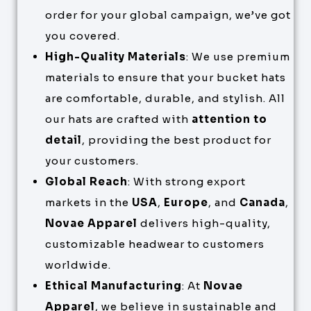
order for your global campaign, we’ve got
you covered.
High-Quality Materials
: We use premium
materials to ensure that your bucket hats
are comfortable, durable, and stylish. All
our hats are crafted with
attention to
detail
, providing the best product for
your customers.
Global Reach
: With strong export
markets in the
USA
,
Europe
, and
Canada
,
Novae Apparel
delivers high-quality,
customizable headwear to customers
worldwide.
Ethical Manufacturing
: At
Novae
Apparel
, we believe in sustainable and