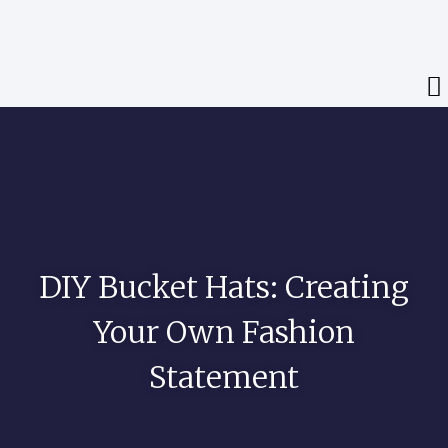
DIY Bucket Hats: Creating
Your Own Fashion
Statement