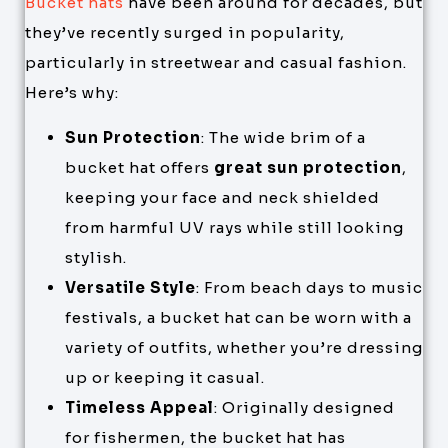
Bucket hats
have been around for decades, but
they’ve recently surged in popularity,
particularly in streetwear and casual fashion.
Here’s why:
Sun Protection
: The wide brim of a
bucket hat offers
great sun protection
,
keeping your face and neck shielded
from harmful UV rays while still looking
stylish.
Versatile Style
: From beach days to music
festivals, a bucket hat can be worn with a
variety of outfits, whether you’re dressing
up or keeping it casual.
Timeless Appeal
: Originally designed
for fishermen, the bucket hat has