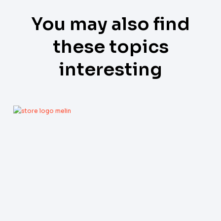
You may also find
these topics
interesting