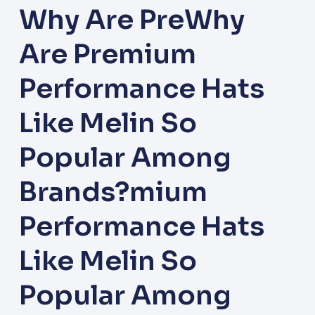
Why Are PreWhy
Are Premium
Performance Hats
Like Melin So
Popular Among
Brands?mium
Performance Hats
Like Melin So
Popular Among