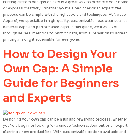
Printing custom designs on hats is a great way to promote your brand
or express creativity. Whether you’re a beginner or an expert, the
process can be simple with the right tools and techniques. At Novae
Apparel, we specialize in high-quality, customizable headwear such as
baseball caps and performance caps. In this guide, we’ll walk you
through several methods to print on hats, from sublimation to screen
printing, making it accessible for everyone.
How to Design Your
Own Cap: A Simple
Guide for Beginners
and Experts
Designing your own cap can be a fun and rewarding process, whether
you’re a beginner looking for a unique fashion statement or an expert
planning a new product line. With customizable options available and