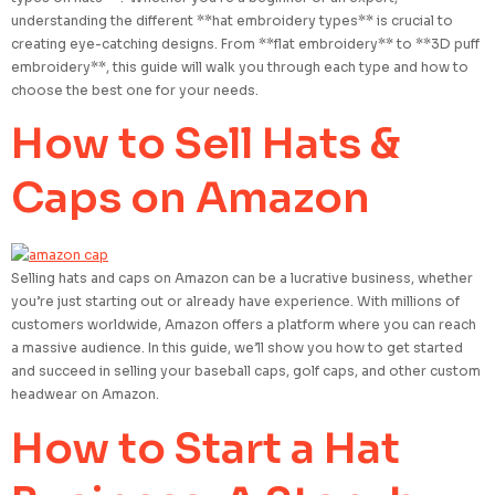
understanding the different **hat embroidery types** is crucial to
creating eye-catching designs. From **flat embroidery** to **3D puff
embroidery**, this guide will walk you through each type and how to
choose the best one for your needs.
How to Sell Hats &
Caps on Amazon
Selling hats and caps on Amazon can be a lucrative business, whether
you’re just starting out or already have experience. With millions of
customers worldwide, Amazon offers a platform where you can reach
a massive audience. In this guide, we’ll show you how to get started
and succeed in selling your baseball caps, golf caps, and other custom
headwear on Amazon.
How to Start a Hat