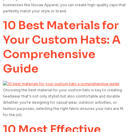
businesses like Novae Apparel, you can create high-quality caps that
perfectly match your style or brand.
10 Best Materials for
Your Custom Hats: A
Comprehensive
Guide
Choosing the best material for your custom hats is key to creating
headwear that’s not only stylish but also comfortable and durable.
Whether you’re designing for casual wear, outdoor activities, or
fashion purposes, selecting the right fabric ensures your hats are fit
for the job.
10 Most Effective