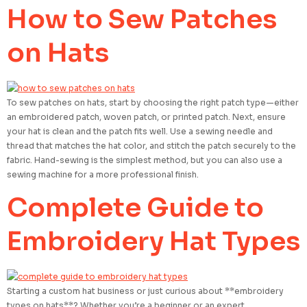
How to Sew Patches
on Hats
To sew patches on hats, start by choosing the right patch type—either
an embroidered patch, woven patch, or printed patch. Next, ensure
your hat is clean and the patch fits well. Use a sewing needle and
thread that matches the hat color, and stitch the patch securely to the
fabric. Hand-sewing is the simplest method, but you can also use a
sewing machine for a more professional finish.
Complete Guide to
Embroidery Hat Types
Starting a custom hat business or just curious about **embroidery
types on hats**? Whether you’re a beginner or an expert,