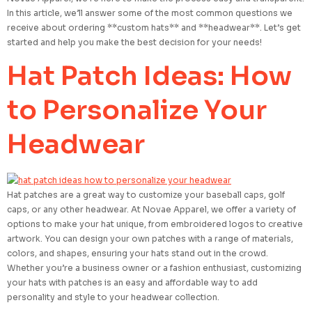
In this article, we’ll answer some of the most common questions we
receive about ordering **custom hats** and **headwear**. Let’s get
started and help you make the best decision for your needs!
Hat Patch Ideas: How
to Personalize Your
Headwear
Hat patches are a great way to customize your baseball caps, golf
caps, or any other headwear. At Novae Apparel, we offer a variety of
options to make your hat unique, from embroidered logos to creative
artwork. You can design your own patches with a range of materials,
colors, and shapes, ensuring your hats stand out in the crowd.
Whether you’re a business owner or a fashion enthusiast, customizing
your hats with patches is an easy and affordable way to add
personality and style to your headwear collection.