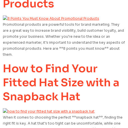
Products
Promotional products are powerful tools for brand marketing. They
are a great way to increase brand visibility, build customer loyalty, and
promote your business. Whether you’re new to the idea or an
experienced marketer, it’s important to understand the key aspects of
promotional products. Here are **8 points you must know** about
them.
How to Find Your
Fitted Hat Size with a
Snapback Hat
When it comes to choosing the perfect **snapback hat**, finding the
right fit is key. A hat that’s too tight can be uncomfortable, while one