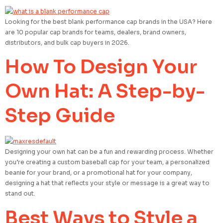
Looking for the best blank performance cap brands in the USA? Here
are 10 popular cap brands for teams, dealers, brand owners,
distributors, and bulk cap buyers in 2026.
How To Design Your
Own Hat: A Step-by-
Step Guide
Designing your own hat can be a fun and rewarding process. Whether
you’re creating a custom baseball cap for your team, a personalized
beanie for your brand, or a promotional hat for your company,
designing a hat that reflects your style or message is a great way to
stand out.
Best Ways to Style a