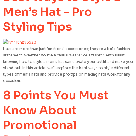
Men’s Hat – Pro
Styling Tips
Hats are more than just functional accessories; they’re a bold fashion
statement. Whether you’re a casual wearer or a fashion enthusiast,
knowing how to style a men’s hat can elevate your outfit and make you
stand out. In this article, we’ll explore the best ways to style different
types of men’s hats and provide pro tips on making hats work for any
occasion.
8 Points You Must
Know About
Promotional