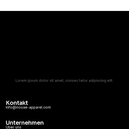
Lorem ipsum dolor sit amet, consec tetur adipiscing elit.
Kontakt
info@novae-apparel.com
Unternehmen
Über uns