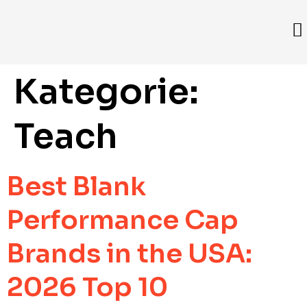
Kategorie:
Teach
Best Blank
Performance Cap
Brands in the USA:
2026 Top 10