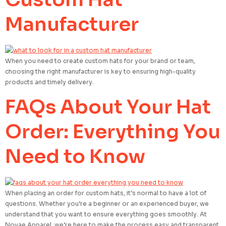
Manufacturer
When you need to create custom hats for your brand or team,
choosing the right manufacturer is key to ensuring high-quality
products and timely delivery.
FAQs About Your Hat
Order: Everything You
Need to Know
When placing an order for custom hats, it’s normal to have a lot of
questions. Whether you’re a beginner or an experienced buyer, we
understand that you want to ensure everything goes smoothly. At
Novae Apparel, we’re here to make the process easy and transparent.