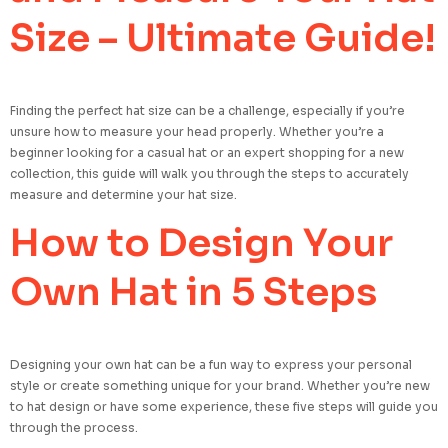
Size – Ultimate Guide!
Finding the perfect hat size can be a challenge, especially if you’re
unsure how to measure your head properly. Whether you’re a
beginner looking for a casual hat or an expert shopping for a new
collection, this guide will walk you through the steps to accurately
measure and determine your hat size.
How to Design Your
Own Hat in 5 Steps
Designing your own hat can be a fun way to express your personal
style or create something unique for your brand. Whether you’re new
to hat design or have some experience, these five steps will guide you
through the process.