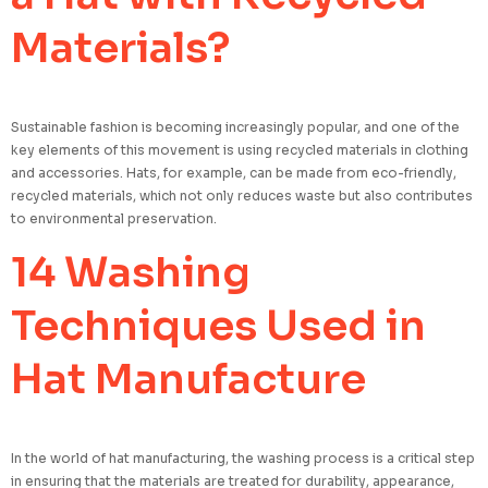
Materials?
Sustainable fashion is becoming increasingly popular, and one of the
key elements of this movement is using recycled materials in clothing
and accessories. Hats, for example, can be made from eco-friendly,
recycled materials, which not only reduces waste but also contributes
to environmental preservation.
14 Washing
Techniques Used in
Hat Manufacture
In the world of hat manufacturing, the washing process is a critical step
in ensuring that the materials are treated for durability, appearance,