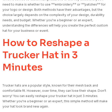
need to make is whether to use **embroidery** or **patches** for
your logo or design. Both methods have their advantages, but the
choice largely depends on the complexity of your design, durability
needs, and budget. Whether you’re a beginner or an expert,
understanding the differences will help you create the perfect custom
hat for your business or event.
How to Reshape a
Trucker Hat in 3
Minutes
Trucker hats are a popular style, known for their mesh back and
comfortable fit. However, over time, they can lose their shape. Don’t
worry! You can easily reshape your trucker hat in just 3 minutes.
Whether you’re a beginner or an expert, this simple method will make
your hat look brand new again.