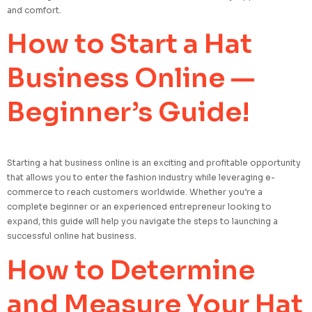
and comfort.
How to Start a Hat
Business Online —
Beginner’s Guide!
Starting a hat business online is an exciting and profitable opportunity
that allows you to enter the fashion industry while leveraging e-
commerce to reach customers worldwide. Whether you’re a
complete beginner or an experienced entrepreneur looking to
expand, this guide will help you navigate the steps to launching a
successful online hat business.
How to Determine
and Measure Your Hat