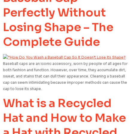
Perfectly Without
Losing Shape – The
Complete Guide
Baseball caps are an iconic accessory, worn by people of all ages for
both fashion and function. However, over time, they accumulate dirt,
sweat, and stains that can dull their appearance. Cleaning a baseball
cap can seem intimidating because improper methods can cause the
cap to lose its shape.
What is a Recycled
Hat and How to Make
a Hat with Recycled