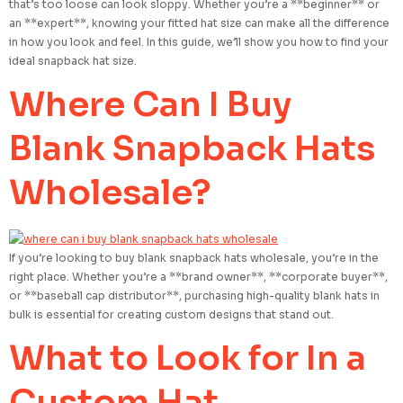
that’s too loose can look sloppy. Whether you’re a **beginner** or
an **expert**, knowing your fitted hat size can make all the difference
in how you look and feel. In this guide, we’ll show you how to find your
ideal snapback hat size.
Where Can I Buy
Blank Snapback Hats
Wholesale?
If you’re looking to buy blank snapback hats wholesale, you’re in the
right place. Whether you’re a **brand owner**, **corporate buyer**,
or **baseball cap distributor**, purchasing high-quality blank hats in
bulk is essential for creating custom designs that stand out.
What to Look for In a
Custom Hat