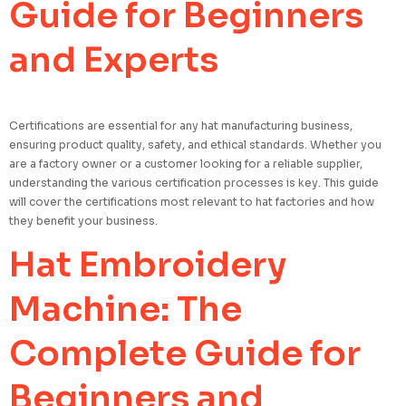
Guide for Beginners
and Experts
Certifications are essential for any hat manufacturing business,
ensuring product quality, safety, and ethical standards. Whether you
are a factory owner or a customer looking for a reliable supplier,
understanding the various certification processes is key. This guide
will cover the certifications most relevant to hat factories and how
they benefit your business.
Hat Embroidery
Machine: The
Complete Guide for
Beginners and