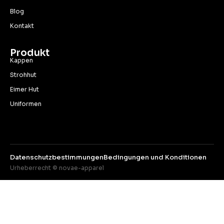
Blog
Kontakt
Produkt
Kappen
Strohhut
Eimer Hut
Uniformen
Datenschutzbestimmungen
Bedingungen und Konditionen
Urheberrecht © novae-apparel