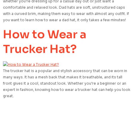
whether you’re dressing up for a casual day out or just want a
comfortable and relaxed look. Dad hats are soft, unstructured caps
with a curved brim, making them easy to wear with almost any outfit. If
you want to learn how to wear a dad hat, it only takes a few minutes!
How to Wear a
Trucker Hat?
The trucker hat is a popular and stylish accessory that can be worn in
many ways. It has a mesh back that makes it breathable, and its tall
front gives it a cool, standout look. Whether you’re a beginner or an
expert in fashion, knowing how to wear a trucker hat can help you look
great.