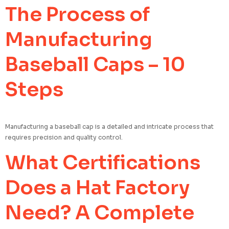
The Process of
Manufacturing
Baseball Caps – 10
Steps
Manufacturing a baseball cap is a detailed and intricate process that
requires precision and quality control.
What Certifications
Does a Hat Factory
Need? A Complete