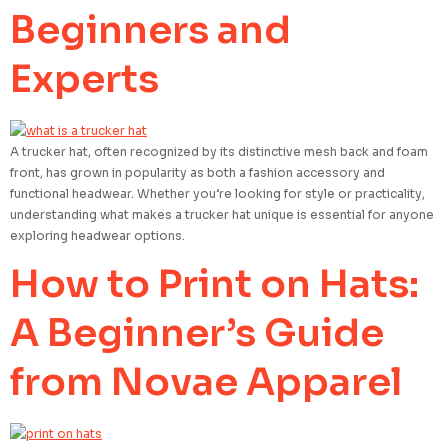
Beginners and
Experts
A trucker hat, often recognized by its distinctive mesh back and foam
front, has grown in popularity as both a fashion accessory and
functional headwear. Whether you’re looking for style or practicality,
understanding what makes a trucker hat unique is essential for anyone
exploring headwear options.
How to Print on Hats:
A Beginner’s Guide
from Novae Apparel