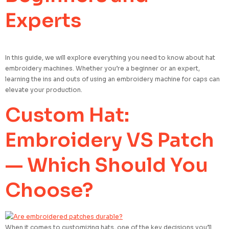
Experts
In this guide, we will explore everything you need to know about hat
embroidery machines. Whether you’re a beginner or an expert,
learning the ins and outs of using an embroidery machine for caps can
elevate your production.
Custom Hat:
Embroidery VS Patch
— Which Should You
Choose?
When it comes to customizing hats, one of the key decisions you’ll