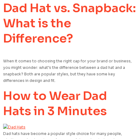
Dad Hat vs. Snapback:
What is the
Difference?
When it comes to choosing the right cap for your brand or business,
you might wonder: what’s the difference between a dad hat and a
snapback? Both are popular styles, but they have some key
differences in design and fit.
How to Wear Dad
Hats in 3 Minutes
Dad hats have become a popular style choice for many people,