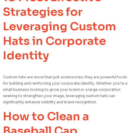
Strategies for
Leveraging Custom
Hats in Corporate
Identity
Custom hats are more than just accessories; they are powerful tools
for building and reinforcing your corporate identity. Whether you’re a
small business looking to grow your brand or a large corporation
seeking to strengthen your image, leveraging custom hats can
significantly enhance visibility and brand recognition.
How to Clean a
Baseball Cap