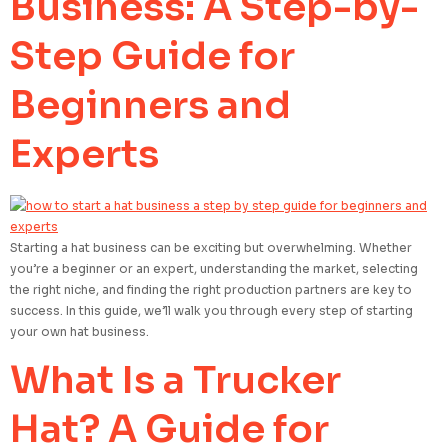
Business: A Step-by-
Step Guide for
Beginners and
Experts
Starting a hat business can be exciting but overwhelming. Whether
you’re a beginner or an expert, understanding the market, selecting
the right niche, and finding the right production partners are key to
success. In this guide, we’ll walk you through every step of starting
your own hat business.
What Is a Trucker
Hat? A Guide for