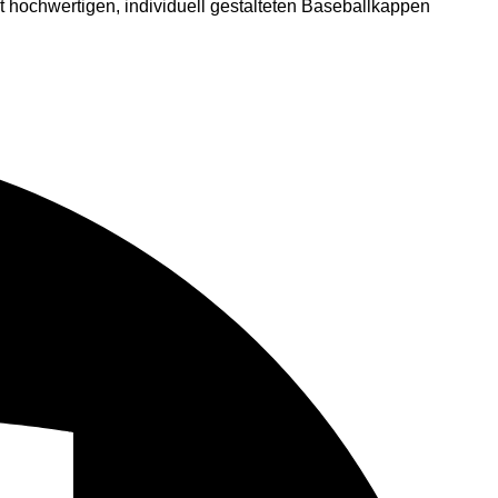
 hochwertigen, individuell gestalteten Baseballkappen