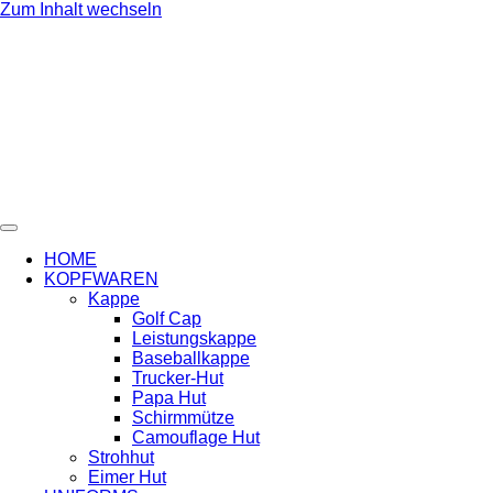
Zum Inhalt wechseln
HOME
KOPFWAREN
Kappe
Golf Cap
Leistungskappe
Baseballkappe
Trucker-Hut
Papa Hut
Schirmmütze
Camouflage Hut
Strohhut
Eimer Hut