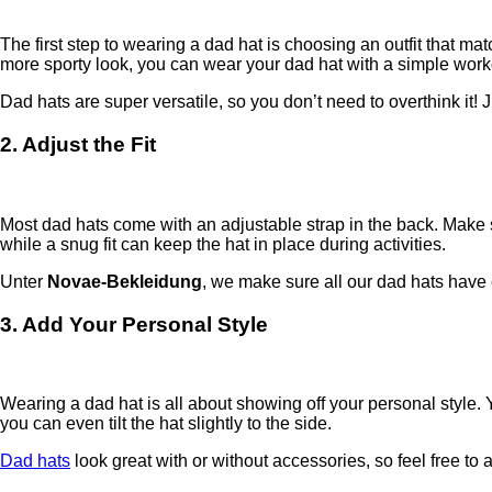
The first step to wearing a dad hat is choosing an outfit that ma
more sporty look, you can wear your dad hat with a simple workou
Dad hats are super versatile, so you don’t need to overthink it! J
2. Adjust the Fit
Most dad hats come with an adjustable strap in the back. Make sure
while a snug fit can keep the hat in place during activities.
Unter
Novae-Bekleidung
, we make sure all our dad hats have e
3. Add Your Personal Style
Wearing a dad hat is all about showing off your personal style. Y
you can even tilt the hat slightly to the side.
Dad hats
look great with or without accessories, so feel free to 