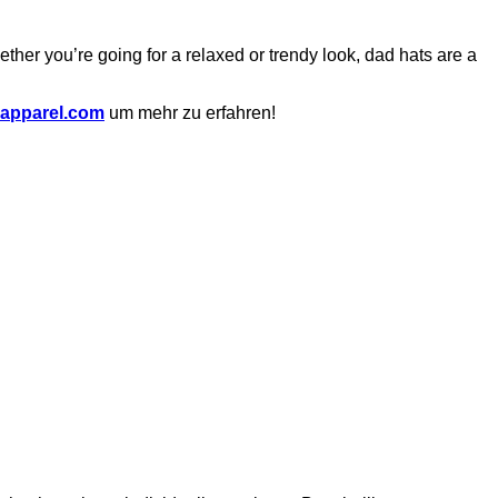
ether you’re going for a relaxed or trendy look, dad hats are a
apparel.com
um mehr zu erfahren!