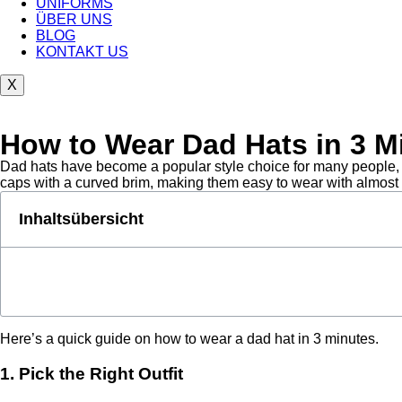
UNIFORMS
ÜBER UNS
BLOG
KONTAKT US
X
How to Wear Dad Hats in 3 M
Dad hats have become a popular style choice for many people, wh
caps with a curved brim, making them easy to wear with almost an
Inhaltsübersicht
Here’s a quick guide on how to wear a dad hat in 3 minutes.
1. Pick the Right Outfit