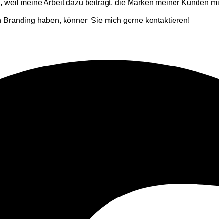
weil meine Arbeit dazu beiträgt, die Marken meiner Kunden mit
 Branding haben, können Sie mich gerne kontaktieren!