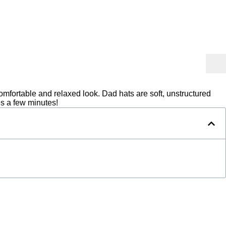
mfortable and relaxed look. Dad hats are soft, unstructured
es a few minutes!