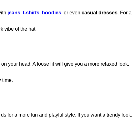
with
jeans
,
t-shirts
,
hoodies
,
or even
casual dresses
. For a
k vibe of the hat.
 on your head. A loose fit will give you a more relaxed look,
 time.
ds for a more fun and playful style. If you want a trendy look,