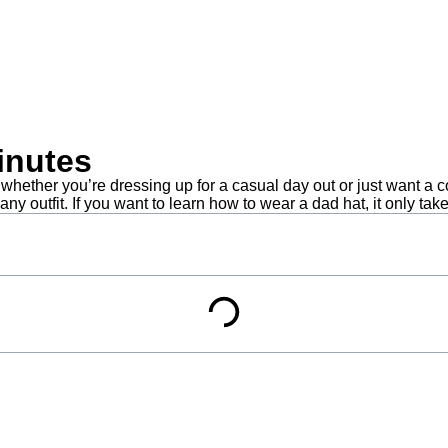
inutes
ether you’re dressing up for a casual day out or just want a co
y outfit. If you want to learn how to wear a dad hat, it only tak