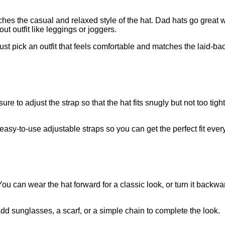
tches the casual and relaxed style of the hat. Dad hats go great 
t outfit like leggings or joggers.
ust pick an outfit that feels comfortable and matches the laid-bac
 to adjust the strap so that the hat fits snugly but not too tight
asy-to-use adjustable straps so you can get the perfect fit every
ou can wear the hat forward for a classic look, or turn it backwar
add sunglasses, a scarf, or a simple chain to complete the look.