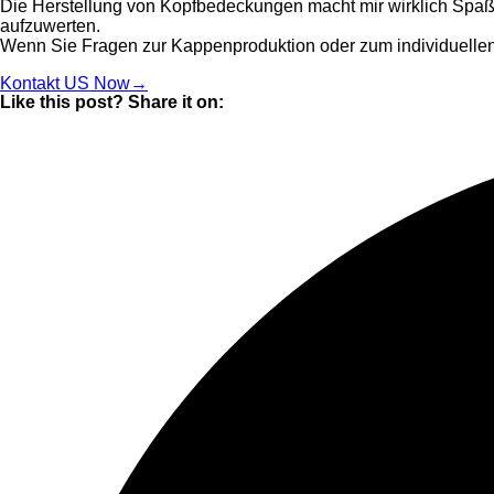
Die Herstellung von Kopfbedeckungen macht mir wirklich Spaß, 
aufzuwerten.
Wenn Sie Fragen zur Kappenproduktion oder zum individuellen
Kontakt US Now→
Like this post? Share it on: