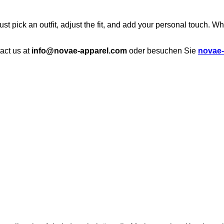
st pick an outfit, adjust the fit, and add your personal touch. Wh
tact us at
info@novae-apparel.com
oder besuchen Sie
novae-