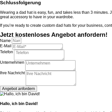
Schlussfolgerung
Wearing a dad hat is easy, fun, and takes less than 3 minutes. Ju
great accessory to have in your wardrobe.
If you’re ready to create custom dad hats for your business, con
Jetzt kostenloses Angebot anfordern!
Name
E-Mail
Telefon
Unternehmen
Ihre Nachricht
Angebot anfordern
Hallo, ich bin David!