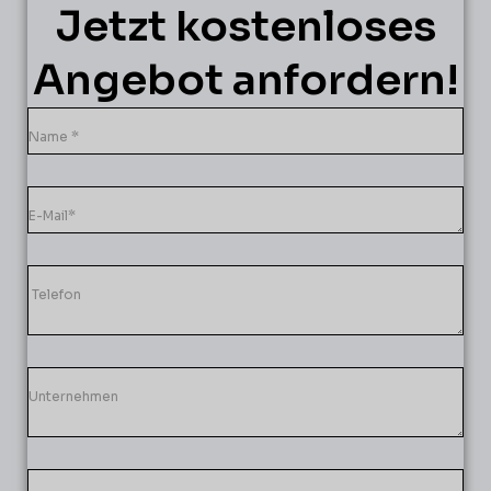
Jetzt kostenloses
Angebot anfordern!