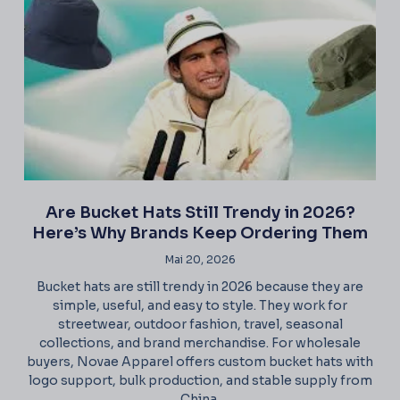
Are Bucket Hats Still Trendy in 2026?
Here’s Why Brands Keep Ordering Them
Mai 20, 2026
Bucket hats are still trendy in 2026 because they are
simple, useful, and easy to style. They work for
streetwear, outdoor fashion, travel, seasonal
collections, and brand merchandise. For wholesale
buyers, Novae Apparel offers custom bucket hats with
logo support, bulk production, and stable supply from
China.