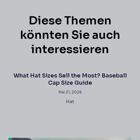
Diese Themen
könnten Sie auch
interessieren
What Hat Sizes Sell the Most? Baseball
Cap Size Guide
Mai 21, 2026
Hat