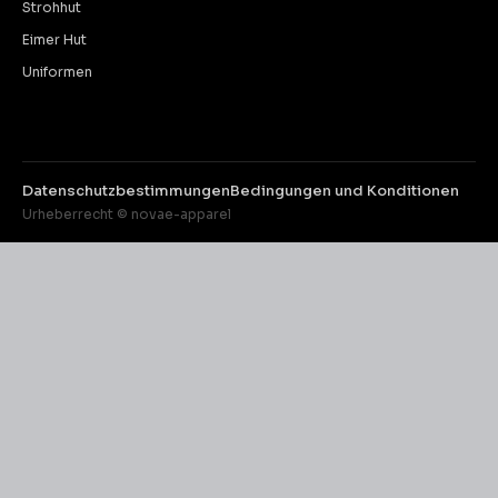
Strohhut
Eimer Hut
Uniformen
Datenschutzbestimmungen
Bedingungen und Konditionen
Urheberrecht © novae-apparel