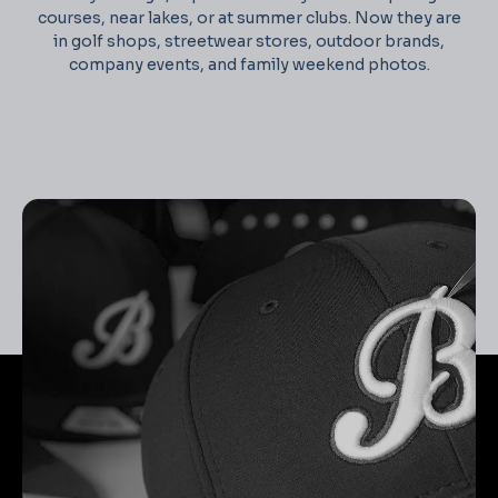
courses, near lakes, or at summer clubs. Now they are
in golf shops, streetwear stores, outdoor brands,
company events, and family weekend photos.