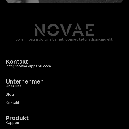
Lorem ipsum dolor sit amet, consec tetur adipiscing elit.
Kontakt
info@novae-apparel.com
Unternehmen
Über uns
Blog
Kontakt
Produkt
Kappen