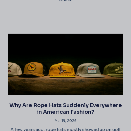
Why Are Rope Hats Suddenly Everywhere
in American Fashion?
Mai 19, 2026
A few years ago, rope hats mostly showed up on golf