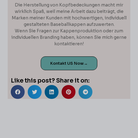
Die Herstellung von Kopfbedeckungen macht mir
wirklich Spaß, weil meine Arbeit dazu beiträgt, die
Marken meiner Kunden mit hochwertigen, individuell
gestalteten Baseballkappen aufzuwerten.
Wenn Sie Fragen zur Kappenproduktion oder zum
individuellen Branding haben, können Sie mich gerne
kontaktieren!
Kontakt US Now→
Like this post? Share it on: