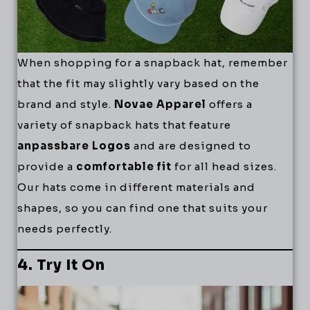
When shopping for a snapback hat, remember
that the fit may slightly vary based on the
brand and style.
Novae Apparel
offers a
variety of snapback hats that feature
anpassbare Logos
and are designed to
provide a
comfortable fit
for all head sizes.
Our hats come in different materials and
shapes, so you can find one that suits your
needs perfectly.
4. Try It On