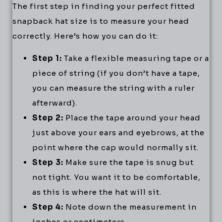
The first step in finding your perfect fitted
snapback hat size is to measure your head
correctly. Here’s how you can do it:
Step 1:
Take a flexible measuring tape or a
piece of string (if you don’t have a tape,
you can measure the string with a ruler
afterward).
Step 2:
Place the tape around your head
just above your ears and eyebrows, at the
point where the cap would normally sit.
Step 3:
Make sure the tape is snug but
not tight. You want it to be comfortable,
as this is where the hat will sit.
Step 4:
Note down the measurement in
inches or centimeters.