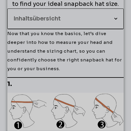
to find your ideal snapback hat size.
Inhaltsübersicht
Now that you know the basics, let’s dive
deeper into how to measure your head and
understand the sizing chart, so you can
confidently choose the right snapback hat for
you or your business.
1.