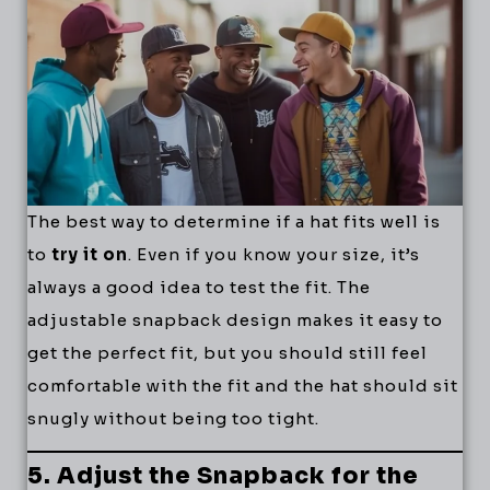
The best way to determine if a hat fits well is
to
try it on
. Even if you know your size, it’s
always a good idea to test the fit. The
adjustable snapback design makes it easy to
get the perfect fit, but you should still feel
comfortable with the fit and the hat should sit
snugly without being too tight.
5. Adjust the Snapback for the