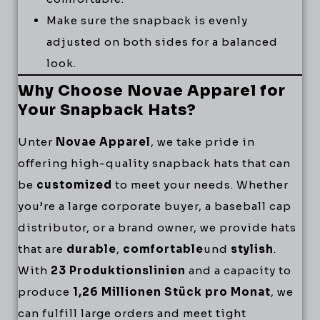
Make sure the snapback is evenly
adjusted on both sides for a balanced
look.
Why Choose Novae Apparel for
Your Snapback Hats?
Unter
Novae Apparel
, we take pride in
offering high-quality snapback hats that can
be
customized
to meet your needs. Whether
you’re a large corporate buyer, a baseball cap
distributor, or a brand owner, we provide hats
that are
durable
,
comfortable
und
stylish
.
With
23 Produktionslinien
and a capacity to
produce
1,26 Millionen Stück pro Monat
, we
can fulfill large orders and meet tight