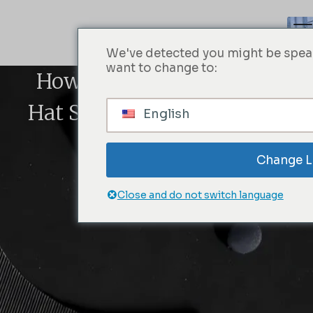
We've detected you might be speak
want to change to:
How To Find Your Fitted
Hat Size With A Snapback
English
Hat
Change 
Close and do not switch language