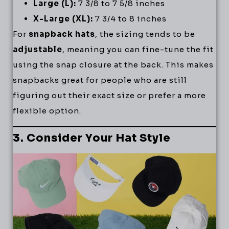
Large (L):
7 3/8 to 7 5/8 inches
X-Large (XL):
7 3/4 to 8 inches
For
snapback hats
, the sizing tends to be
adjustable
, meaning you can fine-tune the fit
using the snap closure at the back. This makes
snapbacks great for people who are still
figuring out their exact size or prefer a more
flexible option.
3. Consider Your Hat Style