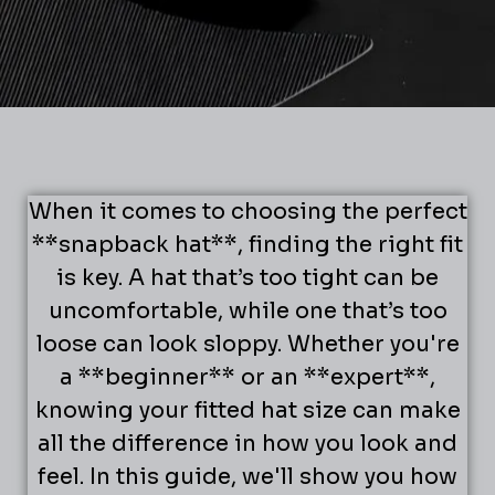
When it comes to choosing the perfect
**snapback hat**, finding the right fit
is key. A hat that’s too tight can be
uncomfortable, while one that’s too
loose can look sloppy. Whether you're
a **beginner** or an **expert**,
knowing your fitted hat size can make
all the difference in how you look and
feel. In this guide, we'll show you how