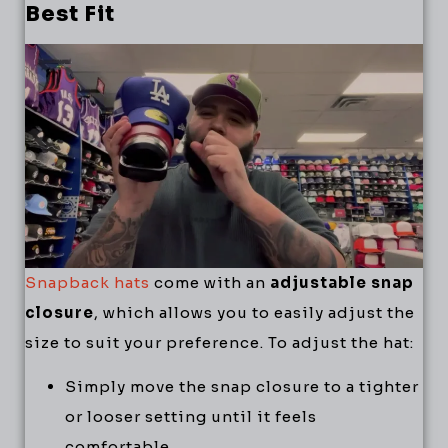
Best Fit
Snapback hats
come with an
adjustable snap
closure
, which allows you to easily adjust the
size to suit your preference. To adjust the hat:
Simply move the snap closure to a tighter
or looser setting until it feels
comfortable.