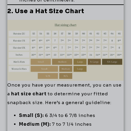
2. Use a Hat Size Chart
Once you have your measurement, you can use
a
hat size chart
to determine your fitted
snapback size. Here’s a general guideline:
Small (S):
6 3/4 to 6 7/8 inches
Medium (M):
7 to 7 1/4 inches