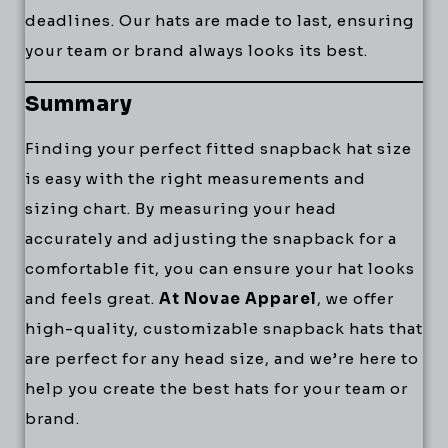
deadlines. Our hats are made to last, ensuring
your team or brand always looks its best.
Summary
Finding your perfect fitted snapback hat size
is easy with the right measurements and
sizing chart. By measuring your head
accurately and adjusting the snapback for a
comfortable fit, you can ensure your hat looks
and feels great.
At Novae Apparel
, we offer
high-quality, customizable snapback hats that
are perfect for any head size, and we’re here to
help you create the best hats for your team or
brand.