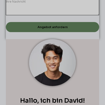
Angebot anfordern
Hallo, ich bin David!