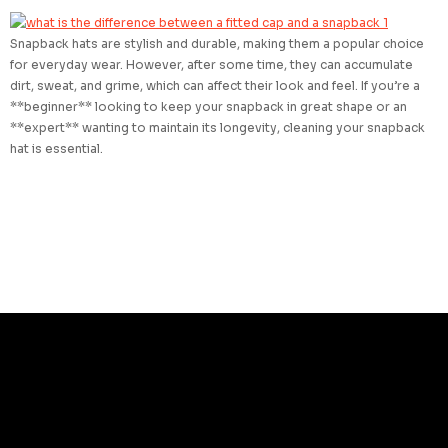
Snapback hats are stylish and durable, making them a popular choice
for everyday wear. However, after some time, they can accumulate
dirt, sweat, and grime, which can affect their look and feel. If you’re a
**beginner** looking to keep your snapback in great shape or an
**expert** wanting to maintain its longevity, cleaning your snapback
hat is essential.