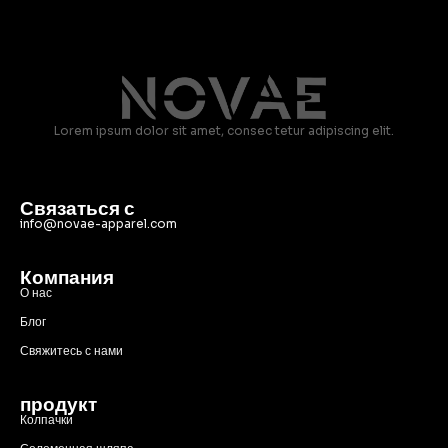
Lorem ipsum dolor sit amet, consec tetur adipiscing elit.
Связаться с
info@novae-apparel.com
Компания
О нас
Блог
Свяжитесь с нами
продукт
Колпачки