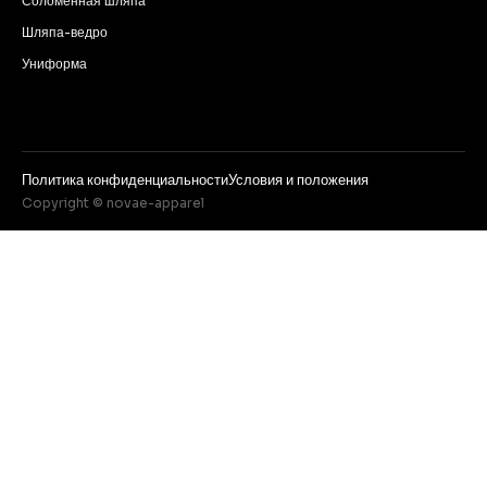
Соломенная шляпа
Шляпа-ведро
Униформа
Политика конфиденциальности
Условия и положения
Copyright © novae-apparel