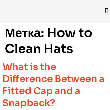
Метка:
How to
Clean Hats
What is the
Difference Between a
Fitted Cap and a
Snapback?