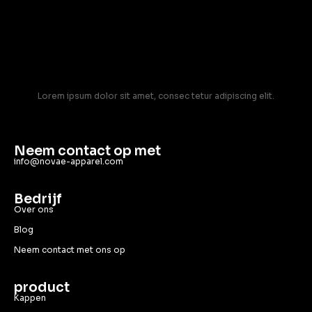
Lorem ipsum dolor sit amet, consec tetur adipiscing elit.
Neem contact op met
info@novae-apparel.com
Bedrijf
Over ons
Blog
Neem contact met ons op
product
Kappen