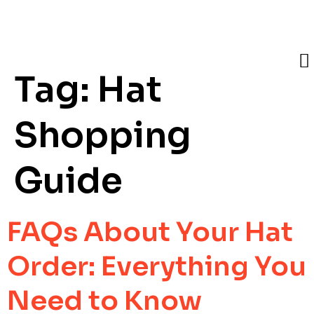
Tag:
Hat
Shopping
Guide
FAQs About Your Hat
Order: Everything You
Need to Know