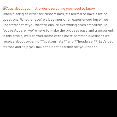
When placing an order for custom hats, it’s normal to have a lot of
questions. Whether you’re a beginner or an experienced buyer, we
understand that you want to ensure everything goes smoothly. At
Novae Apparel, we’re here to make the process easy and transparent.
In this article, we’ll answer some of the most common questions we
receive about ordering **custom hats** and **headwear**. Let’s get
started and help you make the best decision for your needs!